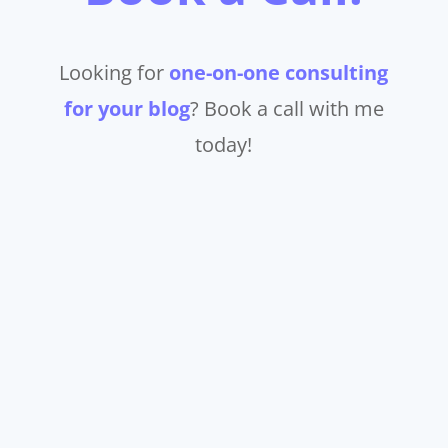
Looking for
one-on-one consulting
for your blog
? Book a call with me
today!