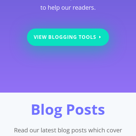
to help our readers.
VIEW BLOGGING TOOLS
Blog Posts
Read our latest blog posts which cover