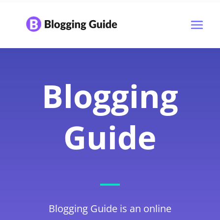
Blogging
Guide
Blogging Guide is an online