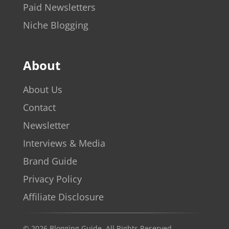
Paid Newsletters
Niche Blogging
About
About Us
Contact
Newsletter
Interviews & Media
Brand Guide
Privacy Policy
Affiliate Disclosure
© 2026 Blogging Guide. All Rights Reserved.