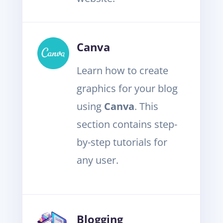
Canva
Learn how to create
graphics for your blog
using
Canva
. This
section contains step-
by-step tutorials for
any user.
Blogging