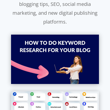
blogging tips, SEO, social media
marketing, and new digital publishing
platforms.