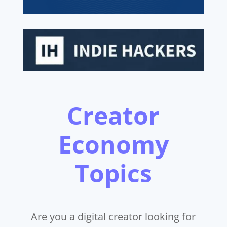
Creator
Economy
Topics
Are you a digital creator looking for