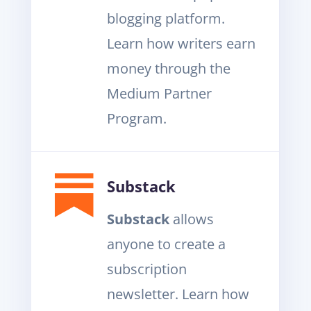
blogging platform.
Learn how writers earn
money through the
Medium Partner
Program.
Substack
Substack
allows
anyone to create a
subscription
newsletter. Learn how