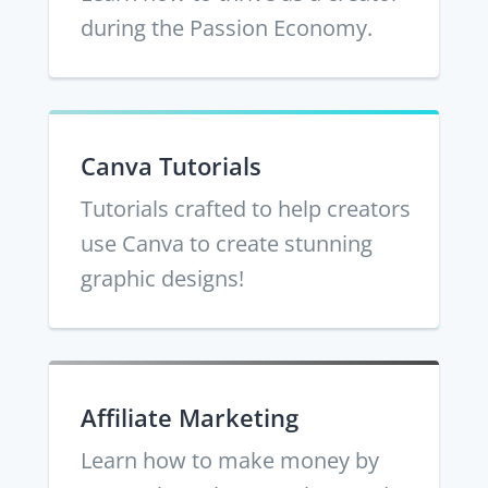
during the Passion Economy.
Canva Tutorials
Tutorials crafted to help creators
use Canva to create stunning
graphic designs!
Affiliate Marketing
Learn how to make money by