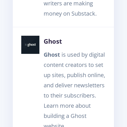
writers are making
money on Substack.
Ghost
Ghost
is used by digital
content creators to set
up sites, publish online,
and deliver newsletters
to their subscribers.
Learn more about
building a Ghost
website.