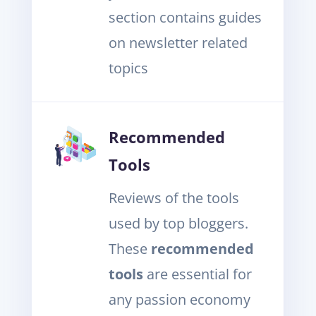
section contains guides
on newsletter related
topics
Recommended
Tools
Reviews of the tools
used by top bloggers.
These
recommended
tools
are essential for
any passion economy