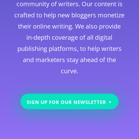
community of writers. Our content is
crafted to help new bloggers monetize
their online writing. We also provide
in-depth coverage of all digital
publishing platforms, to help writers
and marketers stay ahead of the
curve.
SIGN UP FOR OUR NEWSLETTER