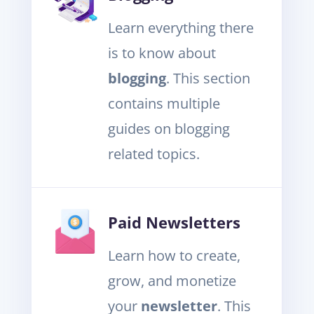
Learn everything there
is to know about
blogging
. This section
contains multiple
guides on blogging
related topics.
Paid Newsletters
Learn how to create,
grow, and monetize
your
newsletter
. This