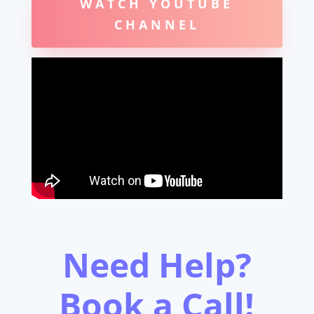
WATCH YOUTUBE
CHANNEL
Need Help?
Book a Call!