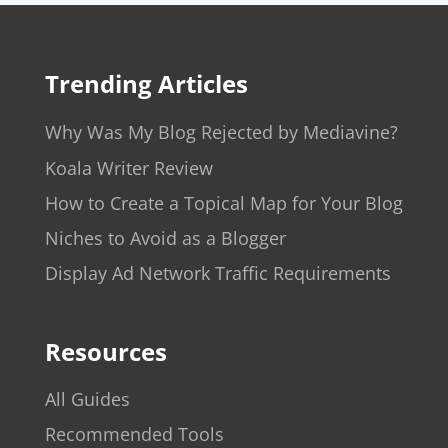
Trending Articles
Why Was My Blog Rejected by Mediavine?
Koala Writer Review
How to Create a Topical Map for Your Blog
Niches to Avoid as a Blogger
Display Ad Network Traffic Requirements
Resources
All Guides
Recommended Tools