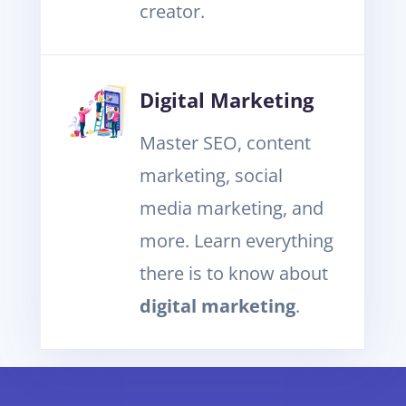
creator.
Digital Marketing
Master SEO, content
marketing, social
media marketing, and
more. Learn everything
there is to know about
digital marketing
.