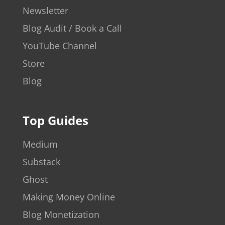
Newsletter
Blog Audit / Book a Call
YouTube Channel
Store
Blog
Top Guides
Medium
Substack
Ghost
Making Money Online
Blog Monetization