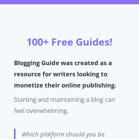
100+ Free Guides!
Blogging Guide was created as a
resource for writers looking to
monetize their online publishing.
Starting and maintaining a blog can
feel overwhelming.
Which platform should you be