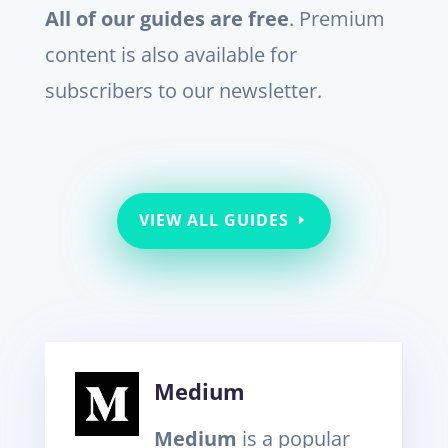
All of our guides are free
. Premium
content is also available for
subscribers to our newsletter.
VIEW ALL GUIDES
Medium
Medium
is a popular