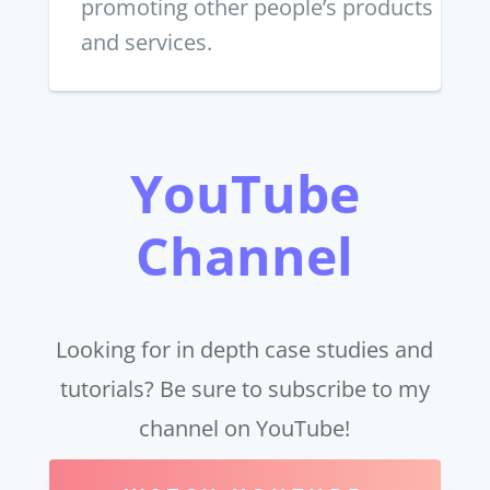
promoting other people’s products
and services.
YouTube
Channel
Looking for in depth case studies and
tutorials? Be sure to subscribe to my
channel on YouTube!