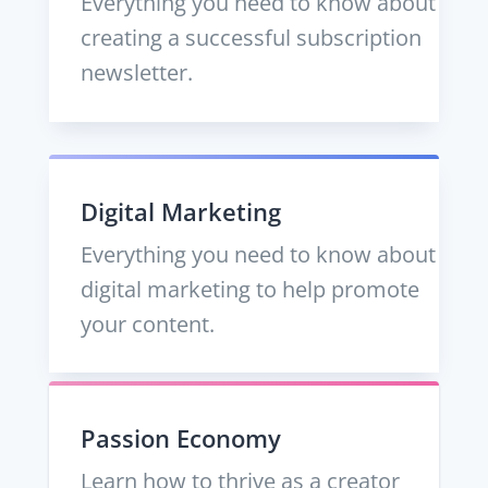
Everything you need to know about
creating a successful subscription
newsletter.
Digital Marketing
Everything you need to know about
digital marketing to help promote
your content.
Passion Economy
Learn how to thrive as a creator