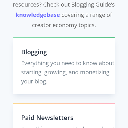
resources? Check out Blogging Guide’s
knowledgebase
covering a range of
creator economy topics.
Blogging
Everything you need to know about
starting, growing, and monetizing
your blog.
Paid Newsletters