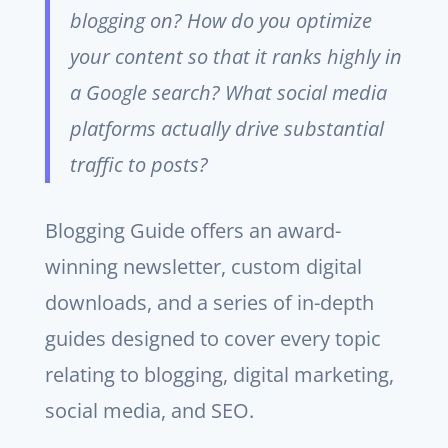
blogging on? How do you optimize
your content so that it ranks highly in
a Google search? What social media
platforms actually drive substantial
traffic to posts?
Blogging Guide offers an award-
winning newsletter, custom digital
downloads, and a series of in-depth
guides designed to cover every topic
relating to blogging, digital marketing,
social media, and SEO.