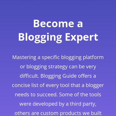
Become a
Blogging Expert
Mastering a specific blogging platform
or blogging strategy can be very
difficult. Blogging Guide offers a
concise list of every tool that a blogger
needs to succeed. Some of the tools
were developed by a third party,
others are custom products we built