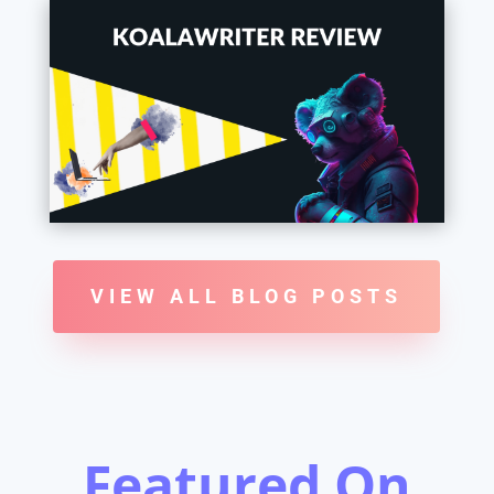
VIEW ALL BLOG POSTS
Featured On