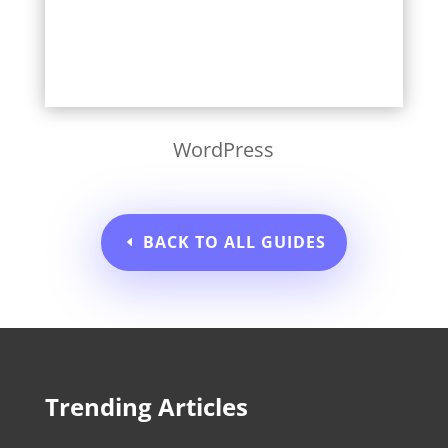
WordPress
BACK TO ALL GUIDES
Trending Articles