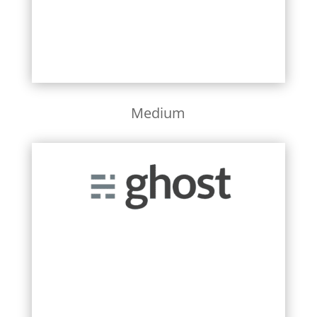
Medium
Learn More