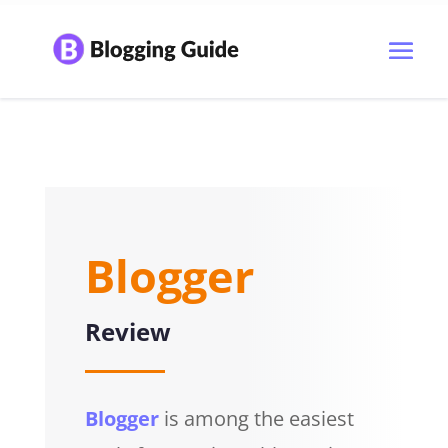
Blogger
Review
Blogger
is among the easiest