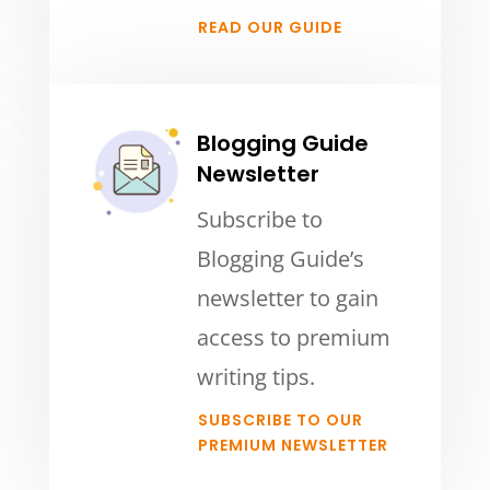
READ OUR GUIDE
Blogging Guide
Newsletter
Subscribe to
Blogging Guide’s
newsletter to gain
access to premium
writing tips.
SUBSCRIBE TO OUR
PREMIUM NEWSLETTER