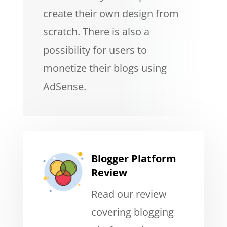
create their own design from
scratch. There is also a
possibility for users to
monetize their blogs using
AdSense.
Blogger Platform
Review
Read our review
covering blogging