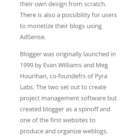
their own design from scratch.
There is also a possibility for users
to monetize their blogs using
AdSense.
Blogger was originally launched in
1999 by Evan Williams and Meg
Hourihan, co-foundefrs of Pyra
Labs. The two set out to create
project management software but
created blogger as a spinoff and
one of the first websites to
produce and organize weblogs.