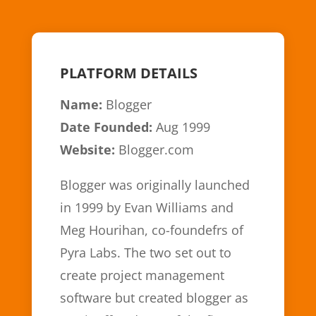
PLATFORM DETAILS
Name:
Blogger
Date Founded:
Aug 1999
Website:
Blogger.com
Blogger was originally launched
in 1999 by Evan Williams and
Meg Hourihan, co-foundefrs of
Pyra Labs. The two set out to
create project management
software but created blogger as