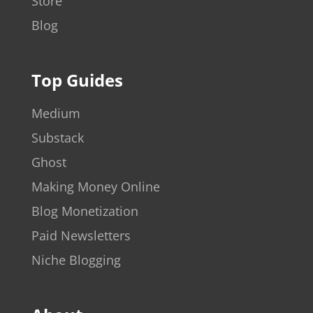
Store
Blog
Top Guides
Medium
Substack
Ghost
Making Money Online
Blog Monetization
Paid Newsletters
Niche Blogging