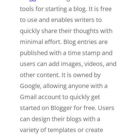
tools for starting a blog. It is free
to use and enables writers to
quickly share their thoughts with
minimal effort. Blog entries are
published with a time stamp and
users can add images, videos, and
other content. It is owned by
Google, allowing anyone with a
Gmail account to quickly get
started on Blogger for free. Users
can design their blogs with a
variety of templates or create