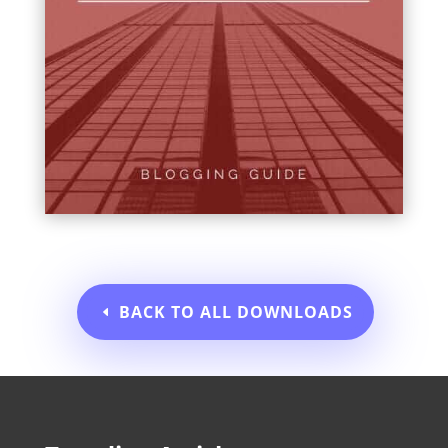
BACK TO ALL DOWNLOADS