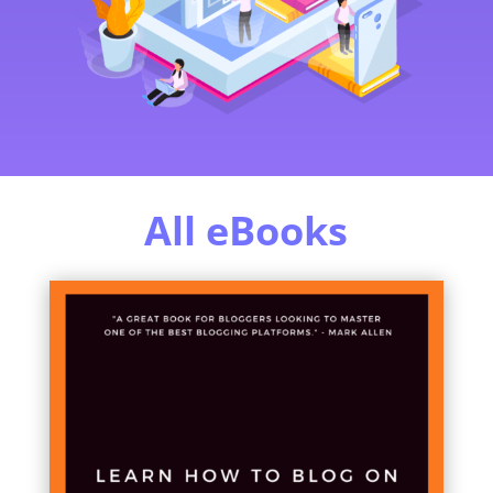
All eBooks