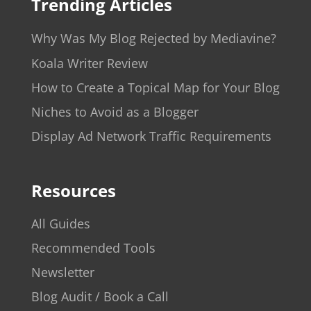
Trending Articles
Why Was My Blog Rejected by Mediavine?
Koala Writer Review
How to Create a Topical Map for Your Blog
Niches to Avoid as a Blogger
Display Ad Network Traffic Requirements
Resources
All Guides
Recommended Tools
Newsletter
Blog Audit / Book a Call