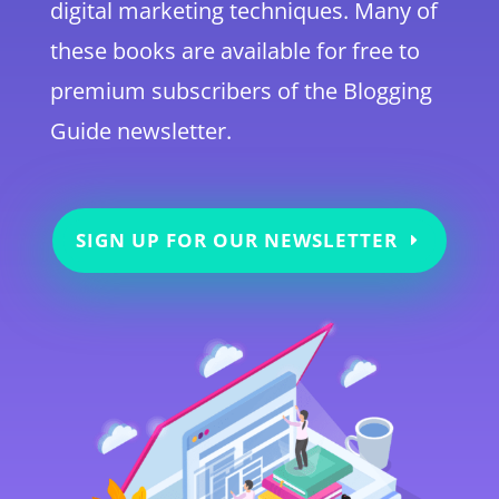
digital marketing techniques. Many of
these books are available for free to
premium subscribers of the Blogging
Guide newsletter.
SIGN UP FOR OUR NEWSLETTER