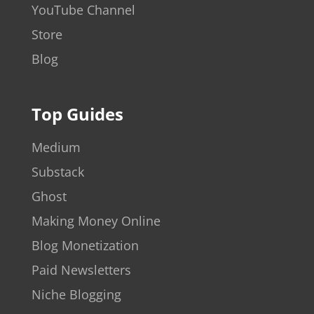
YouTube Channel
Store
Blog
Top Guides
Medium
Substack
Ghost
Making Money Online
Blog Monetization
Paid Newsletters
Niche Blogging