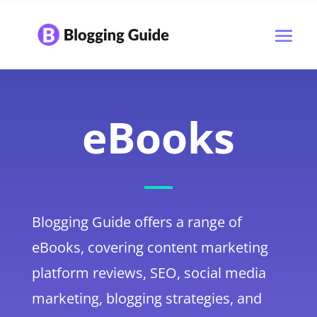
eBooks
Blogging Guide offers a range of
eBooks, covering content marketing
platform reviews, SEO, social media
marketing, blogging strategies, and