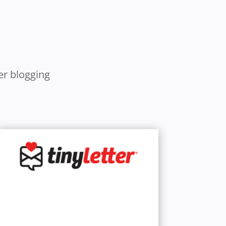
er blogging
Learn More