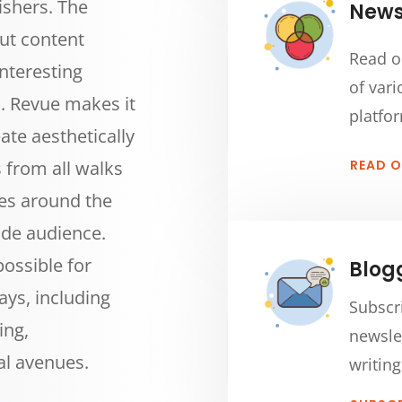
ishers. The
Newsl
out content
Read o
nteresting
of vari
ts. Revue makes it
platfo
ate aesthetically
s from all walks
READ 
ies around the
ide audience.
 possible for
Blog
ays, including
Subscr
ing,
newsle
al avenues.
writing