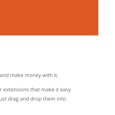
— and make money with it.
er extensions that make it easy
Just drag and drop them into