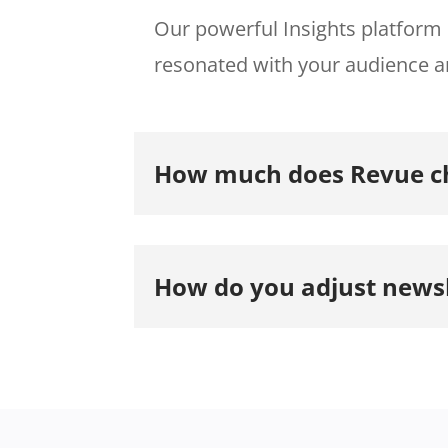
Our powerful Insights platform 
resonated with your audience a
How much does Revue ch
How do you adjust newsl