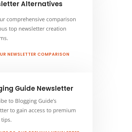
etter Alternatives
ur comprehensive comparison
ous top newsletter creation
rms.
OUR NEWSLETTER COMPARISON
ging Guide Newsletter
ibe to Blogging Guide’s
tter to gain access to premium
 tips.