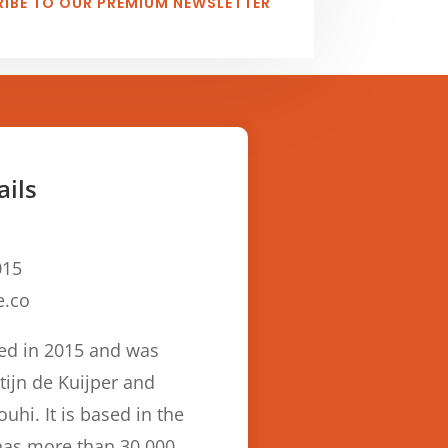
IBE TO OUR PREMIUM NEWSLETTER
ails
15
e.co
ed in 2015 and was
ijn de Kuijper and
hi. It is based in the
has more than 30,000