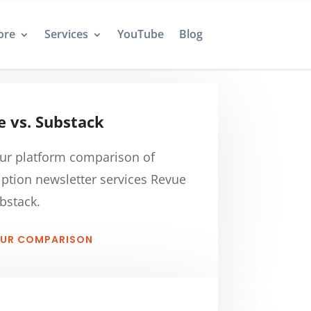
ore
Services
YouTube
Blog
 vs. Substack
ur platform comparison of
iption newsletter services Revue
bstack.
OUR COMPARISON