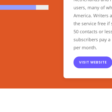
users, many of wh
America. Writers 
the service free if
50 contacts or les
subscribers pay a 
per month.
VISIT WEBSITE