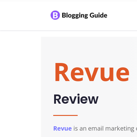
Revue
Review
Revue
is an email marketin