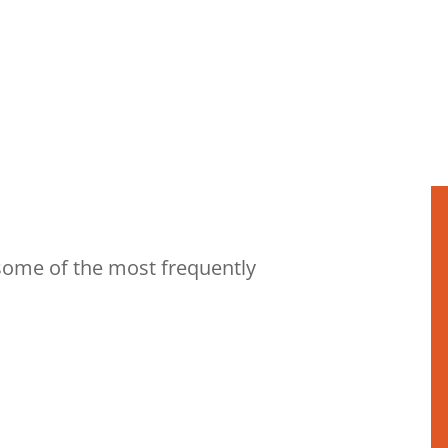
some of the most frequently