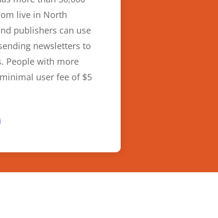
om live in North
and publishers can use
 sending newsletters to
s. People with more
minimal user fee of $5