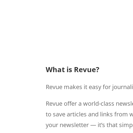
What is Revue?
Revue makes it easy for journal
Revue offer a world-class newsle
to save articles and links from
your newsletter — it’s that simp