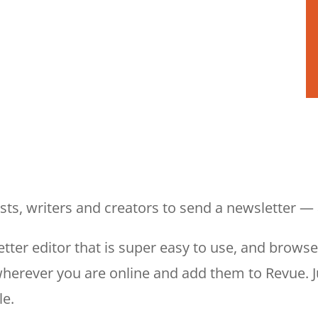
ists, writers and creators to send a newsletter 
tter editor that is super easy to use, and brows
 wherever you are online and add them to Revue. 
le.