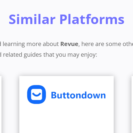
Similar Platforms
d learning more about
Revue
, here are some oth
 related guides that you may enjoy:
Learn More