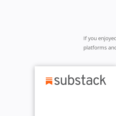
If you enjoye
platforms and
Learn More