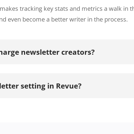
makes tracking key stats and metrics a walk in t
nd even become a better writer in the process.
arge newsletter creators?
etter setting in Revue?