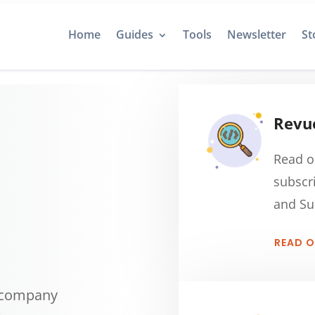
Home
Guides
Tools
Newsletter
St
Revue
Read o
subscr
and Su
READ 
g company