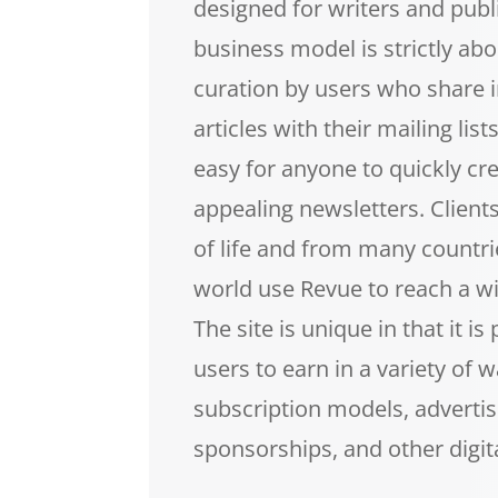
designed for writers and publ
business model is strictly ab
curation by users who share i
articles with their mailing lis
easy for anyone to quickly cre
appealing newsletters. Client
of life and from many countr
world use Revue to reach a w
The site is unique in that it is
users to earn in a variety of w
subscription models, advertis
sponsorships, and other digit