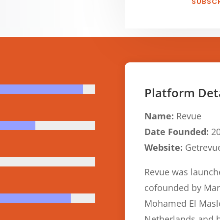
SUBSCR
Platform Det
Name:
Revue
Date Founded:
20
Website:
Getrevu
Revue was launch
cofounded by Mart
Mohamed El Maslou
Netherlands and 