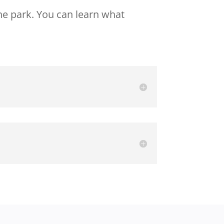
he park. You can learn what