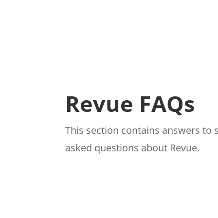
Revue FAQs
This section contains answers to 
asked questions about Revue.