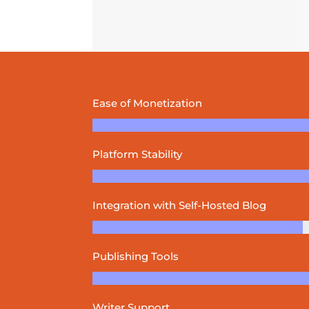
Ease of Monetization
Platform Stability
Integration with Self-Hosted Blog
Publishing Tools
Writer Support