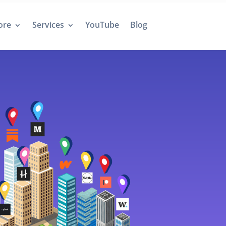
ore
Services
YouTube
Blog