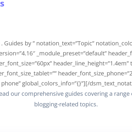
s
. Guides by ” notation_text=”Topic” notation_co
ersion=”4.16″ _module_preset=”default” header
r_font_size=”60px” header_line_height=”1.4em” t
_font_size_tablet=”” header_font_size_phone=”
phone” global_colors_info=”{}”][/dsm_text_notat
ead our comprehensive guides covering a range 
blogging-related topics.