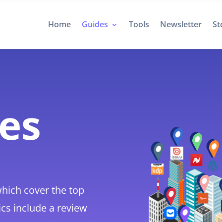
Home
Guides
Tools
Newsletter
St
des
hich cover the top
ics include a review