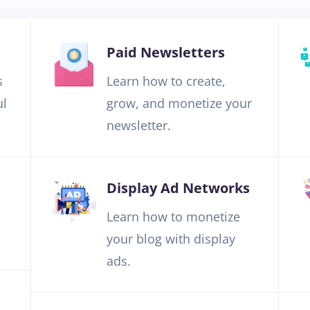
Paid Newsletters
s
Learn how to create,
ul
grow, and monetize your
newsletter.
Display Ad Networks
Learn how to monetize
your blog with display
ads.