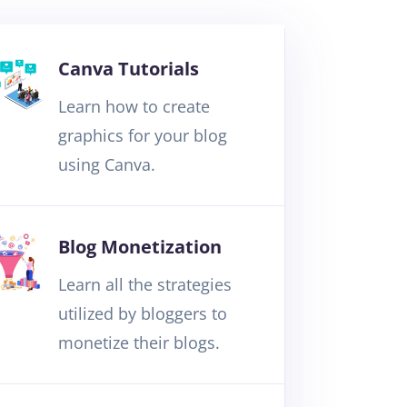
Canva Tutorials
Learn how to create
graphics for your blog
using Canva.
Blog Monetization
Learn all the strategies
utilized by bloggers to
monetize their blogs.