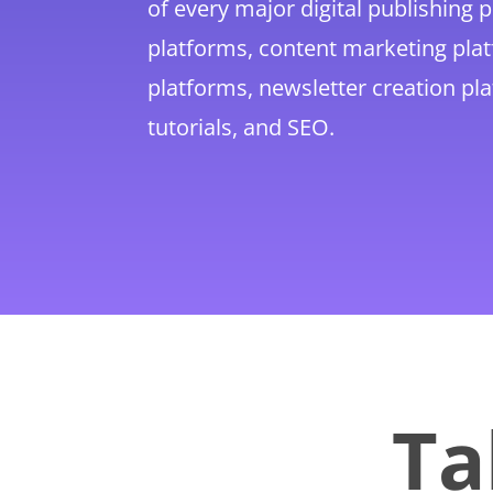
of every major digital publishing 
platforms, content marketing pl
platforms, newsletter creation pl
tutorials, and SEO.
Ta