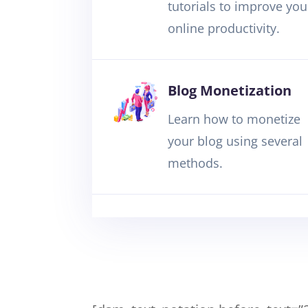
tutorials to improve you
online productivity.
Blog Monetization
Learn how to monetize
your blog using several
methods.