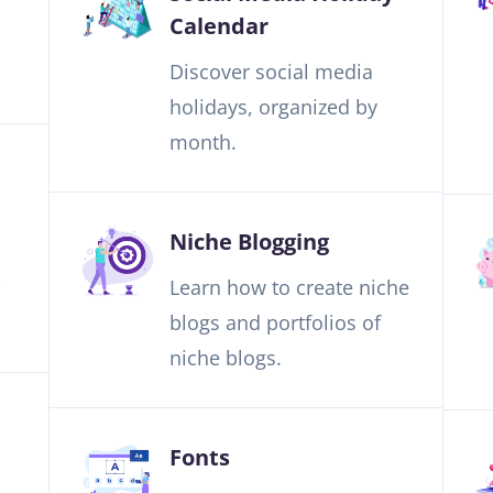
Calendar
Discover social media
holidays, organized by
month.
Niche Blogging
Learn how to create niche
blogs and portfolios of
niche blogs.
Fonts