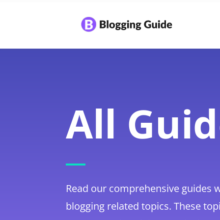
All Gui
Read our comprehensive guides w
blogging related topics. These top