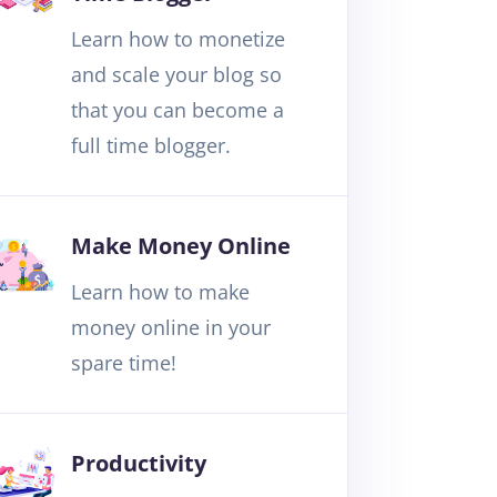
Learn how to monetize
and scale your blog so
that you can become a
full time blogger.
Make Money Online
Learn how to make
money online in your
spare time!
Productivity