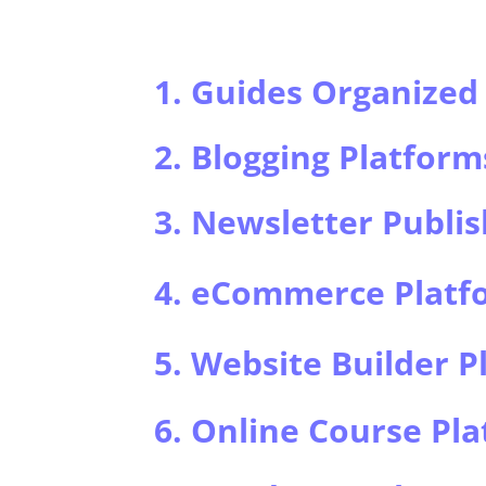
1. Guides Organized 
2. Blogging Platform
3. Newsletter Publis
4. eCommerce Platf
5. Website Builder P
6. Online Course Pl