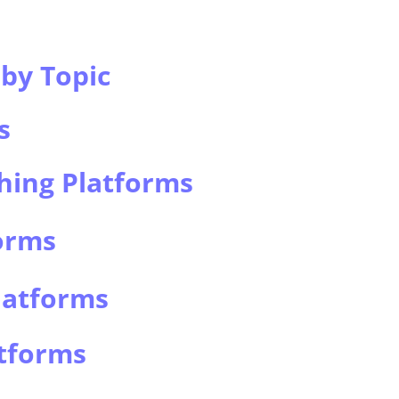
by Topic
s
hing Platforms
orms
latforms
atforms