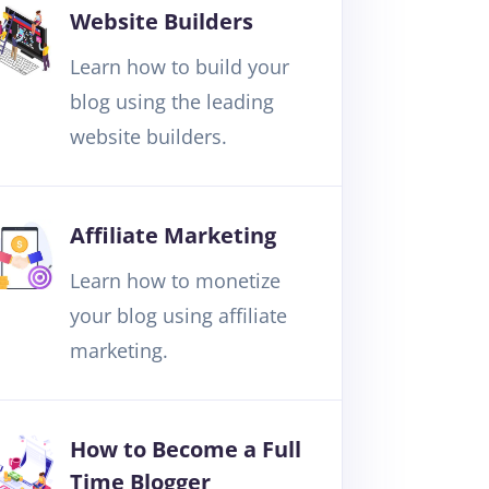
Website Builders
Learn how to build your
blog using the leading
website builders.
Affiliate Marketing
Learn how to monetize
your blog using affiliate
marketing.
How to Become a Full
Time Blogger