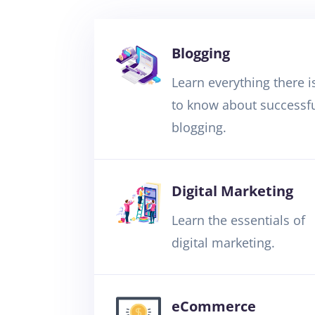
Blogging
Learn everything there i
to know about successf
blogging.
Digital Marketing
Learn the essentials of
digital marketing.
eCommerce