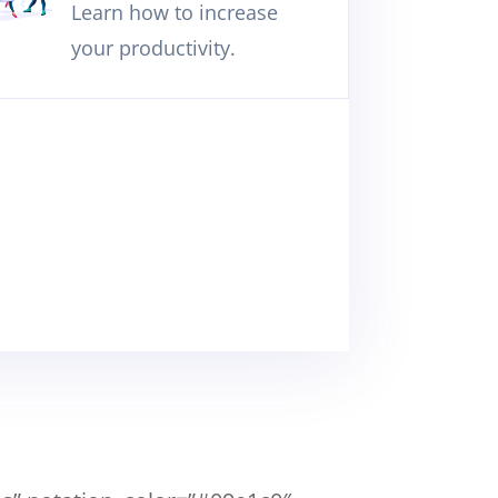
Learn how to increase
your productivity.