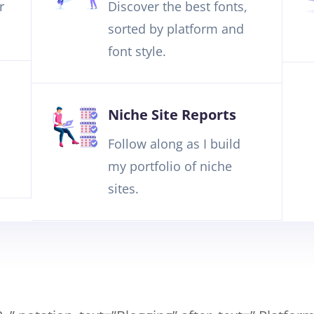
r
Discover the best fonts,
sorted by platform and
font style.
Niche Site Reports
Follow along as I build
my portfolio of niche
sites.