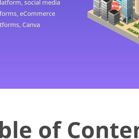
platform, social media
atforms, eCommerce
atforms, Canva
ble of Conte