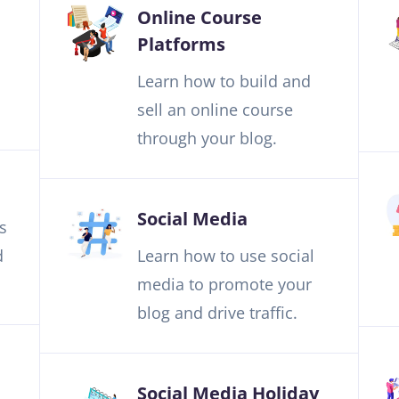
Online Course
Platforms
Learn how to build and
sell an online course
through your blog.
Social Media
s
d
Learn how to use social
media to promote your
blog and drive traffic.
Social Media Holiday