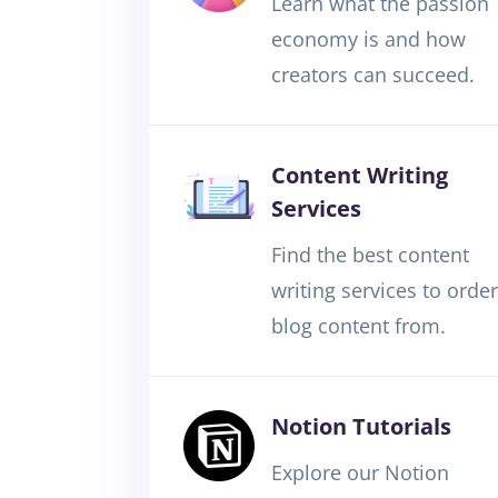
Learn what the passion
economy is and how
creators can succeed.
Content Writing
Services
Find the best content
writing services to order
blog content from.
Notion Tutorials
Explore our Notion