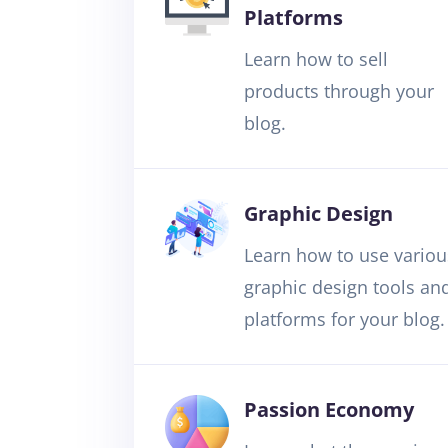
Platforms
Learn how to sell
products through your
blog.
Graphic Design
Learn how to use variou
graphic design tools an
platforms for your blog.
Passion Economy