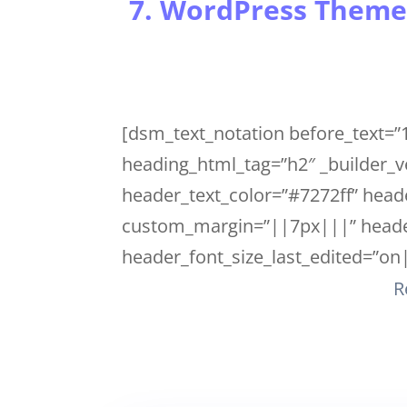
7. WordPress Theme
[dsm_text_notation before_text=”1
heading_html_tag=”h2″ _builder_v
header_text_color=”#7272ff” heade
custom_margin=”||7px|||” header
header_font_size_last_edited=”on|
R