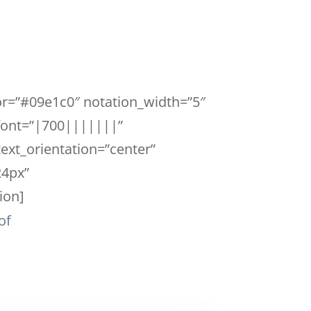
lor=”#09e1c0″ notation_width=”5″
_font=”|700|||||||”
ext_orientation=”center”
24px”
ion]
of