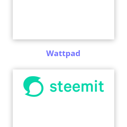
Wattpad
Learn More