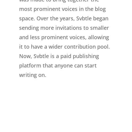
most prominent voices in the blog
space. Over the years, Svbtle began
sending more invitations to smaller
and less prominent voices, allowing
it to have a wider contribution pool.
Now, Svbtle is a paid publishing
platform that anyone can start
writing on.