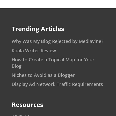
Trending Articles
Why Was My Blog Rejected by Mediavine?
Koala Writer Review
How to Create a Topical Map for Your
Blog
Niches to Avoid as a Blogger
Display Ad Network Traffic Requirements
Resources