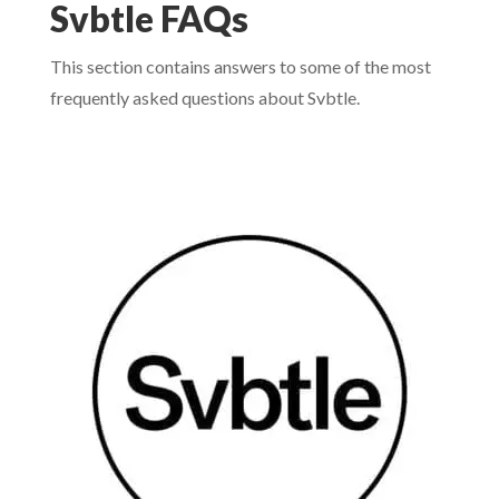
Svbtle FAQs
This section contains answers to some of the most
frequently asked questions about Svbtle.