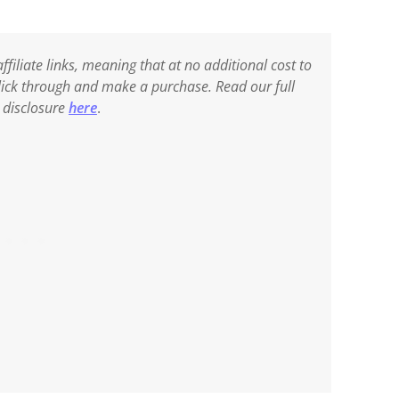
ffiliate links, meaning that at no additional cost to
 click through and make a purchase. Read our full
e disclosure
here
.