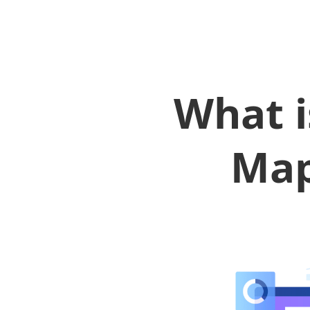
What i
Map