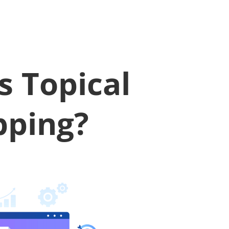
s Topical
ping?