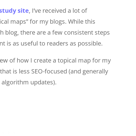
study site
, I’ve received a lot of
ical maps” for my blogs. While this
ch blog, there are a few consistent steps
t is as useful to readers as possible.
iew of how I create a topical map for my
that is less SEO-focused (and generally
 algorithm updates).