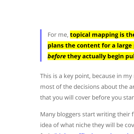
For me,
topical mapping is th
plans the content for a large 
before
they actually begin pub
This is a key point, because in m
most of the decisions about the art
that you will cover before you star
Many bloggers start writing their 
idea of what niche they will be co