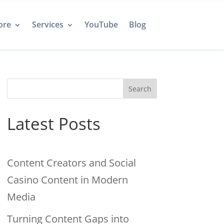
ore
Services
YouTube
Blog
Search
Latest Posts
Content Creators and Social
Casino Content in Modern
Media
Turning Content Gaps into