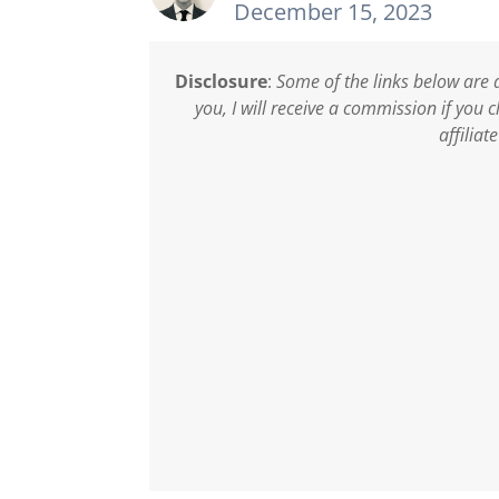
December 15, 2023
Disclosure
:
Some of the links below are a
you, I will receive a commission if you
affiliat