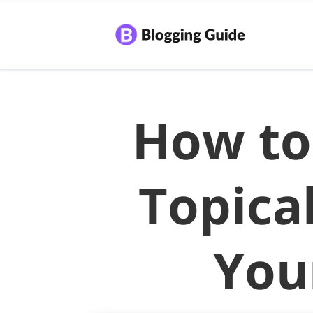
How to
Topica
You