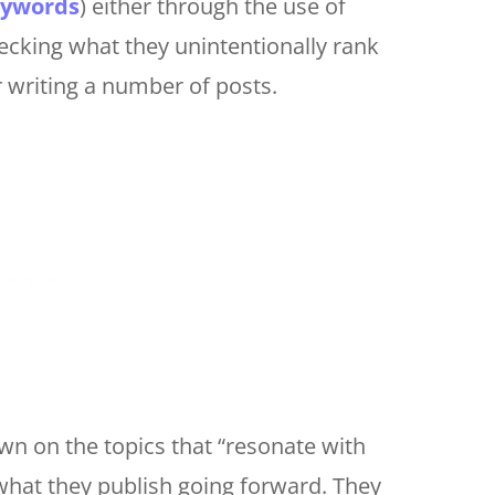
keywords
) either through the use of
ecking what they unintentionally rank
r writing a number of posts.
wn on the topics that “resonate with
 what they publish going forward. They