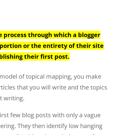
e process through which a blogger
portion or the entirety of their site
lishing their first post.
y model of topical mapping, you make
icles that you will write and the topics
t writing.
first few blog posts with only a vague
vering. They then identify low hanging