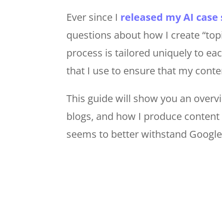
Ever since I
released my AI case 
questions about how I create “top
process is tailored uniquely to ea
that I use to ensure that my conten
This guide will show you an overv
blogs, and how I produce content 
seems to better withstand Google