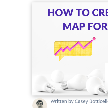
Written by
Casey Botticel