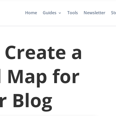
Home
Guides
Tools
Newsletter
St
 Create a
l Map for
r Blog