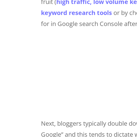
fruit (
high traffic, low volume 
keyword research tools
or by ch
for in Google search Console afte
Next, bloggers typically double do
Google” and this tends to dictate