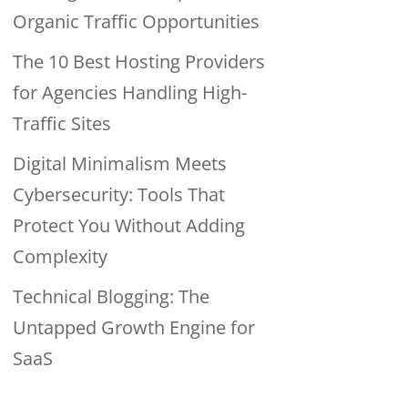
Organic Traffic Opportunities
The 10 Best Hosting Providers
for Agencies Handling High-
Traffic Sites
Digital Minimalism Meets
Cybersecurity: Tools That
Protect You Without Adding
Complexity
Technical Blogging: The
Untapped Growth Engine for
SaaS