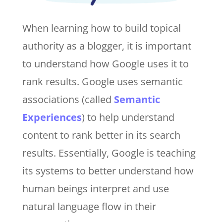
When learning how to build topical
authority as a blogger, it is important
to understand how Google uses it to
rank results. Google uses semantic
associations (called
Semantic
Experiences
) to help understand
content to rank better in its search
results. Essentially, Google is teaching
its systems to better understand how
human beings interpret and use
natural language flow in their