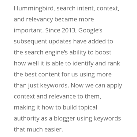
Hummingbird, search intent, context,
and relevancy became more
important. Since 2013, Google’s
subsequent updates have added to
the search engine’s ability to boost
how well it is able to identify and rank
the best content for us using more
than just keywords. Now we can apply
context and relevance to them,
making it how to build topical
authority as a blogger using keywords
that much easier.