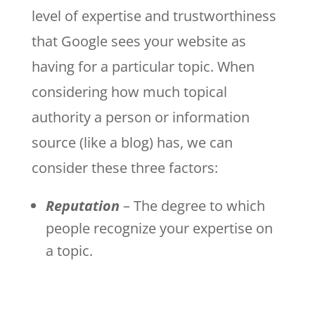
level of expertise and trustworthiness
that Google sees your website as
having for a particular topic. When
considering how much topical
authority a person or information
source (like a blog) has, we can
consider these three factors:
Reputation
– The degree to which
people recognize your expertise on
a topic.