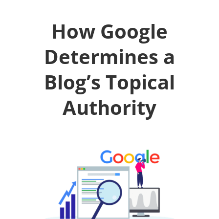
How Google
Determines a
Blog’s Topical
Authority