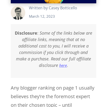
Written by
Casey Botticello
March 12, 2023
Disclosure
:
Some of the links below are
affiliate links, meaning that at no
additional cost to you, I will receive a
commission if you click through and
make a purchase. Read our full affiliate
disclosure
.
here
Any blogger ranking on page 1 usually
believes they’re the foremost expert
on their chosen topic – until