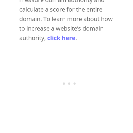
calculate a score for the entire
domain. To learn more about how
to increase a website’s domain
authority,
click here
.