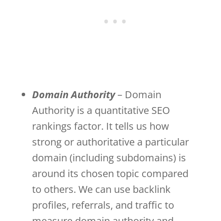
Domain Authority
– Domain
Authority is a quantitative SEO
rankings factor. It tells us how
strong or authoritative a particular
domain (including subdomains) is
around its chosen topic compared
to others. We can use backlink
profiles, referrals, and traffic to
measure domain authority and