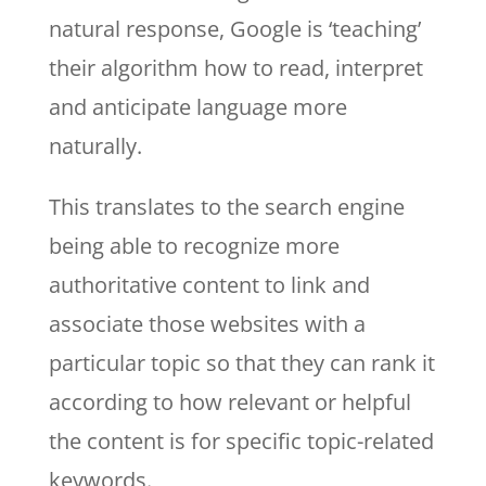
natural response, Google is ‘teaching’
their algorithm how to read, interpret
and anticipate language more
naturally.
This translates to the search engine
being able to recognize more
authoritative content to link and
associate those websites with a
particular topic so that they can rank it
according to how relevant or helpful
the content is for specific topic-related
keywords.