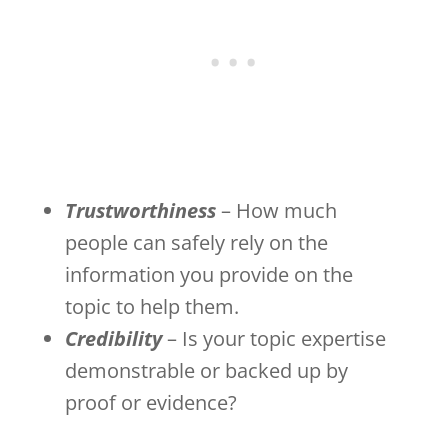
Trustworthiness
– How much
people can safely rely on the
information you provide on the
topic to help them.
Credibility
– Is your topic expertise
demonstrable or backed up by
proof or evidence?