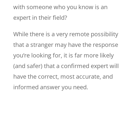
with someone who you know is an
expert in their field?
While there is a very remote possibility
that a stranger may have the response
you’re looking for, it is far more likely
(and safer) that a confirmed expert will
have the correct, most accurate, and
informed answer you need.