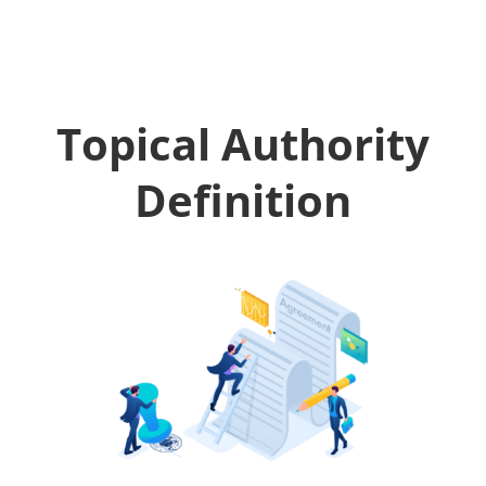
Topical Authority
Definition