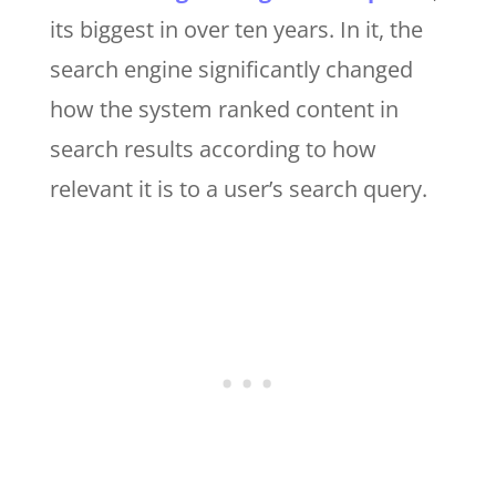
its biggest in over ten years. In it, the
search engine significantly changed
how the system ranked content in
search results according to how
relevant it is to a user’s search query.