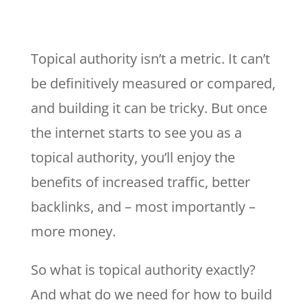
Topical authority isn’t a metric. It can’t
be definitively measured or compared,
and building it can be tricky. But once
the internet starts to see you as a
topical authority, you’ll enjoy the
benefits of increased traffic, better
backlinks, and – most importantly –
more money.
So what is topical authority exactly?
And what do we need for how to build