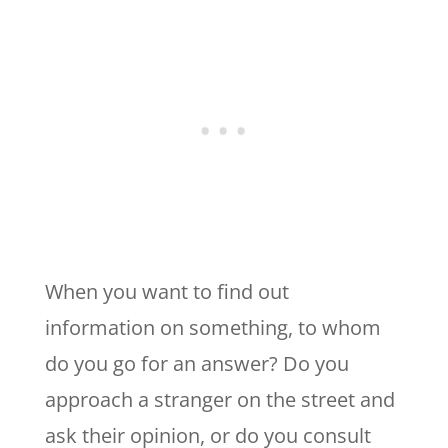
When you want to find out
information on something, to whom
do you go for an answer? Do you
approach a stranger on the street and
ask their opinion, or do you consult