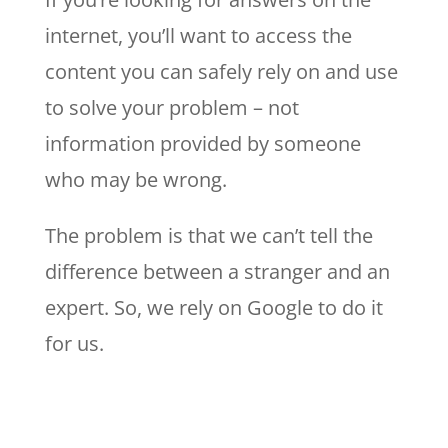
internet, you’ll want to access the
content you can safely rely on and use
to solve your problem – not
information provided by someone
who may be wrong.
The problem is that we can’t tell the
difference between a stranger and an
expert. So, we rely on Google to do it
for us.