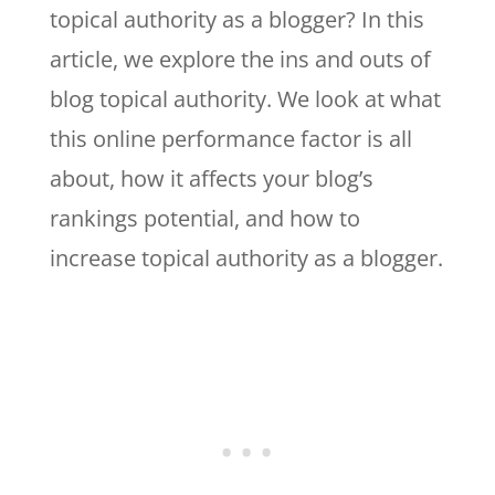
topical authority as a blogger? In this
article, we explore the ins and outs of
blog topical authority. We look at what
this online performance factor is all
about, how it affects your blog’s
rankings potential, and how to
increase topical authority as a blogger.