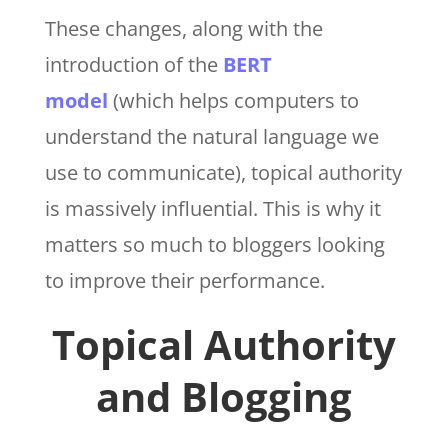
These changes, along with the
introduction of the
BERT
model
(which helps computers to
understand the natural language we
use to communicate), topical authority
is massively influential. This is why it
matters so much to bloggers looking
to improve their performance.
Topical Authority
and Blogging