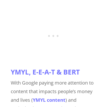
YMYL, E-E-A-T & BERT
With Google paying more attention to
content that impacts people’s money
and lives (
YMYL content
) and