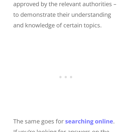
approved by the relevant authorities –
to demonstrate their understanding
and knowledge of certain topics.
The same goes for
searching online
.
If you’re looking for answers on the