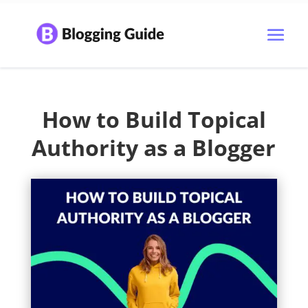
How to Build Topical
Authority as a Blogger