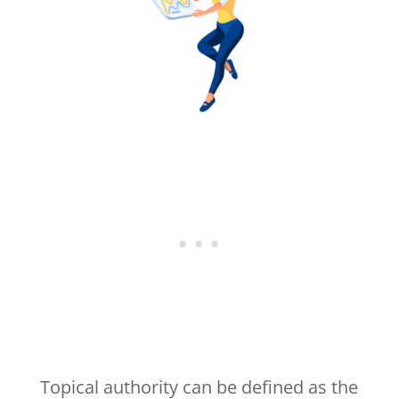
Topical authority can be defined as the