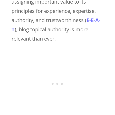
assigning important value to its
principles for experience, expertise,
authority, and trustworthiness (
E-E-A-
T
), blog topical authority is more
relevant than ever.