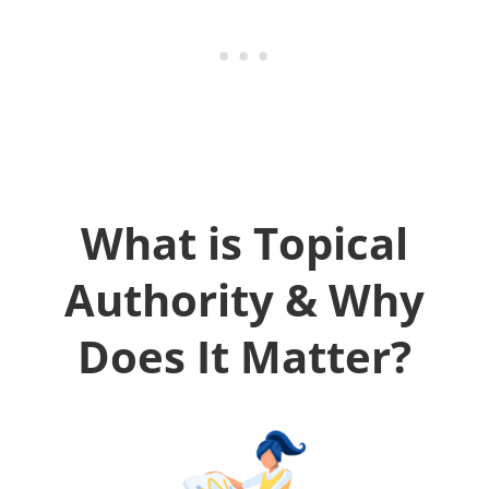
What is Topical
Authority & Why
Does It Matter?