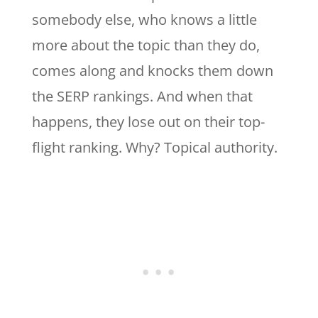
somebody else, who knows a little
more about the topic than they do,
comes along and knocks them down
the SERP rankings. And when that
happens, they lose out on their top-
flight ranking. Why? Topical authority.