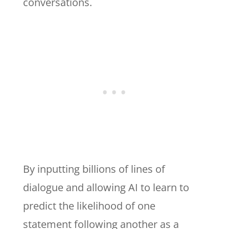
conversations.
By inputting billions of lines of
dialogue and allowing AI to learn to
predict the likelihood of one
statement following another as a