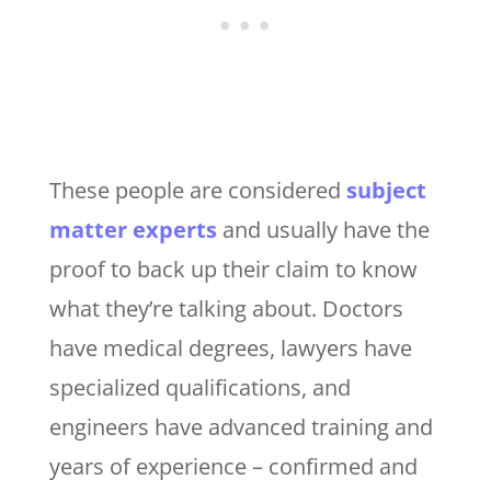
These people are considered
subject
matter experts
and usually have the
proof to back up their claim to know
what they’re talking about. Doctors
have medical degrees, lawyers have
specialized qualifications, and
engineers have advanced training and
years of experience – confirmed and