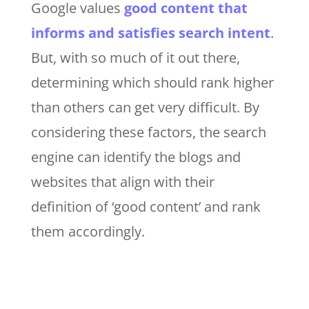
Google values
good content that
informs and satisfies search intent
.
But, with so much of it out there,
determining which should rank higher
than others can get very difficult. By
considering these factors, the search
engine can identify the blogs and
websites that align with their
definition of ‘good content’ and rank
them accordingly.