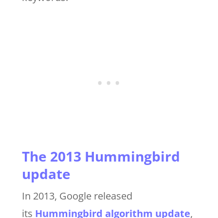
The 2013 Hummingbird
update
In 2013, Google released
its
Hummingbird algorithm update
,