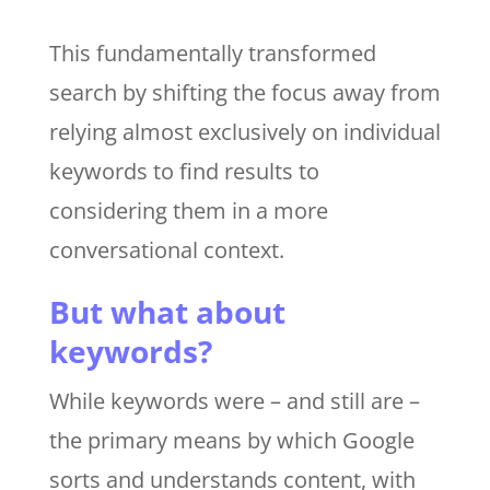
This fundamentally transformed
search by shifting the focus away from
relying almost exclusively on individual
keywords to find results to
considering them in a more
conversational context.
But what about
keywords?
While keywords were – and still are –
the primary means by which Google
sorts and understands content, with