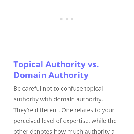
Topical Authority vs.
Domain Authority
Be careful not to confuse topical
authority with domain authority.
They’re different. One relates to your
perceived level of expertise, while the
other denotes how much authority a