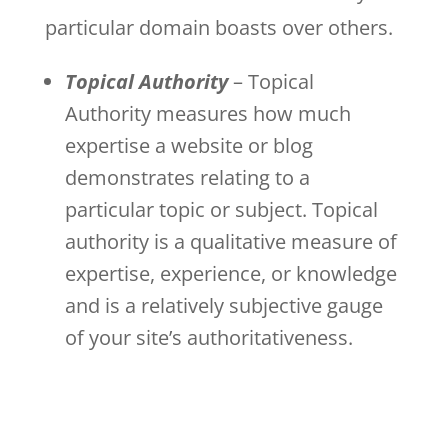
particular domain boasts over others.
Topical Authority
– Topical
Authority measures how much
expertise a website or blog
demonstrates relating to a
particular topic or subject. Topical
authority is a qualitative measure of
expertise, experience, or knowledge
and is a relatively subjective gauge
of your site’s authoritativeness.