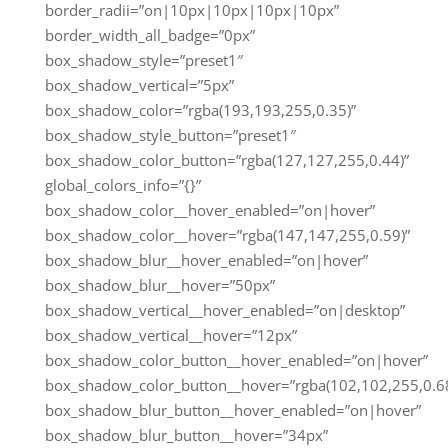
border_radii=”on|10px|10px|10px|10px”
border_width_all_badge=”0px”
box_shadow_style=”preset1″
box_shadow_vertical=”5px”
box_shadow_color=”rgba(193,193,255,0.35)”
box_shadow_style_button=”preset1″
box_shadow_color_button=”rgba(127,127,255,0.44)”
global_colors_info=”{}”
box_shadow_color__hover_enabled=”on|hover”
box_shadow_color__hover=”rgba(147,147,255,0.59)”
box_shadow_blur__hover_enabled=”on|hover”
box_shadow_blur__hover=”50px”
box_shadow_vertical__hover_enabled=”on|desktop”
box_shadow_vertical__hover=”12px”
box_shadow_color_button__hover_enabled=”on|hover”
box_shadow_color_button__hover=”rgba(102,102,255,0.68
box_shadow_blur_button__hover_enabled=”on|hover”
box_shadow_blur_button__hover=”34px”