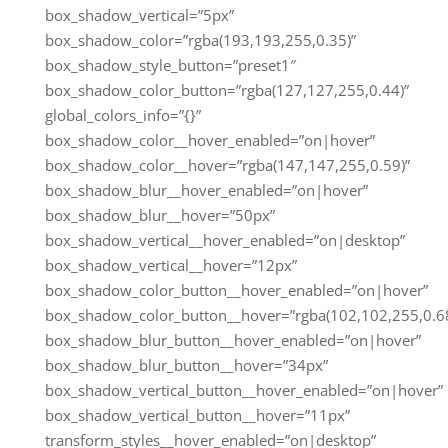
box_shadow_vertical=”5px”
box_shadow_color=”rgba(193,193,255,0.35)”
box_shadow_style_button=”preset1″
box_shadow_color_button=”rgba(127,127,255,0.44)”
global_colors_info=”{}”
box_shadow_color__hover_enabled=”on|hover”
box_shadow_color__hover=”rgba(147,147,255,0.59)”
box_shadow_blur__hover_enabled=”on|hover”
box_shadow_blur__hover=”50px”
box_shadow_vertical__hover_enabled=”on|desktop”
box_shadow_vertical__hover=”12px”
box_shadow_color_button__hover_enabled=”on|hover”
box_shadow_color_button__hover=”rgba(102,102,255,0.68
box_shadow_blur_button__hover_enabled=”on|hover”
box_shadow_blur_button__hover=”34px”
box_shadow_vertical_button__hover_enabled=”on|hover”
box_shadow_vertical_button__hover=”11px”
transform_styles__hover_enabled=”on|desktop”