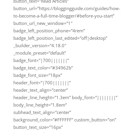
button_text=”Read Articles”
button_url=”https://bloggingguide.com/guides/how-
to-become-a-full-time-blogger/#before-you-start”
button_url_new_window=”1″
badge_left_position_phone=”4rem”
badge_left_position_last_edited=”off|desktop”
_builder_version=”4.18.0″
_module_preset=”default”
badge_font=”|700|||||||”
badge_text_color=”#34962b”
badge_font_size=”18px”
header_font=”|700|||||||”
header_text_align=”center”
header_line_height=”1.3em” body_font=”||||||||”
body_line_height=”1.8em”
subhead_text_align=”center”
background_color=”#FFFFFF” custom_button=”on”
button_text_size=”16px”