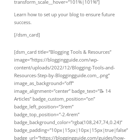
transform_scale__hover=”101%|101%”]
Learn how to set up your blog to ensure future
success.
[/dsm_card]
[dsm_card title=”Blogging Tools & Resources”
image=”https://bloggingguide.com/wp-
content/uploads/2022/12/Blogging-Tools-and-
Resources-Step-by-Bloggingguide.com_.png”
image_as_background=”off”
image_alignment=”center” badge_text=”📝 14
Articles” badge_custom_position=”on”
badge_left_position=”3rem”
badge_top_position=”-2.4rem”
badge_background_color=”rgba(108,247,74,0.24)”
badge_padding=”10px|15px|10px|15px|true|false”
badge_url=”https://bloggingguide.com/guides/how-