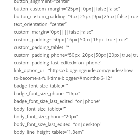
button_alignment=”center”
button_custom_margin=”25px||0px||false|false”
button_custom_padding=”9px|25px|9px|25px|false|true
text_orientation=”center”
custom_margin=”0px||||false|false”
custom_padding=”50px|16px|50px|16px|true|true”
custom_padding_tablet=””
custom_padding_phone=”50px|20px|50px|20px|true|tr
custom_padding_last_edited=”on|phone”
link_option_url=”https://bloggingguide.com/guides/how-
to-become-a-full-time-blogger/#months-6-12″
badge_font_size_tablet=””
badge_font_size_phone=”16px”
badge_font_size_last_edited=”on|phone”
body_font_size_tablet=””
body_font_size_phone=”20px”
body_font_size_last_edited=”on|desktop”
body_line_height_tablet=”1.8em”