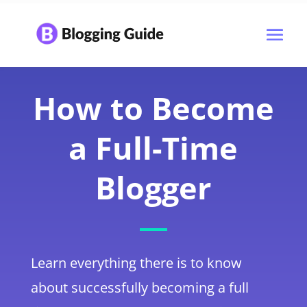
How to Become
a Full-Time
Blogger
Learn everything there is to know
about successfully becoming a full