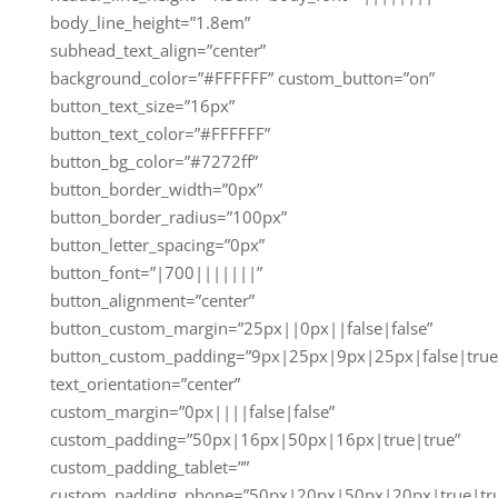
body_line_height=”1.8em”
subhead_text_align=”center”
background_color=”#FFFFFF” custom_button=”on”
button_text_size=”16px”
button_text_color=”#FFFFFF”
button_bg_color=”#7272ff”
button_border_width=”0px”
button_border_radius=”100px”
button_letter_spacing=”0px”
button_font=”|700|||||||”
button_alignment=”center”
button_custom_margin=”25px||0px||false|false”
button_custom_padding=”9px|25px|9px|25px|false|true
text_orientation=”center”
custom_margin=”0px||||false|false”
custom_padding=”50px|16px|50px|16px|true|true”
custom_padding_tablet=””
custom_padding_phone=”50px|20px|50px|20px|true|tr