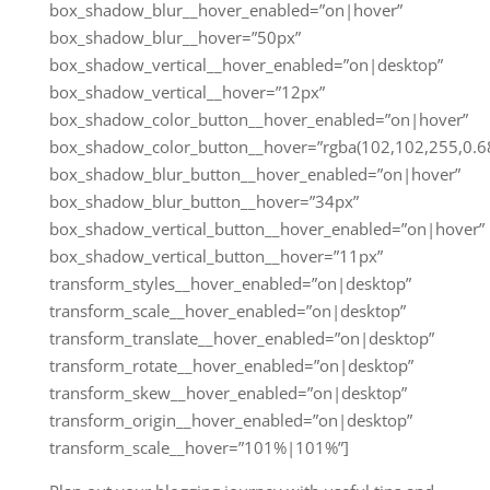
box_shadow_blur__hover_enabled=”on|hover”
box_shadow_blur__hover=”50px”
box_shadow_vertical__hover_enabled=”on|desktop”
box_shadow_vertical__hover=”12px”
box_shadow_color_button__hover_enabled=”on|hover”
box_shadow_color_button__hover=”rgba(102,102,255,0.68
box_shadow_blur_button__hover_enabled=”on|hover”
box_shadow_blur_button__hover=”34px”
box_shadow_vertical_button__hover_enabled=”on|hover”
box_shadow_vertical_button__hover=”11px”
transform_styles__hover_enabled=”on|desktop”
transform_scale__hover_enabled=”on|desktop”
transform_translate__hover_enabled=”on|desktop”
transform_rotate__hover_enabled=”on|desktop”
transform_skew__hover_enabled=”on|desktop”
transform_origin__hover_enabled=”on|desktop”
transform_scale__hover=”101%|101%”]