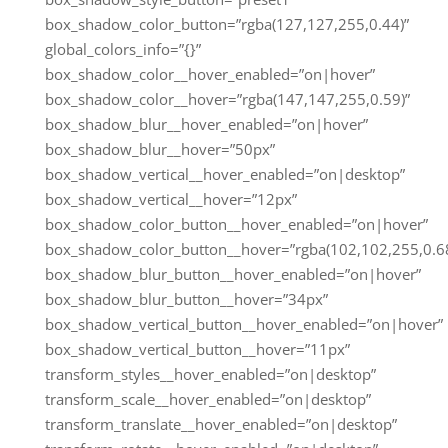
box_shadow_color_button=”rgba(127,127,255,0.44)”
global_colors_info=”{}”
box_shadow_color__hover_enabled=”on|hover”
box_shadow_color__hover=”rgba(147,147,255,0.59)”
box_shadow_blur__hover_enabled=”on|hover”
box_shadow_blur__hover=”50px”
box_shadow_vertical__hover_enabled=”on|desktop”
box_shadow_vertical__hover=”12px”
box_shadow_color_button__hover_enabled=”on|hover”
box_shadow_color_button__hover=”rgba(102,102,255,0.68
box_shadow_blur_button__hover_enabled=”on|hover”
box_shadow_blur_button__hover=”34px”
box_shadow_vertical_button__hover_enabled=”on|hover”
box_shadow_vertical_button__hover=”11px”
transform_styles__hover_enabled=”on|desktop”
transform_scale__hover_enabled=”on|desktop”
transform_translate__hover_enabled=”on|desktop”