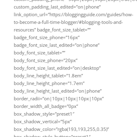
custom_padding_last_edited=”on|phone”
link_option_url=”https://bloggingguide.com/guides/how-
to-become-a-full-time-blogger/#blogging-tools-and-
resources” badge_font_size_tablet=””
badge_font_size_phone=”16px”
badge_font_size_last_edited=”on|phone”
body_font_size_tablet=””
body_font_size_phone=”20px”
body_font_size_last_edited=”on|desktop”
body_line_height_tablet=”1.8em”
body_line_height_phone=”1.7em”
body_line_height_last_edited=”on|phone”
border_radii=”on|10px|10px|10px|10px”
border_width_all_badge=”0px”
box_shadow_style=”preset1″
box_shadow_vertical=”5px”
box_shadow_color=”rgba(193,193,255,0.35)”
box_shadow_style_button=”preset1″