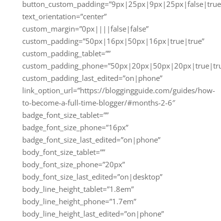
button_custom_padding=”9px|25px|9px|25px|false|true
text_orientation=”center”
custom_margin=”0px||||false|false”
custom_padding=”50px|16px|50px|16px|true|true”
custom_padding_tablet=””
custom_padding_phone=”50px|20px|50px|20px|true|tr
custom_padding_last_edited=”on|phone”
link_option_url=”https://bloggingguide.com/guides/how-
to-become-a-full-time-blogger/#months-2-6″
badge_font_size_tablet=””
badge_font_size_phone=”16px”
badge_font_size_last_edited=”on|phone”
body_font_size_tablet=””
body_font_size_phone=”20px”
body_font_size_last_edited=”on|desktop”
body_line_height_tablet=”1.8em”
body_line_height_phone=”1.7em”
body_line_height_last_edited=”on|phone”