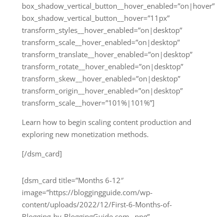
box_shadow_vertical_button__hover_enabled=”on|hover”
box_shadow_vertical_button__hover=”11px”
transform_styles__hover_enabled=”on|desktop”
transform_scale__hover_enabled=”on|desktop”
transform_translate__hover_enabled=”on|desktop”
transform_rotate__hover_enabled=”on|desktop”
transform_skew__hover_enabled=”on|desktop”
transform_origin__hover_enabled=”on|desktop”
transform_scale__hover=”101%|101%”]
Learn how to begin scaling content production and
exploring new monetization methods.
[/dsm_card]
[dsm_card title=”Months 6-12″
image=”https://bloggingguide.com/wp-
content/uploads/2022/12/First-6-Months-of-
Blogging-by-BloggingGuide.com_.png”