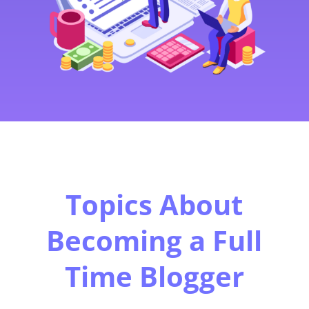
Topics About
Becoming a Full
Time Blogger