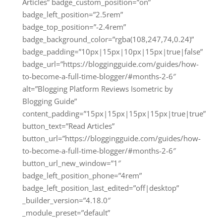
Articles” badge_custom_position=”on”
badge_left_position=”2.5rem”
badge_top_position=”-2.4rem”
badge_background_color=”rgba(108,247,74,0.24)”
badge_padding=”10px|15px|10px|15px|true|false”
badge_url=”https://bloggingguide.com/guides/how-
to-become-a-full-time-blogger/#months-2-6″
alt=”Blogging Platform Reviews Isometric by
Blogging Guide”
content_padding=”15px|15px|15px|15px|true|true”
button_text=”Read Articles”
button_url=”https://bloggingguide.com/guides/how-
to-become-a-full-time-blogger/#months-2-6″
button_url_new_window=”1″
badge_left_position_phone=”4rem”
badge_left_position_last_edited=”off|desktop”
_builder_version=”4.18.0″
_module_preset=”default”