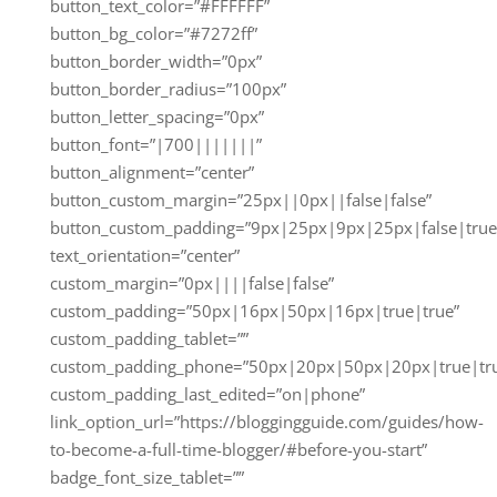
button_text_color=”#FFFFFF”
button_bg_color=”#7272ff”
button_border_width=”0px”
button_border_radius=”100px”
button_letter_spacing=”0px”
button_font=”|700|||||||”
button_alignment=”center”
button_custom_margin=”25px||0px||false|false”
button_custom_padding=”9px|25px|9px|25px|false|true
text_orientation=”center”
custom_margin=”0px||||false|false”
custom_padding=”50px|16px|50px|16px|true|true”
custom_padding_tablet=””
custom_padding_phone=”50px|20px|50px|20px|true|tr
custom_padding_last_edited=”on|phone”
link_option_url=”https://bloggingguide.com/guides/how-
to-become-a-full-time-blogger/#before-you-start”
badge_font_size_tablet=””