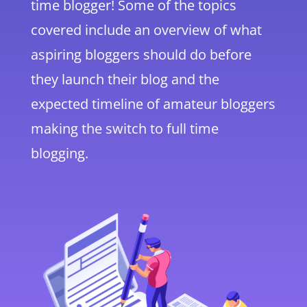
time blogger! Some of the topics
covered include an overview of what
aspiring bloggers should do before
they launch their blog and the
expected timeline of amateur bloggers
making the switch to full time
blogging.