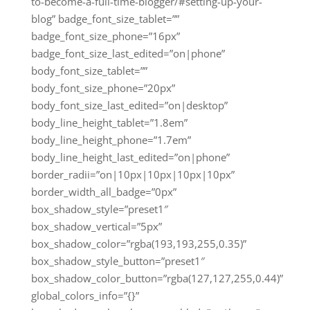
to-become-a-full-time-blogger/#setting-up-your-
blog” badge_font_size_tablet=””
badge_font_size_phone=”16px”
badge_font_size_last_edited=”on|phone”
body_font_size_tablet=””
body_font_size_phone=”20px”
body_font_size_last_edited=”on|desktop”
body_line_height_tablet=”1.8em”
body_line_height_phone=”1.7em”
body_line_height_last_edited=”on|phone”
border_radii=”on|10px|10px|10px|10px”
border_width_all_badge=”0px”
box_shadow_style=”preset1″
box_shadow_vertical=”5px”
box_shadow_color=”rgba(193,193,255,0.35)”
box_shadow_style_button=”preset1″
box_shadow_color_button=”rgba(127,127,255,0.44)”
global_colors_info=”{}”