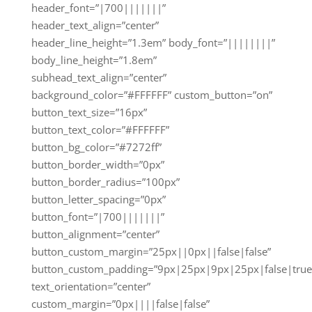
header_font=”|700|||||||”
header_text_align=”center”
header_line_height=”1.3em” body_font=”||||||||”
body_line_height=”1.8em”
subhead_text_align=”center”
background_color=”#FFFFFF” custom_button=”on”
button_text_size=”16px”
button_text_color=”#FFFFFF”
button_bg_color=”#7272ff”
button_border_width=”0px”
button_border_radius=”100px”
button_letter_spacing=”0px”
button_font=”|700|||||||”
button_alignment=”center”
button_custom_margin=”25px||0px||false|false”
button_custom_padding=”9px|25px|9px|25px|false|true
text_orientation=”center”
custom_margin=”0px||||false|false”