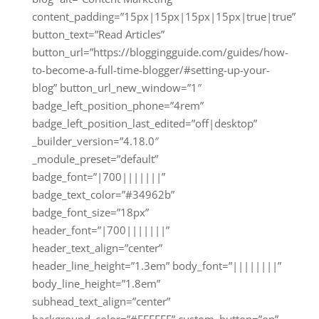
content_padding=”15px|15px|15px|15px|true|true”
button_text=”Read Articles”
button_url=”https://bloggingguide.com/guides/how-
to-become-a-full-time-blogger/#setting-up-your-
blog” button_url_new_window=”1″
badge_left_position_phone=”4rem”
badge_left_position_last_edited=”off|desktop”
_builder_version=”4.18.0″
_module_preset=”default”
badge_font=”|700|||||||”
badge_text_color=”#34962b”
badge_font_size=”18px”
header_font=”|700|||||||”
header_text_align=”center”
header_line_height=”1.3em” body_font=”||||||||”
body_line_height=”1.8em”
subhead_text_align=”center”
background_color=”#FFFFFF” custom_button=”on”