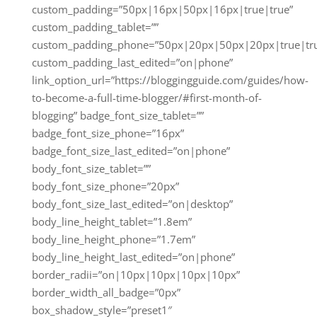
custom_padding=”50px|16px|50px|16px|true|true”
custom_padding_tablet=””
custom_padding_phone=”50px|20px|50px|20px|true|tr
custom_padding_last_edited=”on|phone”
link_option_url=”https://bloggingguide.com/guides/how-
to-become-a-full-time-blogger/#first-month-of-
blogging” badge_font_size_tablet=””
badge_font_size_phone=”16px”
badge_font_size_last_edited=”on|phone”
body_font_size_tablet=””
body_font_size_phone=”20px”
body_font_size_last_edited=”on|desktop”
body_line_height_tablet=”1.8em”
body_line_height_phone=”1.7em”
body_line_height_last_edited=”on|phone”
border_radii=”on|10px|10px|10px|10px”
border_width_all_badge=”0px”
box_shadow_style=”preset1″