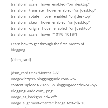
transform_scale__hover_enabled=”on|desktop”
transform_translate__hover_enabled=”on|desktop”
transform_rotate__hover_enabled=”on|desktop”
transform_skew__hover_enabled=”on|desktop”
transform_origin__hover_enabled=”on|desktop”
transform_scale__hover=”101%|101%”]
Learn how to get through the first month of
blogging.
[/dsm_card]
[dsm_card title=”Months 2-6″
image=”https://bloggingguide.com/wp-
content/uploads/2022/12/Blogging-Months-2-6-by-
BloggingGuide.com_.png”
image_as_background=”off”
image_alignment=”center” badge_text=”📝 10