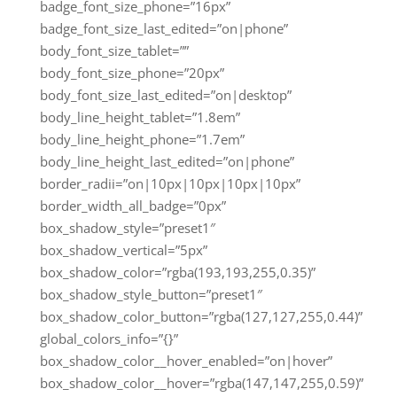
badge_font_size_phone=”16px”
badge_font_size_last_edited=”on|phone”
body_font_size_tablet=””
body_font_size_phone=”20px”
body_font_size_last_edited=”on|desktop”
body_line_height_tablet=”1.8em”
body_line_height_phone=”1.7em”
body_line_height_last_edited=”on|phone”
border_radii=”on|10px|10px|10px|10px”
border_width_all_badge=”0px”
box_shadow_style=”preset1″
box_shadow_vertical=”5px”
box_shadow_color=”rgba(193,193,255,0.35)”
box_shadow_style_button=”preset1″
box_shadow_color_button=”rgba(127,127,255,0.44)”
global_colors_info=”{}”
box_shadow_color__hover_enabled=”on|hover”
box_shadow_color__hover=”rgba(147,147,255,0.59)”