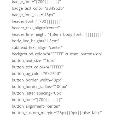
badge_font=”|700|||||||”
badge_text_color=”#34962b”
badge_font_size=”18px”
header_font=”|700|||||||”
header_text_align=”center”
header_line_height=”1.3em” body_font=”||||||||”
body_line_height=”1.8em”
subhead_text_align=”center”
background_color=”#FFFFFF” custom_button=”on”
button_text_size=”16px”
button_text_color=”#FFFFFF”
button_bg_color=”#7272ff”
button_border_width=”0px”
button_border_radius=”100px”
button_letter_spacing=”0px”
button_font=”|700|||||||”
button_alignment=”center”
button_custom_margin=”25px||0px||false|false”