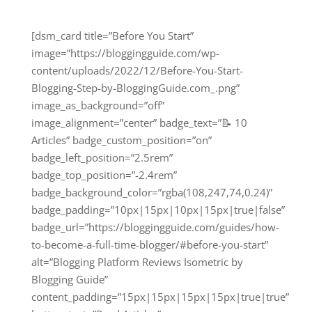
[dsm_card title=”Before You Start”
image=”https://bloggingguide.com/wp-
content/uploads/2022/12/Before-You-Start-
Blogging-Step-by-BloggingGuide.com_.png”
image_as_background=”off”
image_alignment=”center” badge_text=”📝 10
Articles” badge_custom_position=”on”
badge_left_position=”2.5rem”
badge_top_position=”-2.4rem”
badge_background_color=”rgba(108,247,74,0.24)”
badge_padding=”10px|15px|10px|15px|true|false”
badge_url=”https://bloggingguide.com/guides/how-
to-become-a-full-time-blogger/#before-you-start”
alt=”Blogging Platform Reviews Isometric by
Blogging Guide”
content_padding=”15px|15px|15px|15px|true|true”