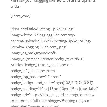
Plan out your blogging journey with useful tips and
tricks.
[/dsm_card]
[dsm_card title=”Setting Up Your Blog”
image=”https://bloggingguide.com/wp-
content/uploads/2022/12/Setting-Up-Your-Blog-
Step-by-BloggingGuide.com_.png”
image_as_background=”off”
image_alignment=”center” badge_text=”📝 11
Articles” badge_custom_position=”on”
badge_left_position=”3rem”
badge_top_position=”-2.4rem”
badge_background_color=”rgba(108,247,74,0.24)”
badge_padding=”10px|15px|10px|15px|true|false”
badge_url=”https://bloggingguide.com/guides/how-
to-become-a-full-time-blogger/#setting-up-your-
blog” alt=”Content Marketing”