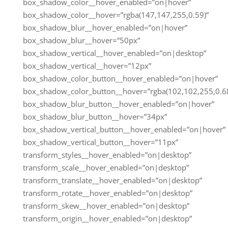
box_shadow_color__hover_enabled=”on|hover”
box_shadow_color__hover=”rgba(147,147,255,0.59)”
box_shadow_blur__hover_enabled=”on|hover”
box_shadow_blur__hover=”50px”
box_shadow_vertical__hover_enabled=”on|desktop”
box_shadow_vertical__hover=”12px”
box_shadow_color_button__hover_enabled=”on|hover”
box_shadow_color_button__hover=”rgba(102,102,255,0.68
box_shadow_blur_button__hover_enabled=”on|hover”
box_shadow_blur_button__hover=”34px”
box_shadow_vertical_button__hover_enabled=”on|hover”
box_shadow_vertical_button__hover=”11px”
transform_styles__hover_enabled=”on|desktop”
transform_scale__hover_enabled=”on|desktop”
transform_translate__hover_enabled=”on|desktop”
transform_rotate__hover_enabled=”on|desktop”
transform_skew__hover_enabled=”on|desktop”
transform_origin__hover_enabled=”on|desktop”