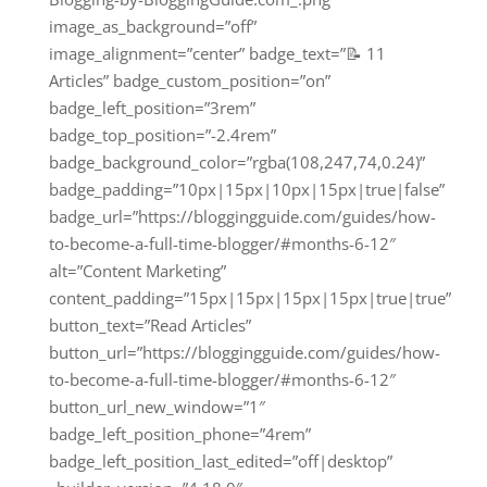
image_as_background=”off”
image_alignment=”center” badge_text=”📝 11
Articles” badge_custom_position=”on”
badge_left_position=”3rem”
badge_top_position=”-2.4rem”
badge_background_color=”rgba(108,247,74,0.24)”
badge_padding=”10px|15px|10px|15px|true|false”
badge_url=”https://bloggingguide.com/guides/how-
to-become-a-full-time-blogger/#months-6-12″
alt=”Content Marketing”
content_padding=”15px|15px|15px|15px|true|true”
button_text=”Read Articles”
button_url=”https://bloggingguide.com/guides/how-
to-become-a-full-time-blogger/#months-6-12″
button_url_new_window=”1″
badge_left_position_phone=”4rem”
badge_left_position_last_edited=”off|desktop”