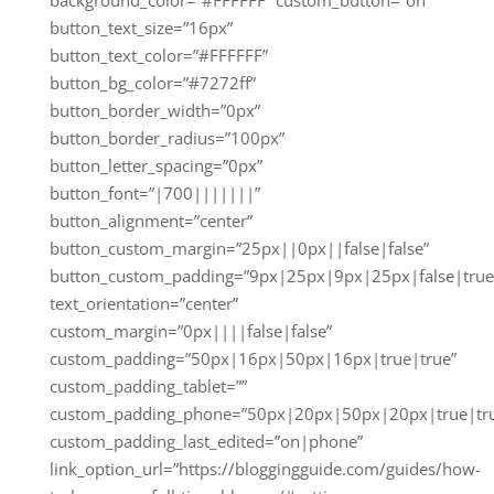
button_text_size=”16px”
button_text_color=”#FFFFFF”
button_bg_color=”#7272ff”
button_border_width=”0px”
button_border_radius=”100px”
button_letter_spacing=”0px”
button_font=”|700|||||||”
button_alignment=”center”
button_custom_margin=”25px||0px||false|false”
button_custom_padding=”9px|25px|9px|25px|false|true
text_orientation=”center”
custom_margin=”0px||||false|false”
custom_padding=”50px|16px|50px|16px|true|true”
custom_padding_tablet=””
custom_padding_phone=”50px|20px|50px|20px|true|tr
custom_padding_last_edited=”on|phone”
link_option_url=”https://bloggingguide.com/guides/how-