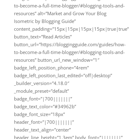
to-become-a-full-time-blogger/#blogging-tools-and-
resources” alt=”Market and Grow Your Blog
Isometric by Blogging Guide”
content_padding=”15px|15px|15px|15px|true|true”
button_text=”Read Articles”
button_url=”https://bloggingguide.com/guides/how-
to-become-a-full-time-blogger/#blogging-tools-and-
resources” button_url_new_window=”1″
badge_left_position_phone=”4rem”
badge_left_position_last_edited=”off|desktop”
_builder_version=”4.18.0″
_module_preset=”default”
badge_font=”|700|||||||”
badge_text_color=”#34962b”
badge_font_size=”18px”
header_font=”|700|||||||”
header_text_align=”center”
header_line_height=”1.3em” body_font=”||||||||”