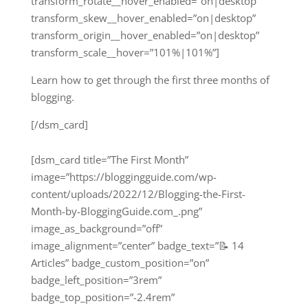
transform_rotate__hover_enabled=”on|desktop”
transform_skew__hover_enabled=”on|desktop”
transform_origin__hover_enabled=”on|desktop”
transform_scale__hover=”101%|101%”]
Learn how to get through the first three months of
blogging.
[/dsm_card]
[dsm_card title=”The First Month”
image=”https://bloggingguide.com/wp-
content/uploads/2022/12/Blogging-the-First-
Month-by-BloggingGuide.com_.png”
image_as_background=”off”
image_alignment=”center” badge_text=”📝 14
Articles” badge_custom_position=”on”
badge_left_position=”3rem”
badge_top_position=”-2.4rem”