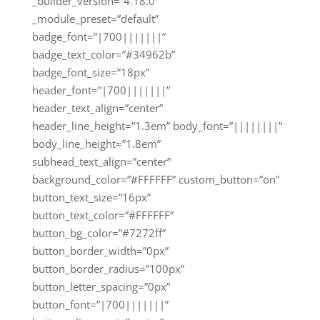
_builder_version=”4.18.0″
_module_preset=”default”
badge_font=”|700|||||||”
badge_text_color=”#34962b”
badge_font_size=”18px”
header_font=”|700|||||||”
header_text_align=”center”
header_line_height=”1.3em” body_font=”||||||||”
body_line_height=”1.8em”
subhead_text_align=”center”
background_color=”#FFFFFF” custom_button=”on”
button_text_size=”16px”
button_text_color=”#FFFFFF”
button_bg_color=”#7272ff”
button_border_width=”0px”
button_border_radius=”100px”
button_letter_spacing=”0px”
button_font=”|700|||||||”