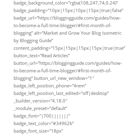
badge_background_color=”rgba(108,247,74,0.24)”
badge_padding=”10px|15px|10px|15px|true|false”
badge_url=”https://bloggingguide.com/guides/how-
to-become-a-full-time-blogger/#first-month-of-
blogging” alt=”Market and Grow Your Blog Isometric
by Blogging Guide”
content_padding=”15px|15px|15px|15px|true|true”
button_text=”Read Articles”
button_url=”https://bloggingguide.com/guides/how-
to-become-a-full-time-blogger/#first-month-of-
blogging” button_url_new_window=”1″
badge_left_position_phone=”4rem”
badge_left_position_last_edited=”off|desktop”
_builder_version=”4.18.0″
_module_preset=”default”
badge_font=”|700|||||||”
badge_text_color=”#34962b”
badge_font_size=”18px”