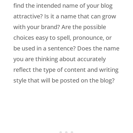
find the intended name of your blog
attractive? Is it a name that can grow
with your brand? Are the possible
choices easy to spell, pronounce, or
be used in a sentence? Does the name
you are thinking about accurately
reflect the type of content and writing
style that will be posted on the blog?