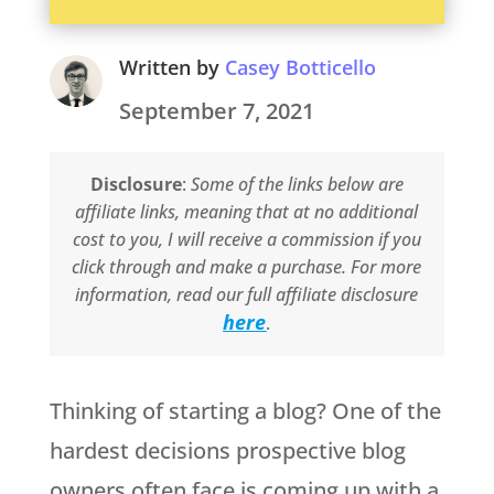
Written by
Casey Botticello
September 7, 2021
Disclosure
:
Some of the links below are
affiliate links, meaning that at no additional
cost to you, I will receive a commission if you
click through and make a purchase. For more
information, read our full affiliate disclosure
here
.
Thinking of starting a blog? One of the
hardest decisions prospective blog
owners often face is coming up with a