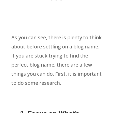
As you can see, there is plenty to think
about before settling on a blog name.
If you are stuck trying to find the
perfect blog name, there are a few
things you can do. First, it is important
to do some research.