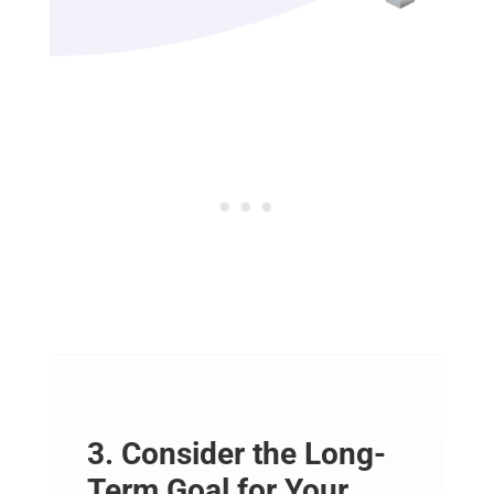
3. Consider the Long-
Term Goal for Your