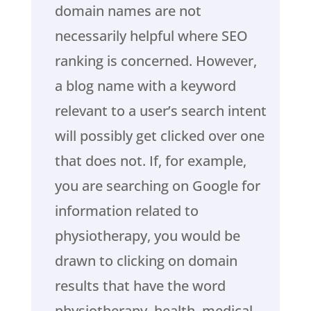
domain names are not
necessarily helpful where SEO
ranking is concerned. However,
a blog name with a keyword
relevant to a user’s search intent
will possibly get clicked over one
that does not. If, for example,
you are searching on Google for
information related to
physiotherapy, you would be
drawn to clicking on domain
results that have the word
physiotherapy, health, medical,