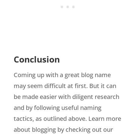
Conclusion
Coming up with a great blog name
may seem difficult at first. But it can
be made easier with diligent research
and by following useful naming
tactics, as outlined above. Learn more
about blogging by checking out our