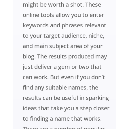
might be worth a shot. These
online tools allow you to enter
keywords and phrases relevant
to your target audience, niche,
and main subject area of your
blog. The results produced may
just deliver a gem or two that
can work. But even if you don’t
find any suitable names, the
results can be useful in sparking
ideas that take you a step closer
to finding a name that works.
There are a number of popular