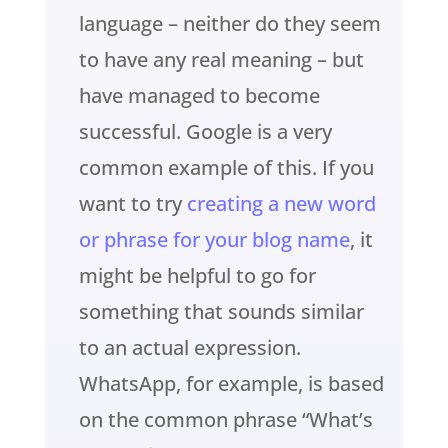
language – neither do they seem
to have any real meaning – but
have managed to become
successful. Google is a very
common example of this. If you
want to try
creating a new word
or phrase for your blog name
, it
might be helpful to go for
something that sounds similar
to an actual expression.
WhatsApp, for example, is based
on the common phrase “What’s