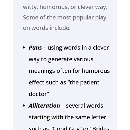
witty, humorous, or clever way.
Some of the most popular play
on words include:
Puns
– using words in a clever
way to generate various
meanings often for humorous
effect such as “the patient
doctor”
Alliteration
– several words
starting with the same letter
such as “Good Guy” or “Brides