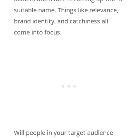
suitable name. Things like relevance,
brand identity, and catchiness all
come into focus.
Will people in your target audience