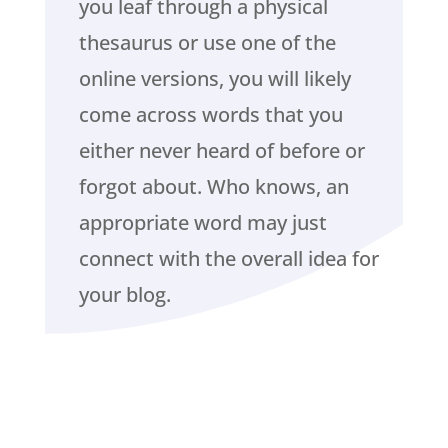
you leaf through a physical
thesaurus or use one of the
online versions, you will likely
come across words that you
either never heard of before or
forgot about. Who knows, an
appropriate word may just
connect with the overall idea for
your blog.