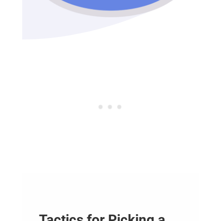
Tactics for Picking a