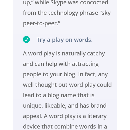
up,” while Skype was concocted
from the technology phrase “sky
peer-to-peer.”

Try a play on words.
A word play is naturally catchy
and can help with attracting
people to your blog. In fact, any
well thought out word play could
lead to a blog name that is
unique, likeable, and has brand
appeal. A word play is a literary
device that combine words in a