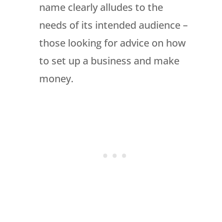
name clearly alludes to the
needs of its intended audience –
those looking for advice on how
to set up a business and make
money.