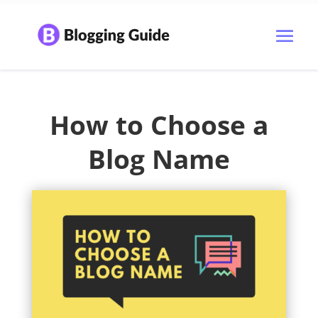
How to Choose a
Blog Name