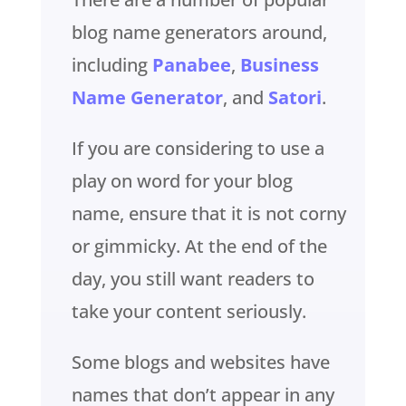
blog name generators around,
including
Panabee
,
Business
Name Generator
, and
Satori
.
If you are considering to use a
play on word for your blog
name, ensure that it is not corny
or gimmicky. At the end of the
day, you still want readers to
take your content seriously.
Some blogs and websites have
names that don’t appear in any