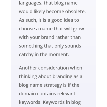
languages, that blog name
would likely become obsolete.
As such, it is a good idea to
choose a name that will grow
with your brand rather than
something that only sounds
catchy in the moment.
Another consideration when
thinking about branding as a
blog name strategy is if the
domain contains relevant
keywords. Keywords in blog