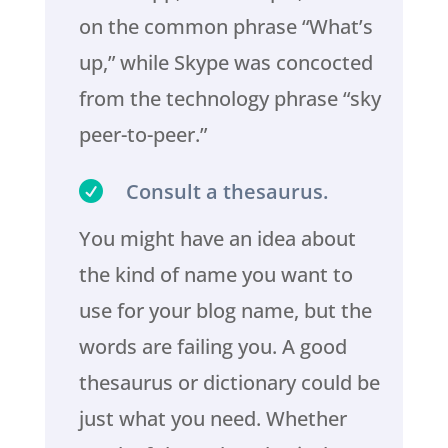
on the common phrase “What’s
up,” while Skype was concocted
from the technology phrase “sky
peer-to-peer.”

Consult a thesaurus.
You might have an idea about
the kind of name you want to
use for your blog name, but the
words are failing you. A good
thesaurus or dictionary could be
just what you need. Whether