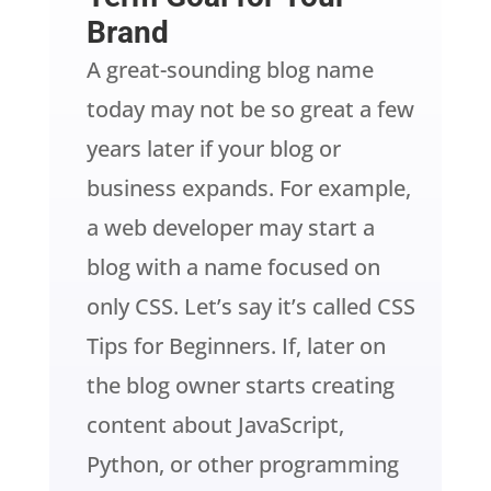
Brand
A great-sounding blog name
today may not be so great a few
years later if your blog or
business expands. For example,
a web developer may start a
blog with a name focused on
only CSS. Let’s say it’s called CSS
Tips for Beginners. If, later on
the blog owner starts creating
content about JavaScript,
Python, or other programming