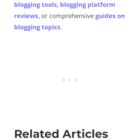
blogging tools
,
blogging platform
reviews
, or comprehensive
guides on
blogging topics
.
Related Articles