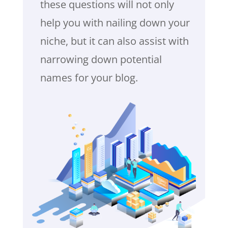
these questions will not only
help you with nailing down your
niche, but it can also assist with
narrowing down potential
names for your blog.