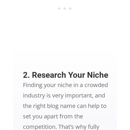
2. Research Your Niche
Finding your niche in a crowded
industry is very important, and
the right blog name can help to
set you apart from the
competition. That’s why fully