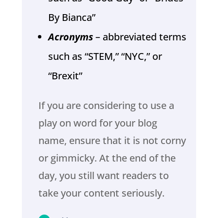
By Bianca”
Acronyms
– abbreviated terms
such as “STEM,” “NYC,” or
“Brexit”
If you are considering to use a
play on word for your blog
name, ensure that it is not corny
or gimmicky. At the end of the
day, you still want readers to
take your content seriously.