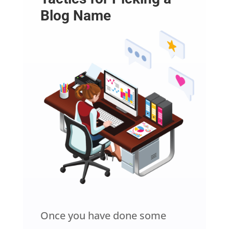
Blog Name
Once you have done some