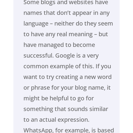
Some blogs and websites have
names that don’t appear in any
language – neither do they seem
to have any real meaning – but
have managed to become
successful. Google is a very
common example of this. If you
want to try creating a new word
or phrase for your blog name, it
might be helpful to go for
something that sounds similar
to an actual expression.
WhatsApp, for example, is based