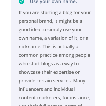

Use your own name.
If you are starting a blog for your
personal brand, it might be a
good idea to simply use your
own name, a variation of it, or a
nickname. This is actually a
common practice among people
who start blogs as a way to
showcase their expertise or
provide certain services. Many
influencers and individual
content marketers, for instance,