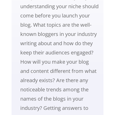
understanding your niche should
come before you launch your
blog. What topics are the well-
known bloggers in your industry
writing about and how do they
keep their audiences engaged?
How will you make your blog
and content different from what
already exists? Are there any
noticeable trends among the
names of the blogs in your
industry? Getting answers to