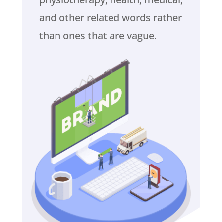
and other related words rather
than ones that are vague.