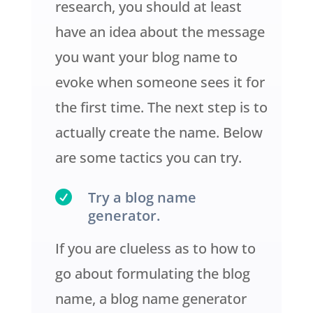
research, you should at least
have an idea about the message
you want your blog name to
evoke when someone sees it for
the first time. The next step is to
actually create the name. Below
are some tactics you can try.

Try a blog name
generator.
If you are clueless as to how to
go about formulating the blog
name, a blog name generator