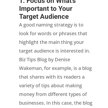
1. Focus on What’s
Important to Your
Target Audience
A good naming strategy is to
look for words or phrases that
highlight the main thing your
target audience is interested in.
Biz Tips Blog by Denise
Wakeman, for example, is a blog
that shares with its readers a
variety of tips about making
money from different types of
businesses. In this case, the blog