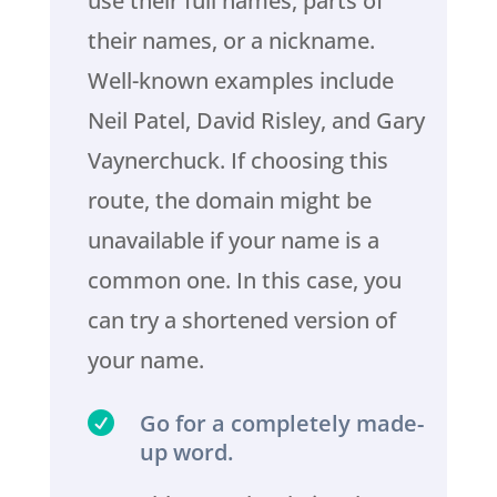
use their full names, parts of
their names, or a nickname.
Well-known examples include
Neil Patel, David Risley, and Gary
Vaynerchuck. If choosing this
route, the domain might be
unavailable if your name is a
common one. In this case, you
can try a shortened version of
your name.

Go for a completely made-
up word.