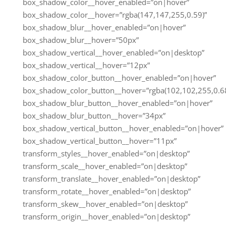
box_shadow_color__hover_enabled=”on|hover”
box_shadow_color__hover=”rgba(147,147,255,0.59)”
box_shadow_blur__hover_enabled=”on|hover”
box_shadow_blur__hover=”50px”
box_shadow_vertical__hover_enabled=”on|desktop”
box_shadow_vertical__hover=”12px”
box_shadow_color_button__hover_enabled=”on|hover”
box_shadow_color_button__hover=”rgba(102,102,255,0.68
box_shadow_blur_button__hover_enabled=”on|hover”
box_shadow_blur_button__hover=”34px”
box_shadow_vertical_button__hover_enabled=”on|hover”
box_shadow_vertical_button__hover=”11px”
transform_styles__hover_enabled=”on|desktop”
transform_scale__hover_enabled=”on|desktop”
transform_translate__hover_enabled=”on|desktop”
transform_rotate__hover_enabled=”on|desktop”
transform_skew__hover_enabled=”on|desktop”
transform_origin__hover_enabled=”on|desktop”