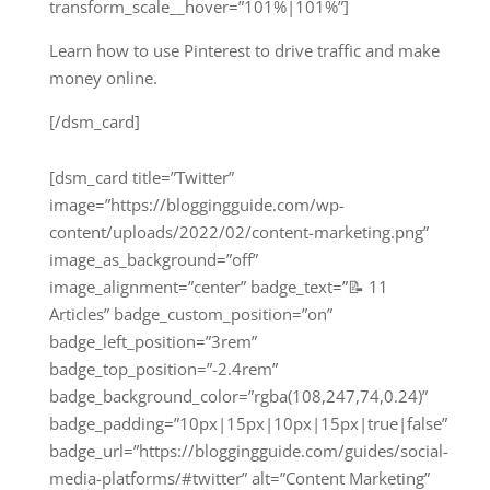
transform_scale__hover=”101%|101%”]
Learn how to use Pinterest to drive traffic and make
money online.
[/dsm_card]
[dsm_card title=”Twitter”
image=”https://bloggingguide.com/wp-
content/uploads/2022/02/content-marketing.png”
image_as_background=”off”
image_alignment=”center” badge_text=”📝 11
Articles” badge_custom_position=”on”
badge_left_position=”3rem”
badge_top_position=”-2.4rem”
badge_background_color=”rgba(108,247,74,0.24)”
badge_padding=”10px|15px|10px|15px|true|false”
badge_url=”https://bloggingguide.com/guides/social-
media-platforms/#twitter” alt=”Content Marketing”