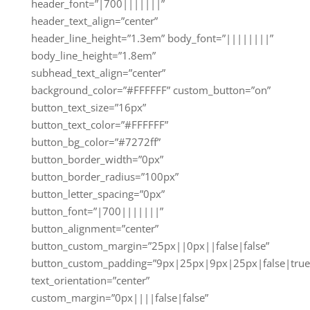
header_font=”|700|||||||”
header_text_align=”center”
header_line_height=”1.3em” body_font=”||||||||”
body_line_height=”1.8em”
subhead_text_align=”center”
background_color=”#FFFFFF” custom_button=”on”
button_text_size=”16px”
button_text_color=”#FFFFFF”
button_bg_color=”#7272ff”
button_border_width=”0px”
button_border_radius=”100px”
button_letter_spacing=”0px”
button_font=”|700|||||||”
button_alignment=”center”
button_custom_margin=”25px||0px||false|false”
button_custom_padding=”9px|25px|9px|25px|false|true
text_orientation=”center”
custom_margin=”0px||||false|false”