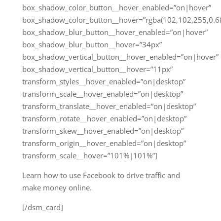
box_shadow_color_button__hover_enabled=”on|hover”
box_shadow_color_button__hover=”rgba(102,102,255,0.68
box_shadow_blur_button__hover_enabled=”on|hover”
box_shadow_blur_button__hover=”34px”
box_shadow_vertical_button__hover_enabled=”on|hover”
box_shadow_vertical_button__hover=”11px”
transform_styles__hover_enabled=”on|desktop”
transform_scale__hover_enabled=”on|desktop”
transform_translate__hover_enabled=”on|desktop”
transform_rotate__hover_enabled=”on|desktop”
transform_skew__hover_enabled=”on|desktop”
transform_origin__hover_enabled=”on|desktop”
transform_scale__hover=”101%|101%”]
Learn how to use Facebook to drive traffic and
make money online.
[/dsm_card]