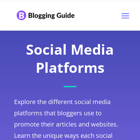
Social Media
Platforms
Explore the different social media
platforms that bloggers use to
promote their articles and websites.
Learn the unique ways each social