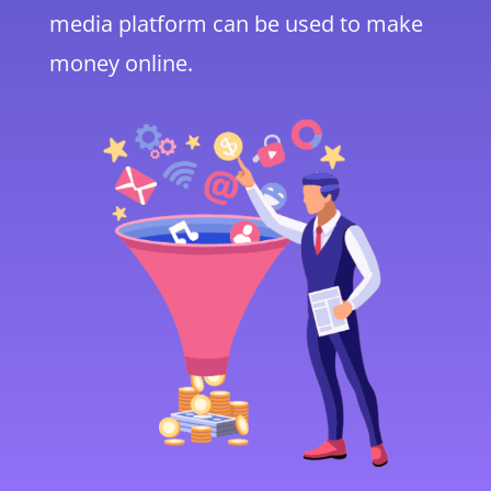
media platform can be used to make
money online.