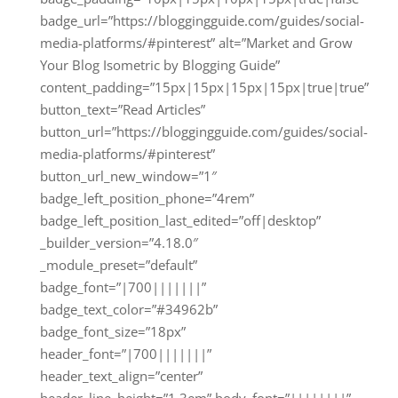
badge_url=”https://bloggingguide.com/guides/social-
media-platforms/#pinterest” alt=”Market and Grow
Your Blog Isometric by Blogging Guide”
content_padding=”15px|15px|15px|15px|true|true”
button_text=”Read Articles”
button_url=”https://bloggingguide.com/guides/social-
media-platforms/#pinterest”
button_url_new_window=”1″
badge_left_position_phone=”4rem”
badge_left_position_last_edited=”off|desktop”
_builder_version=”4.18.0″
_module_preset=”default”
badge_font=”|700|||||||”
badge_text_color=”#34962b”
badge_font_size=”18px”
header_font=”|700|||||||”
header_text_align=”center”
header_line_height=”1.3em” body_font=”||||||||”