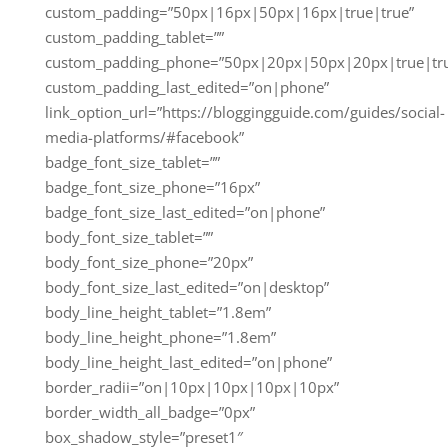
custom_padding=”50px|16px|50px|16px|true|true”
custom_padding_tablet=””
custom_padding_phone=”50px|20px|50px|20px|true|tr
custom_padding_last_edited=”on|phone”
link_option_url=”https://bloggingguide.com/guides/social-
media-platforms/#facebook”
badge_font_size_tablet=””
badge_font_size_phone=”16px”
badge_font_size_last_edited=”on|phone”
body_font_size_tablet=””
body_font_size_phone=”20px”
body_font_size_last_edited=”on|desktop”
body_line_height_tablet=”1.8em”
body_line_height_phone=”1.8em”
body_line_height_last_edited=”on|phone”
border_radii=”on|10px|10px|10px|10px”
border_width_all_badge=”0px”
box_shadow_style=”preset1″