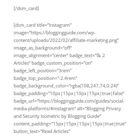
[/dsm_card]
[dsm_card title=”Instagram”
image=”https://bloggingguide.com/wp-
content/uploads/2022/02/affiliate-marketing.png”
image_as_background=”off”
image_alignment=”center” badge_text=”📝 2
Articles” badge_custom_position=”on”
badge_left_position=”3rem”
badge_top_position=”-2.4rem”
badge_background_color=”rgba(108,247,74,0.24)”
badge_padding=”10px|15px|10px|15px|true|false”
badge_url=”https://bloggingguide.com/guides/social-
media-platforms/#instagram” alt=”Blogging Privacy
and Security Isometric by Blogging Guide”
content_padding=”15px|15px|15px|15px|true|true”
button_text=”Read Articles”