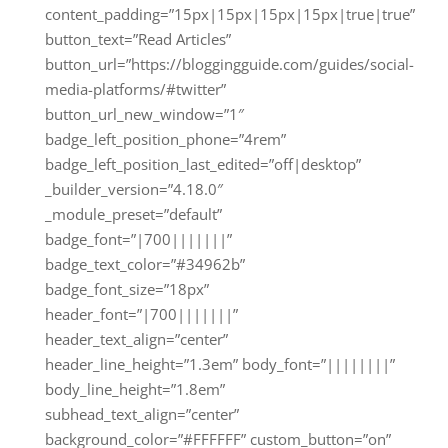
content_padding=”15px|15px|15px|15px|true|true”
button_text=”Read Articles”
button_url=”https://bloggingguide.com/guides/social-
media-platforms/#twitter”
button_url_new_window=”1″
badge_left_position_phone=”4rem”
badge_left_position_last_edited=”off|desktop”
_builder_version=”4.18.0″
_module_preset=”default”
badge_font=”|700|||||||”
badge_text_color=”#34962b”
badge_font_size=”18px”
header_font=”|700|||||||”
header_text_align=”center”
header_line_height=”1.3em” body_font=”||||||||”
body_line_height=”1.8em”
subhead_text_align=”center”
background_color=”#FFFFFF” custom_button=”on”