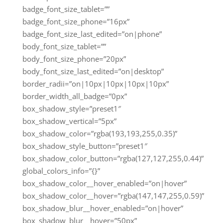
badge_font_size_tablet=””
badge_font_size_phone=”16px”
badge_font_size_last_edited=”on|phone”
body_font_size_tablet=””
body_font_size_phone=”20px”
body_font_size_last_edited=”on|desktop”
border_radii=”on|10px|10px|10px|10px”
border_width_all_badge=”0px”
box_shadow_style=”preset1″
box_shadow_vertical=”5px”
box_shadow_color=”rgba(193,193,255,0.35)”
box_shadow_style_button=”preset1″
box_shadow_color_button=”rgba(127,127,255,0.44)”
global_colors_info=”{}”
box_shadow_color__hover_enabled=”on|hover”
box_shadow_color__hover=”rgba(147,147,255,0.59)”
box_shadow_blur__hover_enabled=”on|hover”
box_shadow_blur__hover=”50px”