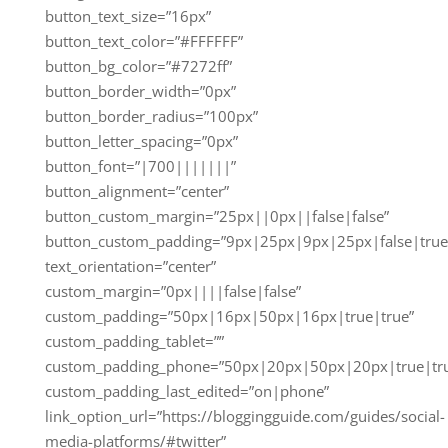
button_text_size=”16px”
button_text_color=”#FFFFFF”
button_bg_color=”#7272ff”
button_border_width=”0px”
button_border_radius=”100px”
button_letter_spacing=”0px”
button_font=”|700|||||||”
button_alignment=”center”
button_custom_margin=”25px||0px||false|false”
button_custom_padding=”9px|25px|9px|25px|false|true
text_orientation=”center”
custom_margin=”0px||||false|false”
custom_padding=”50px|16px|50px|16px|true|true”
custom_padding_tablet=””
custom_padding_phone=”50px|20px|50px|20px|true|tr
custom_padding_last_edited=”on|phone”
link_option_url=”https://bloggingguide.com/guides/social-
media-platforms/#twitter”