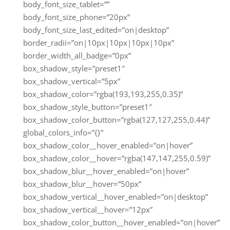
body_font_size_tablet=””
body_font_size_phone=”20px”
body_font_size_last_edited=”on|desktop”
border_radii=”on|10px|10px|10px|10px”
border_width_all_badge=”0px”
box_shadow_style=”preset1″
box_shadow_vertical=”5px”
box_shadow_color=”rgba(193,193,255,0.35)”
box_shadow_style_button=”preset1″
box_shadow_color_button=”rgba(127,127,255,0.44)”
global_colors_info=”{}”
box_shadow_color__hover_enabled=”on|hover”
box_shadow_color__hover=”rgba(147,147,255,0.59)”
box_shadow_blur__hover_enabled=”on|hover”
box_shadow_blur__hover=”50px”
box_shadow_vertical__hover_enabled=”on|desktop”
box_shadow_vertical__hover=”12px”
box_shadow_color_button__hover_enabled=”on|hover”