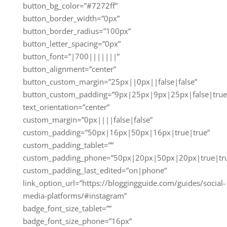
button_bg_color=”#7272ff”
button_border_width=”0px”
button_border_radius=”100px”
button_letter_spacing=”0px”
button_font=”|700|||||||”
button_alignment=”center”
button_custom_margin=”25px||0px||false|false”
button_custom_padding=”9px|25px|9px|25px|false|true
text_orientation=”center”
custom_margin=”0px||||false|false”
custom_padding=”50px|16px|50px|16px|true|true”
custom_padding_tablet=””
custom_padding_phone=”50px|20px|50px|20px|true|tr
custom_padding_last_edited=”on|phone”
link_option_url=”https://bloggingguide.com/guides/social-
media-platforms/#instagram”
badge_font_size_tablet=””
badge_font_size_phone=”16px”