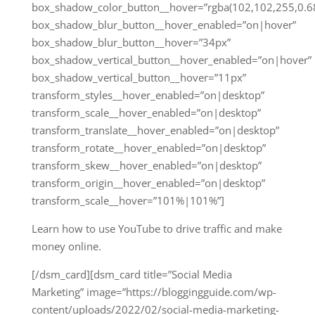
box_shadow_color_button__hover=”rgba(102,102,255,0.68
box_shadow_blur_button__hover_enabled=”on|hover”
box_shadow_blur_button__hover=”34px”
box_shadow_vertical_button__hover_enabled=”on|hover”
box_shadow_vertical_button__hover=”11px”
transform_styles__hover_enabled=”on|desktop”
transform_scale__hover_enabled=”on|desktop”
transform_translate__hover_enabled=”on|desktop”
transform_rotate__hover_enabled=”on|desktop”
transform_skew__hover_enabled=”on|desktop”
transform_origin__hover_enabled=”on|desktop”
transform_scale__hover=”101%|101%”]
Learn how to use YouTube to drive traffic and make
money online.
[/dsm_card][dsm_card title=”Social Media
Marketing” image=”https://bloggingguide.com/wp-
content/uploads/2022/02/social-media-marketing-