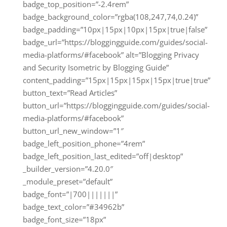
badge_top_position=”-2.4rem”
badge_background_color=”rgba(108,247,74,0.24)”
badge_padding=”10px|15px|10px|15px|true|false”
badge_url=”https://bloggingguide.com/guides/social-
media-platforms/#facebook” alt=”Blogging Privacy
and Security Isometric by Blogging Guide”
content_padding=”15px|15px|15px|15px|true|true”
button_text=”Read Articles”
button_url=”https://bloggingguide.com/guides/social-
media-platforms/#facebook”
button_url_new_window=”1″
badge_left_position_phone=”4rem”
badge_left_position_last_edited=”off|desktop”
_builder_version=”4.20.0″
_module_preset=”default”
badge_font=”|700|||||||”
badge_text_color=”#34962b”
badge_font_size=”18px”