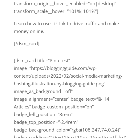
transform_origin__hover_enabled=”on|desktop”
transform_scale__hover=”101%|101%”]
Learn how to use TikTok to drive traffic and make
money online.
[/dsm_card]
[dsm_card title=”Pinterest”
image=”https://bloggingguide.com/wp-
content/uploads/2022/02/social-media-marketing-
hashtag-illustration-by-blogging-guide.png”
image_as_background=”off”
image_alignment=”center” badge_text=”📝 14
Articles” badge_custom_position=”on”
badge_left_position=”3rem”
badge_top_position=”-2.4rem”
badge_background_color=”rgba(108,247,74,0.24)”
badge_padding=”10px|15px|10px|15px|true|false”