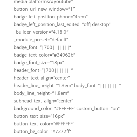
media-platforms/#youtube”
button_url_new_window=”1″
badge_left_position_phone=”4rem”
badge_left_position_last_edited=”off|desktop”
_builder_version=”4.18.0″
_module_preset=”default”
badge_font=”|700|||||||”
badge_text_color=”#34962b”
badge_font_size=”18px”
header_font=”|700|||||||”
header_text_align=”center”
header_line_height=”1.3em” body_font=”||||||||”
body_line_height=”1.8em”
subhead_text_align=”center”
background_color=”#FFFFFF” custom_button=”on”
button_text_size=”16px”
button_text_color=”#FFFFFF”
button_bg_color=”#7272ff”