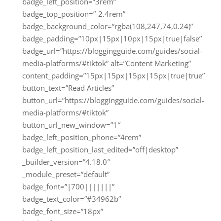
badge_left_position=”3rem”
badge_top_position=”-2.4rem”
badge_background_color=”rgba(108,247,74,0.24)”
badge_padding=”10px|15px|10px|15px|true|false”
badge_url=”https://bloggingguide.com/guides/social-
media-platforms/#tiktok” alt=”Content Marketing”
content_padding=”15px|15px|15px|15px|true|true”
button_text=”Read Articles”
button_url=”https://bloggingguide.com/guides/social-
media-platforms/#tiktok”
button_url_new_window=”1″
badge_left_position_phone=”4rem”
badge_left_position_last_edited=”off|desktop”
_builder_version=”4.18.0″
_module_preset=”default”
badge_font=”|700|||||||”
badge_text_color=”#34962b”
badge_font_size=”18px”