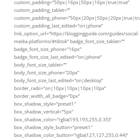
custom_padding=”50px|16px|50px|16px|true|true”
custom_padding_tablet=””
custom_padding_phone=”50px|20px|50px|20px|true|tr
custom_padding_last_edited=”on|phone”
link_option_url=”https://bloggingguide.com/guides/social-
media-platforms/#tiktok” badge_font_size_tablet=””
badge_font_size_phone=”16px”
badge_font_size_last_edited=”on|phone”
body_font_size_tablet=””
body_font_size_phone=”20px”
body_font_size_last_edited=”on|desktop”
border_radii=”on|10px|10px|10px|10px”
border_width_all_badge=”0px”
box_shadow_style=”preset1″
box_shadow_vertical=”5px”
box_shadow_color=”rgba(193,193,255,0.35)”
box_shadow_style_button=”preset1″
box_shadow_color_button=”rgba(127,127,255,0.44)”