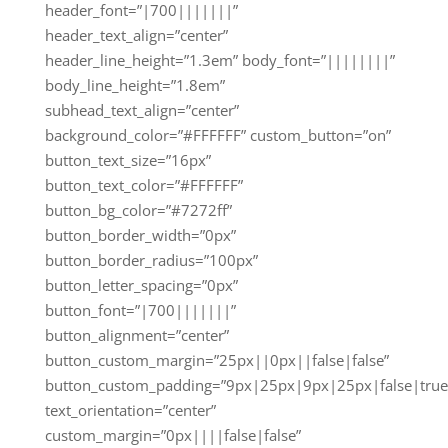
header_font=”|700|||||||”
header_text_align=”center”
header_line_height=”1.3em” body_font=”||||||||”
body_line_height=”1.8em”
subhead_text_align=”center”
background_color=”#FFFFFF” custom_button=”on”
button_text_size=”16px”
button_text_color=”#FFFFFF”
button_bg_color=”#7272ff”
button_border_width=”0px”
button_border_radius=”100px”
button_letter_spacing=”0px”
button_font=”|700|||||||”
button_alignment=”center”
button_custom_margin=”25px||0px||false|false”
button_custom_padding=”9px|25px|9px|25px|false|true
text_orientation=”center”
custom_margin=”0px||||false|false”