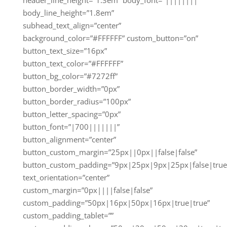
body_line_height=”1.8em”
subhead_text_align=”center”
background_color=”#FFFFFF” custom_button=”on”
button_text_size=”16px”
button_text_color=”#FFFFFF”
button_bg_color=”#7272ff”
button_border_width=”0px”
button_border_radius=”100px”
button_letter_spacing=”0px”
button_font=”|700|||||||”
button_alignment=”center”
button_custom_margin=”25px||0px||false|false”
button_custom_padding=”9px|25px|9px|25px|false|true
text_orientation=”center”
custom_margin=”0px||||false|false”
custom_padding=”50px|16px|50px|16px|true|true”
custom_padding_tablet=””