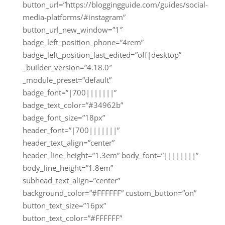
button_url=”https://bloggingguide.com/guides/social-
media-platforms/#instagram”
button_url_new_window=”1″
badge_left_position_phone=”4rem”
badge_left_position_last_edited=”off|desktop”
_builder_version=”4.18.0″
_module_preset=”default”
badge_font=”|700|||||||”
badge_text_color=”#34962b”
badge_font_size=”18px”
header_font=”|700|||||||”
header_text_align=”center”
header_line_height=”1.3em” body_font=”||||||||”
body_line_height=”1.8em”
subhead_text_align=”center”
background_color=”#FFFFFF” custom_button=”on”
button_text_size=”16px”
button_text_color=”#FFFFFF”