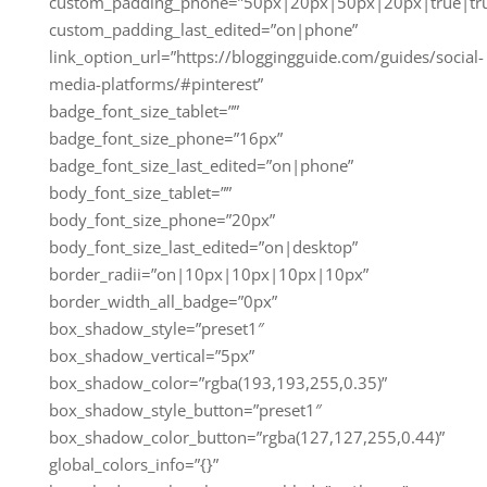
custom_padding_phone=”50px|20px|50px|20px|true|tr
custom_padding_last_edited=”on|phone”
link_option_url=”https://bloggingguide.com/guides/social-
media-platforms/#pinterest”
badge_font_size_tablet=””
badge_font_size_phone=”16px”
badge_font_size_last_edited=”on|phone”
body_font_size_tablet=””
body_font_size_phone=”20px”
body_font_size_last_edited=”on|desktop”
border_radii=”on|10px|10px|10px|10px”
border_width_all_badge=”0px”
box_shadow_style=”preset1″
box_shadow_vertical=”5px”
box_shadow_color=”rgba(193,193,255,0.35)”
box_shadow_style_button=”preset1″
box_shadow_color_button=”rgba(127,127,255,0.44)”
global_colors_info=”{}”