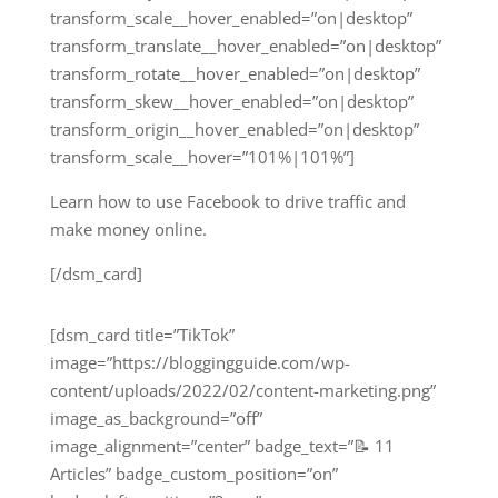
transform_scale__hover_enabled=”on|desktop”
transform_translate__hover_enabled=”on|desktop”
transform_rotate__hover_enabled=”on|desktop”
transform_skew__hover_enabled=”on|desktop”
transform_origin__hover_enabled=”on|desktop”
transform_scale__hover=”101%|101%”]
Learn how to use Facebook to drive traffic and
make money online.
[/dsm_card]
[dsm_card title=”TikTok”
image=”https://bloggingguide.com/wp-
content/uploads/2022/02/content-marketing.png”
image_as_background=”off”
image_alignment=”center” badge_text=”📝 11
Articles” badge_custom_position=”on”