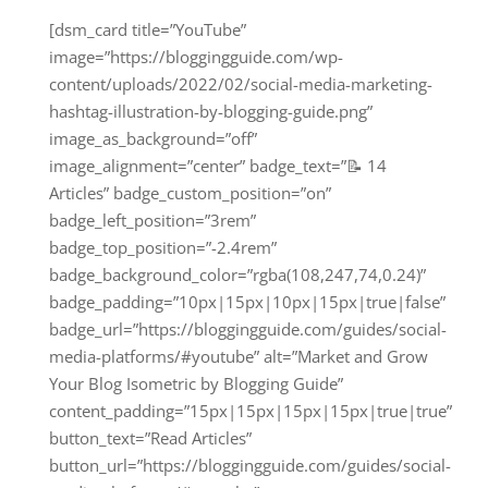
[dsm_card title=”YouTube”
image=”https://bloggingguide.com/wp-
content/uploads/2022/02/social-media-marketing-
hashtag-illustration-by-blogging-guide.png”
image_as_background=”off”
image_alignment=”center” badge_text=”📝 14
Articles” badge_custom_position=”on”
badge_left_position=”3rem”
badge_top_position=”-2.4rem”
badge_background_color=”rgba(108,247,74,0.24)”
badge_padding=”10px|15px|10px|15px|true|false”
badge_url=”https://bloggingguide.com/guides/social-
media-platforms/#youtube” alt=”Market and Grow
Your Blog Isometric by Blogging Guide”
content_padding=”15px|15px|15px|15px|true|true”
button_text=”Read Articles”
button_url=”https://bloggingguide.com/guides/social-