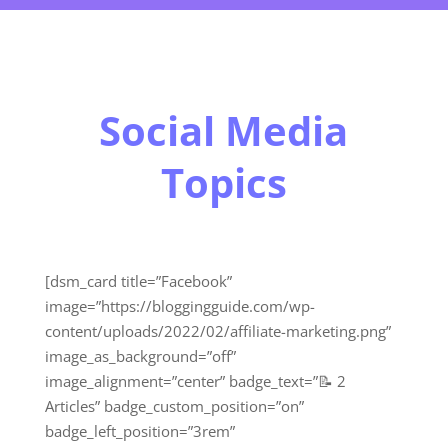
Social Media
Topics
[dsm_card title=”Facebook”
image=”https://bloggingguide.com/wp-
content/uploads/2022/02/affiliate-marketing.png”
image_as_background=”off”
image_alignment=”center” badge_text=”📝 2
Articles” badge_custom_position=”on”
badge_left_position=”3rem”