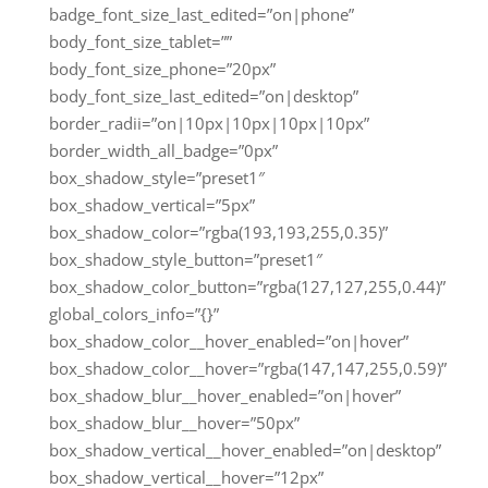
badge_font_size_last_edited=”on|phone”
body_font_size_tablet=””
body_font_size_phone=”20px”
body_font_size_last_edited=”on|desktop”
border_radii=”on|10px|10px|10px|10px”
border_width_all_badge=”0px”
box_shadow_style=”preset1″
box_shadow_vertical=”5px”
box_shadow_color=”rgba(193,193,255,0.35)”
box_shadow_style_button=”preset1″
box_shadow_color_button=”rgba(127,127,255,0.44)”
global_colors_info=”{}”
box_shadow_color__hover_enabled=”on|hover”
box_shadow_color__hover=”rgba(147,147,255,0.59)”
box_shadow_blur__hover_enabled=”on|hover”
box_shadow_blur__hover=”50px”
box_shadow_vertical__hover_enabled=”on|desktop”
box_shadow_vertical__hover=”12px”