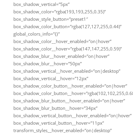
box_shadow_vertical=”5px”
box_shadow_color=”rgba(193,193,255,0.35)”
box_shadow_style_button=”preset1″
box_shadow_color_button=”rgba(127,127,255,0.44)”
global_colors_info=”{}”
box_shadow_color__hover_enabled=”on|hover”
box_shadow_color__hover=”rgba(147,147,255,0.59)”
box_shadow_blur__hover_enabled=”on|hover”
box_shadow_blur__hover=”50px”
box_shadow_vertical__hover_enabled=”on|desktop”
box_shadow_vertical__hover=”12px”
box_shadow_color_button__hover_enabled=”on|hover”
box_shadow_color_button__hover=”rgba(102,102,255,0.68
box_shadow_blur_button__hover_enabled=”on|hover”
box_shadow_blur_button__hover=”34px”
box_shadow_vertical_button__hover_enabled=”on|hover”
box_shadow_vertical_button__hover=”11px”
transform_styles__hover_enabled=”on|desktop”