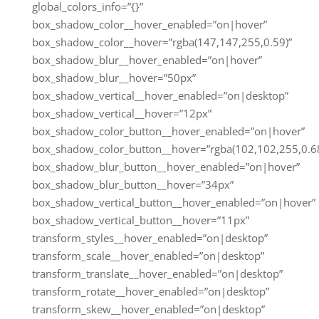
global_colors_info=”{}”
box_shadow_color__hover_enabled=”on|hover”
box_shadow_color__hover=”rgba(147,147,255,0.59)”
box_shadow_blur__hover_enabled=”on|hover”
box_shadow_blur__hover=”50px”
box_shadow_vertical__hover_enabled=”on|desktop”
box_shadow_vertical__hover=”12px”
box_shadow_color_button__hover_enabled=”on|hover”
box_shadow_color_button__hover=”rgba(102,102,255,0.68
box_shadow_blur_button__hover_enabled=”on|hover”
box_shadow_blur_button__hover=”34px”
box_shadow_vertical_button__hover_enabled=”on|hover”
box_shadow_vertical_button__hover=”11px”
transform_styles__hover_enabled=”on|desktop”
transform_scale__hover_enabled=”on|desktop”
transform_translate__hover_enabled=”on|desktop”
transform_rotate__hover_enabled=”on|desktop”
transform_skew__hover_enabled=”on|desktop”