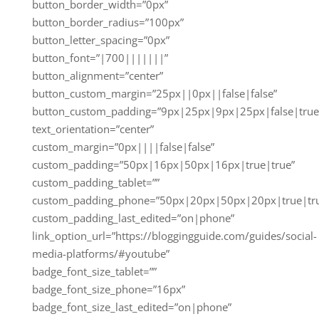
button_border_width=”0px”
button_border_radius=”100px”
button_letter_spacing=”0px”
button_font=”|700|||||||”
button_alignment=”center”
button_custom_margin=”25px||0px||false|false”
button_custom_padding=”9px|25px|9px|25px|false|true
text_orientation=”center”
custom_margin=”0px||||false|false”
custom_padding=”50px|16px|50px|16px|true|true”
custom_padding_tablet=””
custom_padding_phone=”50px|20px|50px|20px|true|tr
custom_padding_last_edited=”on|phone”
link_option_url=”https://bloggingguide.com/guides/social-
media-platforms/#youtube”
badge_font_size_tablet=””
badge_font_size_phone=”16px”
badge_font_size_last_edited=”on|phone”