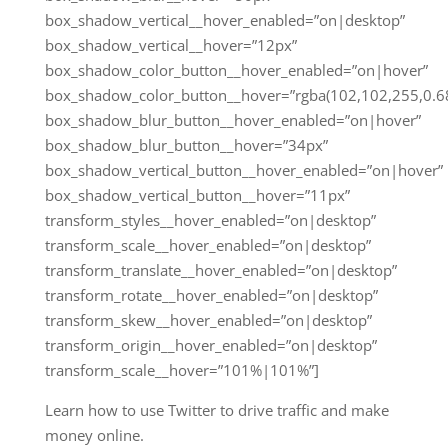
box_shadow_vertical__hover_enabled=”on|desktop”
box_shadow_vertical__hover=”12px”
box_shadow_color_button__hover_enabled=”on|hover”
box_shadow_color_button__hover=”rgba(102,102,255,0.68
box_shadow_blur_button__hover_enabled=”on|hover”
box_shadow_blur_button__hover=”34px”
box_shadow_vertical_button__hover_enabled=”on|hover”
box_shadow_vertical_button__hover=”11px”
transform_styles__hover_enabled=”on|desktop”
transform_scale__hover_enabled=”on|desktop”
transform_translate__hover_enabled=”on|desktop”
transform_rotate__hover_enabled=”on|desktop”
transform_skew__hover_enabled=”on|desktop”
transform_origin__hover_enabled=”on|desktop”
transform_scale__hover=”101%|101%”]
Learn how to use Twitter to drive traffic and make
money online.