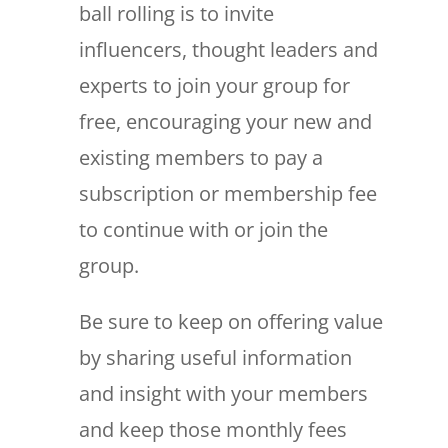
ball rolling is to invite
influencers, thought leaders and
experts to join your group for
free, encouraging your new and
existing members to pay a
subscription or membership fee
to continue with or join the
group.
Be sure to keep on offering value
by sharing useful information
and insight with your members
and keep those monthly fees