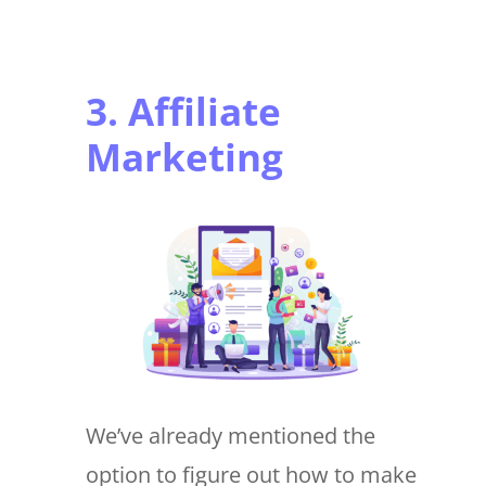
3. Affiliate
Marketing
We’ve already mentioned the
option to figure out how to make