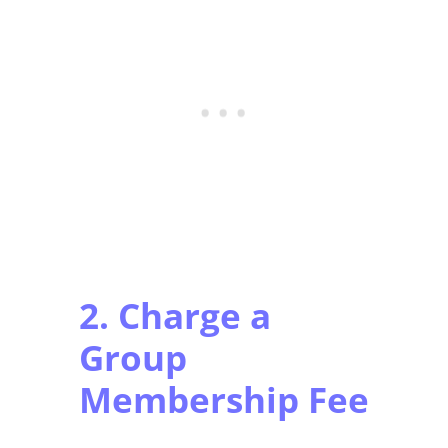
2. Charge a
Group
Membership Fee