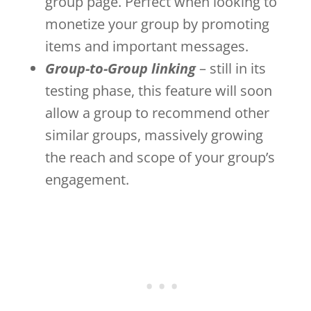
group page. Perfect when looking to
monetize your group by promoting
items and important messages.
Group-to-Group linking
– still in its
testing phase, this feature will soon
allow a group to recommend other
similar groups, massively growing
the reach and scope of your group’s
engagement.