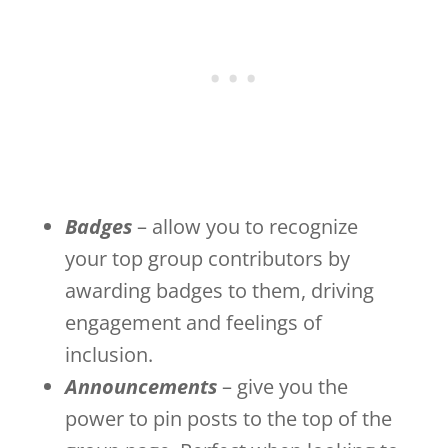
Badges
– allow you to recognize
your top group contributors by
awarding badges to them, driving
engagement and feelings of
inclusion.
Announcements
– give you the
power to pin posts to the top of the