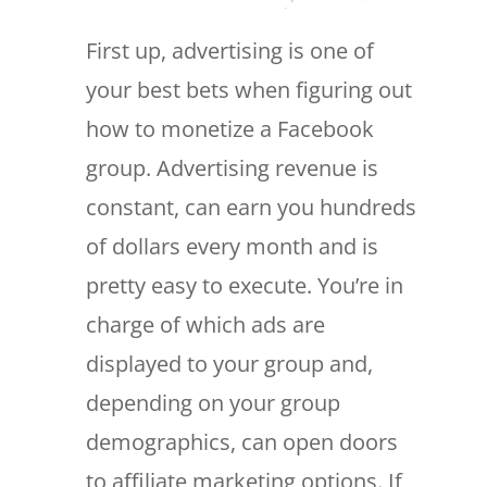
First up, advertising is one of
your best bets when figuring out
how to monetize a Facebook
group. Advertising revenue is
constant, can earn you hundreds
of dollars every month and is
pretty easy to execute. You’re in
charge of which ads are
displayed to your group and,
depending on your group
demographics, can open doors
to affiliate marketing options. If