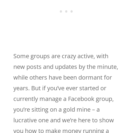
Some groups are crazy active, with
new posts and updates by the minute,
while others have been dormant for
years. But if you’ve ever started or
currently manage a Facebook group,
you’re sitting on a gold mine – a
lucrative one and we’re here to show
you how to make money running a