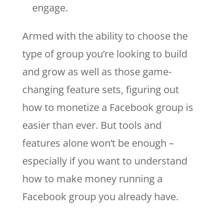
engage.
Armed with the ability to choose the
type of group you’re looking to build
and grow as well as those game-
changing feature sets, figuring out
how to monetize a Facebook group is
easier than ever. But tools and
features alone won’t be enough –
especially if you want to understand
how to make money running a
Facebook group you already have.