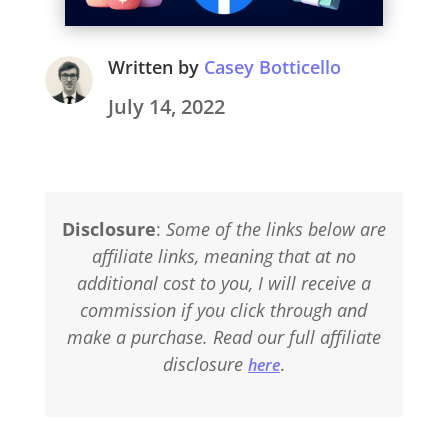
Written by
Casey Botticello
July 14, 2022
Disclosure
:
Some of the links below are
affiliate links, meaning that at no
additional cost to you, I will receive a
commission if you click through and
make a purchase. Read our full affiliate
disclosure
.
here