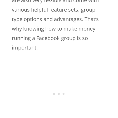
are also very flexible and come with
various helpful feature sets, group
type options and advantages. That’s
why knowing how to make money
running a Facebook group is so
important.