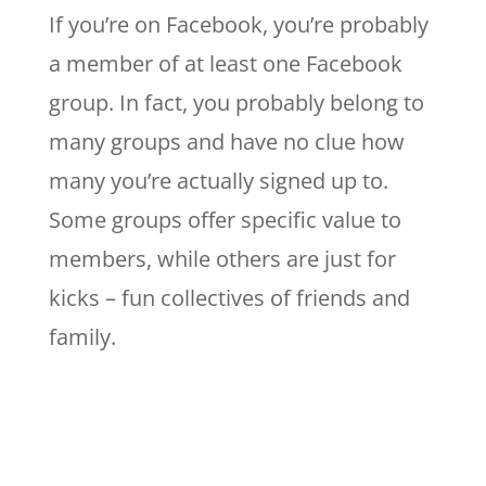
If you’re on Facebook, you’re probably
a member of at least one Facebook
group. In fact, you probably belong to
many groups and have no clue how
many you’re actually signed up to.
Some groups offer specific value to
members, while others are just for
kicks – fun collectives of friends and
family.