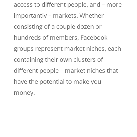
access to different people, and – more
importantly – markets. Whether
consisting of a couple dozen or
hundreds of members, Facebook
groups represent market niches, each
containing their own clusters of
different people – market niches that
have the potential to make you
money.