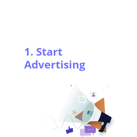
1. Start
Advertising