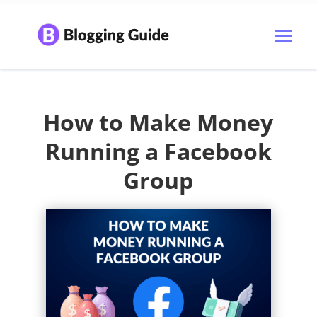
How to Make Money
Running a Facebook
Group