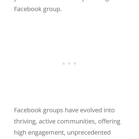
Facebook group.
Facebook groups have evolved into
thriving, active communities, offering
high engagement, unprecedented