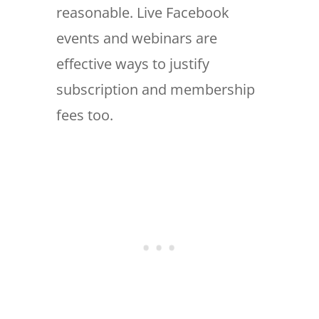
reasonable. Live Facebook
events and webinars are
effective ways to justify
subscription and membership
fees too.