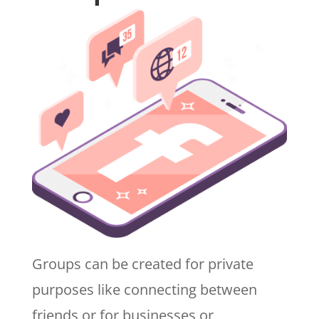
Groups can be created for private
purposes like connecting between
friends or for businesses or