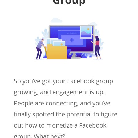
So you’ve got your Facebook group
growing, and engagement is up.
People are connecting, and you’ve
finally spotted the potential to figure
out how to monetize a Facebook
group. What next?