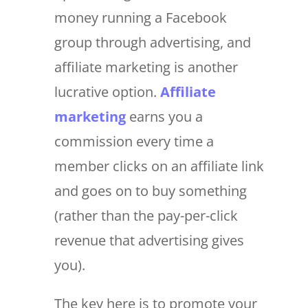
money running a Facebook
group through advertising, and
affiliate marketing is another
lucrative option.
Affiliate
marketing
earns you a
commission every time a
member clicks on an affiliate link
and goes on to buy something
(rather than the pay-per-click
revenue that advertising gives
you).
The key here is to promote your