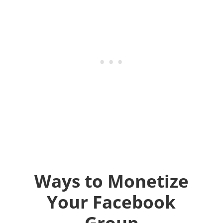
Ways to Monetize
Your Facebook
Group