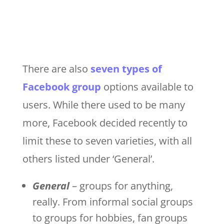
There are also
seven types of
Facebook group
options available to
users. While there used to be many
more, Facebook decided recently to
limit these to seven varieties, with all
others listed under ‘General’.
General
– groups for anything,
really. From informal social groups
to groups for hobbies, fan groups