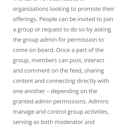
organizations looking to promote their
offerings. People can be invited to join
a group or request to do so by asking
the group admin for permission to
come on board. Once a part of the
group, members can post, interact
and comment on the feed, sharing
content and connecting directly with
one another – depending on the
granted admin permissions. Admins
manage and control group activities,
serving as both moderator and