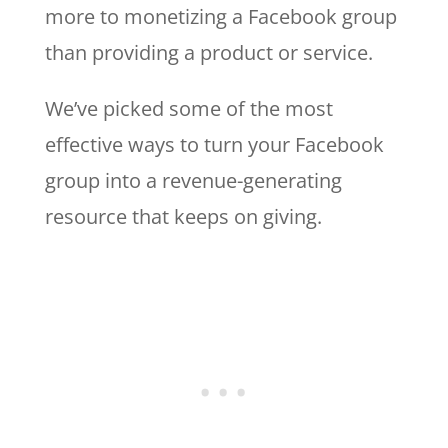
more to monetizing a Facebook group
than providing a product or service.
We’ve picked some of the most
effective ways to turn your Facebook
group into a revenue-generating
resource that keeps on giving.