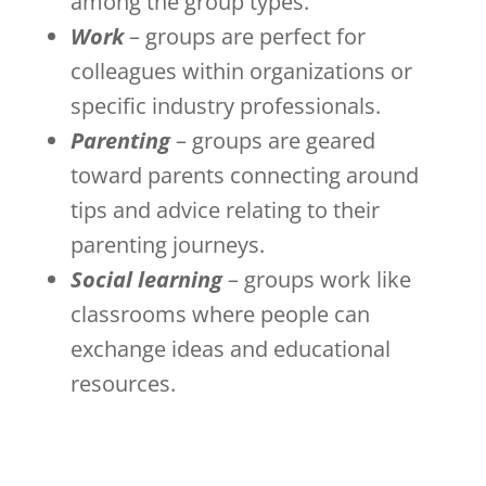
among the group types.
Work
– groups are perfect for
colleagues within organizations or
specific industry professionals.
Parenting
– groups are geared
toward parents connecting around
tips and advice relating to their
parenting journeys.
Social learning
– groups work like
classrooms where people can
exchange ideas and educational
resources.