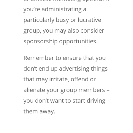
you’re administrating a
particularly busy or lucrative
group, you may also consider
sponsorship opportunities.
Remember to ensure that you
don’t end up advertising things
that may irritate, offend or
alienate your group members –
you don’t want to start driving
them away.