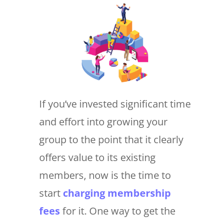
If you’ve invested significant time
and effort into growing your
group to the point that it clearly
offers value to its existing
members, now is the time to
start
charging membership
fees
for it. One way to get the