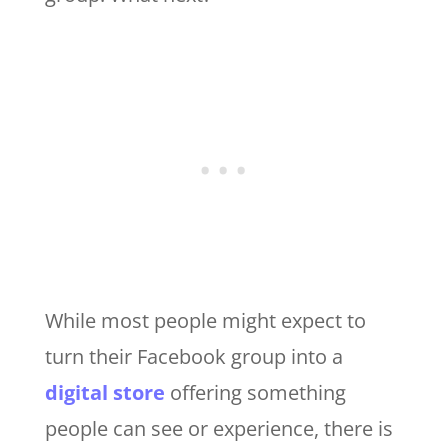
While most people might expect to
turn their Facebook group into a
digital store
offering something
people can see or experience, there is