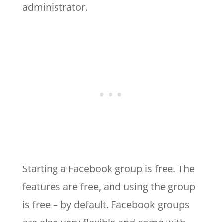
administrator.
Starting a Facebook group is free. The
features are free, and using the group
is free – by default. Facebook groups