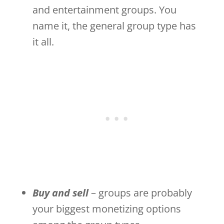
and entertainment groups. You
name it, the general group type has
it all.
Buy and sell
– groups are probably
your biggest monetizing options