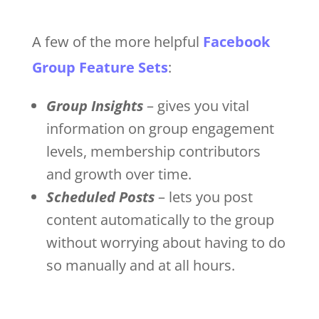
A few of the more helpful
Facebook
Group Feature Sets
:
Group Insights
– gives you vital
information on group engagement
levels, membership contributors
and growth over time.
Scheduled Posts
– lets you post
content automatically to the group
without worrying about having to do
so manually and at all hours.