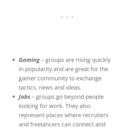
Gaming
– groups are rising quickly
in popularity and are great for the
gamer community to exchange
tactics, news and ideas.
Jobs
– groups go beyond people
looking for work. They also
represent places where recruiters
and freelancers can connect and