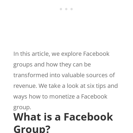
In this article, we explore Facebook
groups and how they can be
transformed into valuable sources of
revenue. We take a look at six tips and
ways how to monetize a Facebook
group.
What is a Facebook
Group?