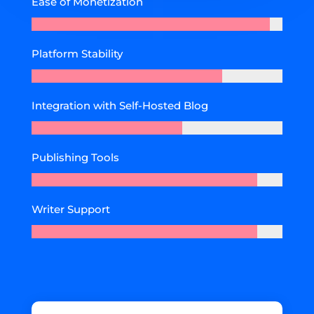
Ease of Monetization
Platform Stability
Integration with Self-Hosted Blog
Publishing Tools
Writer Support