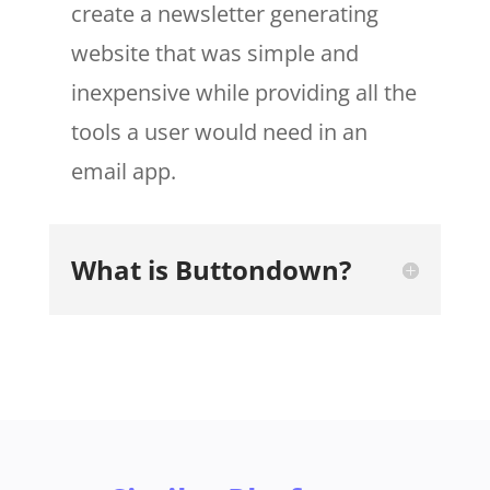
create a newsletter generating
website that was simple and
inexpensive while providing all the
tools a user would need in an
email app.
What is Buttondown?