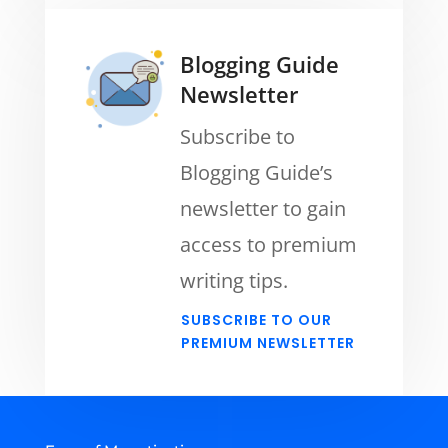
Blogging Guide
Newsletter
Subscribe to
Blogging Guide’s
newsletter to gain
access to premium
writing tips.
SUBSCRIBE TO OUR
PREMIUM NEWSLETTER