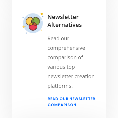
Newsletter
Alternatives
Read our
comprehensive
comparison of
various top
newsletter creation
platforms.
READ OUR NEWSLETTER
COMPARISON