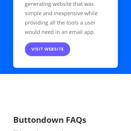
generating website that was
simple and inexpensive while
providing all the tools a user
would need in an email app.
VISIT WEBSITE
Buttondown FAQs