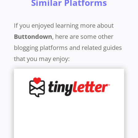
Similar Platforms
If you enjoyed learning more about
Buttondown
, here are some other
blogging platforms and related guides
that you may enjoy:
Learn More