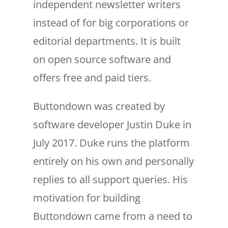
independent newsletter writers
instead of for big corporations or
editorial departments. It is built
on open source software and
offers free and paid tiers.
Buttondown was created by
software developer Justin Duke in
July 2017. Duke runs the platform
entirely on his own and personally
replies to all support queries. His
motivation for building
Buttondown came from a need to