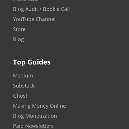
Blog Audit / Book a Call
YouTube Channel
Store
Blog
Top Guides
Medium
Substack
Ghost
Making Money Online
Blog Monetization
Paid Newsletters