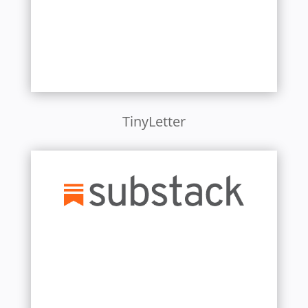
TinyLetter
Learn More