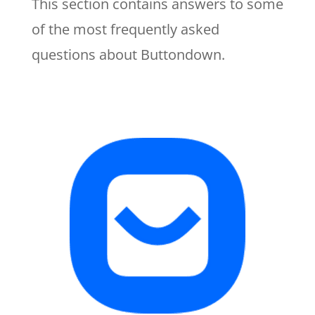
This section contains answers to some
of the most frequently asked
questions about Buttondown.