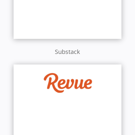
Substack
Learn More