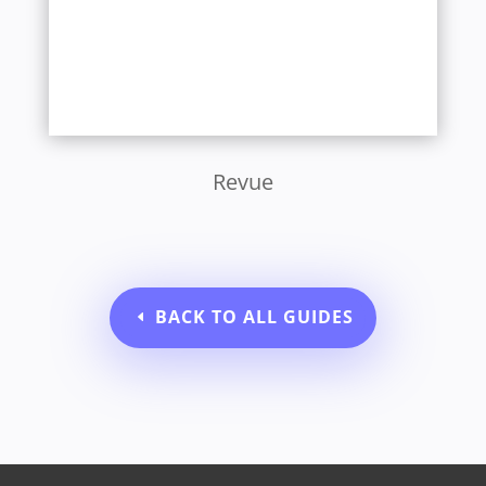
Revue
BACK TO ALL GUIDES