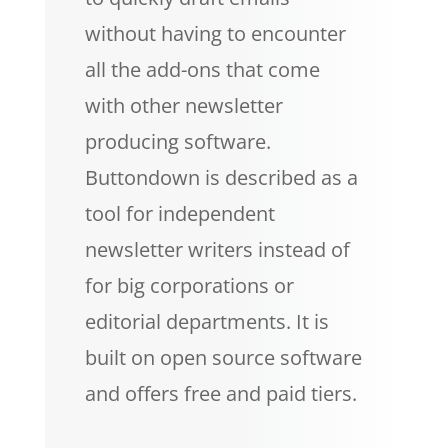
without having to encounter
all the add-ons that come
with other newsletter
producing software.
Buttondown is described as a
tool for independent
newsletter writers instead of
for big corporations or
editorial departments. It is
built on open source software
and offers free and paid tiers.