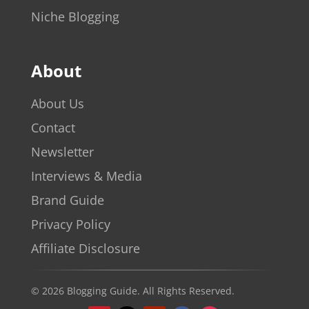
Niche Blogging
About
About Us
Contact
Newsletter
Interviews & Media
Brand Guide
Privacy Policy
Affiliate Disclosure
© 2026 Blogging Guide. All Rights Reserved.