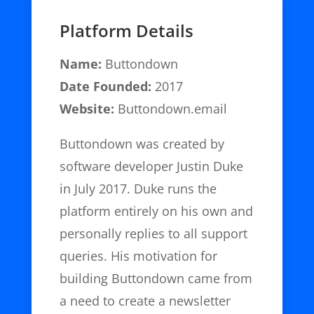
Platform Details
Name:
Buttondown
Date Founded:
2017
Website:
Buttondown.email
Buttondown was created by
software developer Justin Duke
in July 2017. Duke runs the
platform entirely on his own and
personally replies to all support
queries. His motivation for
building Buttondown came from
a need to create a newsletter