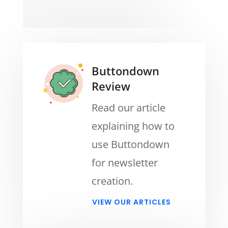
Buttondown
Review
Read our article
explaining how to
use Buttondown
for newsletter
creation.
VIEW OUR ARTICLES