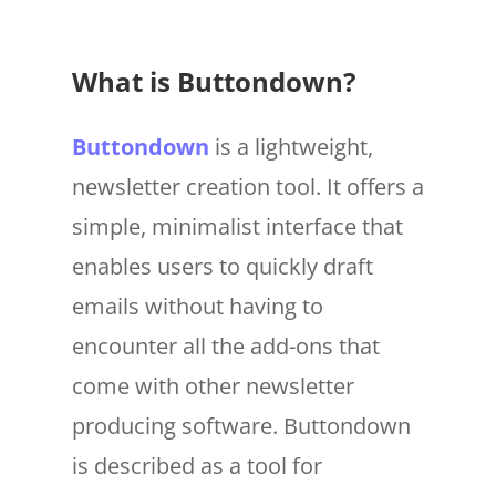
What is Buttondown?
Buttondown
is a lightweight,
newsletter creation tool. It offers a
simple, minimalist interface that
enables users to quickly draft
emails without having to
encounter all the add-ons that
come with other newsletter
producing software. Buttondown
is described as a tool for