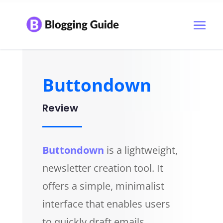
Buttondown
Review
Buttondown
is a lightweight,
newsletter creation tool. It
offers a simple, minimalist
interface that enables users
to quickly draft emails