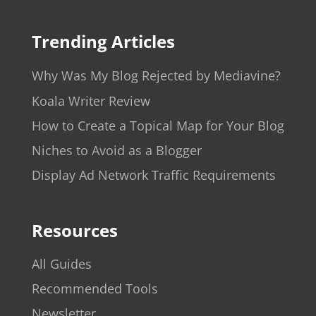
Trending Articles
Why Was My Blog Rejected by Mediavine?
Koala Writer Review
How to Create a Topical Map for Your Blog
Niches to Avoid as a Blogger
Display Ad Network Traffic Requirements
Resources
All Guides
Recommended Tools
Newsletter