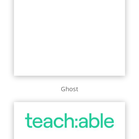
Learn More
Ghost