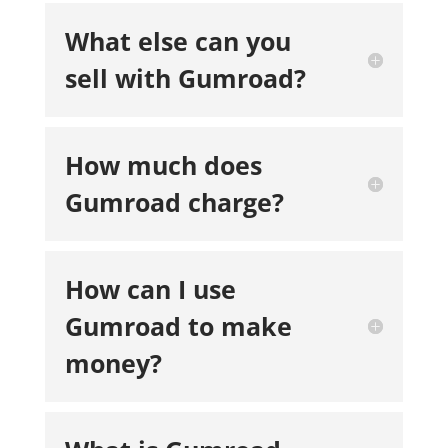
What else can you
sell with Gumroad?
How much does
Gumroad charge?
How can I use
Gumroad to make
money?