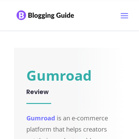
Gumroad
Review
Gumroad
is an e-commerce
platform that helps creators