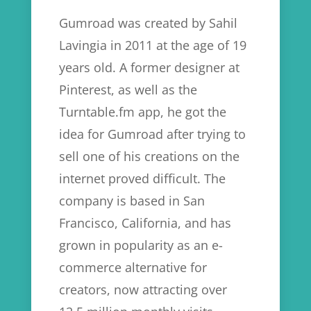
Gumroad was created by Sahil
Lavingia in 2011 at the age of 19
years old. A former designer at
Pinterest, as well as the
Turntable.fm app, he got the
idea for Gumroad after trying to
sell one of his creations on the
internet proved difficult. The
company is based in San
Francisco, California, and has
grown in popularity as an e-
commerce alternative for
creators, now attracting over