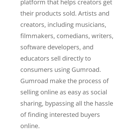
platform that helps creators get
their products sold. Artists and
creators, including musicians,
filmmakers, comedians, writers,
software developers, and
educators sell directly to
consumers using Gumroad.
Gumroad make the process of
selling online as easy as social
sharing, bypassing all the hassle
of finding interested buyers
online.