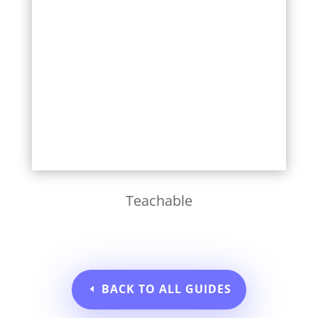
Learn More
Teachable
BACK TO ALL GUIDES