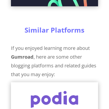
Similar Platforms
If you enjoyed learning more about
Gumroad
, here are some other
blogging platforms and related guides
that you may enjoy: