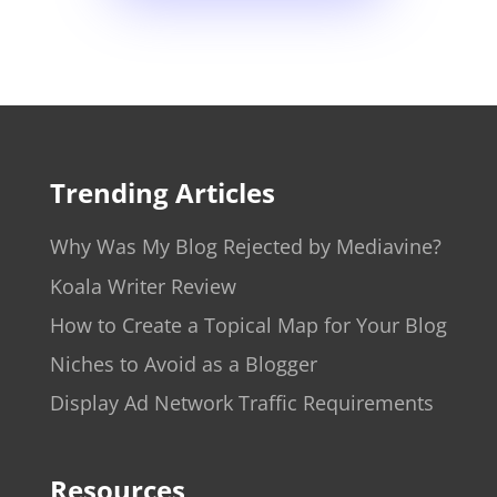
Trending Articles
Why Was My Blog Rejected by Mediavine?
Koala Writer Review
How to Create a Topical Map for Your Blog
Niches to Avoid as a Blogger
Display Ad Network Traffic Requirements
Resources