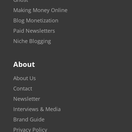
Making Money Online
Blog Monetization
Paid Newsletters
Niche Blogging
About
About Us
Contact
Newsletter
Interviews & Media
Brand Guide
Privacy Policy