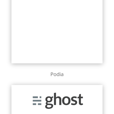
Learn More
Podia