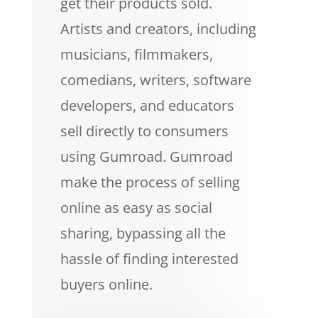
get their products sold.
Artists and creators, including
musicians, filmmakers,
comedians, writers, software
developers, and educators
sell directly to consumers
using Gumroad. Gumroad
make the process of selling
online as easy as social
sharing, bypassing all the
hassle of finding interested
buyers online.