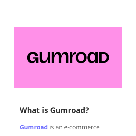
What is Gumroad?
Gumroad
is an e-commerce