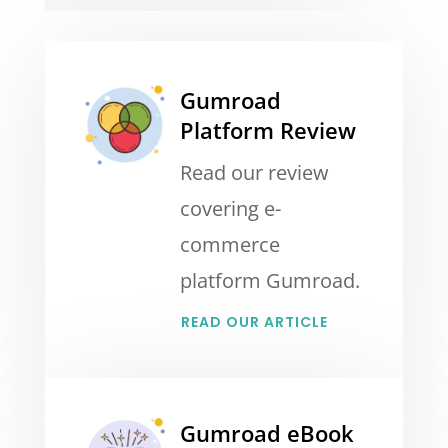
Gumroad
Platform Review
Read our review
covering e-
commerce
platform Gumroad.
READ OUR ARTICLE
Gumroad eBook