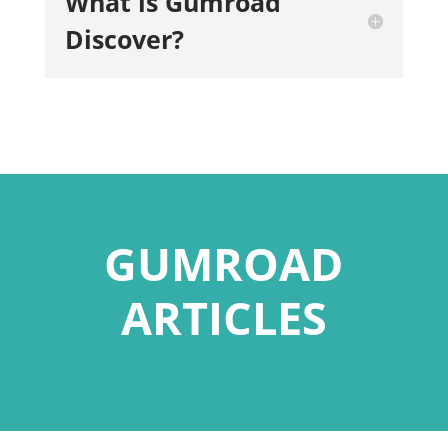
What is Gumroad
Discover?
GUMROAD
ARTICLES