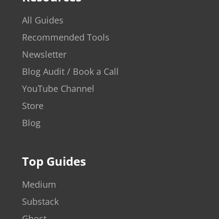
All Guides
Recommended Tools
Newsletter
Blog Audit / Book a Call
YouTube Channel
Store
Blog
Top Guides
Medium
Substack
Ghost