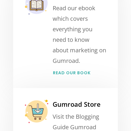
Read our ebook
which covers
everything you
need to know
about marketing on
Gumroad.
READ OUR BOOK
Gumroad Store
Visit the Blogging
Guide Gumroad