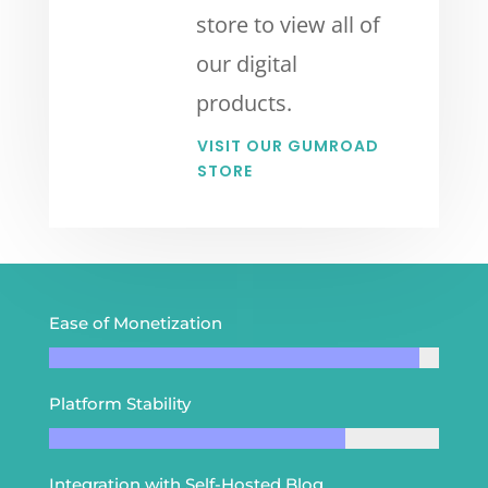
store to view all of
our digital
products.
VISIT OUR GUMROAD
STORE
Ease of Monetization
Platform Stability
Integration with Self-Hosted Blog