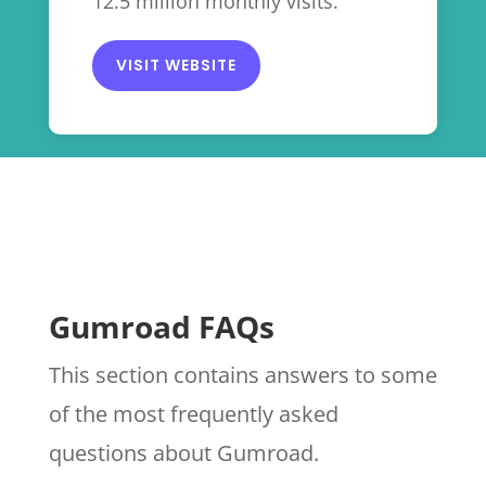
12.5 million monthly visits.
VISIT WEBSITE
Gumroad FAQs
This section contains answers to some
of the most frequently asked
questions about Gumroad.