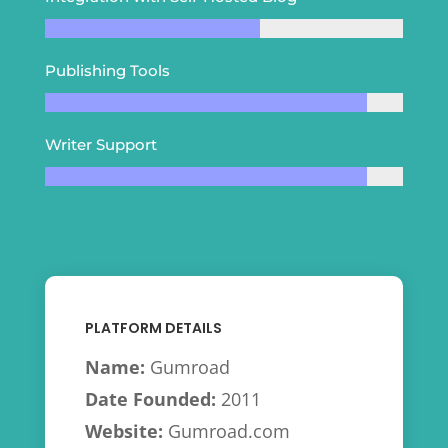
Publishing Tools
Writer Support
PLATFORM DETAILS
Name:
Gumroad
Date Founded:
2011
Website:
Gumroad.com