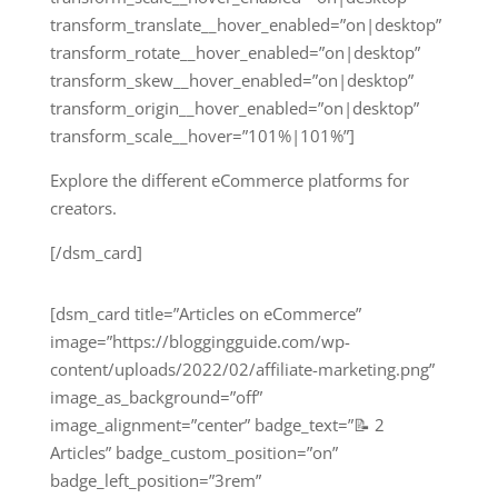
transform_translate__hover_enabled=”on|desktop”
transform_rotate__hover_enabled=”on|desktop”
transform_skew__hover_enabled=”on|desktop”
transform_origin__hover_enabled=”on|desktop”
transform_scale__hover=”101%|101%”]
Explore the different eCommerce platforms for
creators.
[/dsm_card]
[dsm_card title=”Articles on eCommerce”
image=”https://bloggingguide.com/wp-
content/uploads/2022/02/affiliate-marketing.png”
image_as_background=”off”
image_alignment=”center” badge_text=”📝 2
Articles” badge_custom_position=”on”
badge_left_position=”3rem”