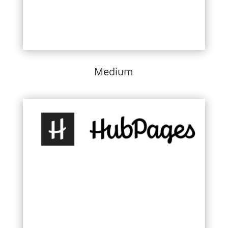
Medium
Learn More