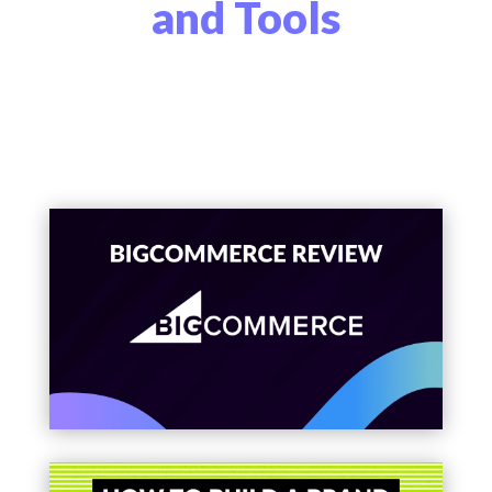
and Tools