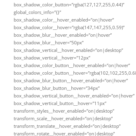
box_shadow_color_button=”rgba(127,127,255,0.44)”
global_colors_info=”{}”
box_shadow_color__hover_enabled=”on|hover”
box_shadow_color__hover=”rgba(147,147,255,0.59)”
box_shadow_blur__hover_enabled=”on|hover”
box_shadow_blur__hover=”50px”
box_shadow_vertical__hover_enabled=”on|desktop”
box_shadow_vertical__hover=”12px”
box_shadow_color_button__hover_enabled=”on|hover”
box_shadow_color_button__hover=”rgba(102,102,255,0.68
box_shadow_blur_button__hover_enabled=”on|hover”
box_shadow_blur_button__hover=”34px”
box_shadow_vertical_button__hover_enabled=”on|hover”
box_shadow_vertical_button__hover=”11px”
transform_styles__hover_enabled=”on|desktop”
transform_scale__hover_enabled=”on|desktop”
transform_translate__hover_enabled=”on|desktop”
transform_rotate__hover_enabled=”on|desktop”