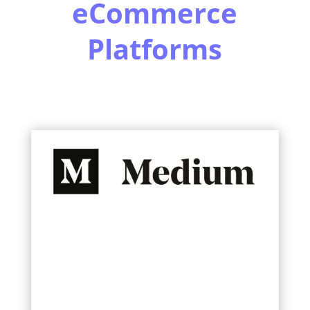
eCommerce
Platforms
Learn More