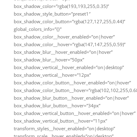
box_shadow_color=”rgba(193,193,255,0.35)”
box_shadow_style_button=”preset1″
box_shadow_color_button=”rgba(127,127,255,0.44)”
global_colors_info=”{}”
box_shadow_color__hover_enabled=”on|hover”
box_shadow_color__hover=”rgba(147,147,255,0.59)”
box_shadow_blur__hover_enabled=”on|hover”
box_shadow_blur__hover=”50px”
box_shadow_vertical__hover_enabled=”on|desktop”
box_shadow_vertical__hover=”12px”
box_shadow_color_button__hover_enabled=”on|hover”
box_shadow_color_button__hover=”rgba(102,102,255,0.68
box_shadow_blur_button__hover_enabled=”on|hover”
box_shadow_blur_button__hover=”34px”
box_shadow_vertical_button__hover_enabled=”on|hover”
box_shadow_vertical_button__hover=”11px”
transform_styles__hover_enabled=”on|desktop”
transform_scale__hover_enabled=”on|desktop”