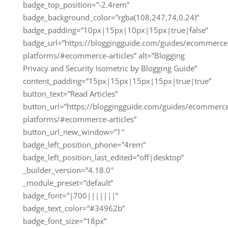
badge_top_position=”-2.4rem”
badge_background_color=”rgba(108,247,74,0.24)”
badge_padding=”10px|15px|10px|15px|true|false”
badge_url=”https://bloggingguide.com/guides/ecommerce
platforms/#ecommerce-articles” alt=”Blogging
Privacy and Security Isometric by Blogging Guide”
content_padding=”15px|15px|15px|15px|true|true”
button_text=”Read Articles”
button_url=”https://bloggingguide.com/guides/ecommerc
platforms/#ecommerce-articles”
button_url_new_window=”1″
badge_left_position_phone=”4rem”
badge_left_position_last_edited=”off|desktop”
_builder_version=”4.18.0″
_module_preset=”default”
badge_font=”|700|||||||”
badge_text_color=”#34962b”
badge_font_size=”18px”