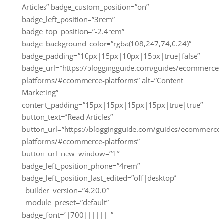
Articles” badge_custom_position=”on”
badge_left_position=”3rem”
badge_top_position=”-2.4rem”
badge_background_color=”rgba(108,247,74,0.24)”
badge_padding=”10px|15px|10px|15px|true|false”
badge_url=”https://bloggingguide.com/guides/ecommerce
platforms/#ecommerce-platforms” alt=”Content
Marketing”
content_padding=”15px|15px|15px|15px|true|true”
button_text=”Read Articles”
button_url=”https://bloggingguide.com/guides/ecommerc
platforms/#ecommerce-platforms”
button_url_new_window=”1″
badge_left_position_phone=”4rem”
badge_left_position_last_edited=”off|desktop”
_builder_version=”4.20.0″
_module_preset=”default”
badge_font=”|700|||||||”