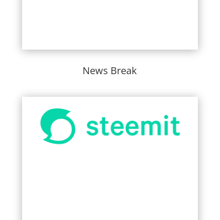
News Break
Learn More