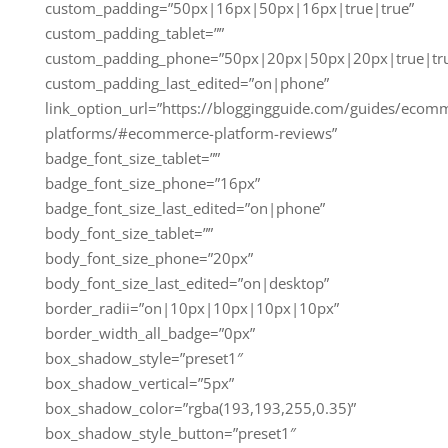
custom_padding=”50px|16px|50px|16px|true|true”
custom_padding_tablet=””
custom_padding_phone=”50px|20px|50px|20px|true|tr
custom_padding_last_edited=”on|phone”
link_option_url=”https://bloggingguide.com/guides/ecom
platforms/#ecommerce-platform-reviews”
badge_font_size_tablet=””
badge_font_size_phone=”16px”
badge_font_size_last_edited=”on|phone”
body_font_size_tablet=””
body_font_size_phone=”20px”
body_font_size_last_edited=”on|desktop”
border_radii=”on|10px|10px|10px|10px”
border_width_all_badge=”0px”
box_shadow_style=”preset1″
box_shadow_vertical=”5px”
box_shadow_color=”rgba(193,193,255,0.35)”
box_shadow_style_button=”preset1″