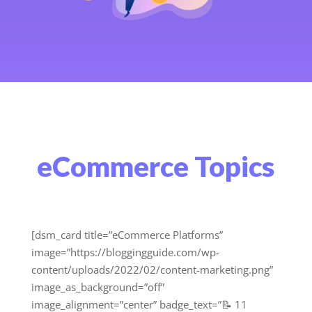
eCommerce Topics
[dsm_card title=”eCommerce Platforms”
image=”https://bloggingguide.com/wp-
content/uploads/2022/02/content-marketing.png”
image_as_background=”off”
image_alignment=”center” badge_text=”📝 11