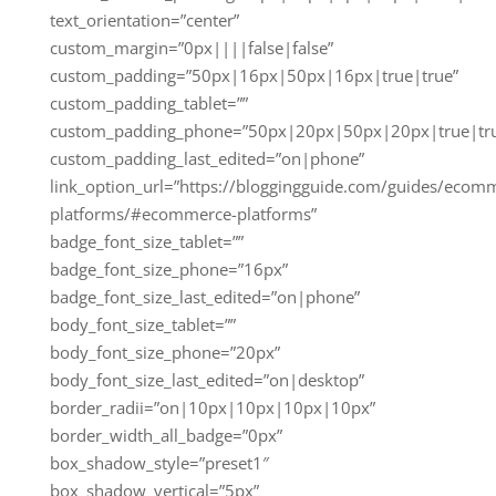
text_orientation=”center”
custom_margin=”0px||||false|false”
custom_padding=”50px|16px|50px|16px|true|true”
custom_padding_tablet=””
custom_padding_phone=”50px|20px|50px|20px|true|tr
custom_padding_last_edited=”on|phone”
link_option_url=”https://bloggingguide.com/guides/ecom
platforms/#ecommerce-platforms”
badge_font_size_tablet=””
badge_font_size_phone=”16px”
badge_font_size_last_edited=”on|phone”
body_font_size_tablet=””
body_font_size_phone=”20px”
body_font_size_last_edited=”on|desktop”
border_radii=”on|10px|10px|10px|10px”
border_width_all_badge=”0px”
box_shadow_style=”preset1″
box_shadow_vertical=”5px”