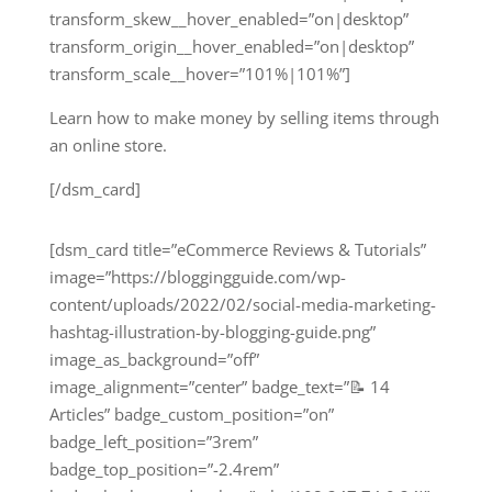
transform_skew__hover_enabled=”on|desktop”
transform_origin__hover_enabled=”on|desktop”
transform_scale__hover=”101%|101%”]
Learn how to make money by selling items through
an online store.
[/dsm_card]
[dsm_card title=”eCommerce Reviews & Tutorials”
image=”https://bloggingguide.com/wp-
content/uploads/2022/02/social-media-marketing-
hashtag-illustration-by-blogging-guide.png”
image_as_background=”off”
image_alignment=”center” badge_text=”📝 14
Articles” badge_custom_position=”on”
badge_left_position=”3rem”
badge_top_position=”-2.4rem”