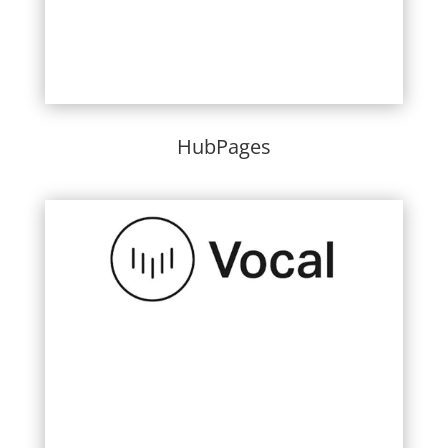
HubPages
Learn More