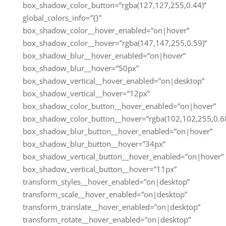
box_shadow_color_button=”rgba(127,127,255,0.44)”
global_colors_info=”{}”
box_shadow_color__hover_enabled=”on|hover”
box_shadow_color__hover=”rgba(147,147,255,0.59)”
box_shadow_blur__hover_enabled=”on|hover”
box_shadow_blur__hover=”50px”
box_shadow_vertical__hover_enabled=”on|desktop”
box_shadow_vertical__hover=”12px”
box_shadow_color_button__hover_enabled=”on|hover”
box_shadow_color_button__hover=”rgba(102,102,255,0.68
box_shadow_blur_button__hover_enabled=”on|hover”
box_shadow_blur_button__hover=”34px”
box_shadow_vertical_button__hover_enabled=”on|hover”
box_shadow_vertical_button__hover=”11px”
transform_styles__hover_enabled=”on|desktop”
transform_scale__hover_enabled=”on|desktop”
transform_translate__hover_enabled=”on|desktop”
transform_rotate__hover_enabled=”on|desktop”