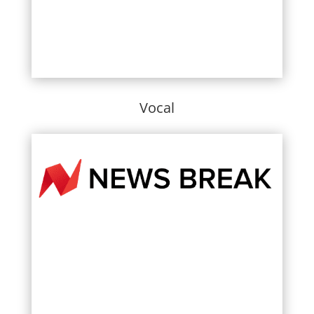
Vocal
Learn More