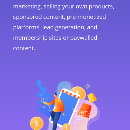
marketing, selling your own products,
sponsored content, pre-monetized
platforms, lead generation, and
membership sites or paywalled
content.