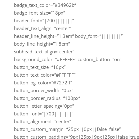
badge_text_color=”#34962b”
badge_font_size=”18px”
header_font=”|700|||||||”
header_text_align=”center”
header_line_height=”1.3em” body_font=”||||||||”
body_line_height=”1.8em”
subhead_text_align=”center”
background_color=”#FFFFFF” custom_button=”on”
button_text_size=”16px”
button_text_color=”#FFFFFF”
button_bg_color=”#7272ff”
button_border_width=”0px”
button_border_radius=”100px”
button_letter_spacing=”0px”
button_font=”|700|||||||”
button_alignment=”center”
button_custom_margin=”25px||0px||false|false”
button_custom_padding=”9px|25px|9px|25px|false|true