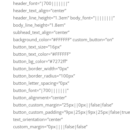
header_font=”|700|||||||”
header_text_align=”center”
header_line_height=”1.3em” body_font=”||||||||”
body_line_height=”1.8em”
subhead_text_align=”center”
background_color=”#FFFFFF” custom_button=”on”
button_text_size=”16px”
button_text_color=”#FFFFFF”
button_bg_color=”#7272ff”
button_border_width=”0px”
button_border_radius=”100px”
button_letter_spacing=”0px”
button_font=”|700|||||||”
button_alignment=”center”
button_custom_margin=”25px||0px||false|false”
button_custom_padding=”9px|25px|9px|25px|false|true
text_orientation=”center”
custom_margin=”0px||||false|false”