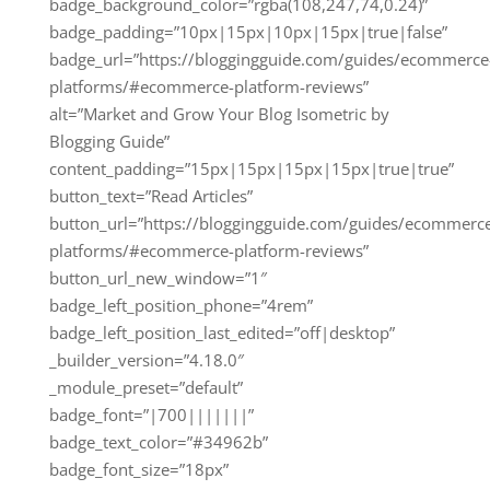
badge_background_color=”rgba(108,247,74,0.24)”
badge_padding=”10px|15px|10px|15px|true|false”
badge_url=”https://bloggingguide.com/guides/ecommerce
platforms/#ecommerce-platform-reviews”
alt=”Market and Grow Your Blog Isometric by
Blogging Guide”
content_padding=”15px|15px|15px|15px|true|true”
button_text=”Read Articles”
button_url=”https://bloggingguide.com/guides/ecommerc
platforms/#ecommerce-platform-reviews”
button_url_new_window=”1″
badge_left_position_phone=”4rem”
badge_left_position_last_edited=”off|desktop”
_builder_version=”4.18.0″
_module_preset=”default”
badge_font=”|700|||||||”
badge_text_color=”#34962b”
badge_font_size=”18px”