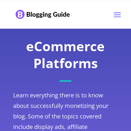
eCommerce
Platforms
Learn everything there is to know
about successfully monetizing your
blog. Some of the topics covered
include display ads, affiliate