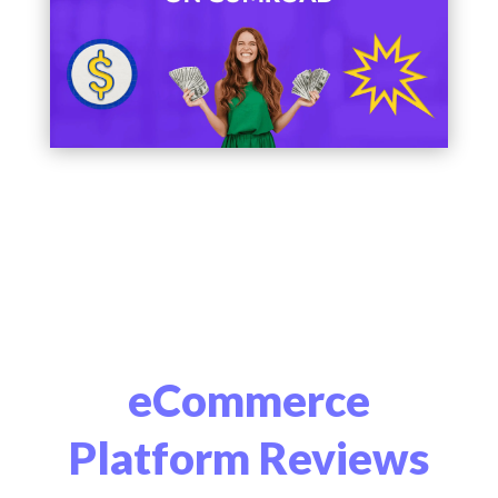
eCommerce
Platform Reviews