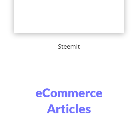
Steemit
eCommerce
Articles