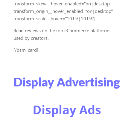
transform_skew__hover_enabled=”on|desktop”
transform_origin__hover_enabled=”on|desktop”
transform_scale__hover=”101%|101%”]
Read reviews on the top eCommerce platforms
used by creators.
[/dsm_card]
Display Advertising
Display Ads