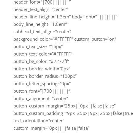
header_font=”|700|||||||”
header_text_align=”center”
header_line_height=”1.3em” body_font=”||||||||”
body_line_height=”1.8em”
subhead_text_align=”center”
background_color=”#FFFFFF” custom_button=”on”
button_text_size=”16px”
button_text_color=”#FFFFFF”
button_bg_color=”#7272ff”
button_border_width=”0px”
button_border_radius=”100px”
button_letter_spacing=”0px”
button_font=”|700|||||||”
button_alignment=”center”
button_custom_margin=”25px||0px||false|false”
button_custom_padding=”9px|25px|9px|25px|false|true
text_orientation=”center”
custom_margin=”0px||||false|false”