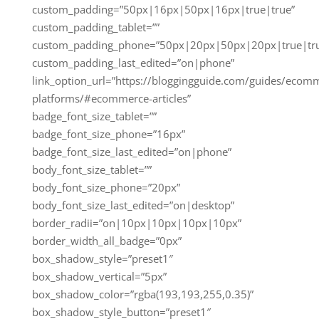
custom_padding=”50px|16px|50px|16px|true|true”
custom_padding_tablet=””
custom_padding_phone=”50px|20px|50px|20px|true|tr
custom_padding_last_edited=”on|phone”
link_option_url=”https://bloggingguide.com/guides/ecom
platforms/#ecommerce-articles”
badge_font_size_tablet=””
badge_font_size_phone=”16px”
badge_font_size_last_edited=”on|phone”
body_font_size_tablet=””
body_font_size_phone=”20px”
body_font_size_last_edited=”on|desktop”
border_radii=”on|10px|10px|10px|10px”
border_width_all_badge=”0px”
box_shadow_style=”preset1″
box_shadow_vertical=”5px”
box_shadow_color=”rgba(193,193,255,0.35)”
box_shadow_style_button=”preset1″