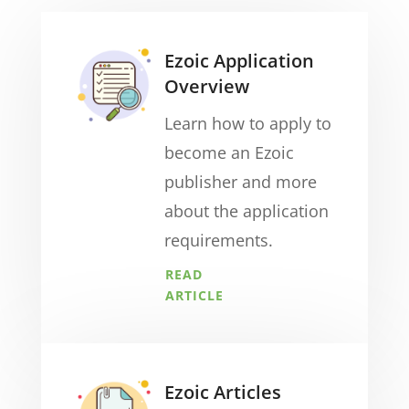
Ezoic Application
Overview
Learn how to apply to
become an Ezoic
publisher and more
about the application
requirements.
READ
ARTICLE
Ezoic Articles