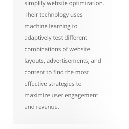
simplify website optimization.
Their technology uses
machine learning to
adaptively test different
combinations of website
layouts, advertisements, and
content to find the most
effective strategies to
maximize user engagement
and revenue.