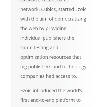
network, Cubics, started Ezoic
with the aim of democratizing
the web by providing
individual publishers the
same testing and
optimization resources that
big publishers and technology
companies had access to.
Ezoic introduced the world’s
first end-to-end platform to