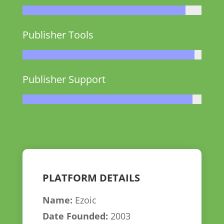
Publisher Tools
Publisher Support
PLATFORM DETAILS
Name:
Ezoic
Date Founded:
2003