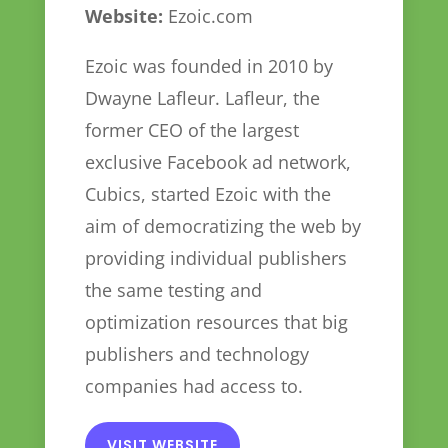
Website:
Ezoic.com
Ezoic was founded in 2010 by
Dwayne Lafleur. Lafleur, the
former CEO of the largest
exclusive Facebook ad network,
Cubics, started Ezoic with the
aim of democratizing the web by
providing individual publishers
the same testing and
optimization resources that big
publishers and technology
companies had access to.
VISIT WEBSITE