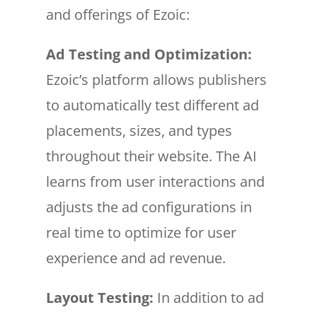
and offerings of Ezoic:
Ad Testing and Optimization:
Ezoic’s platform allows publishers
to automatically test different ad
placements, sizes, and types
throughout their website. The AI
learns from user interactions and
adjusts the ad configurations in
real time to optimize for user
experience and ad revenue.
Layout Testing:
In addition to ad