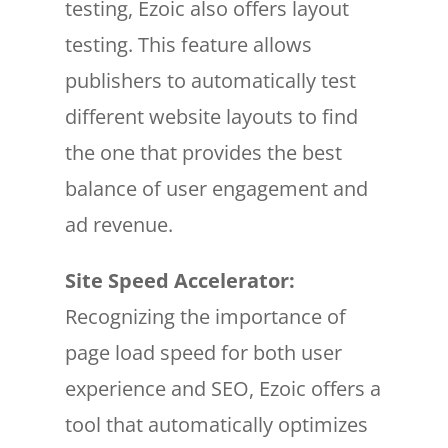
testing, Ezoic also offers layout
testing. This feature allows
publishers to automatically test
different website layouts to find
the one that provides the best
balance of user engagement and
ad revenue.
Site Speed Accelerator:
Recognizing the importance of
page load speed for both user
experience and SEO, Ezoic offers a
tool that automatically optimizes