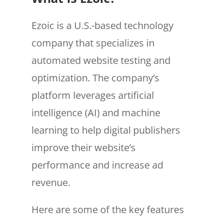
Ezoic is a U.S.-based technology
company that specializes in
automated website testing and
optimization. The company’s
platform leverages artificial
intelligence (AI) and machine
learning to help digital publishers
improve their website’s
performance and increase ad
revenue.
Here are some of the key features