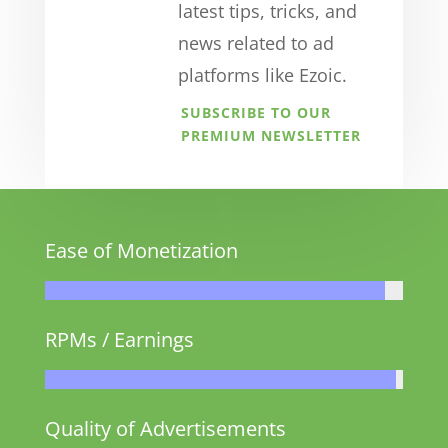
latest tips, tricks, and
news related to ad
platforms like Ezoic.
SUBSCRIBE TO OUR
PREMIUM NEWSLETTER
Ease of Monetization
RPMs / Earnings
Quality of Advertisements