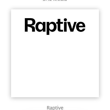
Learn More
Raptive