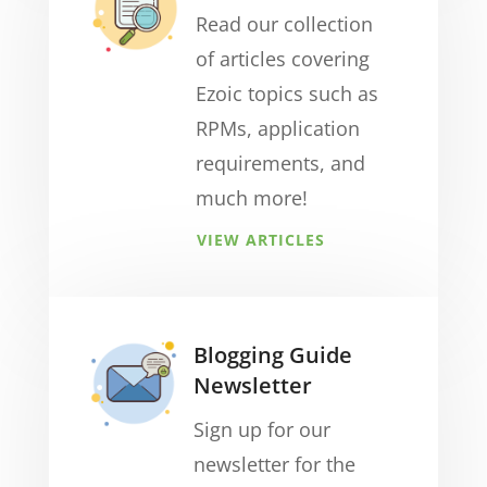
Read our collection
of articles covering
Ezoic topics such as
RPMs, application
requirements, and
much more!
VIEW ARTICLES
Blogging Guide
Newsletter
Sign up for our
newsletter for the