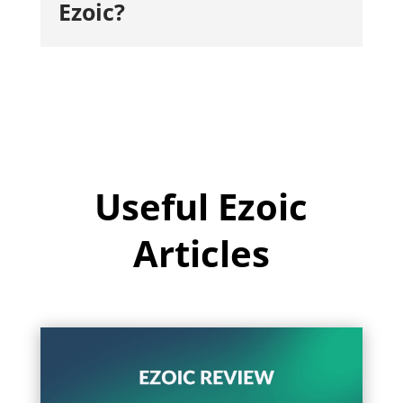
Ezoic?
Useful Ezoic
Articles