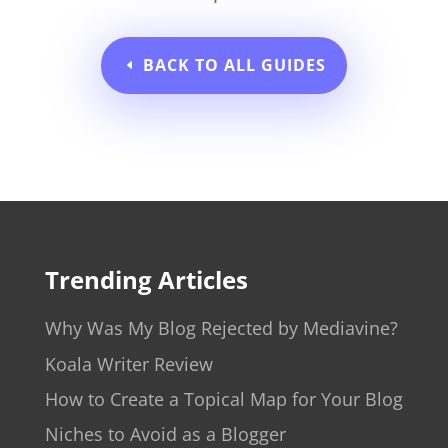
BACK TO ALL GUIDES
Trending Articles
Why Was My Blog Rejected by Mediavine?
Koala Writer Review
How to Create a Topical Map for Your Blog
Niches to Avoid as a Blogger