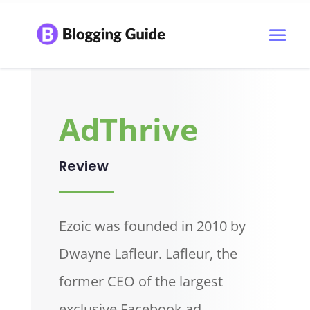
AdThrive
Review
Ezoic was founded in 2010 by
Dwayne Lafleur. Lafleur, the
former CEO of the largest
exclusive Facebook ad