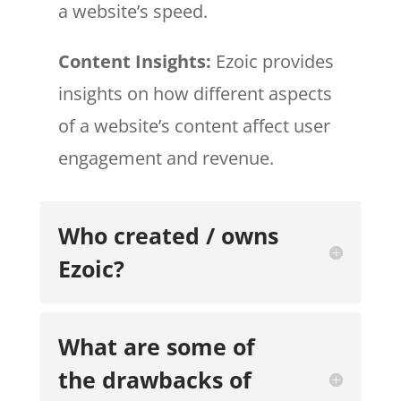
a website’s speed.
Content Insights:
Ezoic provides
insights on how different aspects
of a website’s content affect user
engagement and revenue.
Who created / owns
Ezoic?
What are some of
the drawbacks of