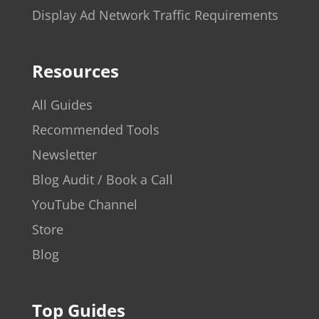
Display Ad Network Traffic Requirements
Resources
All Guides
Recommended Tools
Newsletter
Blog Audit / Book a Call
YouTube Channel
Store
Blog
Top Guides