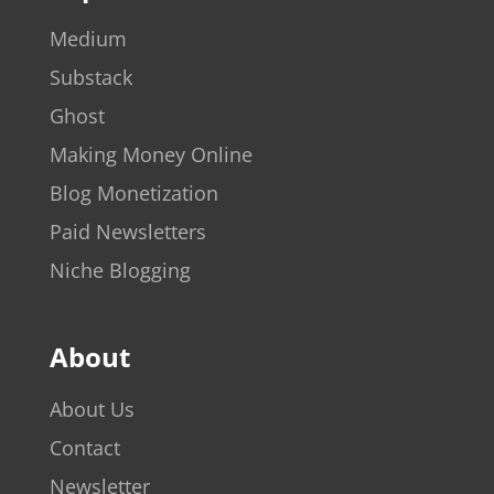
Medium
Substack
Ghost
Making Money Online
Blog Monetization
Paid Newsletters
Niche Blogging
About
About Us
Contact
Newsletter