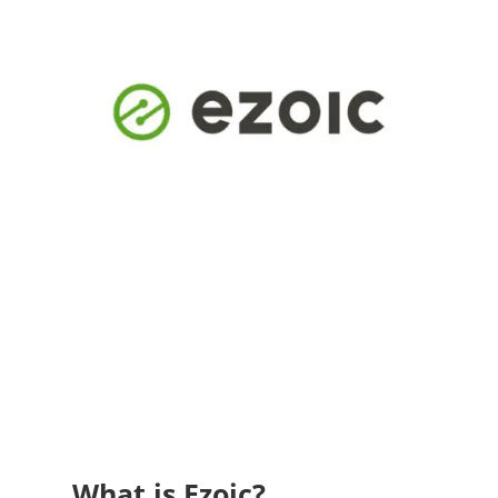
What is Ezoic?