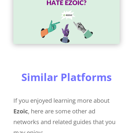
Similar Platforms
If you enjoyed learning more about
Ezoic
, here are some other ad
networks and related guides that you
may enjoy: