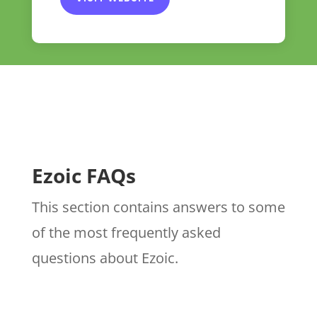
Ezoic FAQs
This section contains answers to some
of the most frequently asked
questions about Ezoic.