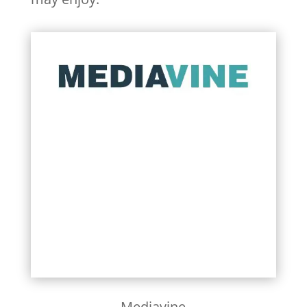
Learn More
Mediavine