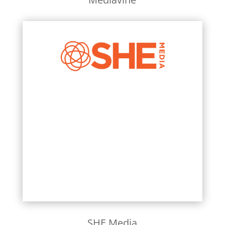
Learn More
SHE Media