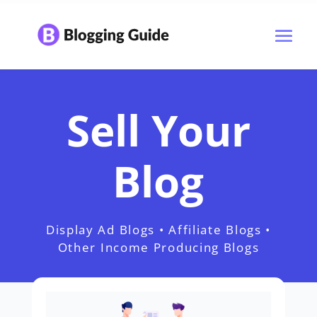
Sell Your
Blog
Display Ad Blogs • Affiliate Blogs •
Other Income Producing Blogs