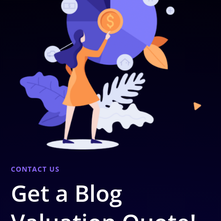
CONTACT US
Get a Blog