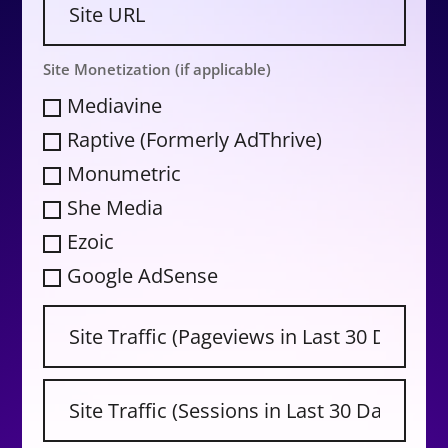
Site Monetization (if applicable)
Mediavine
Raptive (Formerly AdThrive)
Monumetric
She Media
Ezoic
Google AdSense