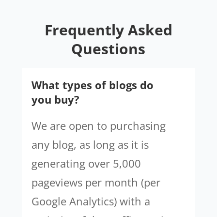
Frequently Asked
Questions
What types of blogs do
you buy?
We are open to purchasing
any blog, as long as it is
generating over 5,000
pageviews per month (per
Google Analytics) with a