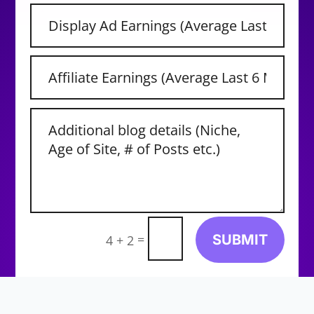
=
SUBMIT
4 + 2