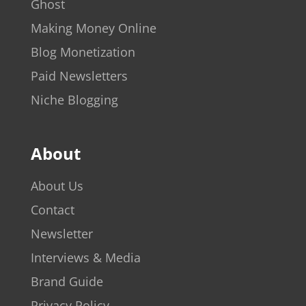
Ghost
Making Money Online
Blog Monetization
Paid Newsletters
Niche Blogging
About
About Us
Contact
Newsletter
Interviews & Media
Brand Guide
Privacy Policy