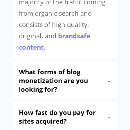
majority of the traffic coming
from organic search and
consists of high quality,
original, and
brandsafe
content
.
What forms of blog
monetization are you
looking for?
How fast do you pay for
sites acquired?