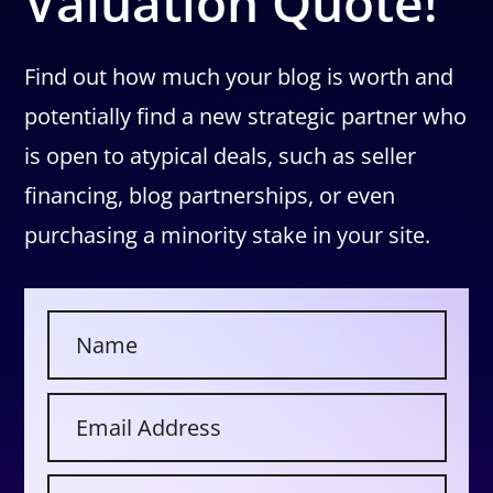
Valuation Quote!
Find out how much your blog is worth and
potentially find a new strategic partner who
is open to atypical deals, such as seller
financing, blog partnerships, or even
purchasing a minority stake in your site.