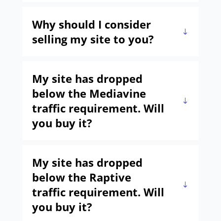
Why should I consider
selling my site to you?
My site has dropped
below the Mediavine
traffic requirement. Will
you buy it?
My site has dropped
below the Raptive
traffic requirement. Will
you buy it?