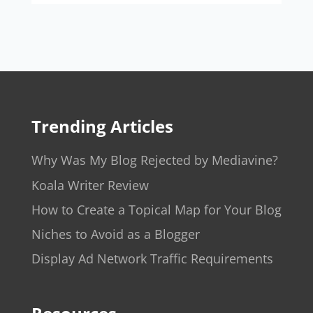
Trending Articles
Why Was My Blog Rejected by Mediavine?
Koala Writer Review
How to Create a Topical Map for Your Blog
Niches to Avoid as a Blogger
Display Ad Network Traffic Requirements