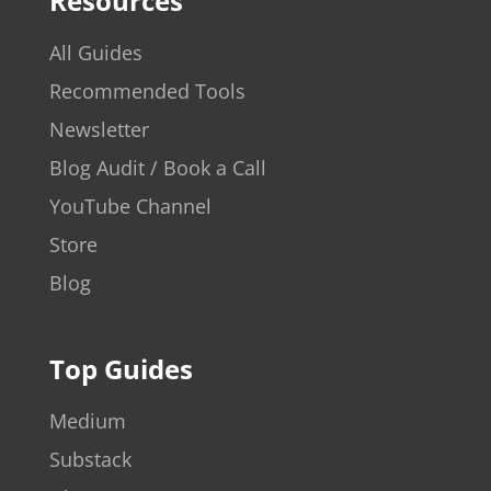
Resources
All Guides
Recommended Tools
Newsletter
Blog Audit / Book a Call
YouTube Channel
Store
Blog
Top Guides
Medium
Substack