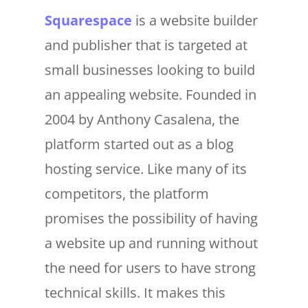
Squarespace
is a website builder
and publisher that is targeted at
small businesses looking to build
an appealing website. Founded in
2004 by Anthony Casalena, the
platform started out as a blog
hosting service. Like many of its
competitors, the platform
promises the possibility of having
a website up and running without
the need for users to have strong
technical skills. It makes this