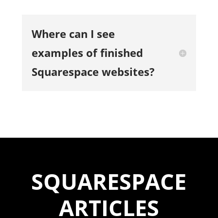
Where can I see
examples of finished
Squarespace websites?
SQUARESPACE
ARTICLES