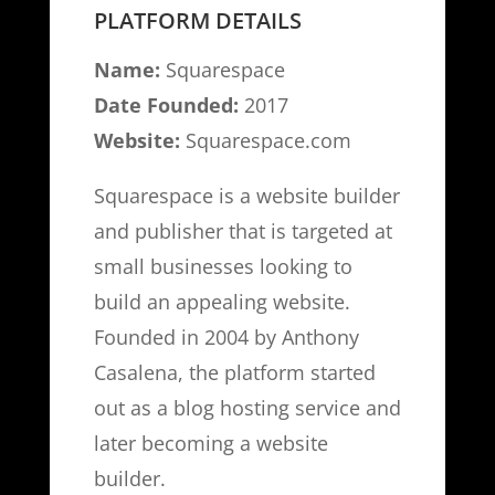
PLATFORM DETAILS
Name:
Squarespace
Date Founded:
2017
Website:
Squarespace.com
Squarespace is a website builder
and publisher that is targeted at
small businesses looking to
build an appealing website.
Founded in 2004 by Anthony
Casalena, the platform started
out as a blog hosting service and
later becoming a website
builder.