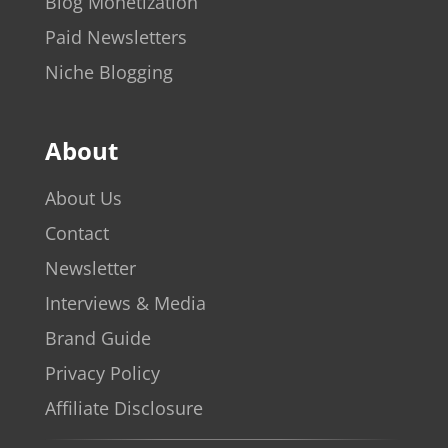
Blog Monetization
Paid Newsletters
Niche Blogging
About
About Us
Contact
Newsletter
Interviews & Media
Brand Guide
Privacy Policy
Affiliate Disclosure