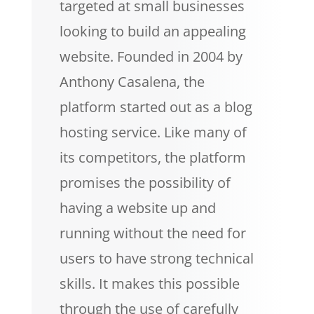
targeted at small businesses
looking to build an appealing
website. Founded in 2004 by
Anthony Casalena, the
platform started out as a blog
hosting service. Like many of
its competitors, the platform
promises the possibility of
having a website up and
running without the need for
users to have strong technical
skills. It makes this possible
through the use of carefully