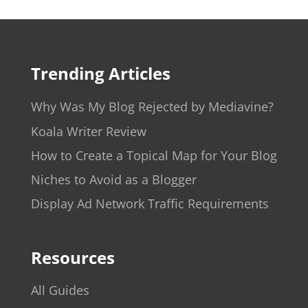
Trending Articles
Why Was My Blog Rejected by Mediavine?
Koala Writer Review
How to Create a Topical Map for Your Blog
Niches to Avoid as a Blogger
Display Ad Network Traffic Requirements
Resources
All Guides