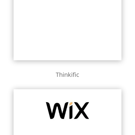
Learn More
Thinkific