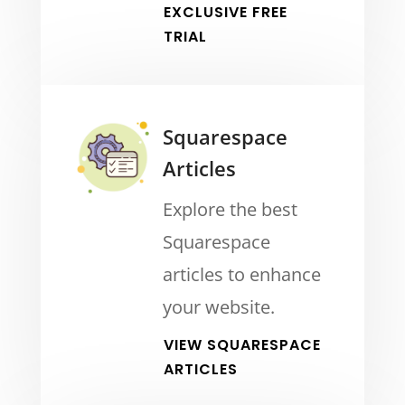
EXCLUSIVE FREE
TRIAL
Squarespace
Articles
Explore the best
Squarespace
articles to enhance
your website.
VIEW SQUARESPACE
ARTICLES