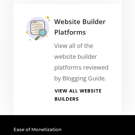
Website Builder
Platforms
View all of the
website builder
platforms reviewed
by Blogging Guide.
VIEW ALL WEBSITE
BUILDERS
Ease of Monetization