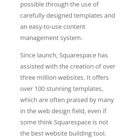
possible through the use of
carefully designed templates and
an easy-to-use content
management system.
Since launch, Squarespace has
assisted with the creation of over
three million websites. It offers
over 100 stunning templates,
which are often praised by many
in the web design field, even if
some think Squarespace is not
the best website building tool.