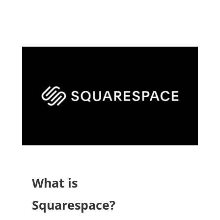
What is
Squarespace?