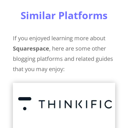
Similar Platforms
If you enjoyed learning more about
Squarespace
, here are some other
blogging platforms and related guides
that you may enjoy: