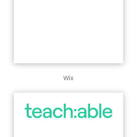
Learn More
Wix