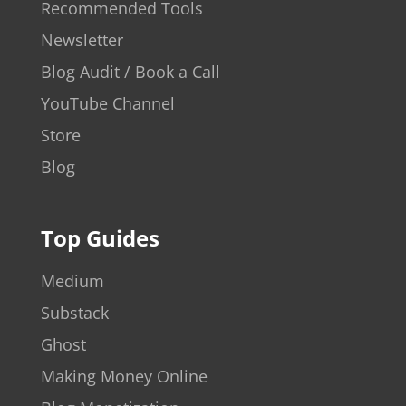
Recommended Tools
Newsletter
Blog Audit / Book a Call
YouTube Channel
Store
Blog
Top Guides
Medium
Substack
Ghost
Making Money Online