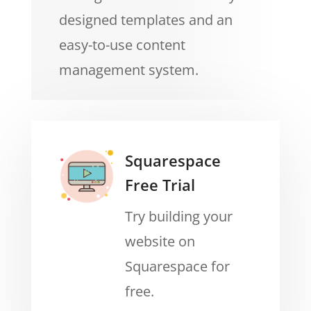
designed templates and an
easy-to-use content
management system.
Squarespace
Free Trial
Try building your
website on
Squarespace for
free.