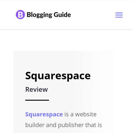
Squarespace
Review
Squarespace
is a website
builder and publisher that is