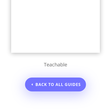
Learn More
Teachable
BACK TO ALL GUIDES