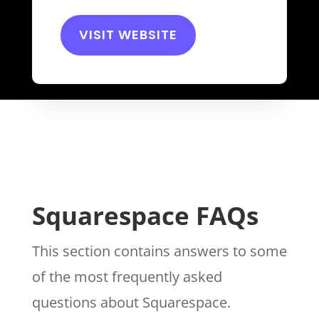
VISIT WEBSITE
Squarespace FAQs
This section contains answers to some
of the most frequently asked
questions about Squarespace.