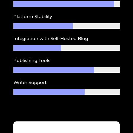
Platform Stability
Integration with Self-Hosted Blog
Publishing Tools
Writer Support