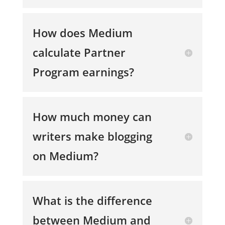
How does Medium
calculate Partner
Program earnings?
How much money can
writers make blogging
on Medium?
What is the difference
between Medium and