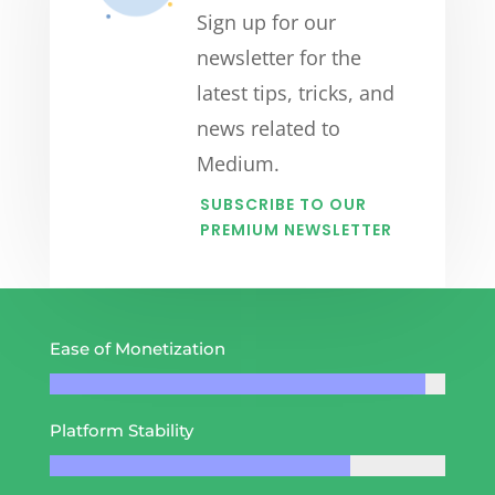
Sign up for our
newsletter for the
latest tips, tricks, and
news related to
Medium.
SUBSCRIBE TO OUR
PREMIUM NEWSLETTER
Ease of Monetization
Platform Stability