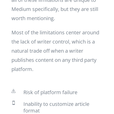
Medium specifically, but they are still
worth mentioning.
Most of the limitations center around
the lack of writer control, which is a
natural trade off when a writer
publishes content on any third party
platform.
Risk of platform failure
s
Inability to customize article

format