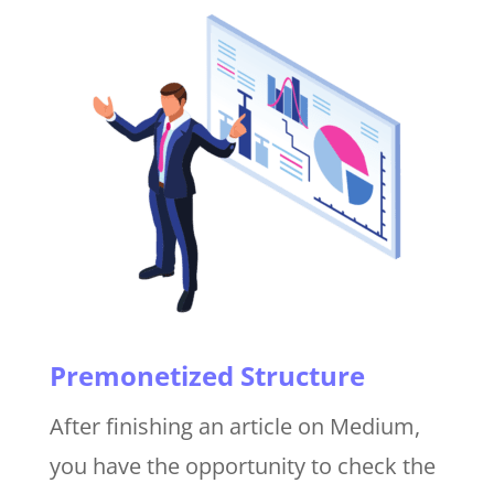
Premonetized Structure
After finishing an article on Medium,
you have the opportunity to check the