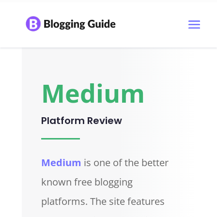
Medium
Platform Review
Medium
is one of the better
known free blogging
platforms. The site features