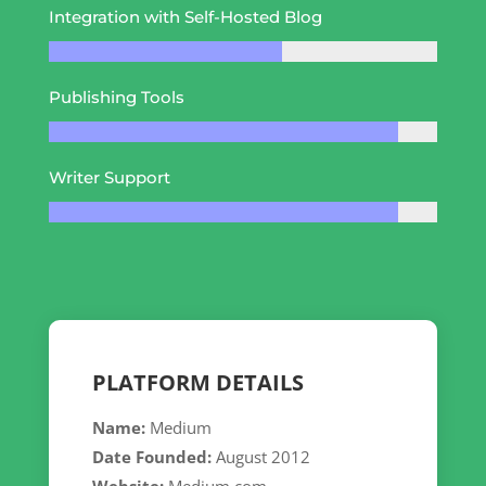
Integration with Self-Hosted Blog
Publishing Tools
Writer Support
PLATFORM DETAILS
Name:
Medium
Date Founded:
August 2012