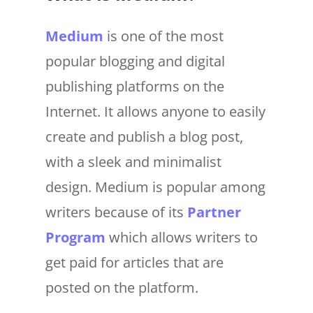
Medium
is one of the most
popular blogging and digital
publishing platforms on the
Internet. It allows anyone to easily
create and publish a blog post,
with a sleek and minimalist
design. Medium is popular among
writers because of its
Partner
Program
which allows writers to
get paid for articles that are
posted on the platform.