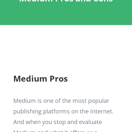
Medium Pros
Medium is one of the most popular
publishing platforms on the Internet.
And when you stop and evaluate