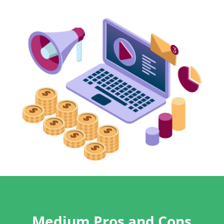
Medium Pros and Cons