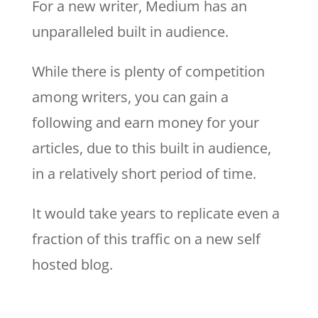
For a new writer, Medium has an
unparalleled built in audience.
While there is plenty of competition
among writers, you can gain a
following and earn money for your
articles, due to this built in audience,
in a relatively short period of time.
It would take years to replicate even a
fraction of this traffic on a new self
hosted blog.