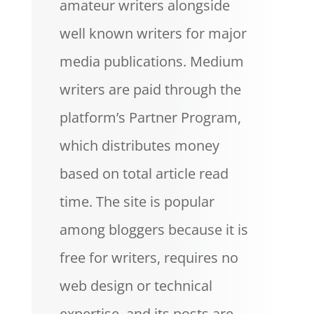
amateur writers alongside
well known writers for major
media publications. Medium
writers are paid through the
platform’s Partner Program,
which distributes money
based on total article read
time. The site is popular
among bloggers because it is
free for writers, requires no
web design or technical
expertise, and its posts are