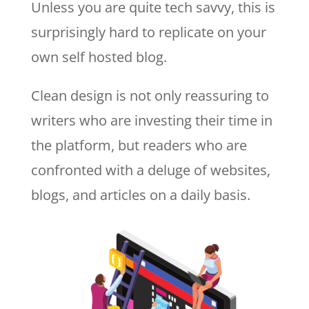
Unless you are quite tech savvy, this is
surprisingly hard to replicate on your
own self hosted blog.
Clean design is not only reassuring to
writers who are investing their time in
the platform, but readers who are
confronted with a deluge of websites,
blogs, and articles on a daily basis.