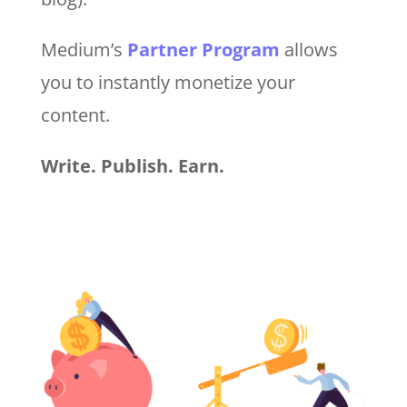
Medium’s
Partner Program
allows
you to instantly monetize your
content.
Write. Publish. Earn.