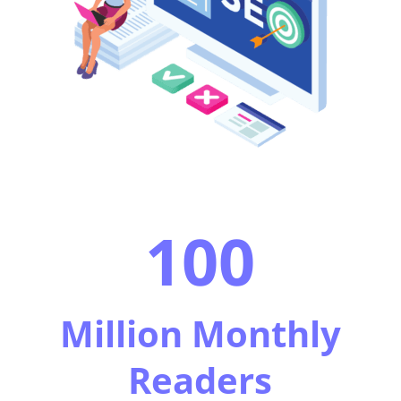
100
Million Monthly
Readers