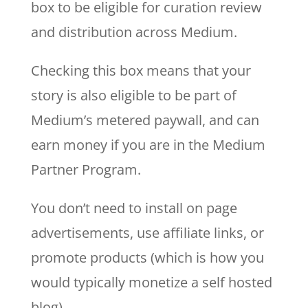
box to be eligible for curation review
and distribution across Medium.
Checking this box means that your
story is also eligible to be part of
Medium’s metered paywall, and can
earn money if you are in the Medium
Partner Program.
You don’t need to install on page
advertisements, use affiliate links, or
promote products (which is how you
would typically monetize a self hosted
blog).