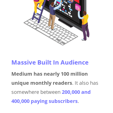
Massive Built In Audience
Medium has nearly 100 million
unique monthly readers
. It also has
somewhere between
200,000 and
400,000 paying subscribers
.