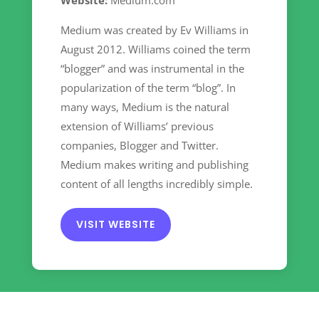
Website:
Medium.com
Medium was created by Ev Williams in
August 2012. Williams coined the term
“blogger” and was instrumental in the
popularization of the term “blog”. In
many ways, Medium is the natural
extension of Williams’ previous
companies, Blogger and Twitter.
Medium makes writing and publishing
content of all lengths incredibly simple.
VISIT WEBSITE