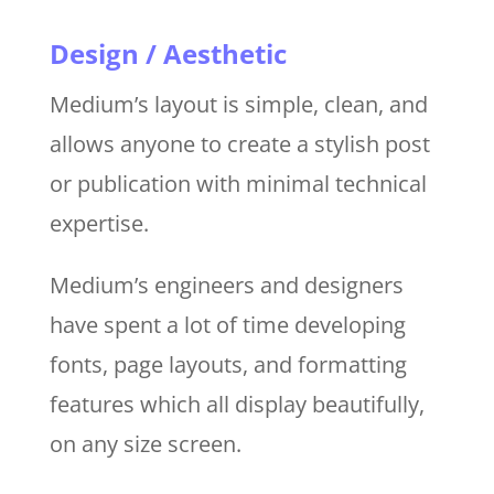
Design / Aesthetic
Medium’s layout is simple, clean, and
allows anyone to create a stylish post
or publication with minimal technical
expertise.
Medium’s engineers and designers
have spent a lot of time developing
fonts, page layouts, and formatting
features which all display beautifully,
on any size screen.