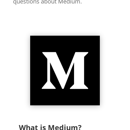
questions about Medium.
What is Medium?