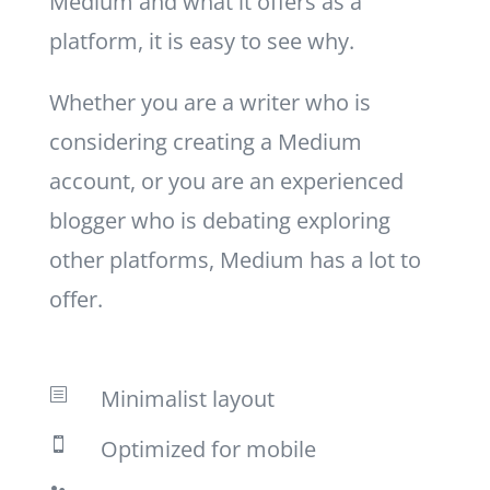
Medium and what it offers as a
platform, it is easy to see why.
Whether you are a writer who is
considering creating a Medium
account, or you are an experienced
blogger who is debating exploring
other platforms, Medium has a lot to
offer.
Minimalist layout
b
Optimized for mobile
