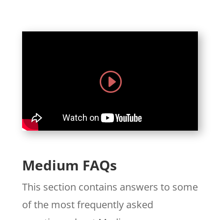
Medium FAQs
This section contains answers to some
of the most frequently asked