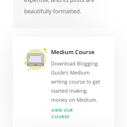
beautifully formatted.
Medium Course
Download Blogging
Guide’s Medium
writing course to get
started making
money on Medium.
VIEW OUR
COURSE