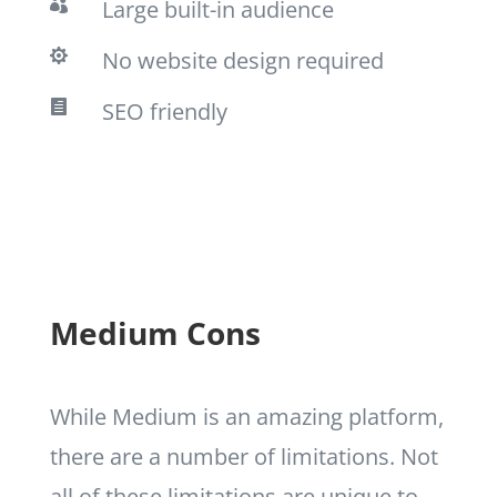
Large built-in audience

No website design required

SEO friendly

Medium Cons
While Medium is an amazing platform,
there are a number of limitations. Not
all of these limitations are unique to