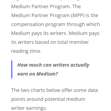
Medium Partner Program. The
Medium Partner Program (MPP) is the
compensation program through which
Medium pays its writers. Medium pays
its writers based on total member
reading time.
How much can writers actually
earn on Medium?
The two charts below offer some data
points around potential medium
writer earnings.