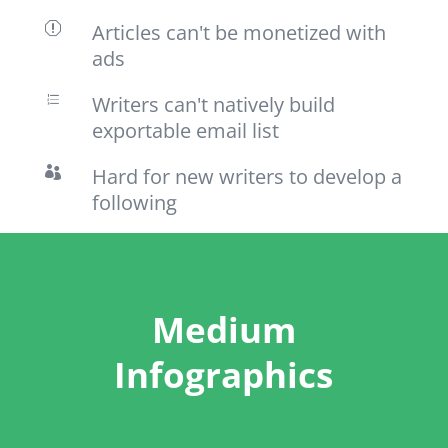
Articles can't be monetized with
q
ads
Writers can't natively build
e
exportable email list
Hard for new writers to develop a

following
Medium
Infographics