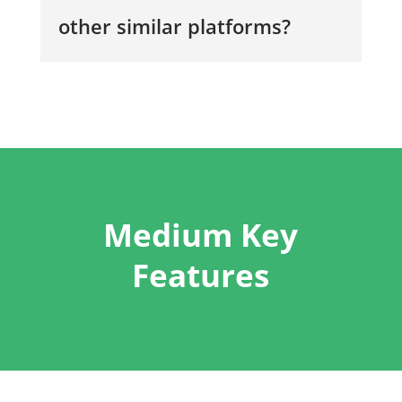
other similar platforms?
Medium Key
Features