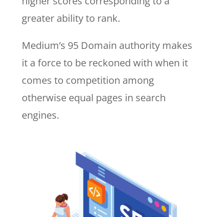
higher scores corresponding to a
greater ability to rank.
Medium’s 95 Domain authority makes
it a force to be reckoned with when it
comes to competition among
otherwise equal pages in search
engines.