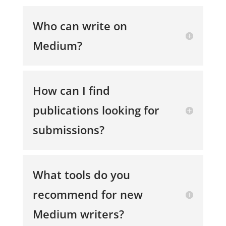
Who can write on
Medium?
How can I find
publications looking for
submissions?
What tools do you
recommend for new
Medium writers?