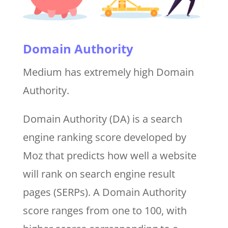
Domain Authority
Medium has extremely high Domain
Authority.
Domain Authority (DA) is a search
engine ranking score developed by
Moz that predicts how well a website
will rank on search engine result
pages (SERPs). A Domain Authority
score ranges from one to 100, with