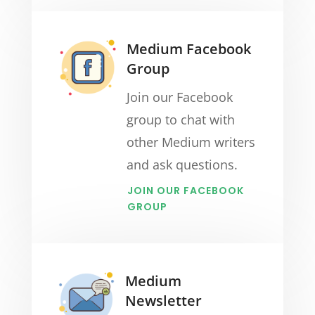
Medium Facebook
Group
Join our Facebook
group to chat with
other Medium writers
and ask questions.
JOIN OUR FACEBOOK
GROUP
Medium
Newsletter