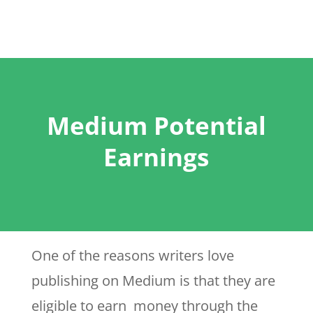
Medium Potential
Earnings
One of the reasons writers love
publishing on Medium is that they are
eligible to earn money through the