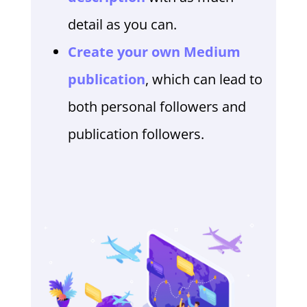
detail as you can.
Create your own Medium
publication
, which can lead to
both personal followers and
publication followers.