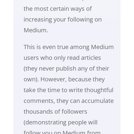
the most certain ways of
increasing your following on
Medium.
This is even true among Medium
users who only read articles
(they never publish any of their
own). However, because they
take the time to write thoughtful
comments, they can accumulate
thousands of followers
(demonstrating people will
follow you on Medium from