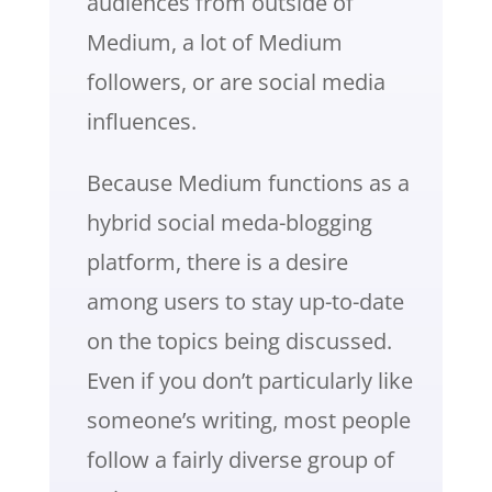
audiences from outside of
Medium, a lot of Medium
followers, or are social media
influences.
Because Medium functions as a
hybrid social meda-blogging
platform, there is a desire
among users to stay up-to-date
on the topics being discussed.
Even if you don’t particularly like
someone’s writing, most people
follow a fairly diverse group of