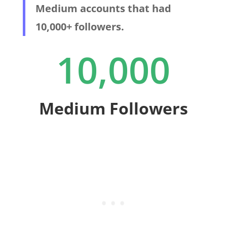
Medium accounts that had
10,000+ followers.
10,000
Medium Followers