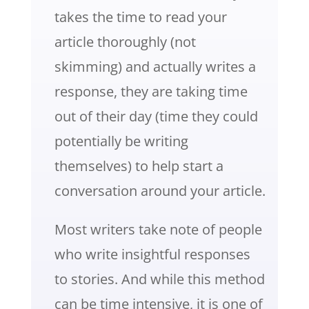
takes the time to read your
article thoroughly (not
skimming) and actually writes a
response, they are taking time
out of their day (time they could
potentially be writing
themselves) to help start a
conversation around your article.
Most writers take note of people
who write insightful responses
to stories. And while this method
can be time intensive, it is one of