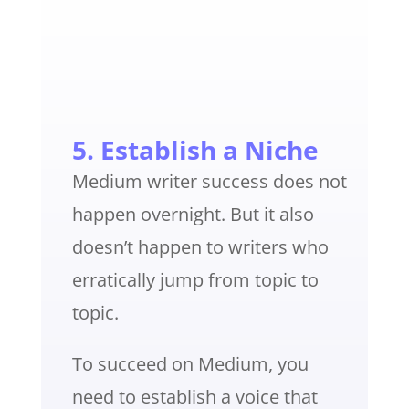
5. Establish a Niche
Medium writer success does not
happen overnight. But it also
doesn’t happen to writers who
erratically jump from topic to
topic.
To succeed on Medium, you
need to establish a voice that