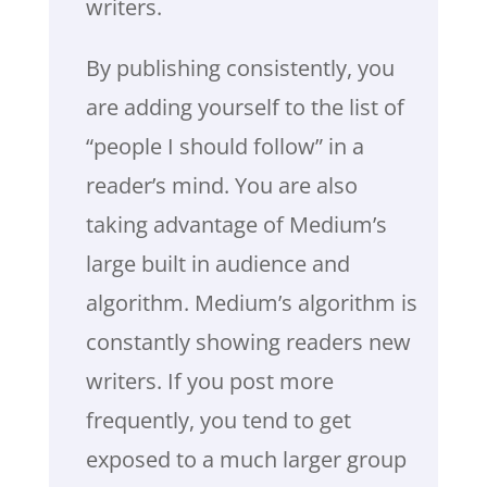
writers.
By publishing consistently, you
are adding yourself to the list of
“people I should follow” in a
reader’s mind. You are also
taking advantage of Medium’s
large built in audience and
algorithm. Medium’s algorithm is
constantly showing readers new
writers. If you post more
frequently, you tend to get
exposed to a much larger group