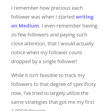
I remember how precious each
follower was when I started
writing
on Medium
. I even remember having
so few followers and paying such
close attention, that I would actually
notice when my follower count
dropped by a single follower!
While it isn’t feasible to track my
followers to that degree of specificity
now, I’ve tried to largely utilize the
same strategies that got me my first
1,000 followers.