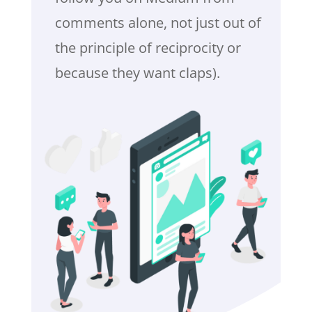
comments alone, not just out of
the principle of reciprocity or
because they want claps).