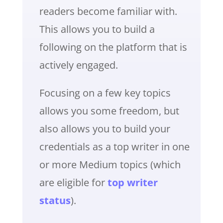
readers become familiar with.
This allows you to build a
following on the platform that is
actively engaged.
Focusing on a few key topics
allows you some freedom, but
also allows you to build your
credentials as a top writer in one
or more Medium topics (which
are eligible for
top writer
status
).