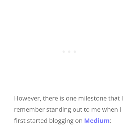
However, there is one milestone that I
remember standing out to me when I
first started blogging on
Medium
: