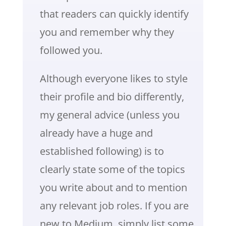
that readers can quickly identify
you and remember why they
followed you.
Although everyone likes to style
their profile and bio differently,
my general advice (unless you
already have a huge and
established following) is to
clearly state some of the topics
you write about and to mention
any relevant job roles. If you are
new to Medium, simply list some