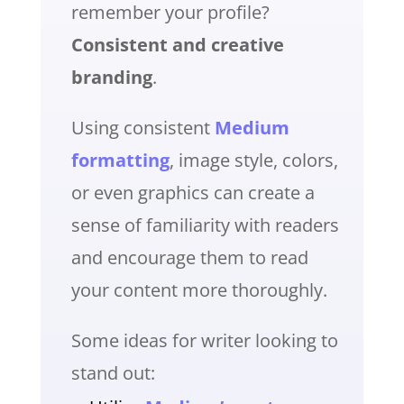
remember your profile?
Consistent and creative
branding
.
Using consistent
Medium
formatting
, image style, colors,
or even graphics can create a
sense of familiarity with readers
and encourage them to read
your content more thoroughly.
Some ideas for writer looking to
stand out: