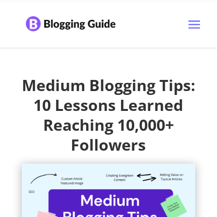
Medium Blogging Tips:
10 Lessons Learned
Reaching 10,000+
Followers