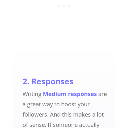
2. Responses
Writing
Medium responses
are
a great way to boost your
followers. And this makes a lot
of sense. If someone actually