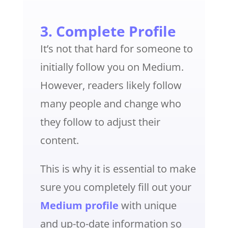
3. Complete Profile
It’s not that hard for someone to
initially follow you on Medium.
However, readers likely follow
many people and change who
they follow to adjust their
content.
This is why it is essential to make
sure you completely fill out your
Medium profile
with unique
and up-to-date information so