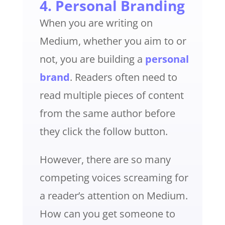
4. Personal Branding
When you are writing on
Medium, whether you aim to or
not, you are building a
personal
brand
. Readers often need to
read multiple pieces of content
from the same author before
they click the follow button.
However, there are so many
competing voices screaming for
a reader’s attention on Medium.
How can you get someone to