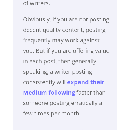
of writers.
Obviously, if you are not posting
decent quality content, posting
frequently may work against
you. But if you are offering value
in each post, then generally
speaking, a writer posting
consistently will
expand their
Medium following
faster than
someone posting erratically a
few times per month.