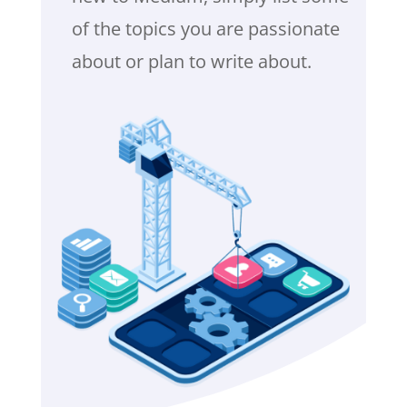
of the topics you are passionate
about or plan to write about.