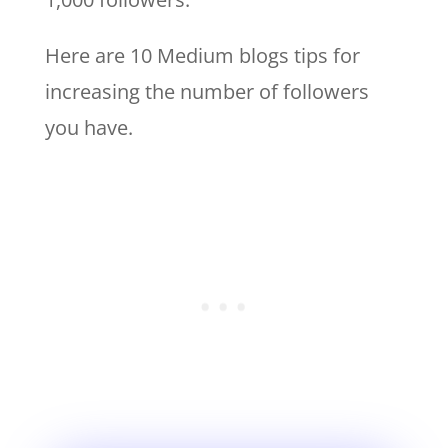
Here are 10 Medium blogs tips for
increasing the number of followers
you have.