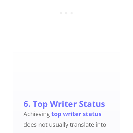
6. Top Writer Status
Achieving
top writer status
does not usually translate into