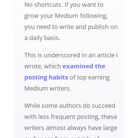
No shortcuts. If you want to
grow your Medium following,
you need to write and publish on
a daily basis.
This is underscored in an article I
wrote, which
examined the
posting habits
of top earning
Medium writers.
While some authors do succeed
with less frequent posting, these
writers almost always have large