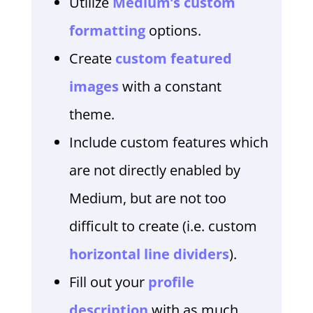
Utilize
Medium’s custom
formatting
options.
Create
custom featured
images
with a constant
theme.
Include custom features which
are not directly enabled by
Medium, but are not too
difficult to create (i.e. custom
horizontal line dividers
).
Fill out your
profile
description
with as much