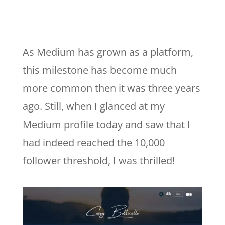
As Medium has grown as a platform,
this milestone has become much
more common then it was three years
ago. Still, when I glanced at my
Medium profile today and saw that I
had indeed reached the 10,000
follower threshold, I was thrilled!