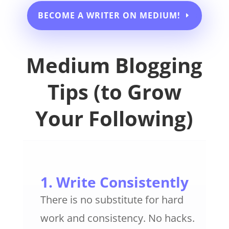
BECOME A WRITER ON MEDIUM!
Medium Blogging
Tips (to Grow
Your Following)
1. Write Consistently
There is no substitute for hard
work and consistency. No hacks.