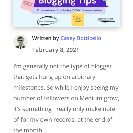
Written by
Casey Botticello
February 8, 2021
I’m generally not the type of blogger
that gets hung up on arbitrary
milestones. So while I enjoy seeing my
number of followers on Medium grow,
it’s something I really only make note
of for my own records, at the end of
the month.