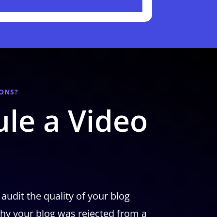
ONS?
le a Video
 audit the quality of your blog
hy your blog was rejected from a