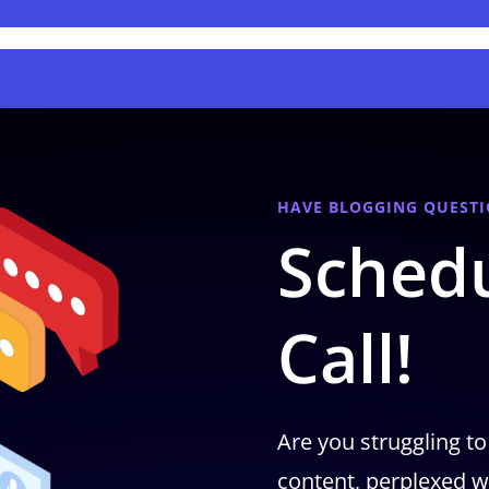
HAVE BLOGGING QUESTI
Schedu
Call!
Are you struggling to
content, perplexed w