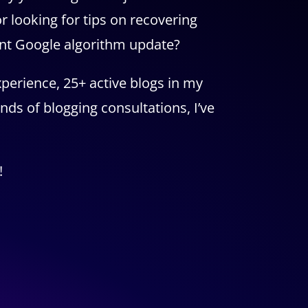
r looking for tips on recovering
ent Google algorithm update?
perience, 25+ active blogs in my
nds of blogging consultations, I’ve
!