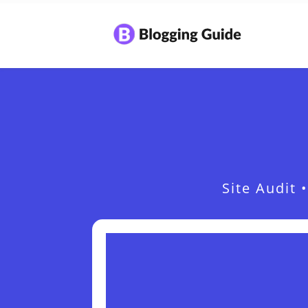
Site Audit