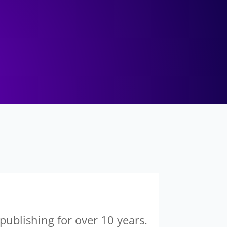
 publishing for over 10 years.