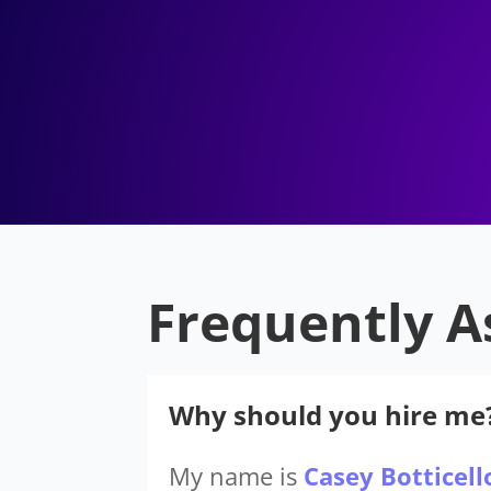
Frequently A
Why should you hire me
My name is
Casey Botticell