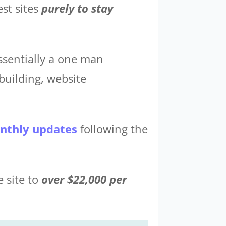
est sites
purely to stay
ssentially a one man
building, website
nthly updates
following the
e site to
over $22,000 per