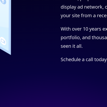
display ad network, o
your site from a rec
With over 10 years ex
portfolio, and thousa
seen it all.
Schedule a call today