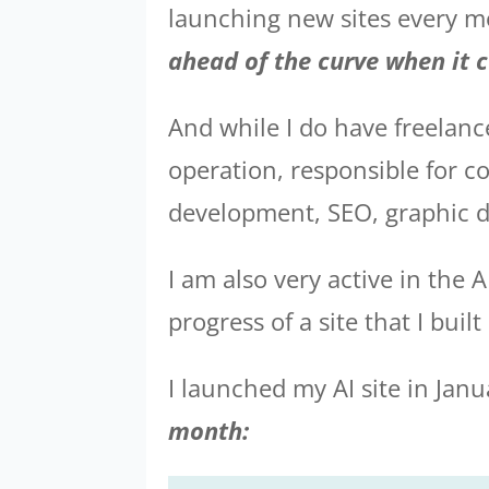
launching new sites every mon
ahead of the curve when it 
And while I do have freelanc
operation, responsible for c
development, SEO, graphic d
I am also very active in the 
progress of a site that I buil
I launched my AI site in Janu
month: