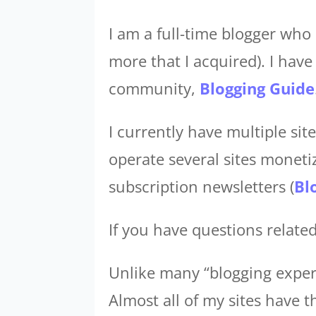
I am a full-time blogger who 
more that I acquired). I hav
community,
Blogging Guide
I currently have multiple si
operate several sites monetiz
subscription newsletters (
Bl
If you have questions related
Unlike many “blogging experts
Almost all of my sites have