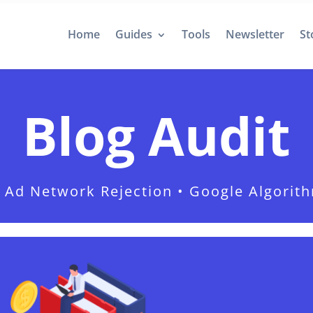
Home
Guides
Tools
Newsletter
St
Blog Audit
 • Ad Network Rejection • Google Algorit