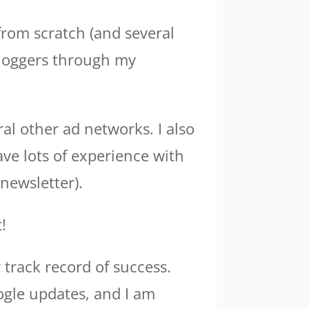
 from scratch (and several
bloggers through my
al other ad networks. I also
ave lots of experience with
newsletter).
!
 track record of success.
ogle updates, and I am