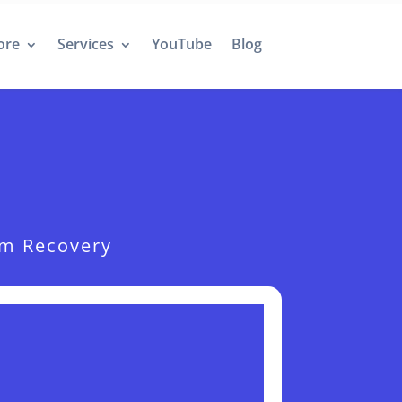
ore
Services
YouTube
Blog
hm Recovery