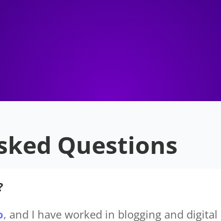
sked Questions
?
o
, and I have worked in blogging and digital