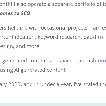
th! I also operate a separate portfolio of t
comes to SEO
.
ers help me with occasional projects, I am e
ontent ideation, keyword research, backlink 
esign, and more!
AI generated content site space. I publish
mo
t using AI generated content.
ary 2023, and in under a year, I’ve scaled th