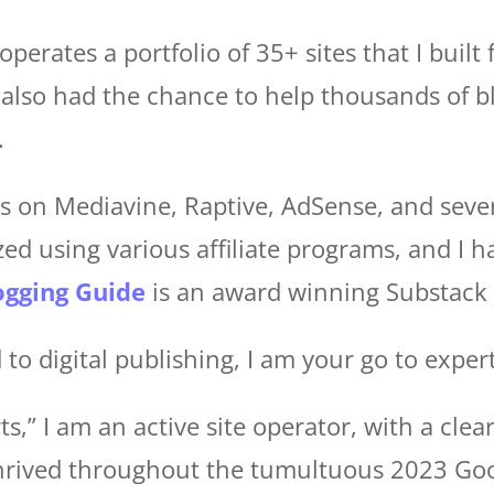
operates a portfolio of 35+ sites that I built
e also had the chance to help thousands of 
.
tes on Mediavine, Raptive, AdSense, and sever
ed using various affiliate programs, and I h
ogging Guide
is an award winning Substack 
 to digital publishing, I am your go to expert
,” I am an active site operator, with a clear
 thrived throughout the tumultuous 2023 Go