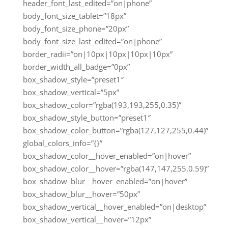
header_font_last_edited=”on|phone”
body_font_size_tablet=”18px”
body_font_size_phone=”20px”
body_font_size_last_edited=”on|phone”
border_radii=”on|10px|10px|10px|10px”
border_width_all_badge=”0px”
box_shadow_style=”preset1″
box_shadow_vertical=”5px”
box_shadow_color=”rgba(193,193,255,0.35)”
box_shadow_style_button=”preset1″
box_shadow_color_button=”rgba(127,127,255,0.44)”
global_colors_info=”{}”
box_shadow_color__hover_enabled=”on|hover”
box_shadow_color__hover=”rgba(147,147,255,0.59)”
box_shadow_blur__hover_enabled=”on|hover”
box_shadow_blur__hover=”50px”
box_shadow_vertical__hover_enabled=”on|desktop”
box_shadow_vertical__hover=”12px”