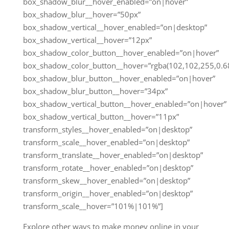
box_shadow_blur__hover_enabled=”on|hover”
box_shadow_blur__hover=”50px”
box_shadow_vertical__hover_enabled=”on|desktop”
box_shadow_vertical__hover=”12px”
box_shadow_color_button__hover_enabled=”on|hover”
box_shadow_color_button__hover=”rgba(102,102,255,0.68
box_shadow_blur_button__hover_enabled=”on|hover”
box_shadow_blur_button__hover=”34px”
box_shadow_vertical_button__hover_enabled=”on|hover”
box_shadow_vertical_button__hover=”11px”
transform_styles__hover_enabled=”on|desktop”
transform_scale__hover_enabled=”on|desktop”
transform_translate__hover_enabled=”on|desktop”
transform_rotate__hover_enabled=”on|desktop”
transform_skew__hover_enabled=”on|desktop”
transform_origin__hover_enabled=”on|desktop”
transform_scale__hover=”101%|101%”]
Explore other ways to make money online in your