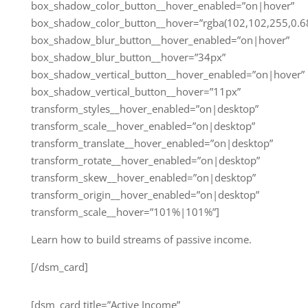
box_shadow_color_button__hover_enabled=”on|hover”
box_shadow_color_button__hover=”rgba(102,102,255,0.68
box_shadow_blur_button__hover_enabled=”on|hover”
box_shadow_blur_button__hover=”34px”
box_shadow_vertical_button__hover_enabled=”on|hover”
box_shadow_vertical_button__hover=”11px”
transform_styles__hover_enabled=”on|desktop”
transform_scale__hover_enabled=”on|desktop”
transform_translate__hover_enabled=”on|desktop”
transform_rotate__hover_enabled=”on|desktop”
transform_skew__hover_enabled=”on|desktop”
transform_origin__hover_enabled=”on|desktop”
transform_scale__hover=”101%|101%”]
Learn how to build streams of passive income.
[/dsm_card]
[dsm_card title=”Active Income”