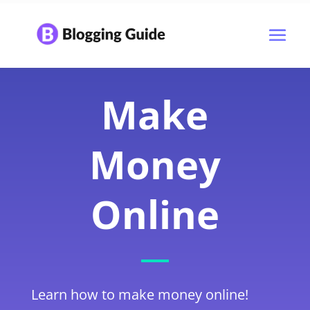
Make
Money
Online
Learn how to make money online!