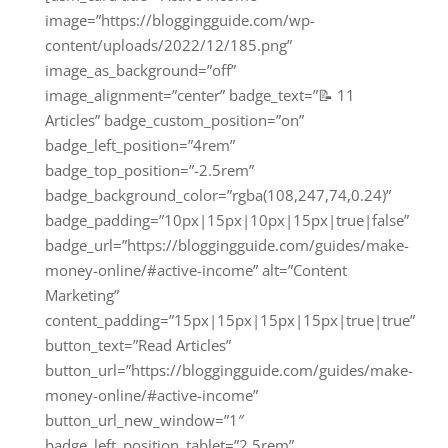
image=”https://bloggingguide.com/wp-
content/uploads/2022/12/185.png”
image_as_background=”off”
image_alignment=”center” badge_text=”📝 11
Articles” badge_custom_position=”on”
badge_left_position=”4rem”
badge_top_position=”-2.5rem”
badge_background_color=”rgba(108,247,74,0.24)”
badge_padding=”10px|15px|10px|15px|true|false”
badge_url=”https://bloggingguide.com/guides/make-
money-online/#active-income” alt=”Content
Marketing”
content_padding=”15px|15px|15px|15px|true|true”
button_text=”Read Articles”
button_url=”https://bloggingguide.com/guides/make-
money-online/#active-income”
button_url_new_window=”1″
badge_left_position_tablet=”2.5rem”