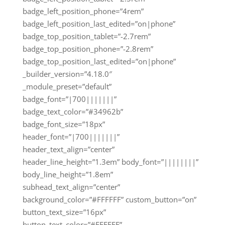
badge_left_position_phone=”4rem”
badge_left_position_last_edited=”on|phone”
badge_top_position_tablet=”-2.7rem”
badge_top_position_phone=”-2.8rem”
badge_top_position_last_edited=”on|phone”
_builder_version=”4.18.0″
_module_preset=”default”
badge_font=”|700|||||||”
badge_text_color=”#34962b”
badge_font_size=”18px”
header_font=”|700|||||||”
header_text_align=”center”
header_line_height=”1.3em” body_font=”||||||||”
body_line_height=”1.8em”
subhead_text_align=”center”
background_color=”#FFFFFF” custom_button=”on”
button_text_size=”16px”
button_text_color=”#FFFFFF”