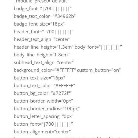
_module_preset=”default”
badge_font=”|700|||||||”
badge_text_color=”#34962b”
badge_font_size=”18px”
header_font=”|700|||||||”
header_text_align=”center”
header_line_height=”1.3em” body_font=”||||||||”
body_line_height=”1.8em”
subhead_text_align=”center”
background_color=”#FFFFFF” custom_button=”on”
button_text_size=”16px”
button_text_color=”#FFFFFF”
button_bg_color=”#7272ff”
button_border_width=”0px”
button_border_radius=”100px”
button_letter_spacing=”0px”
button_font=”|700|||||||”
button_alignment=”center”