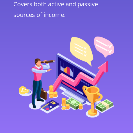
Covers both active and passive
sources of income.