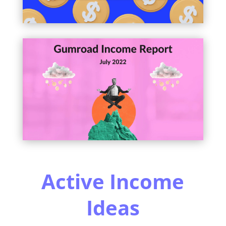
Active Income
Ideas