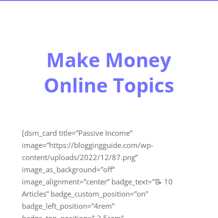
Make Money
Online Topics
[dsm_card title=”Passive Income”
image=”https://bloggingguide.com/wp-
content/uploads/2022/12/87.png”
image_as_background=”off”
image_alignment=”center” badge_text=”📝 10
Articles” badge_custom_position=”on”
badge_left_position=”4rem”
badge_top_position=”-2.5rem”