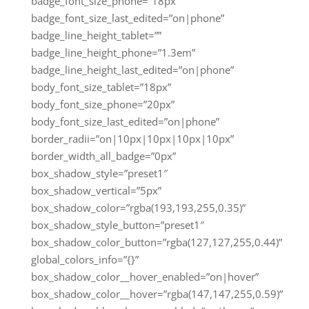
badge_font_size_phone=”18px”
badge_font_size_last_edited=”on|phone”
badge_line_height_tablet=””
badge_line_height_phone=”1.3em”
badge_line_height_last_edited=”on|phone”
body_font_size_tablet=”18px”
body_font_size_phone=”20px”
body_font_size_last_edited=”on|phone”
border_radii=”on|10px|10px|10px|10px”
border_width_all_badge=”0px”
box_shadow_style=”preset1″
box_shadow_vertical=”5px”
box_shadow_color=”rgba(193,193,255,0.35)”
box_shadow_style_button=”preset1″
box_shadow_color_button=”rgba(127,127,255,0.44)”
global_colors_info=”{}”
box_shadow_color__hover_enabled=”on|hover”
box_shadow_color__hover=”rgba(147,147,255,0.59)”