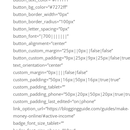
button_bg_color=”#7272ff”
button_border_width=”0px”
button_border_radius=”100px”
button_letter_spacing=”0px”
button_font=”|700|||||||”
button_alignment=”center”
button_custom_margin=”25px||0px||false|false”
button_custom_padding=”9px|25px|9px|25px|false|true
text_orientation=”center”
custom_margin=”0px||||false|false”
custom_padding=”50px|16px|50px|16px|true|true”
custom_padding_tablet=””
custom_padding_phone=”50px|20px|50px|20px|true|tr
custom_padding_last_edited=”on|phone”
link_option_url=”https://bloggingguide.com/guides/make-
money-online/#active-income”
badge_font_size_tablet=””