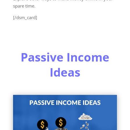
spare time.
[/dsm_card]
Passive Income
Ideas