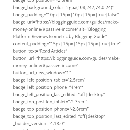
badge_background_color=”rgba(108,247,74,0.24)”
badge_padding=”10px|15px|10px|15px|true|false”
badge_url=”https://bloggingguide.com/guides/make-
money-online/#passive-income” alt=”Blogging
Platform Reviews Isometric by Blogging Guide”
content_padding=”15px|15px|15px|15px|true|true”
button_text=”Read Articles”
button_url=”https://bloggingguide.com/guides/make-
money-online/#passive-income”
button_url_new_window=”1″
badge_left_position_tablet=”2.5rem”
badge_left_position_phone=”4rem”
badge_left_position_last_edited=”off|desktop”
badge_top_position_tablet=”-2.7rem”
badge_top_position_phone=”-2.8rem”
badge_top_position_last_edited=”off|desktop”
_builder_version=”4.18.0″