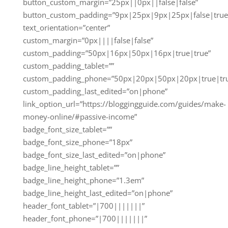
button_custom_margin=”25px||0px||false|false”
button_custom_padding=”9px|25px|9px|25px|false|true
text_orientation=”center”
custom_margin=”0px||||false|false”
custom_padding=”50px|16px|50px|16px|true|true”
custom_padding_tablet=””
custom_padding_phone=”50px|20px|50px|20px|true|tr
custom_padding_last_edited=”on|phone”
link_option_url=”https://bloggingguide.com/guides/make-
money-online/#passive-income”
badge_font_size_tablet=””
badge_font_size_phone=”18px”
badge_font_size_last_edited=”on|phone”
badge_line_height_tablet=””
badge_line_height_phone=”1.3em”
badge_line_height_last_edited=”on|phone”
header_font_tablet=”|700|||||||”
header_font_phone=”|700|||||||”