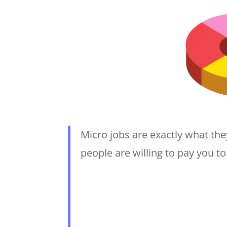
Micro jobs are exactly what they
people are willing to pay you t