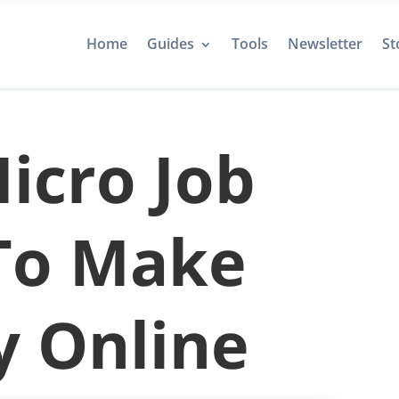
Home
Guides
Tools
Newsletter
St
icro Job
 To Make
 Online