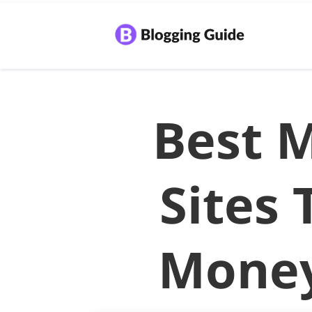
Best M
Sites
Money