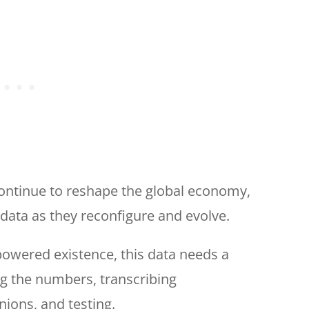
continue to reshape the global economy,
data as they reconfigure and evolve.
-powered existence, this data needs a
g the numbers, transcribing
ions, and testing.