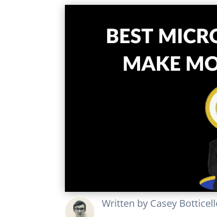
Written by
Casey Botticel