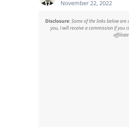
November 22, 2022
Disclosure
:
Some of the links below are a
you, I will receive a commission if you
affiliat