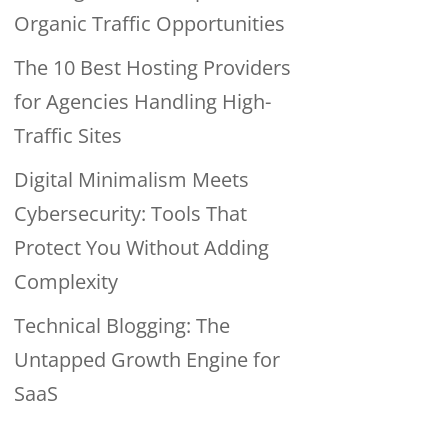
Organic Traffic Opportunities
The 10 Best Hosting Providers
for Agencies Handling High-
Traffic Sites
Digital Minimalism Meets
Cybersecurity: Tools That
Protect You Without Adding
Complexity
Technical Blogging: The
Untapped Growth Engine for
SaaS