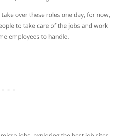
 take over these roles one day, for now,
people to take care of the jobs and work
-time employees to handle.
f micro jobs, exploring the best job sites