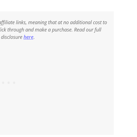
ffiliate links, meaning that at no additional cost to
 click through and make a purchase. Read our full
e disclosure
here
.