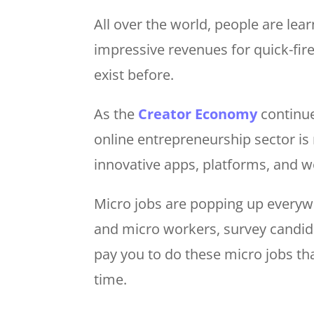
All over the world, people are le
impressive revenues for quick-fire
exist before.
As the
Creator Economy
continue
online entrepreneurship sector is
innovative apps, platforms, and w
Micro jobs are popping up everyw
and micro workers, survey candida
pay you to do these micro jobs th
time.