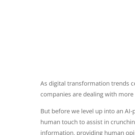
As digital transformation trends 
companies are dealing with more 
But before we level up into an AI
human touch to assist in crunchin
information, providing human opin