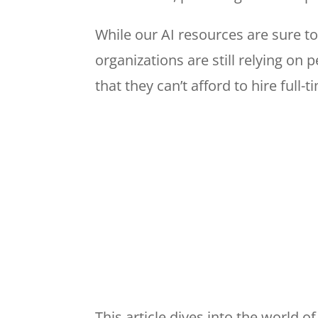
While our AI resources are sure to
organizations are still relying on 
that they can’t afford to hire full
This article dives into the world o