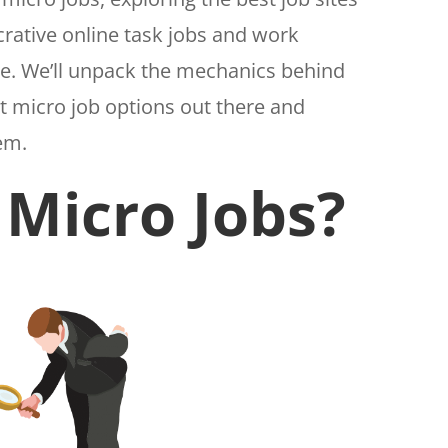
rative online task jobs and work
ne. We’ll unpack the mechanics behind
nt micro job options out there and
hem.
Micro Jobs?