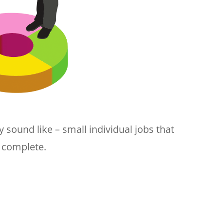
 sound like – small individual jobs that
o complete.