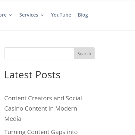
ore
Services
YouTube
Blog
Search
Latest Posts
Content Creators and Social
Casino Content in Modern
Media
Turning Content Gaps into