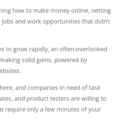
arning how to make money online, netting
 jobs and work opportunities that didn’t
s to grow rapidly, an often-overlooked
 making solid gains, powered by
ebsites.
here, and companies in need of task
tes, and product testers are willing to
at require only a few minutes of your