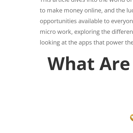
to make money online, and the luc
opportunities available to everyo
micro work, exploring the differe
looking at the apps that power t
What Are 