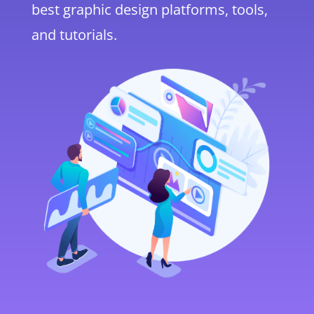
best graphic design platforms, tools,
and tutorials.