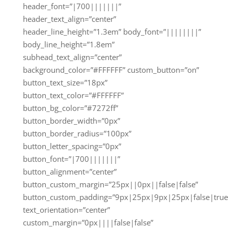
header_font=”|700|||||||”
header_text_align=”center”
header_line_height=”1.3em” body_font=”||||||||”
body_line_height=”1.8em”
subhead_text_align=”center”
background_color=”#FFFFFF” custom_button=”on”
button_text_size=”18px”
button_text_color=”#FFFFFF”
button_bg_color=”#7272ff”
button_border_width=”0px”
button_border_radius=”100px”
button_letter_spacing=”0px”
button_font=”|700|||||||”
button_alignment=”center”
button_custom_margin=”25px||0px||false|false”
button_custom_padding=”9px|25px|9px|25px|false|true
text_orientation=”center”
custom_margin=”0px||||false|false”