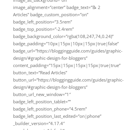
image_as_background=”off”
image_alignment=”center” badge_text=”📝 2
Articles” badge_custom_position=”on”
badge_left_position=”3.5rem”
badge_top_position=”-2.4rem”
badge_background_color=”rgba(108,247,74,0.24)”
badge_padding=”10px|15px|10px|15px|true|false”
badge_url=”https://bloggingguide.com/guides/graphic-
design/#graphic-design-for-bloggers”
content_padding=”15px|15px|15px|15px|true|true”
button_text=”Read Articles”
button_url=”https://bloggingguide.com/guides/graphic-
design/#graphic-design-for-bloggers”
button_url_new_window=”1″
badge_left_position_tablet=””
badge_left_position_phone=”4.5rem”
badge_left_position_last_edited=”on|phone”
_builder_version=”4.17.4″