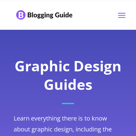
Graphic Design
Guides
Learn everything there is to know
about graphic design, including the