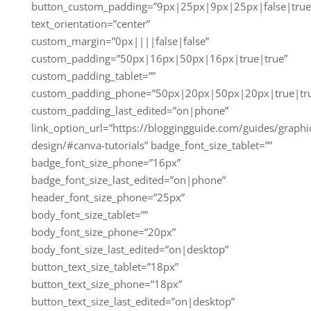
button_custom_padding=”9px|25px|9px|25px|false|true
text_orientation=”center”
custom_margin=”0px||||false|false”
custom_padding=”50px|16px|50px|16px|true|true”
custom_padding_tablet=””
custom_padding_phone=”50px|20px|50px|20px|true|tr
custom_padding_last_edited=”on|phone”
link_option_url=”https://bloggingguide.com/guides/graphi
design/#canva-tutorials” badge_font_size_tablet=””
badge_font_size_phone=”16px”
badge_font_size_last_edited=”on|phone”
header_font_size_phone=”25px”
body_font_size_tablet=””
body_font_size_phone=”20px”
body_font_size_last_edited=”on|desktop”
button_text_size_tablet=”18px”
button_text_size_phone=”18px”
button_text_size_last_edited=”on|desktop”