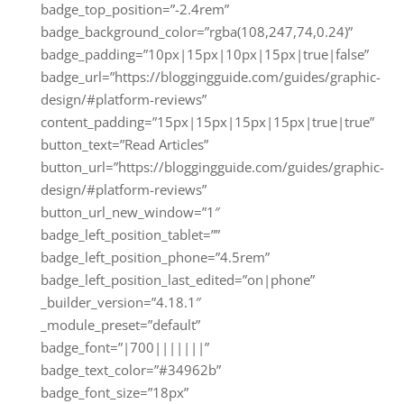
badge_top_position=”-2.4rem”
badge_background_color=”rgba(108,247,74,0.24)”
badge_padding=”10px|15px|10px|15px|true|false”
badge_url=”https://bloggingguide.com/guides/graphic-
design/#platform-reviews”
content_padding=”15px|15px|15px|15px|true|true”
button_text=”Read Articles”
button_url=”https://bloggingguide.com/guides/graphic-
design/#platform-reviews”
button_url_new_window=”1″
badge_left_position_tablet=””
badge_left_position_phone=”4.5rem”
badge_left_position_last_edited=”on|phone”
_builder_version=”4.18.1″
_module_preset=”default”
badge_font=”|700|||||||”
badge_text_color=”#34962b”
badge_font_size=”18px”