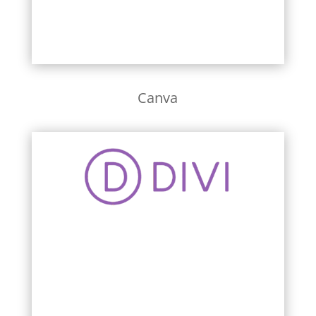
Canva
Learn More