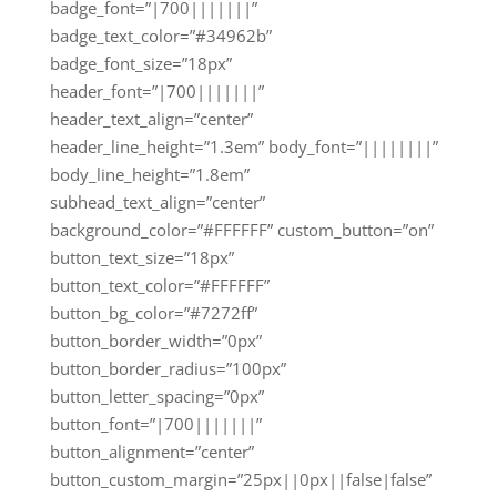
badge_font=”|700|||||||”
badge_text_color=”#34962b”
badge_font_size=”18px”
header_font=”|700|||||||”
header_text_align=”center”
header_line_height=”1.3em” body_font=”||||||||”
body_line_height=”1.8em”
subhead_text_align=”center”
background_color=”#FFFFFF” custom_button=”on”
button_text_size=”18px”
button_text_color=”#FFFFFF”
button_bg_color=”#7272ff”
button_border_width=”0px”
button_border_radius=”100px”
button_letter_spacing=”0px”
button_font=”|700|||||||”
button_alignment=”center”
button_custom_margin=”25px||0px||false|false”