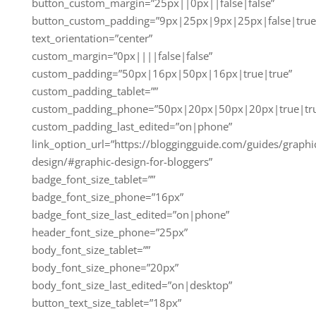
button_custom_margin=”25px||0px||false|false”
button_custom_padding=”9px|25px|9px|25px|false|true
text_orientation=”center”
custom_margin=”0px||||false|false”
custom_padding=”50px|16px|50px|16px|true|true”
custom_padding_tablet=””
custom_padding_phone=”50px|20px|50px|20px|true|tr
custom_padding_last_edited=”on|phone”
link_option_url=”https://bloggingguide.com/guides/graphi
design/#graphic-design-for-bloggers”
badge_font_size_tablet=””
badge_font_size_phone=”16px”
badge_font_size_last_edited=”on|phone”
header_font_size_phone=”25px”
body_font_size_tablet=””
body_font_size_phone=”20px”
body_font_size_last_edited=”on|desktop”
button_text_size_tablet=”18px”