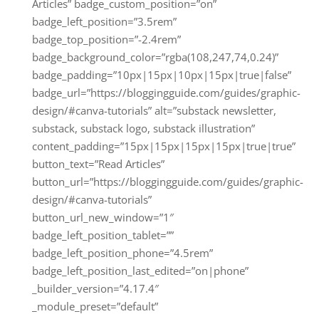
Articles” badge_custom_position=”on”
badge_left_position=”3.5rem”
badge_top_position=”-2.4rem”
badge_background_color=”rgba(108,247,74,0.24)”
badge_padding=”10px|15px|10px|15px|true|false”
badge_url=”https://bloggingguide.com/guides/graphic-
design/#canva-tutorials” alt=”substack newsletter,
substack, substack logo, substack illustration”
content_padding=”15px|15px|15px|15px|true|true”
button_text=”Read Articles”
button_url=”https://bloggingguide.com/guides/graphic-
design/#canva-tutorials”
button_url_new_window=”1″
badge_left_position_tablet=””
badge_left_position_phone=”4.5rem”
badge_left_position_last_edited=”on|phone”
_builder_version=”4.17.4″
_module_preset=”default”