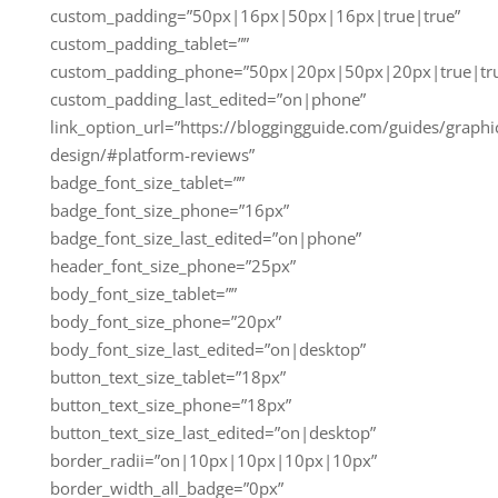
custom_padding=”50px|16px|50px|16px|true|true”
custom_padding_tablet=””
custom_padding_phone=”50px|20px|50px|20px|true|tr
custom_padding_last_edited=”on|phone”
link_option_url=”https://bloggingguide.com/guides/graphi
design/#platform-reviews”
badge_font_size_tablet=””
badge_font_size_phone=”16px”
badge_font_size_last_edited=”on|phone”
header_font_size_phone=”25px”
body_font_size_tablet=””
body_font_size_phone=”20px”
body_font_size_last_edited=”on|desktop”
button_text_size_tablet=”18px”
button_text_size_phone=”18px”
button_text_size_last_edited=”on|desktop”
border_radii=”on|10px|10px|10px|10px”
border_width_all_badge=”0px”