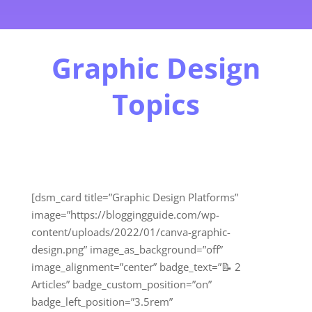
Graphic Design
Topics
[dsm_card title=”Graphic Design Platforms”
image=”https://bloggingguide.com/wp-
content/uploads/2022/01/canva-graphic-
design.png” image_as_background=”off”
image_alignment=”center” badge_text=”📝 2
Articles” badge_custom_position=”on”
badge_left_position=”3.5rem”