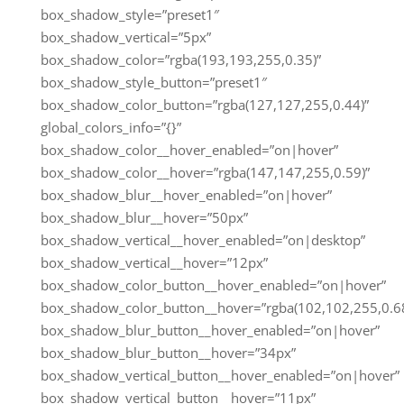
box_shadow_style=”preset1″
box_shadow_vertical=”5px”
box_shadow_color=”rgba(193,193,255,0.35)”
box_shadow_style_button=”preset1″
box_shadow_color_button=”rgba(127,127,255,0.44)”
global_colors_info=”{}”
box_shadow_color__hover_enabled=”on|hover”
box_shadow_color__hover=”rgba(147,147,255,0.59)”
box_shadow_blur__hover_enabled=”on|hover”
box_shadow_blur__hover=”50px”
box_shadow_vertical__hover_enabled=”on|desktop”
box_shadow_vertical__hover=”12px”
box_shadow_color_button__hover_enabled=”on|hover”
box_shadow_color_button__hover=”rgba(102,102,255,0.68
box_shadow_blur_button__hover_enabled=”on|hover”
box_shadow_blur_button__hover=”34px”
box_shadow_vertical_button__hover_enabled=”on|hover”
box_shadow_vertical_button__hover=”11px”