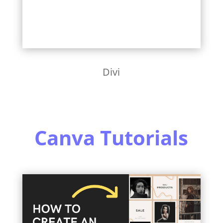
Divi
Canva Tutorials