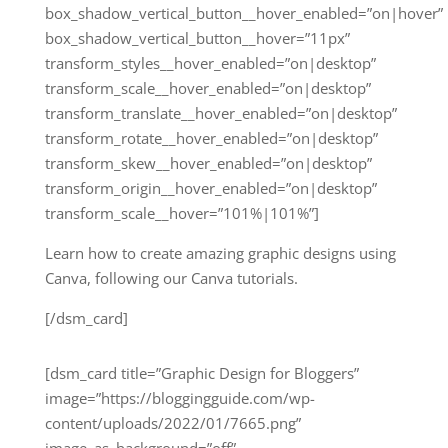
box_shadow_vertical_button__hover_enabled=”on|hover”
box_shadow_vertical_button__hover=”11px”
transform_styles__hover_enabled=”on|desktop”
transform_scale__hover_enabled=”on|desktop”
transform_translate__hover_enabled=”on|desktop”
transform_rotate__hover_enabled=”on|desktop”
transform_skew__hover_enabled=”on|desktop”
transform_origin__hover_enabled=”on|desktop”
transform_scale__hover=”101%|101%”]
Learn how to create amazing graphic designs using
Canva, following our Canva tutorials.
[/dsm_card]
[dsm_card title=”Graphic Design for Bloggers”
image=”https://bloggingguide.com/wp-
content/uploads/2022/01/7665.png”