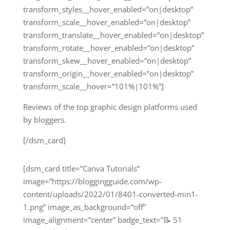
transform_styles__hover_enabled=”on|desktop”
transform_scale__hover_enabled=”on|desktop”
transform_translate__hover_enabled=”on|desktop”
transform_rotate__hover_enabled=”on|desktop”
transform_skew__hover_enabled=”on|desktop”
transform_origin__hover_enabled=”on|desktop”
transform_scale__hover=”101%|101%”]
Reviews of the top graphic design platforms used
by bloggers.
[/dsm_card]
[dsm_card title=”Canva Tutorials”
image=”https://bloggingguide.com/wp-
content/uploads/2022/01/8401-converted-min1-
1.png” image_as_background=”off”
image_alignment=”center” badge_text=”📝 51