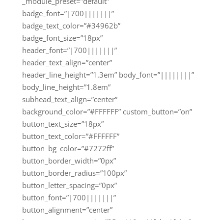
_module_preset=”default”
badge_font=”|700|||||||”
badge_text_color=”#34962b”
badge_font_size=”18px”
header_font=”|700|||||||”
header_text_align=”center”
header_line_height=”1.3em” body_font=”||||||||”
body_line_height=”1.8em”
subhead_text_align=”center”
background_color=”#FFFFFF” custom_button=”on”
button_text_size=”18px”
button_text_color=”#FFFFFF”
button_bg_color=”#7272ff”
button_border_width=”0px”
button_border_radius=”100px”
button_letter_spacing=”0px”
button_font=”|700|||||||”
button_alignment=”center”