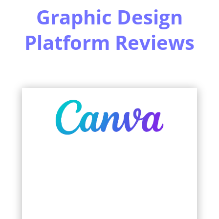
Graphic Design
Platform Reviews
Learn More