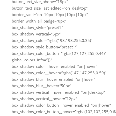
button_text_size_phone=”18px”
button_text_size_last_edited=”on|desktop”
border_radii=”on|10px|10px|10px|10px”
border_width_all_badge=”0px”
box_shadow_style=”preset1″
box_shadow_vertical=”5px”
box_shadow_color=”rgba(193,193,255,0.35)”
box_shadow_style_button=”preset1″
box_shadow_color_button=”rgba(127,127,255,0.44)”
global_colors_info=”{}”
box_shadow_color__hover_enabled=”on|hover”
box_shadow_color__hover=”rgba(147,147,255,0.59)”
box_shadow_blur__hover_enabled=”on|hover”
box_shadow_blur__hover=”50px”
box_shadow_vertical__hover_enabled=”on|desktop”
box_shadow_vertical__hover=”12px”
box_shadow_color_button__hover_enabled=”on|hover”
box_shadow_color_button__hover=”rgba(102,102,255,0.68