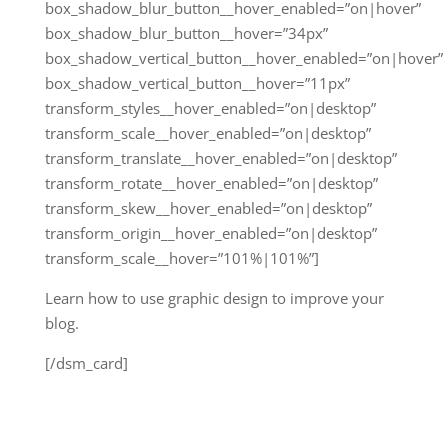
box_shadow_blur_button__hover_enabled=”on|hover”
box_shadow_blur_button__hover=”34px”
box_shadow_vertical_button__hover_enabled=”on|hover”
box_shadow_vertical_button__hover=”11px”
transform_styles__hover_enabled=”on|desktop”
transform_scale__hover_enabled=”on|desktop”
transform_translate__hover_enabled=”on|desktop”
transform_rotate__hover_enabled=”on|desktop”
transform_skew__hover_enabled=”on|desktop”
transform_origin__hover_enabled=”on|desktop”
transform_scale__hover=”101%|101%”]
Learn how to use graphic design to improve your
blog.
[/dsm_card]