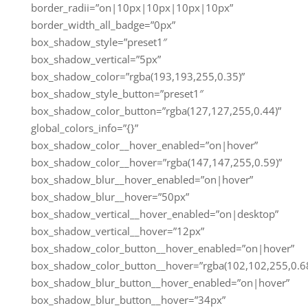
border_radii=”on|10px|10px|10px|10px”
border_width_all_badge=”0px”
box_shadow_style=”preset1″
box_shadow_vertical=”5px”
box_shadow_color=”rgba(193,193,255,0.35)”
box_shadow_style_button=”preset1″
box_shadow_color_button=”rgba(127,127,255,0.44)”
global_colors_info=”{}”
box_shadow_color__hover_enabled=”on|hover”
box_shadow_color__hover=”rgba(147,147,255,0.59)”
box_shadow_blur__hover_enabled=”on|hover”
box_shadow_blur__hover=”50px”
box_shadow_vertical__hover_enabled=”on|desktop”
box_shadow_vertical__hover=”12px”
box_shadow_color_button__hover_enabled=”on|hover”
box_shadow_color_button__hover=”rgba(102,102,255,0.68
box_shadow_blur_button__hover_enabled=”on|hover”
box_shadow_blur_button__hover=”34px”