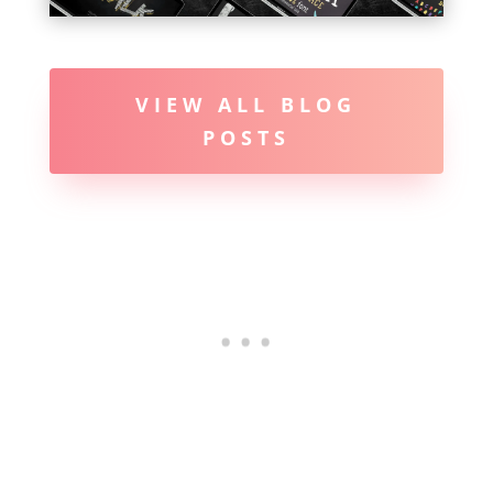
VIEW ALL BLOG
POSTS