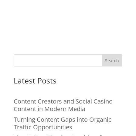
Search
Latest Posts
Content Creators and Social Casino
Content in Modern Media
Turning Content Gaps into Organic
Traffic Opportunities