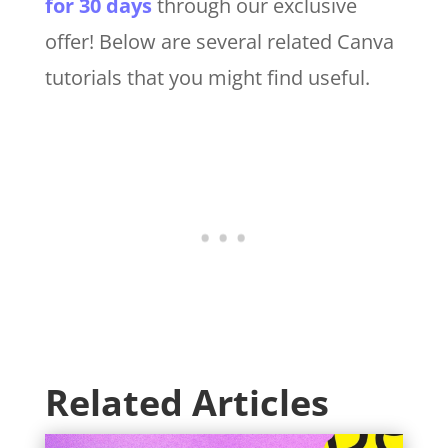
for 30 days
through our exclusive
offer! Below are several related Canva
tutorials that you might find useful.
Related Articles