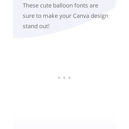
These cute balloon fonts are
sure to make your Canva design
stand out!