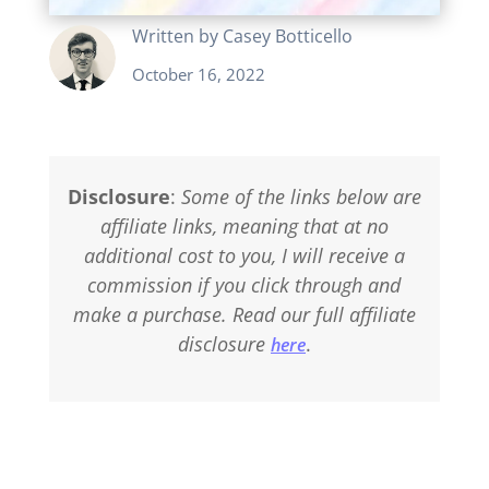
Written by
Casey Botticello
October 16, 2022
Disclosure
:
Some of the links below are
affiliate links, meaning that at no
additional cost to you, I will receive a
commission if you click through and
make a purchase. Read our full affiliate
disclosure
.
here