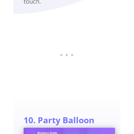
touch.
10. Party Balloon