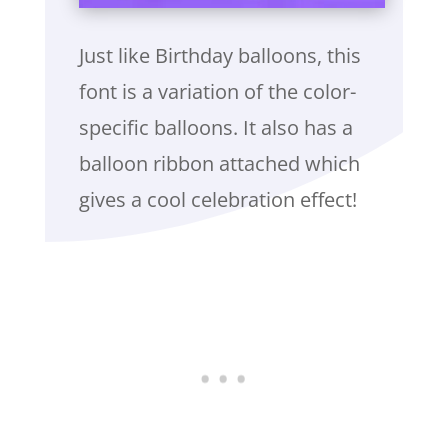
Just like Birthday balloons, this
font is a variation of the color-
specific balloons. It also has a
balloon ribbon attached which
gives a cool celebration effect!