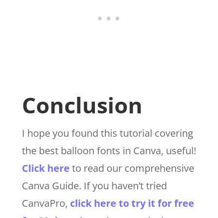
Conclusion
I hope you found this tutorial covering
the best balloon fonts
in Canva
, useful!
Click here
to read our comprehensive
Canva Guide. If you haven’t tried
CanvaPro,
click here to try it for free