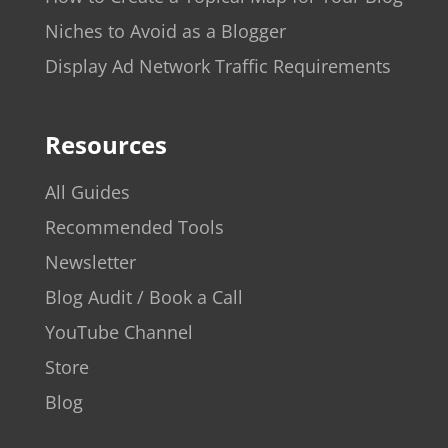
Niches to Avoid as a Blogger
Display Ad Network Traffic Requirements
Resources
All Guides
Recommended Tools
Newsletter
Blog Audit / Book a Call
YouTube Channel
Store
Blog