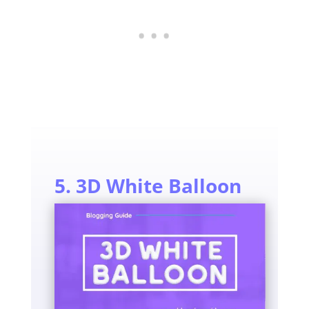
5. 3D White Balloon