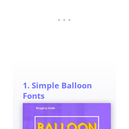
1. Simple Balloon
Fonts