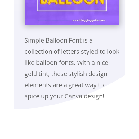
Simple Balloon Font is a
collection of letters styled to look
like balloon fonts. With a nice
gold tint, these stylish design
elements are a great way to
spice up your Canva design!