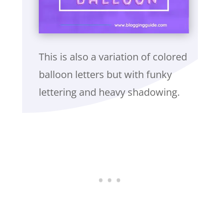
This is also a variation of colored
balloon letters but with funky
lettering and heavy shadowing.