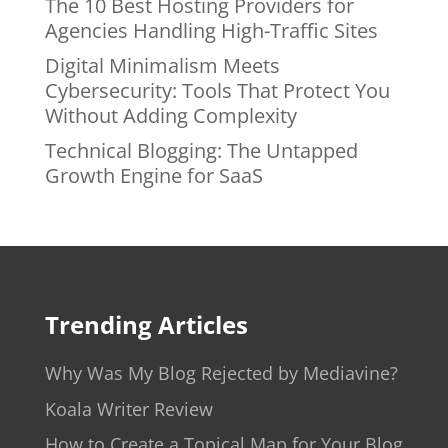
The 10 Best Hosting Providers for
Agencies Handling High-Traffic Sites
Digital Minimalism Meets
Cybersecurity: Tools That Protect You
Without Adding Complexity
Technical Blogging: The Untapped
Growth Engine for SaaS
Trending Articles
Why Was My Blog Rejected by Mediavine?
Koala Writer Review
How to Create a Topical Map for Your Blog