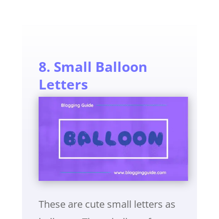
8. Small Balloon
Letters
These are cute small letters as