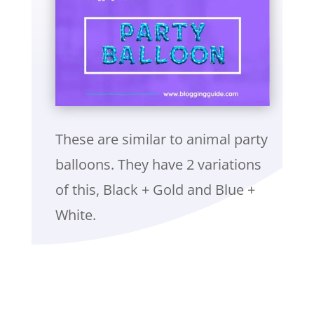
These are similar to animal party
balloons. They have 2 variations
of this, Black + Gold and Blue +
White.