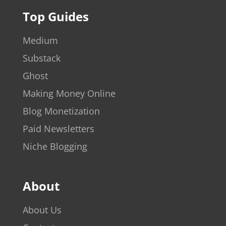
Top Guides
Medium
Substack
Ghost
Making Money Online
Blog Monetization
Paid Newsletters
Niche Blogging
About
About Us