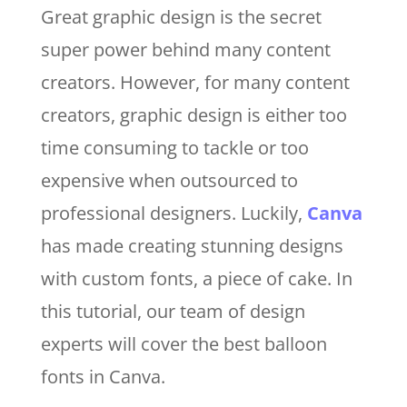
Great graphic design is the secret
super power behind many content
creators. However, for many content
creators, graphic design is either too
time consuming to tackle or too
expensive when outsourced to
professional designers. Luckily,
Canva
has made creating stunning designs
with custom fonts, a piece of cake. In
this tutorial, our team of design
experts will cover the best balloon
fonts in Canva.