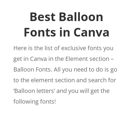
Best Balloon
Fonts in Canva
Here is the list of exclusive fonts you
get in Canva in the Element section –
Balloon Fonts. All you need to do is go
to the element section and search for
‘Balloon letters’ and you will get the
following fonts!