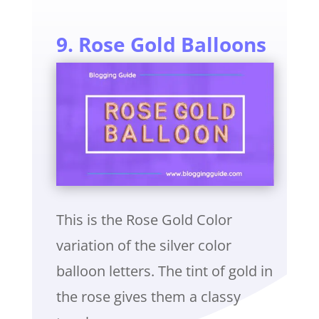
9. Rose Gold Balloons
This is the Rose Gold Color
variation of the silver color
balloon letters. The tint of gold in
the rose gives them a classy