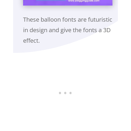
These balloon fonts are futuristic
in design and give the fonts a 3D
effect.