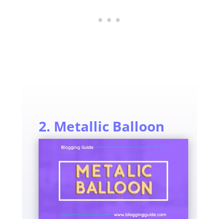
2. Metallic Balloon