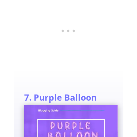
7. Purple Balloon