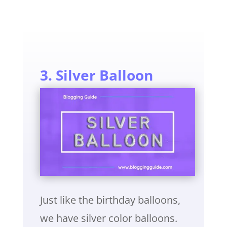
3. Silver Balloon
Just like the birthday balloons,
we have silver color balloons.