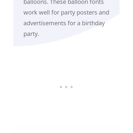
balloons. These balloon fonts
work well for party posters and
advertisements for a birthday
party.