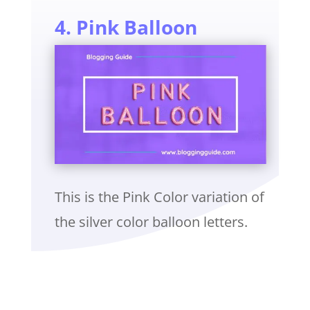
4. Pink Balloon
This is the Pink Color variation of
the silver color balloon letters.