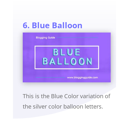
6. Blue Balloon
This is the Blue Color variation of
the silver color balloon letters.