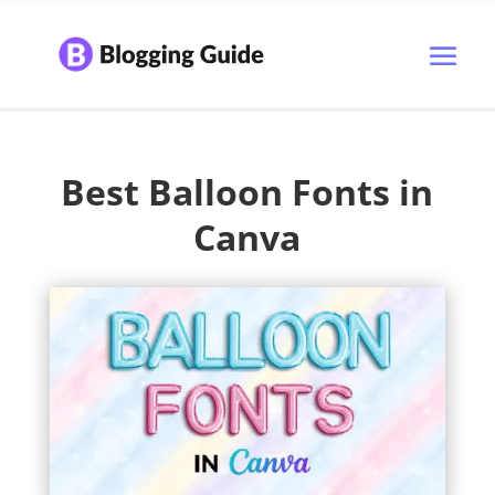
Best Balloon Fonts in
Canva