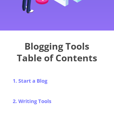
Blogging Tools
Table of Contents
1. Start a Blog
2. Writing Tools