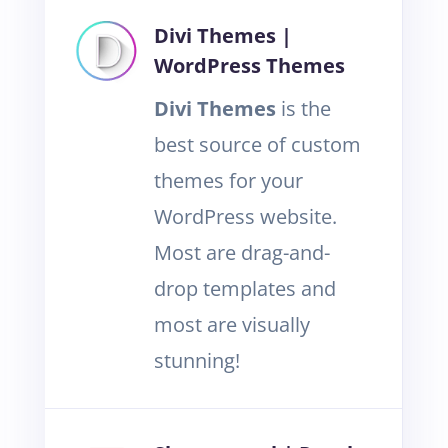
Divi Themes |
WordPress Themes
Divi Themes
is the
best source of custom
themes for your
WordPress website.
Most are drag-and-
drop templates and
most are visually
stunning!