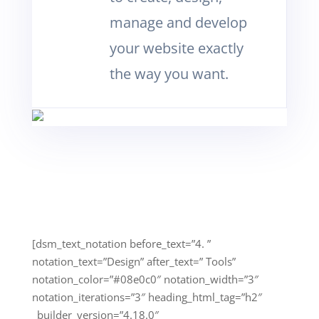
manage and develop
your website exactly
the way you want.
[dsm_text_notation before_text=”4. ”
notation_text=”Design” after_text=” Tools”
notation_color=”#08e0c0″ notation_width=”3″
notation_iterations=”3″ heading_html_tag=”h2″
_builder_version=”4.18.0″