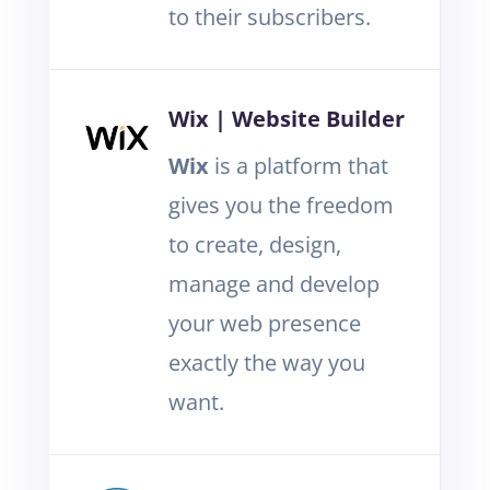
to their subscribers.
Wix | Website Builder
Wix
is a platform that
gives you the freedom
to create, design,
manage and develop
your web presence
exactly the way you
want.