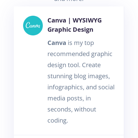
Canva | WYSIWYG
Graphic Design
Canva
is my top
recommended graphic
design tool. Create
stunning blog images,
infographics, and social
media posts, in
seconds, without
coding.