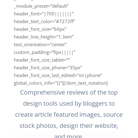
_module_preset=”default”
header_font=”|700|||||||”
header_text_color=”#7272ff”
header_font_size=”60px”
header_line_height=”1.3em”
text_orientation=”center”
custom_padding=”9px|||||”
header_font_size_tablet=””
header_font_size_phone=”35px”
header_font_size_last_edited=”on|phone”
global_colors_info=”{}”][/dsm_text_notation]
Comprehensive reviews of the top
design tools used by bloggers to
create article featured images, source
stock photos, design their website,
and more.