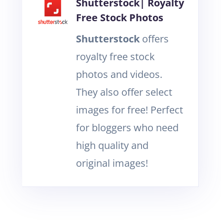
Shutterstock| Royalty
Free Stock Photos
Shutterstock
offers
royalty free stock
photos and videos.
They also offer select
images for free! Perfect
for bloggers who need
high quality and
original images!