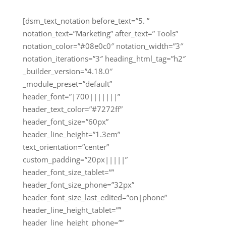
[dsm_text_notation before_text=”5. ”
notation_text=”Marketing” after_text=” Tools”
notation_color=”#08e0c0″ notation_width=”3″
notation_iterations=”3″ heading_html_tag=”h2″
_builder_version=”4.18.0″
_module_preset=”default”
header_font=”|700|||||||”
header_text_color=”#7272ff”
header_font_size=”60px”
header_line_height=”1.3em”
text_orientation=”center”
custom_padding=”20px|||||”
header_font_size_tablet=””
header_font_size_phone=”32px”
header_font_size_last_edited=”on|phone”
header_line_height_tablet=””
header_line_height_phone=””