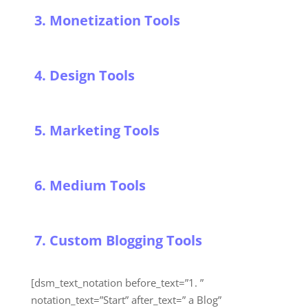
3. Monetization Tools
4. Design Tools
5. Marketing Tools
6. Medium Tools
7. Custom Blogging Tools
[dsm_text_notation before_text=”1. ”
notation_text=”Start” after_text=” a Blog”