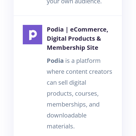
your own audience.
Podia | eCommerce,
Digital Products &
Membership Site
Podia
is a platform
where content creators
can sell digital
products, courses,
memberships, and
downloadable
materials.