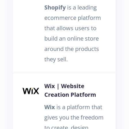
Shopify
is a leading
ecommerce platform
that allows users to
build an online store
around the products
they sell.
Wix | Website
Creation Platform
Wix
is a platform that
gives you the freedom
to create, design,