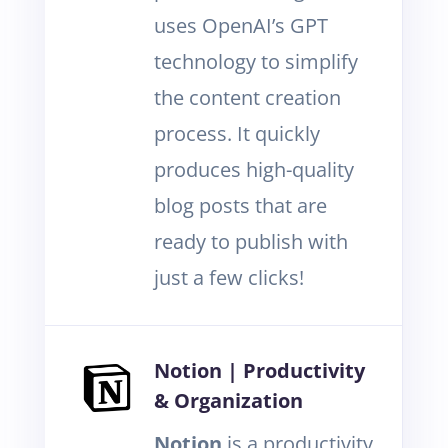
uses OpenAI’s GPT
technology to simplify
the content creation
process. It quickly
produces high-quality
blog posts that are
ready to publish with
just a few clicks!
Notion | Productivity
& Organization
Notion
is a productivity