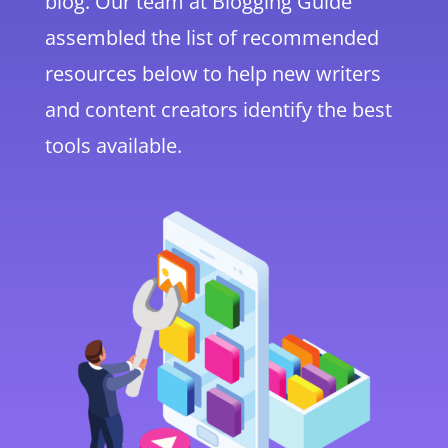
blog. Our team at Blogging Guide
assembled the list of recommended
resources below to help new writers
and content creators identify the best
tools available.