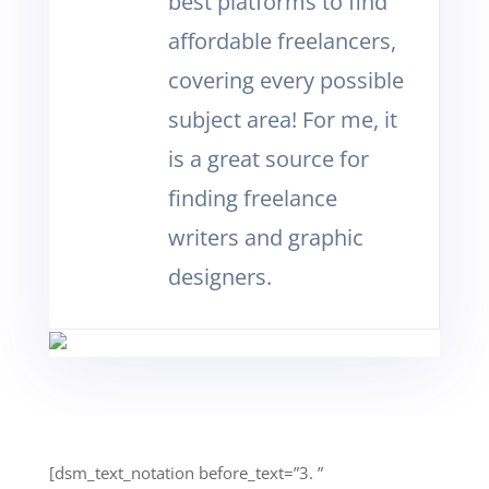
best platforms to find
affordable freelancers,
covering every possible
subject area! For me, it
is a great source for
finding freelance
writers and graphic
designers.
[dsm_text_notation before_text=”3. ”