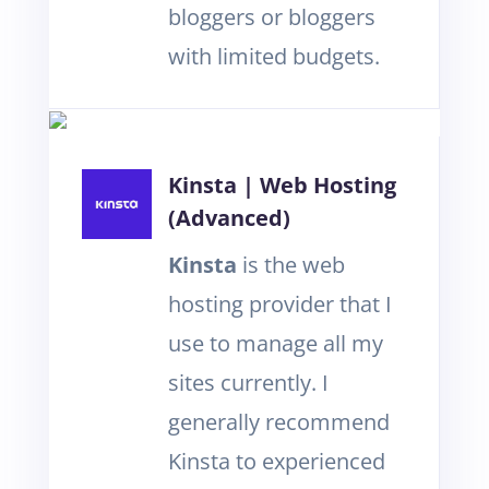
bloggers or bloggers
with limited budgets.
Kinsta | Web Hosting
(Advanced)
Kinsta
is the web
hosting provider that I
use to manage all my
sites currently. I
generally recommend
Kinsta to experienced