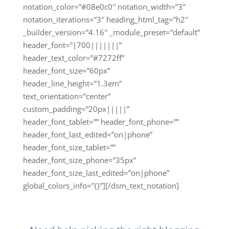
notation_color=”#08e0c0″ notation_width=”3″
notation_iterations=”3″ heading_html_tag=”h2″
_builder_version=”4.16″ _module_preset=”default”
header_font=”|700|||||||”
header_text_color=”#7272ff”
header_font_size=”60px”
header_line_height=”1.3em”
text_orientation=”center”
custom_padding=”20px|||||”
header_font_tablet=”” header_font_phone=””
header_font_last_edited=”on|phone”
header_font_size_tablet=””
header_font_size_phone=”35px”
header_font_size_last_edited=”on|phone”
global_colors_info=”{}”][/dsm_text_notation]