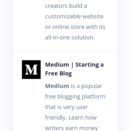
creators build a
customizable website
or online store with its
all-in-one solution.
Medium | Starting a
Free Blog
Medium
is a popular
free blogging platform
that is very user
friendly. Learn how
writers earn money