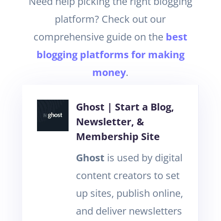
Need help picking the right blogging
platform? Check out our
comprehensive guide on the
best
blogging platforms for making
money
.
Ghost | Start a Blog,
Newsletter, &
Membership Site
Ghost
is used by digital
content creators to set
up sites, publish online,
and deliver newsletters