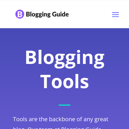
Blogging
Tools
Tools are the backbone of any great