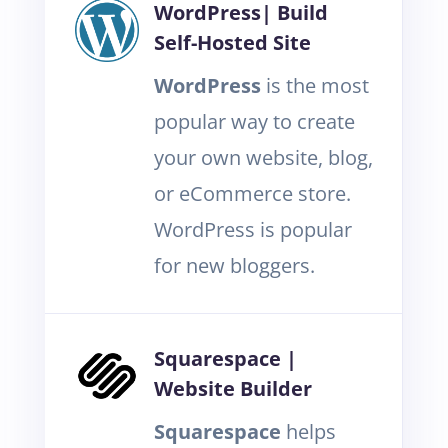
WordPress| Build
Self-Hosted Site
WordPress
is the most
popular way to create
your own website, blog,
or eCommerce store.
WordPress is popular
for new bloggers.
Squarespace |
Website Builder
Squarespace
helps