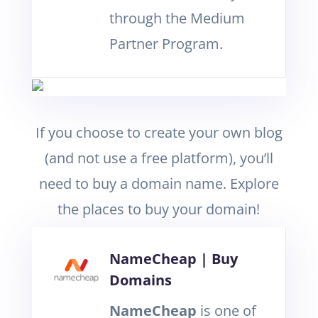
through the Medium
Partner Program.
If you choose to create your own blog
(and not use a free platform), you’ll
need to buy a domain name. Explore
the places to buy your domain!
NameCheap | Buy
Domains
NameCheap
is one of