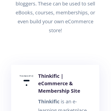
bloggers. These can be used to sell
eBooks, courses, memberships, or
even build your own eCommerce
store!
Thinkific |
eCommerce &
Membership Site
Thinkific
is an e-
learning marketplace