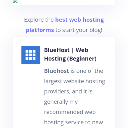
Explore the
best web hosting
platform
s
to start your blog!
BlueHost | Web
Hosting (Beginner)
Bluehost
is one of the
largest website hosting
providers, and it is
generally my
recommended web
hosting service to new