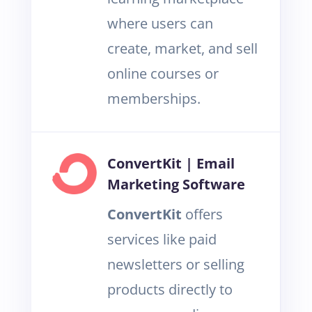
where users can
create, market, and sell
online courses or
memberships.
ConvertKit | Email
Marketing Software
ConvertKit
offers
services like paid
newsletters or selling
products directly to