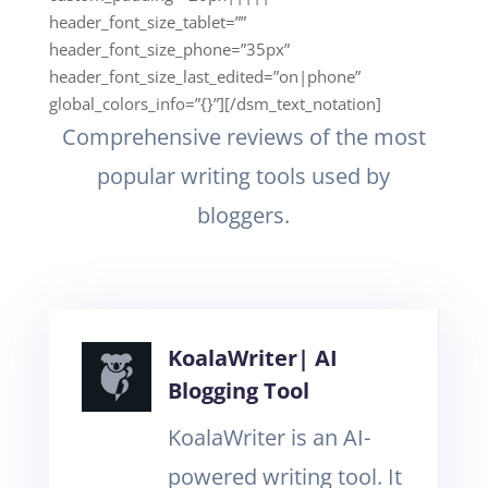
header_font_size_tablet=””
header_font_size_phone=”35px”
header_font_size_last_edited=”on|phone”
global_colors_info=”{}”][/dsm_text_notation]
Comprehensive reviews of the most
popular writing tools used by
bloggers.
KoalaWriter| AI
Blogging Tool
KoalaWriter is an AI-
powered writing tool. It