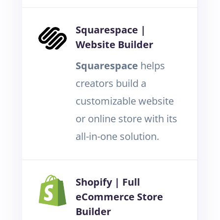
Squarespace |
Website Builder
Squarespace
helps
creators build a
customizable website
or online store with its
all-in-one solution.
Shopify | Full
eCommerce Store
Builder