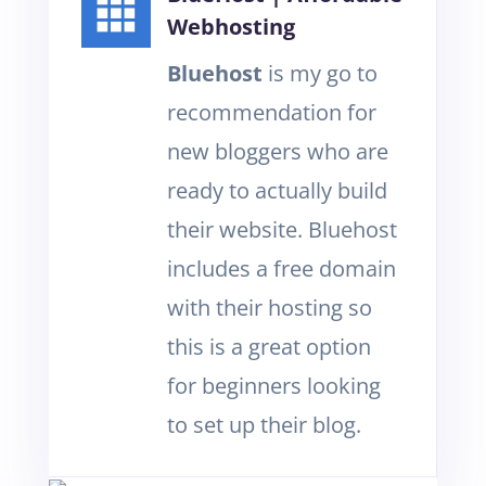
Webhosting
Bluehost
is my go to
recommendation for
new bloggers who are
ready to actually build
their website. Bluehost
includes a free domain
with their hosting so
this is a great option
for beginners looking
to set up their blog.