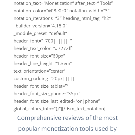
notation_text=”Monetization” after_text=” Tools”
notation_color=”#08e0c0″ notation_width=”3″
notation_iterations=”3″ heading_html_tag=”h2″
_builder_version=”4.18.0″
_module_preset=”default”
header_font=”|700|||||||”
header_text_color=”#7272ff”
header_font_size=”60px”
header_line_height=”1.3em”
text_orientation=”center”
custom_padding=”20px|||||”
header_font_size_tablet=””
header_font_size_phone=”35px”
header_font_size_last_edited=”on|phone”
global_colors_info=”{}”][/dsm_text_notation]
Comprehensive reviews of the most
popular monetization tools used by