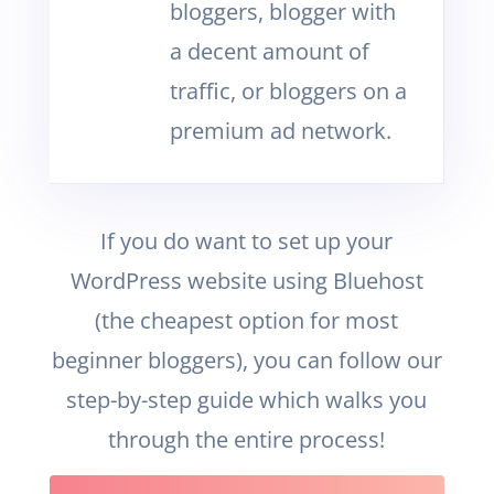
bloggers, blogger with
a decent amount of
traffic, or bloggers on a
premium ad network.
If you do want to set up your
WordPress website using Bluehost
(the cheapest option for most
beginner bloggers), you can follow our
step-by-step guide which walks you
through the entire process!