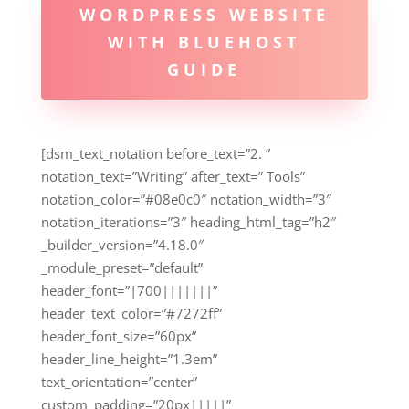
WORDPRESS WEBSITE
WITH BLUEHOST
GUIDE
[dsm_text_notation before_text=”2. ”
notation_text=”Writing” after_text=” Tools”
notation_color=”#08e0c0″ notation_width=”3″
notation_iterations=”3″ heading_html_tag=”h2″
_builder_version=”4.18.0″
_module_preset=”default”
header_font=”|700|||||||”
header_text_color=”#7272ff”
header_font_size=”60px”
header_line_height=”1.3em”
text_orientation=”center”
custom_padding=”20px|||||”