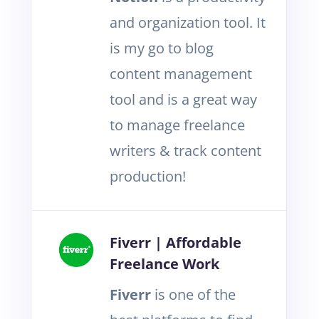
and organization tool. It
is my go to blog
content management
tool and is a great way
to manage freelance
writers & track content
production!
Fiverr | Affordable
Freelance Work
Fiverr
is one of the