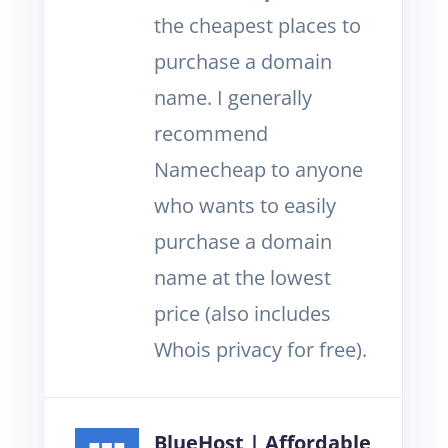
the cheapest places to
purchase a domain
name. I generally
recommend
Namecheap to anyone
who wants to easily
purchase a domain
name at the lowest
price (also includes
Whois privacy for free).
BlueHost | Affordable