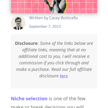
Written by
Casey Botticello
September 7, 2023
Disclosure
:
Some of the links below are
affiliate links, meaning that at no
additional cost to you, I will receive a
commission if you click through and
make a purchase. Read our full affiliate
disclosure
.
here
Niche selection
is one of the few
make or break decisions you will