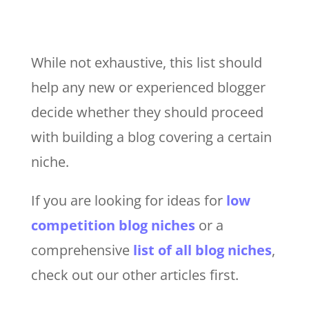
While not exhaustive, this list should
help any new or experienced blogger
decide whether they should proceed
with building a blog covering a certain
niche.
If you are looking for ideas for
low
competition blog niches
or a
comprehensive
list of all blog niches
,
check out our other articles first.