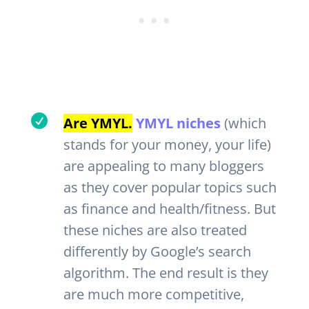

Are YMYL.
YMYL niches
(which
stands for your money, your life)
are appealing to many bloggers
as they cover popular topics such
as finance and health/fitness. But
these niches are also treated
differently by Google’s search
algorithm. The end result is they
are much more competitive,