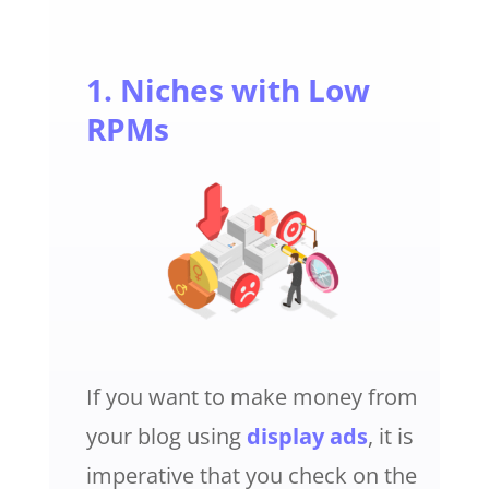
1. Niches with Low
RPMs
If you want to make money from
your blog using
display ads
, it is
imperative that you check on the