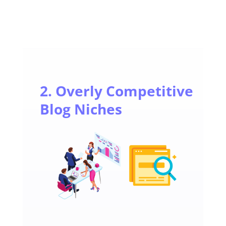
2. Overly Competitive
Blog Niches