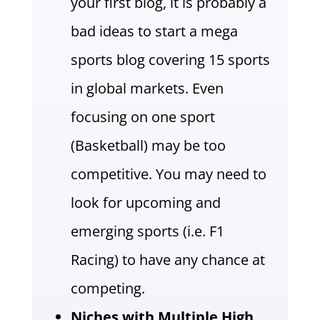
your first blog, it is probably a
bad ideas to start a mega
sports blog covering 15 sports
in global markets. Even
focusing on one sport
(Basketball) may be too
competitive. You may need to
look for upcoming and
emerging sports (i.e. F1
Racing) to have any chance at
competing.
Niches with Multiple High