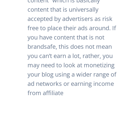
content” which is basically
content that is universally
accepted by advertisers as risk
free to place their ads around. If
you have content that is not
brandsafe, this does not mean
you can’t earn a lot, rather, you
may need to look at monetizing
your blog using a wider range of
ad networks or earning income
from affiliate