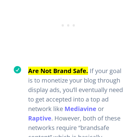

Are Not Brand Safe.
If your goal
is to monetize your blog through
display ads, you’ll eventually need
to get accepted into a top ad
network like
Mediavine
or
Raptive
. However, both of these
networks require “brandsafe