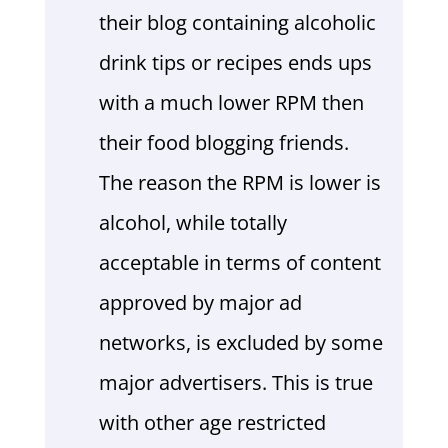
their blog containing alcoholic
drink tips or recipes ends ups
with a much lower RPM then
their food blogging friends.
The reason the RPM is lower is
alcohol, while totally
acceptable in terms of content
approved by major ad
networks, is excluded by some
major advertisers. This is true
with other age restricted