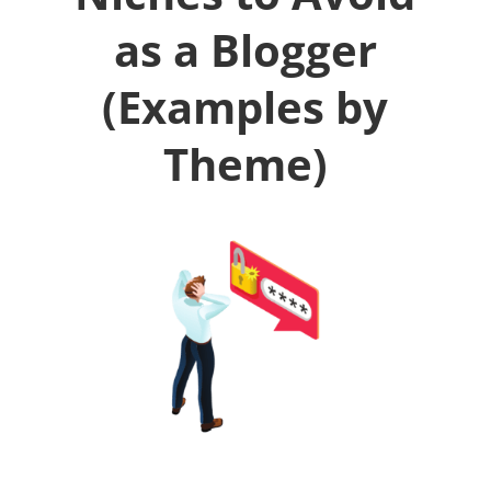
as a Blogger
(Examples by
Theme)