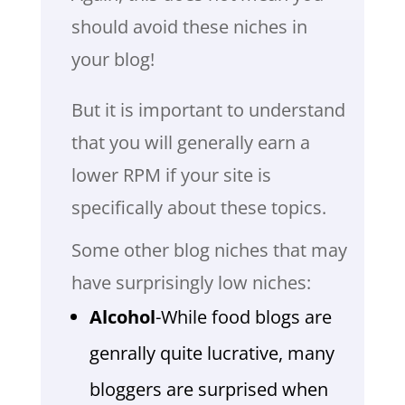
should avoid these niches in
your blog!
But it is important to understand
that you will generally earn a
lower RPM if your site is
specifically about these topics.
Some other blog niches that may
have surprisingly low niches:
Alcohol
-While food blogs are
genrally quite lucrative, many
bloggers are surprised when