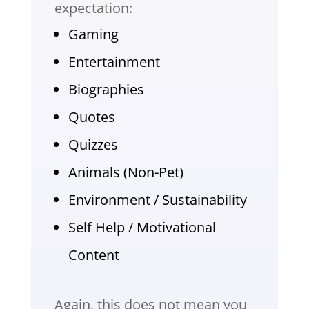
expectation:
Gaming
Entertainment
Biographies
Quotes
Quizzes
Animals (Non-Pet)
Environment / Sustainability
Self Help / Motivational
Content
Again, this does not mean you