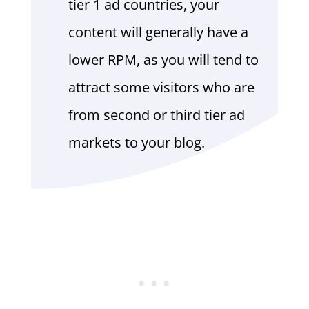
tier 1 ad countries, your
content will generally have a
lower RPM, as you will tend to
attract some visitors who are
from second or third tier ad
markets to your blog.