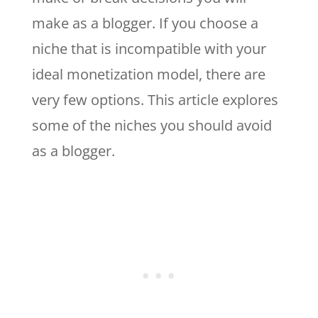
make as a blogger. If you choose a
niche that is incompatible with your
ideal monetization model, there are
very few options. This article explores
some of the niches you should avoid
as a blogger.