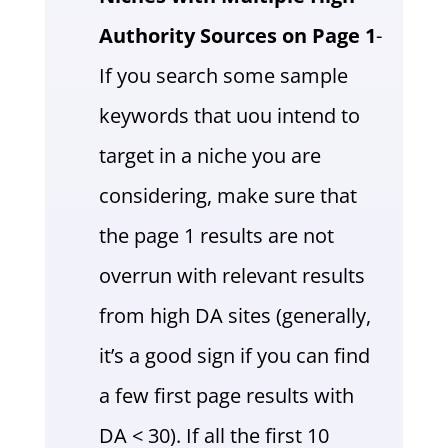
Authority Sources on Page 1
-
If you search some sample
keywords that uou intend to
target in a niche you are
considering, make sure that
the page 1 results are not
overrun with relevant results
from high DA sites (generally,
it’s a good sign if you can find
a few first page results with
DA < 30). If all the first 10