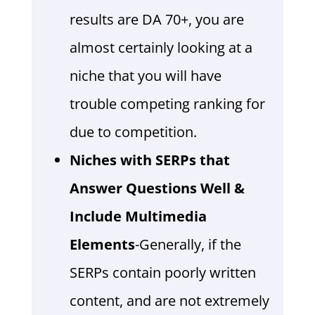
results are DA 70+, you are
almost certainly looking at a
niche that you will have
trouble competing ranking for
due to competition.
Niches with SERPs that
Answer Questions Well &
Include Multimedia
Elements
-Generally, if the
SERPs contain poorly written
content, and are not extremely