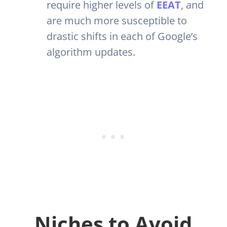
require higher levels of
EEAT
, and
are much more susceptible to
drastic shifts in each of Google’s
algorithm updates.
Niches to Avoid