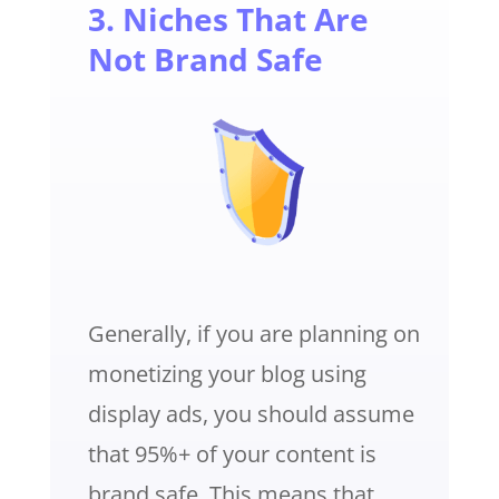
3. Niches That Are
Not Brand Safe
Generally, if you are planning on
monetizing your blog using
display ads, you should assume
that 95%+ of your content is
brand safe. This means that