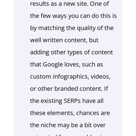
results as a new site. One of
the few ways you can do this is
by matching the quality of the
well written content, but
adding other types of content
that Google loves, such as
custom infographics, videos,
or other branded content. If
the existing SERPs have all
these elements, chances are
the niche may be a bit over