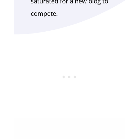
saturated for a new blog to
compete.