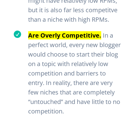
might have relatively low RPMs,
but it is also far less competitve
than a niche with high RPMs.

Are Overly Competitive.
In a
perfect world, every new blogger
would choose to start their blog
on a topic with relatively low
competition and barriers to
entry. In reality, there are very
few niches that are completely
“untouched” and have little to no
competition.