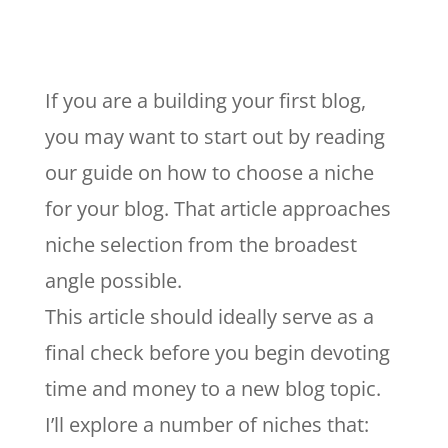
If you are a building your first blog,
you may want to start out by reading
our guide on how to choose a niche
for your blog. That article approaches
niche selection from the broadest
angle possible.
This article should ideally serve as a
final check before you begin devoting
time and money to a new blog topic.
I’ll explore a number of niches that: