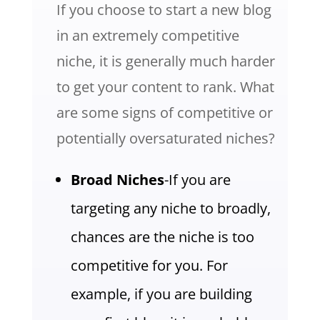
If you choose to start a new blog
in an extremely competitive
niche, it is generally much harder
to get your content to rank. What
are some signs of competitive or
potentially oversaturated niches?
Broad Niches
-If you are
targeting any niche to broadly,
chances are the niche is too
competitive for you. For
example, if you are building