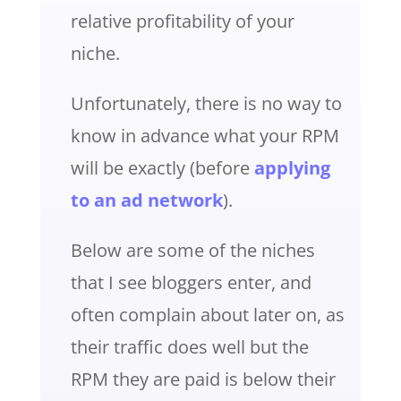
relative profitability of your
niche.
Unfortunately, there is no way to
know in advance what your RPM
will be exactly (before
applying
to an ad network
).
Below are some of the niches
that I see bloggers enter, and
often complain about later on, as
their traffic does well but the
RPM they are paid is below their