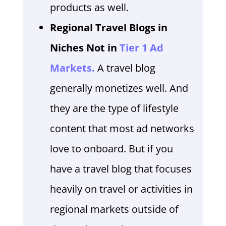
products as well.
Regional Travel Blogs in
Niches Not in
Tier 1 Ad
Markets.
A travel blog
generally monetizes well. And
they are the type of lifestyle
content that most ad networks
love to onboard. But if you
have a travel blog that focuses
heavily on travel or activities in
regional markets outside of