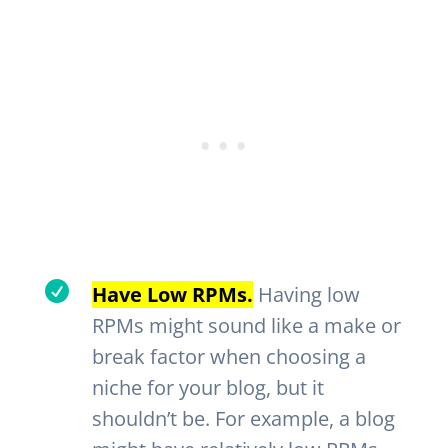

Have Low RPMs.
Having low
RPMs might sound like a make or
break factor when choosing a
niche for your blog, but it
shouldn’t be. For example, a blog