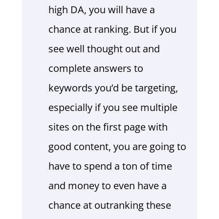
high DA, you will have a
chance at ranking. But if you
see well thought out and
complete answers to
keywords you’d be targeting,
especially if you see multiple
sites on the first page with
good content, you are going to
have to spend a ton of time
and money to even have a
chance at outranking these