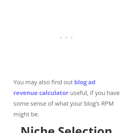
You may also find out
blog ad
revenue calculator
useful, if you have
some sense of what your blog’s RPM
might be.
Niche Selection