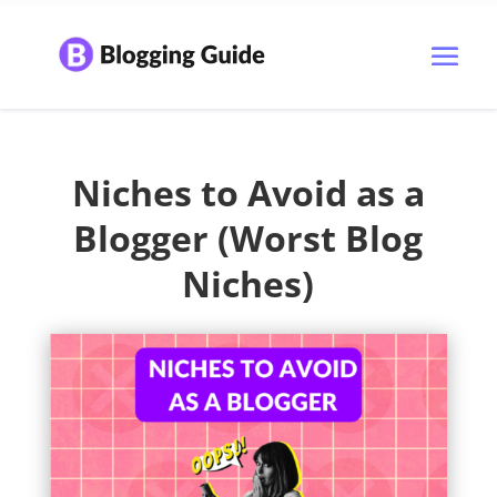
Niches to Avoid as a
Blogger (Worst Blog
Niches)