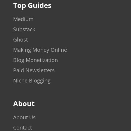
Top Guides
Medium
Substack
Ghost
Making Money Online
Blog Monetization
Paid Newsletters
Niche Blogging
About
About Us
Contact