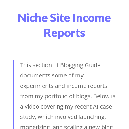
Niche Site Income
Reports
This section of Blogging Guide
documents some of my
experiments and income reports
from my portfolio of blogs. Below is
a video covering my recent AI case
study, which involved launching,
monetizing, and scaling a new blog