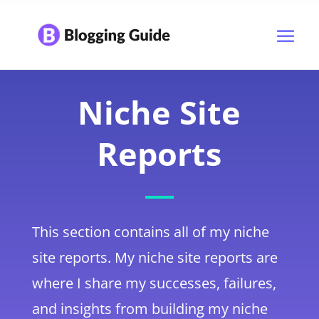
Niche Site
Reports
This section contains all of my niche
site reports. My niche site reports are
where I share my successes, failures,
and insights from building my niche