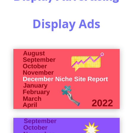
Display Ads