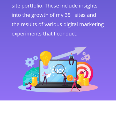
site portfolio. These include insights
into the growth of my 35+ sites and
the results of various digital marketing
experiments that I conduct.