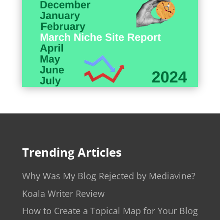
Trending Articles
Why Was My Blog Rejected by Mediavine?
Koala Writer Review
How to Create a Topical Map for Your Blog