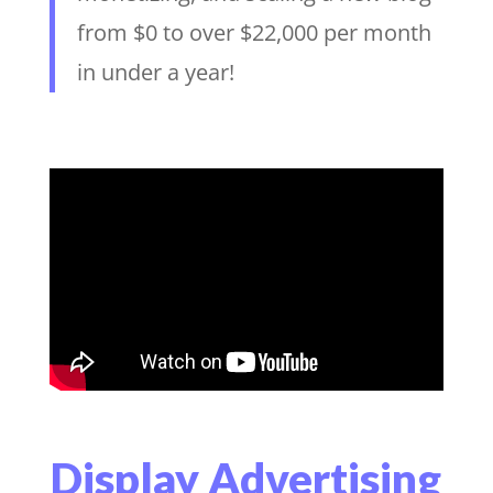
from $0 to over $22,000 per month
in under a year!
Display Advertising