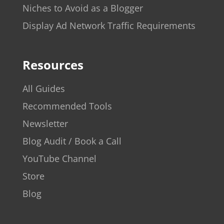
Niches to Avoid as a Blogger
Display Ad Network Traffic Requirements
Resources
All Guides
Recommended Tools
Newsletter
Blog Audit / Book a Call
YouTube Channel
Store
Blog