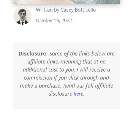
Written by
Casey Botticello
October 19, 2022
Disclosure
:
Some of the links below are
affiliate links, meaning that at no
additional cost to you, I will receive a
commission if you click through and
make a purchase. Read our full affiliate
disclosure
.
here