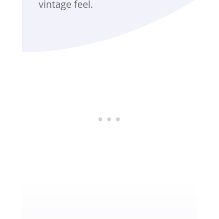
vintage feel.