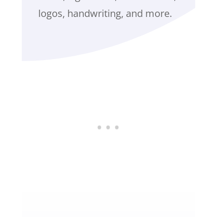
logos, handwriting, and more.