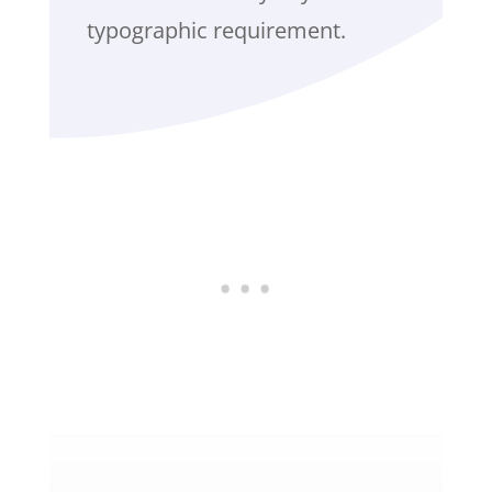
typographic requirement.