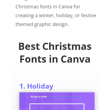
Christmas fonts in Canva for
creating a winter, holiday, or festive
themed graphic design.
Best Christmas
Fonts in Canva
1. Holiday