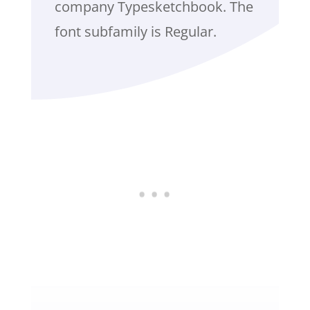
company Typesketchbook. The
font subfamily is Regular.