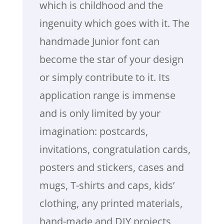
which is childhood and the
ingenuity which goes with it. The
handmade Junior font can
become the star of your design
or simply contribute to it. Its
application range is immense
and is only limited by your
imagination: postcards,
invitations, congratulation cards,
posters and stickers, cases and
mugs, T-shirts and caps, kids’
clothing, any printed materials,
hand-made and DIY projects,