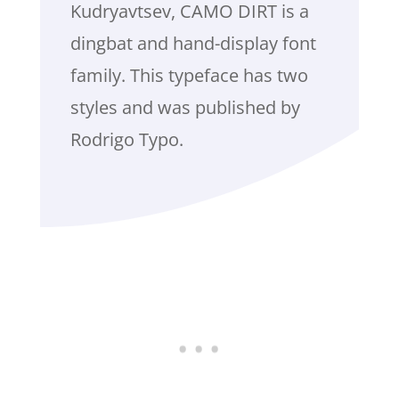
Kudryavtsev, CAMO DIRT is a
dingbat and hand-display font
family. This typeface has two
styles and was published by
Rodrigo Typo.