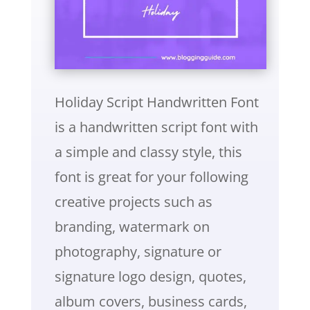
Holiday Script Handwritten Font
is a handwritten script font with
a simple and classy style, this
font is great for your following
creative projects such as
branding, watermark on
photography, signature or
signature logo design, quotes,
album covers, business cards,