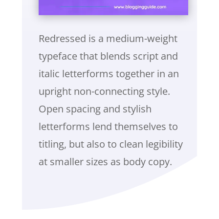
Redressed is a medium-weight
typeface that blends script and
italic letterforms together in an
upright non-connecting style.
Open spacing and stylish
letterforms lend themselves to
titling, but also to clean legibility
at smaller sizes as body copy.