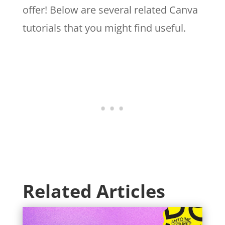
offer! Below are several related Canva
tutorials that you might find useful.
Related Articles