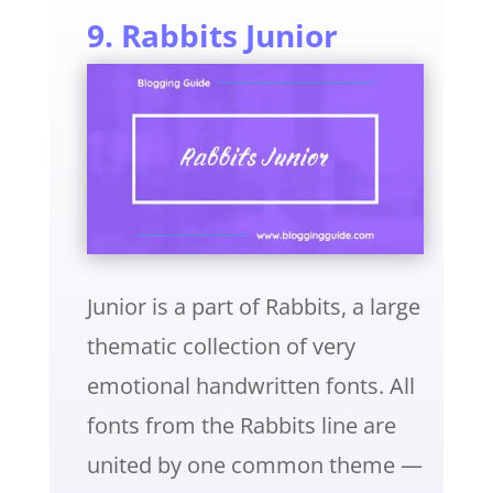
9. Rabbits Junior
Junior is a part of Rabbits, a large
thematic collection of very
emotional handwritten fonts. All
fonts from the Rabbits line are
united by one common theme —