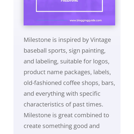
Milestone is inspired by Vintage
baseball sports, sign painting,
and labeling, suitable for logos,
product name packages, labels,
old-fashioned coffee shops, bars,
and everything with specific
characteristics of past times.
Milestone is great combined to
create something good and