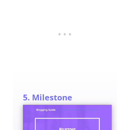
5. Milestone