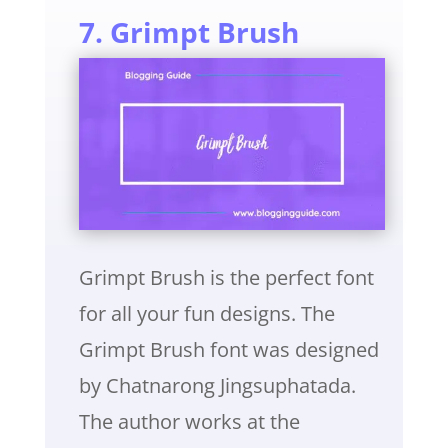
7. Grimpt Brush
Grimpt Brush is the perfect font
for all your fun designs. The
Grimpt Brush font was designed
by Chatnarong Jingsuphatada.
The author works at the