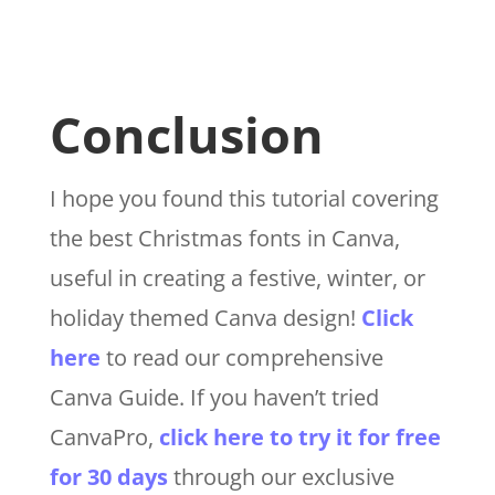
Conclusion
I hope you found this tutorial covering
the best Christmas fonts
in Canva
,
useful in creating a festive, winter, or
holiday themed Canva design!
Click
here
to read our comprehensive
Canva Guide. If you haven’t tried
CanvaPro,
click here to try it for free
for 30 days
through our exclusive