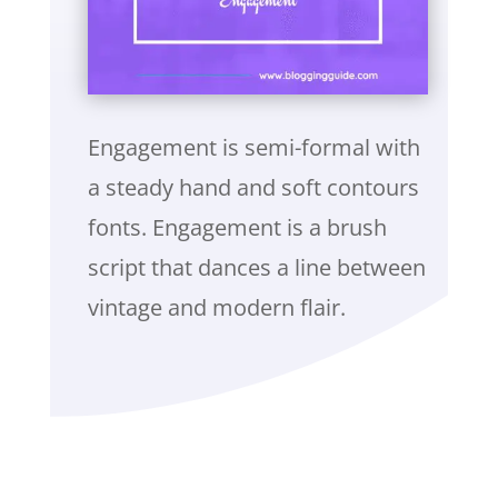
Engagement is semi-formal with
a steady hand and soft contours
fonts. Engagement is a brush
script that dances a line between
vintage and modern flair.