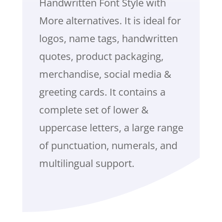
Handwritten Font Style with
More alternatives. It is ideal for
logos, name tags, handwritten
quotes, product packaging,
merchandise, social media &
greeting cards. It contains a
complete set of lower &
uppercase letters, a large range
of punctuation, numerals, and
multilingual support.