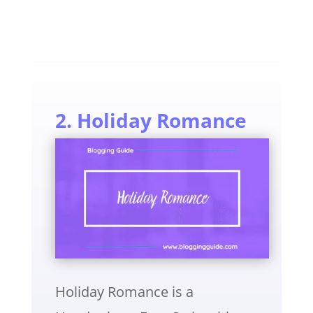
2. Holiday Romance
Holiday Romance is a