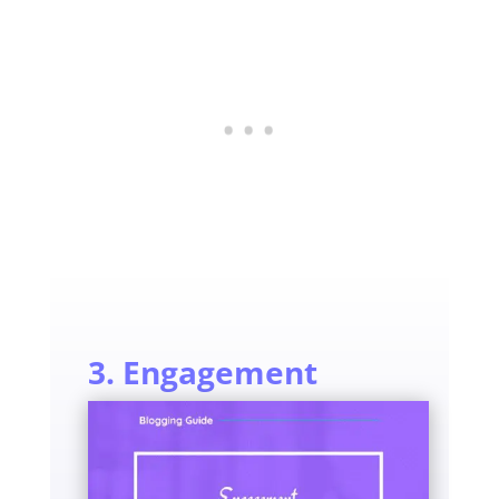
3. Engagement