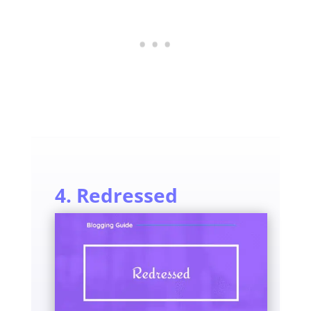
4. Redressed