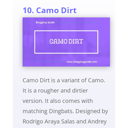
10. Camo Dirt
Camo Dirt is a variant of Camo.
It is a rougher and dirtier
version. It also comes with
matching Dingbats. Designed by
Rodrigo Araya Salas and Andrey