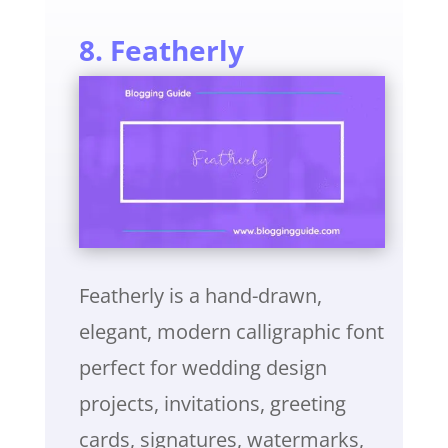
8. Featherly
Featherly is a hand-drawn,
elegant, modern calligraphic font
perfect for wedding design
projects, invitations, greeting
cards, signatures, watermarks,