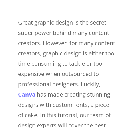
Great graphic design is the secret
super power behind many content
creators. However, for many content
creators, graphic design is either too
time consuming to tackle or too
expensive when outsourced to
professional designers. Luckily,
Canva
has made creating stunning
designs with custom fonts, a piece
of cake. In this tutorial, our team of
design experts will cover the best