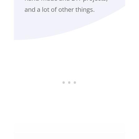
and a lot of other things.