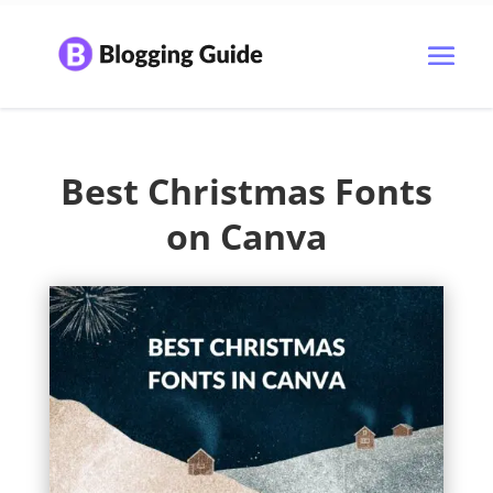
Best Christmas Fonts
on Canva