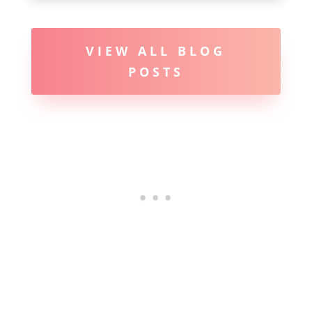
VIEW ALL BLOG
POSTS