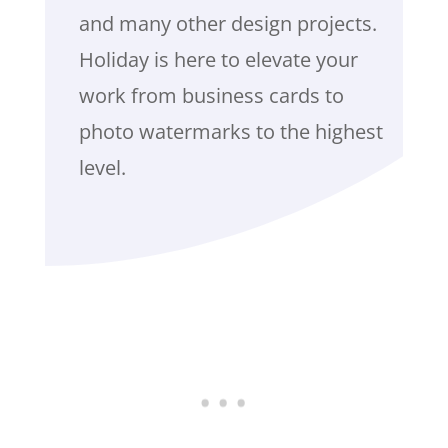
and many other design projects.
Holiday is here to elevate your
work from business cards to
photo watermarks to the highest
level.