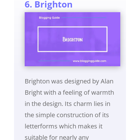
6. Brighton
Brighton was designed by Alan
Bright with a feeling of warmth
in the design. Its charm lies in
the simple construction of its
letterforms which makes it
suitable for nearly any