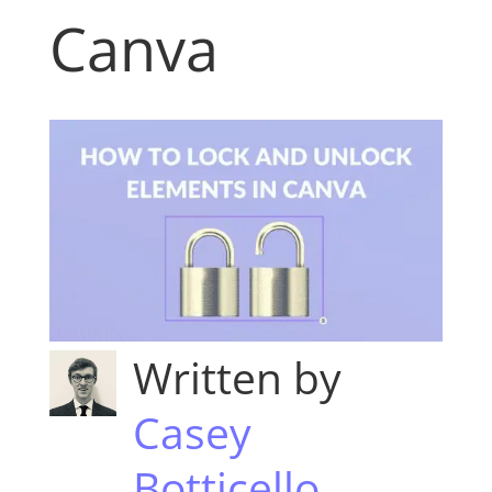
Canva
Written by
Casey
Botticello