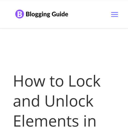
How to Lock
and Unlock
Elements in