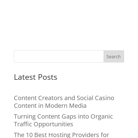
Search
Latest Posts
Content Creators and Social Casino
Content in Modern Media
Turning Content Gaps into Organic
Traffic Opportunities
The 10 Best Hosting Providers for