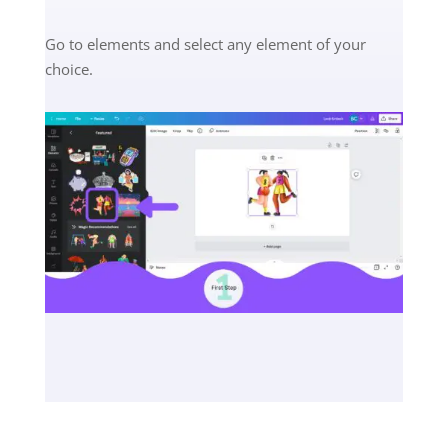
Go to elements and select any element of your
choice.