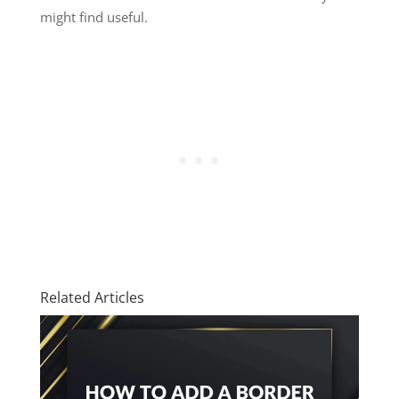
might find useful.
Related Articles