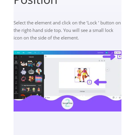
Select the element and click on the ‘Lock ‘ button on
the right-hand side top. You will see a small lock
icon on the side of the element.