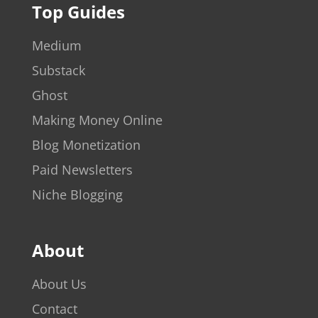
Top Guides
Medium
Substack
Ghost
Making Money Online
Blog Monetization
Paid Newsletters
Niche Blogging
About
About Us
Contact