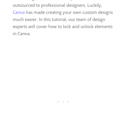
outsourced to professional designers. Luckily,
Canva
has made creating your own custom designs
much easier. In this tutorial, our team of design
experts will cover how to lock and unlock elements
in Canva.