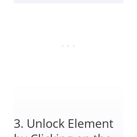
3. Unlock Element