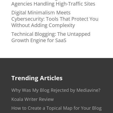
Agencies Handling High-Traffic Sites
Digital Minimalism Meets
Cybersecurity: Tools That Protect You
Without Adding Complexity
Technical Blogging: The Untapped
Growth Engine for SaaS
Trending Articles
Why Was My Blog Rejected by Mediavine?
Koala Writer Review
How to Create a Topical Map for Your Blog