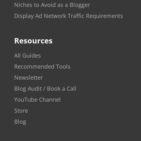
Niches to Avoid as a Blogger
Display Ad Network Traffic Requirements
Resources
All Guides
Recommended Tools
Newsletter
Blog Audit / Book a Call
YouTube Channel
Store
Blog