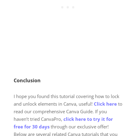
Conclusion
I hope you found this tutorial covering
how to lock
and unlock elements in Canva
, useful!
Click here
to
read our comprehensive Canva Guide. If you
haven’t tried CanvaPro,
click here to try it for
free for 30 days
through our exclusive offer!
Below are several related Canva tutorials that you