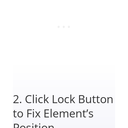
2. Click Lock Button
to Fix Element’s
Position