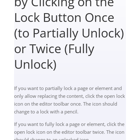
by Clicking on the
Lock Button Once
(to Partially Unlock)
or Twice (Fully
Unlock)
If you want to partially lock a page or element and
only allow replacing the content, click the
open lock
icon on the editor toolbar once. The icon should
change to a lock with a pencil.
If you want to fully lock a page or element, click the
open lock icon on the editor toolbar twice. The icon
should change to an unlocked icon.