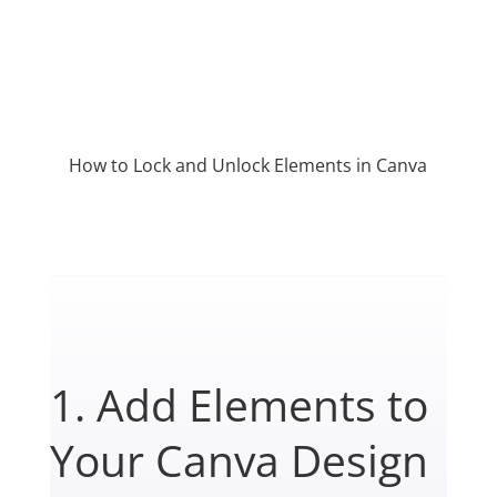
How to Lock and Unlock Elements in Canva
1. Add Elements to
Your Canva Design