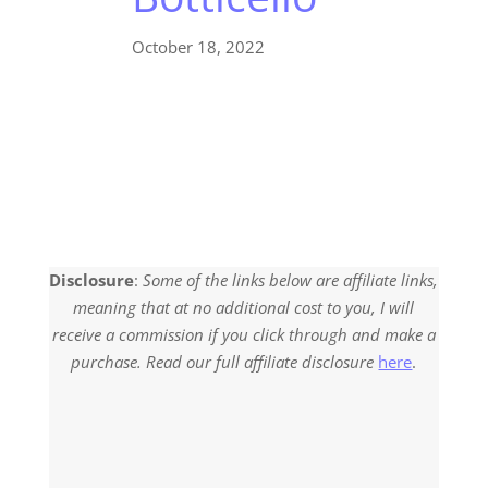
October 18, 2022
Disclosure
:
Some of the links below are affiliate links,
meaning that at no additional cost to you, I will
receive a commission if you click through and make a
purchase. Read our full affiliate disclosure
here
.