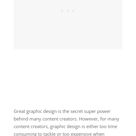
Great graphic design is the secret super power
behind many content creators. However, for many
content creators, graphic design is either too time
consuming to tackle or too expensive when