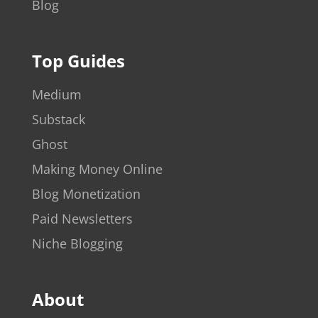
Blog
Top Guides
Medium
Substack
Ghost
Making Money Online
Blog Monetization
Paid Newsletters
Niche Blogging
About