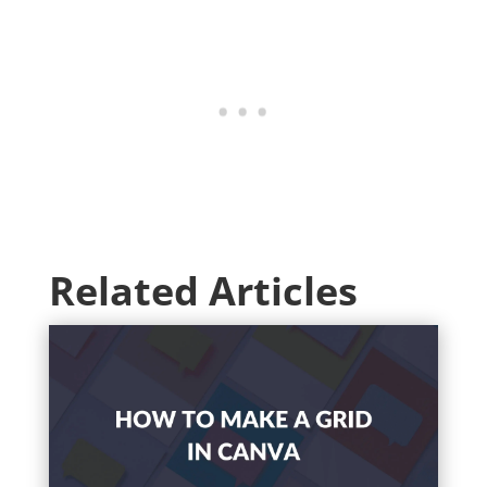
Related Articles