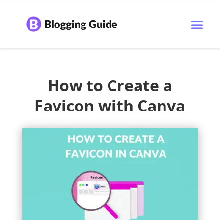
How to Create a
Favicon with Canva