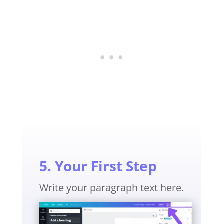
5. Your First Step
Write your paragraph text here.