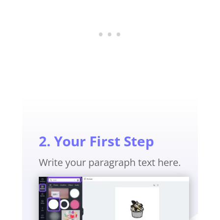
2. Your First Step
Write your paragraph text here.