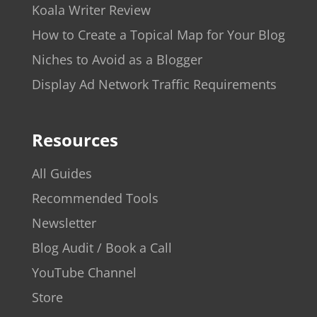
Koala Writer Review
How to Create a Topical Map for Your Blog
Niches to Avoid as a Blogger
Display Ad Network Traffic Requirements
Resources
All Guides
Recommended Tools
Newsletter
Blog Audit / Book a Call
YouTube Channel
Store