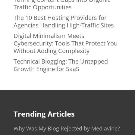
Traffic Opportunities
The 10 Best Hosting Providers for
Agencies Handling High-Traffic Sites
Digital Minimalism Meets
Cybersecurity: Tools That Protect You
Without Adding Complexity
Technical Blogging: The Untapped
Growth Engine for SaaS
Trending Articles
Why Was My Blog Rejected by Mediavine?