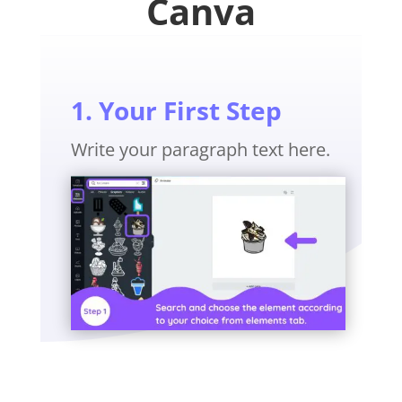
Canva
1. Your First Step
Write your paragraph text here.