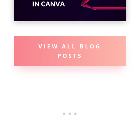
VIEW ALL BLOG
POSTS