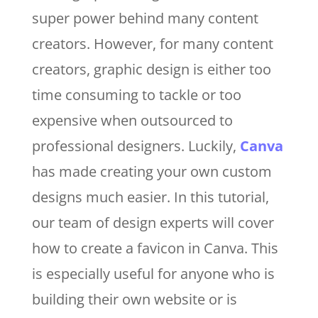
super power behind many content
creators. However, for many content
creators, graphic design is either too
time consuming to tackle or too
expensive when outsourced to
professional designers. Luckily,
Canva
has made creating your own custom
designs much easier. In this tutorial,
our team of design experts will cover
how to create a favicon in Canva. This
is especially useful for anyone who is
building their own website or is