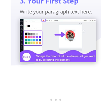
3. Your First Step
Write your paragraph text here.