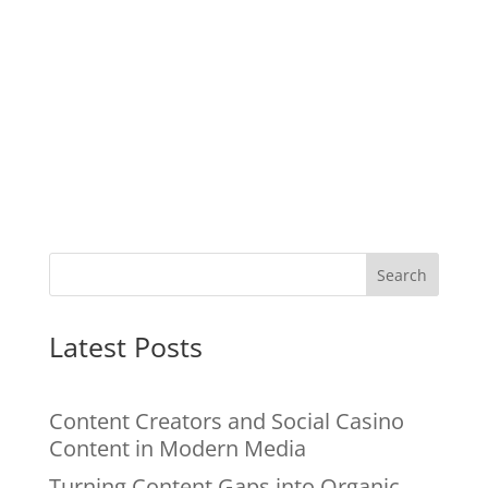
Search
Latest Posts
Content Creators and Social Casino
Content in Modern Media
Turning Content Gaps into Organic