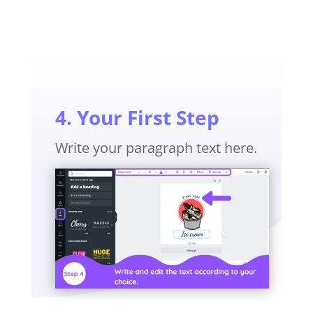
4. Your First Step
Write your paragraph text here.