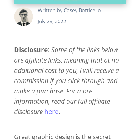
Written by
Casey Botticello
July 23, 2022
Disclosure
:
Some of the links below
are affiliate links, meaning that at no
additional cost to you, I will receive a
commission if you click through and
make a purchase. For more
information, read our full affiliate
disclosure
here
.
Great graphic design is the secret