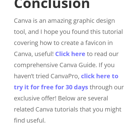
Conclusion
Canva is an amazing graphic design
tool, and I hope you found this tutorial
covering how to create a favicon in
Canva, useful!
Click here
to read our
comprehensive Canva Guide. If you
haven’t tried CanvaPro,
click here to
try it for free for 30 days
through our
exclusive offer! Below are several
related Canva tutorials that you might
find useful.