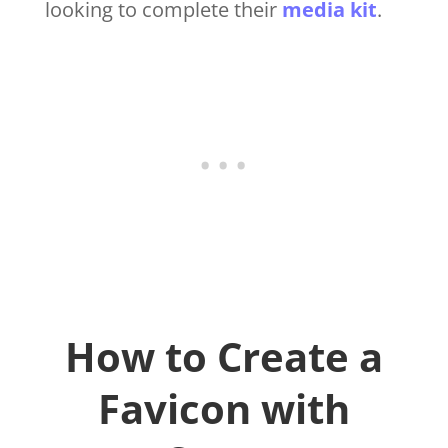
looking to complete their
media kit
.
How to Create a
Favicon with