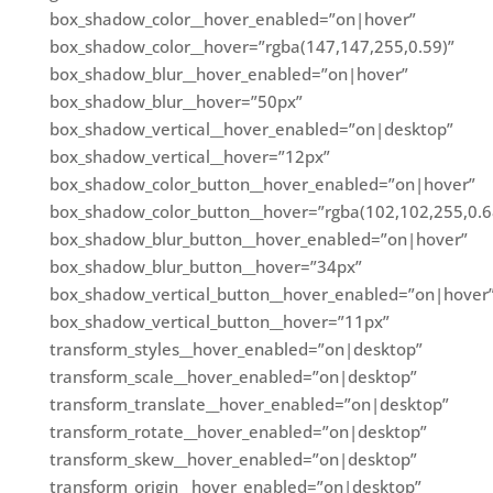
box_shadow_color__hover_enabled=”on|hover”
box_shadow_color__hover=”rgba(147,147,255,0.59)”
box_shadow_blur__hover_enabled=”on|hover”
box_shadow_blur__hover=”50px”
box_shadow_vertical__hover_enabled=”on|desktop”
box_shadow_vertical__hover=”12px”
box_shadow_color_button__hover_enabled=”on|hover”
box_shadow_color_button__hover=”rgba(102,102,255,0.6
box_shadow_blur_button__hover_enabled=”on|hover”
box_shadow_blur_button__hover=”34px”
box_shadow_vertical_button__hover_enabled=”on|hover
box_shadow_vertical_button__hover=”11px”
transform_styles__hover_enabled=”on|desktop”
transform_scale__hover_enabled=”on|desktop”
transform_translate__hover_enabled=”on|desktop”
transform_rotate__hover_enabled=”on|desktop”
transform_skew__hover_enabled=”on|desktop”
transform_origin__hover_enabled=”on|desktop”