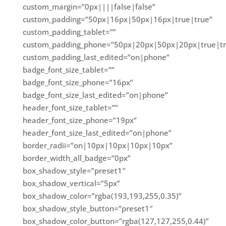
custom_margin=”0px||||false|false”
custom_padding=”50px|16px|50px|16px|true|true”
custom_padding_tablet=””
custom_padding_phone=”50px|20px|50px|20px|true|tr
custom_padding_last_edited=”on|phone”
badge_font_size_tablet=””
badge_font_size_phone=”16px”
badge_font_size_last_edited=”on|phone”
header_font_size_tablet=””
header_font_size_phone=”19px”
header_font_size_last_edited=”on|phone”
border_radii=”on|10px|10px|10px|10px”
border_width_all_badge=”0px”
box_shadow_style=”preset1″
box_shadow_vertical=”5px”
box_shadow_color=”rgba(193,193,255,0.35)”
box_shadow_style_button=”preset1″
box_shadow_color_button=”rgba(127,127,255,0.44)”