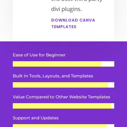
divi plugins.
DOWNLOAD CANVA
TEMPLATES
Ease of Use for Beginner
Built In Tools, Layouts, and Templates
Value Compared to Other Website Templates
Support and Updates