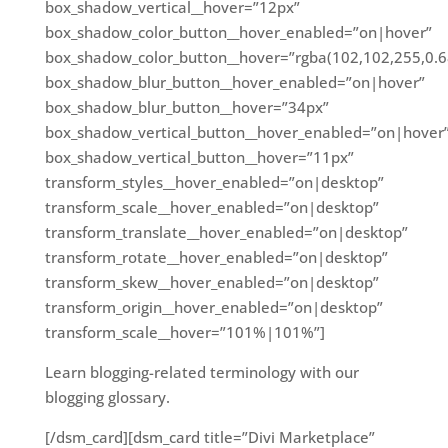
box_shadow_vertical__hover=”12px”
box_shadow_color_button__hover_enabled=”on|hover”
box_shadow_color_button__hover=”rgba(102,102,255,0.6
box_shadow_blur_button__hover_enabled=”on|hover”
box_shadow_blur_button__hover=”34px”
box_shadow_vertical_button__hover_enabled=”on|hover
box_shadow_vertical_button__hover=”11px”
transform_styles__hover_enabled=”on|desktop”
transform_scale__hover_enabled=”on|desktop”
transform_translate__hover_enabled=”on|desktop”
transform_rotate__hover_enabled=”on|desktop”
transform_skew__hover_enabled=”on|desktop”
transform_origin__hover_enabled=”on|desktop”
transform_scale__hover=”101%|101%”]
Learn blogging-related terminology with our
blogging glossary.
[/dsm_card][dsm_card title=”Divi Marketplace”