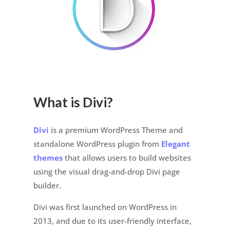
What is Divi?
Divi
is a premium WordPress Theme and
standalone WordPress plugin from
Elegant
themes
that allows users to build websites
using the visual drag-and-drop Divi page
builder.
Divi was first launched on WordPress in
2013, and due to its user-friendly interface,