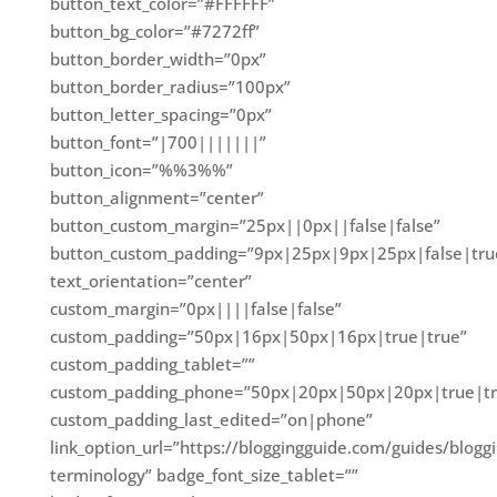
button_text_color=”#FFFFFF”
button_bg_color=”#7272ff”
button_border_width=”0px”
button_border_radius=”100px”
button_letter_spacing=”0px”
button_font=”|700|||||||”
button_icon=”%%3%%”
button_alignment=”center”
button_custom_margin=”25px||0px||false|false”
button_custom_padding=”9px|25px|9px|25px|false|tru
text_orientation=”center”
custom_margin=”0px||||false|false”
custom_padding=”50px|16px|50px|16px|true|true”
custom_padding_tablet=””
custom_padding_phone=”50px|20px|50px|20px|true|tr
custom_padding_last_edited=”on|phone”
link_option_url=”https://bloggingguide.com/guides/blogg
terminology” badge_font_size_tablet=””