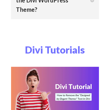
the Divi WordPress
Theme?
Divi Tutorials