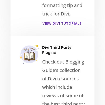
formatting tip and
trick for Divi.
VIEW DIVI TUTORIALS
Divi Third Party
Plugins
Check out Blogging
Guide’s collection
of Divi resources
which include
reviews of some of
the best third party