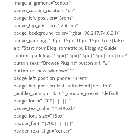
image_alignment=”center”
badge_custom_position=”on”
badge_left_position=”3rem”
badge_top_position=”-2.4rem”
badge_background_color=”rgba(108,247,74,0.24)”
badge_padding=”10px|15px|10px|15px|true|false”
alt=”Start Your Blog Isometric by Blogging Guide”
content_padding=”15px|15px|15px|15px|true|true”
button_text=”Browse Plugins” button_url=”#”
button_url_new_window=”1″
badge_left_position_phone=”4rem”
badge_left_position_last_edited=”off|desktop”
_builder_version=”4.16″ _module_preset=”default”
badge_font=”|700|||||||”
badge_text_color=”#34962b”
badge_font_size=”18px”
header_font=”|700|||||||”
header_text_align=”center”