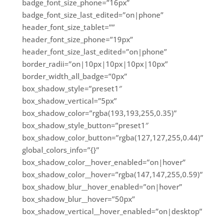
badge_font_size_phone=”16px”
badge_font_size_last_edited=”on|phone”
header_font_size_tablet=””
header_font_size_phone=”19px”
header_font_size_last_edited=”on|phone”
border_radii=”on|10px|10px|10px|10px”
border_width_all_badge=”0px”
box_shadow_style=”preset1″
box_shadow_vertical=”5px”
box_shadow_color=”rgba(193,193,255,0.35)”
box_shadow_style_button=”preset1″
box_shadow_color_button=”rgba(127,127,255,0.44)”
global_colors_info=”{}”
box_shadow_color__hover_enabled=”on|hover”
box_shadow_color__hover=”rgba(147,147,255,0.59)”
box_shadow_blur__hover_enabled=”on|hover”
box_shadow_blur__hover=”50px”
box_shadow_vertical__hover_enabled=”on|desktop”