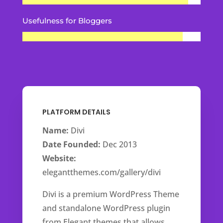
Usefulness for Bloggers
PLATFORM DETAILS
Name:
Divi
Date Founded:
Dec 2013
Website:
elegantthemes.com/gallery/divi
Divi is a premium WordPress Theme
and standalone WordPress plugin
from Elegant themes that allows