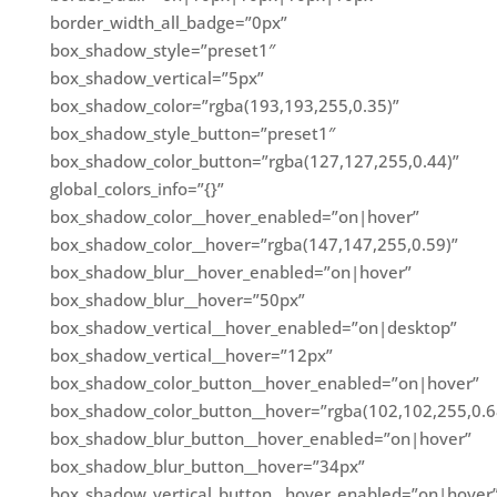
border_width_all_badge=”0px”
box_shadow_style=”preset1″
box_shadow_vertical=”5px”
box_shadow_color=”rgba(193,193,255,0.35)”
box_shadow_style_button=”preset1″
box_shadow_color_button=”rgba(127,127,255,0.44)”
global_colors_info=”{}”
box_shadow_color__hover_enabled=”on|hover”
box_shadow_color__hover=”rgba(147,147,255,0.59)”
box_shadow_blur__hover_enabled=”on|hover”
box_shadow_blur__hover=”50px”
box_shadow_vertical__hover_enabled=”on|desktop”
box_shadow_vertical__hover=”12px”
box_shadow_color_button__hover_enabled=”on|hover”
box_shadow_color_button__hover=”rgba(102,102,255,0.6
box_shadow_blur_button__hover_enabled=”on|hover”
box_shadow_blur_button__hover=”34px”
box_shadow_vertical_button__hover_enabled=”on|hover