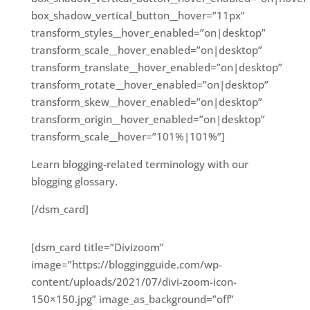
box_shadow_vertical_button__hover=”11px”
transform_styles__hover_enabled=”on|desktop”
transform_scale__hover_enabled=”on|desktop”
transform_translate__hover_enabled=”on|desktop”
transform_rotate__hover_enabled=”on|desktop”
transform_skew__hover_enabled=”on|desktop”
transform_origin__hover_enabled=”on|desktop”
transform_scale__hover=”101%|101%”]
Learn blogging-related terminology with our
blogging glossary.
[/dsm_card]
[dsm_card title=”Divizoom”
image=”https://bloggingguide.com/wp-
content/uploads/2021/07/divi-zoom-icon-
150×150.jpg” image_as_background=”off”