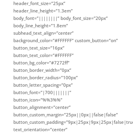
header_font_size=”25px”
header_line_height=”1.3em”
body_font=”||||||||” body_font_size=”20px”
body_line_height=”1.8em”
subhead_text_align=”center”
background_color=”#FFFFFF” custom_button=”on”
button_text_size=”16px”
button_text_color=”#FFFFFF”
button_bg_color=”#7272ff”
button_border_width=”0px”
button_border_radius=”100px”
button_letter_spacing=”0px”
button_font=”|700|||||||”
button_icon=”%%3%%”
button_alignment=”center”
button_custom_margin=”25px||0px||false|false”
button_custom_padding=”9px|25px|9px|25px|false|tru
text_orientation=”center”