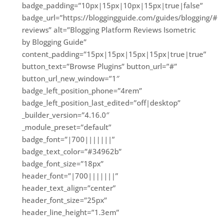
badge_padding=”10px|15px|10px|15px|true|false”
badge_url=”https://bloggingguide.com/guides/blogging/#
reviews” alt=”Blogging Platform Reviews Isometric
by Blogging Guide”
content_padding=”15px|15px|15px|15px|true|true”
button_text=”Browse Plugins” button_url=”#”
button_url_new_window=”1″
badge_left_position_phone=”4rem”
badge_left_position_last_edited=”off|desktop”
_builder_version=”4.16.0″
_module_preset=”default”
badge_font=”|700|||||||”
badge_text_color=”#34962b”
badge_font_size=”18px”
header_font=”|700|||||||”
header_text_align=”center”
header_font_size=”25px”
header_line_height=”1.3em”