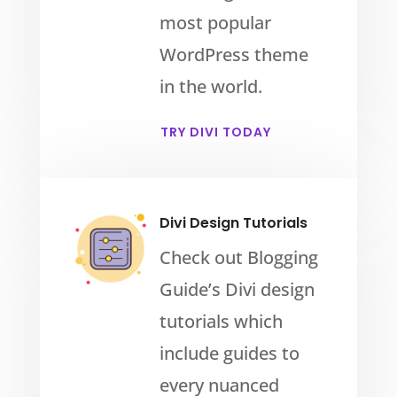
most popular
WordPress theme
in the world.
TRY DIVI TODAY
Divi Design Tutorials
Check out Blogging
Guide’s Divi design
tutorials which
include guides to
every nuanced