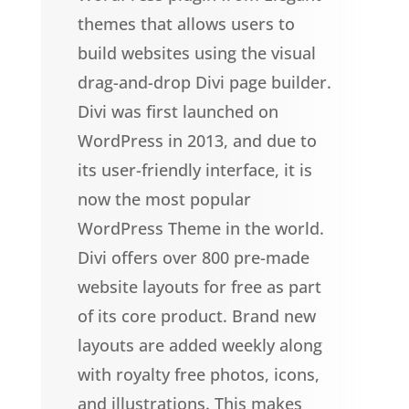
themes that allows users to
build websites using the visual
drag-and-drop Divi page builder.
Divi was first launched on
WordPress in 2013, and due to
its user-friendly interface, it is
now the most popular
WordPress Theme in the world.
Divi offers over 800 pre-made
website layouts for free as part
of its core product. Brand new
layouts are added weekly along
with royalty free photos, icons,
and illustrations. This makes