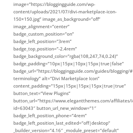
image=”https://bloggingguide.com/wp-
content/uploads/2021/07/divi-marketplace-icon-
150×150.jpg” image_as_background=”off”
image_alignment=”center”
badge_custom_position=”on”
badge_left_position=”3rem”
badge_top_position=”-2.4rem”
badge_background_color=”rgba(108,247,74,0.24)”
badge_padding=”10px|15px|10px|15px|true|false”
badge_url=”https://bloggingguide.com/guides/blogging/#
terminology” alt=”Divi Marketplace Icon”
content_padding=”15px|15px|15px|15px|true|true”
button_text=”View Plugins”
button_url=”https://www.elegantthemes.com/affiliates/id
id=63043″ button_url_new_window=”1″
badge_left_position_phone=”4rem”
badge_left_position_last_edited=”off|desktop”
_builder_version=”4.16″ _module_preset=”default”