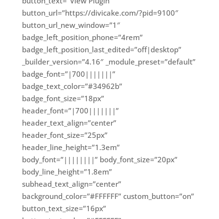
button_text=”View Plugin”
button_url=”https://divicake.com/?pid=9100″
button_url_new_window=”1″
badge_left_position_phone=”4rem”
badge_left_position_last_edited=”off|desktop”
_builder_version=”4.16″ _module_preset=”default”
badge_font=”|700|||||||”
badge_text_color=”#34962b”
badge_font_size=”18px”
header_font=”|700|||||||”
header_text_align=”center”
header_font_size=”25px”
header_line_height=”1.3em”
body_font=”||||||||” body_font_size=”20px”
body_line_height=”1.8em”
subhead_text_align=”center”
background_color=”#FFFFFF” custom_button=”on”
button_text_size=”16px”