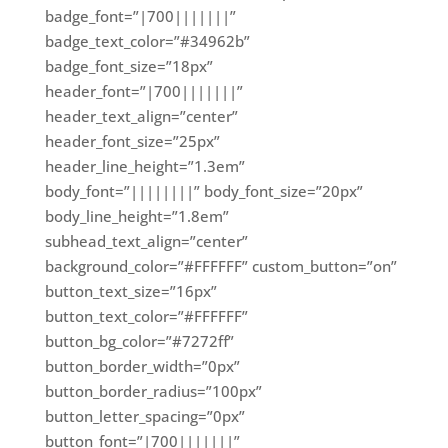
badge_font=”|700|||||||”
badge_text_color=”#34962b”
badge_font_size=”18px”
header_font=”|700|||||||”
header_text_align=”center”
header_font_size=”25px”
header_line_height=”1.3em”
body_font=”||||||||” body_font_size=”20px”
body_line_height=”1.8em”
subhead_text_align=”center”
background_color=”#FFFFFF” custom_button=”on”
button_text_size=”16px”
button_text_color=”#FFFFFF”
button_bg_color=”#7272ff”
button_border_width=”0px”
button_border_radius=”100px”
button_letter_spacing=”0px”
button_font=”|700|||||||”