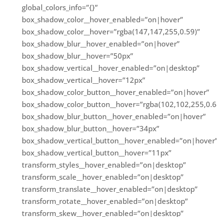
global_colors_info=”{}”
box_shadow_color__hover_enabled=”on|hover”
box_shadow_color__hover=”rgba(147,147,255,0.59)”
box_shadow_blur__hover_enabled=”on|hover”
box_shadow_blur__hover=”50px”
box_shadow_vertical__hover_enabled=”on|desktop”
box_shadow_vertical__hover=”12px”
box_shadow_color_button__hover_enabled=”on|hover”
box_shadow_color_button__hover=”rgba(102,102,255,0.6
box_shadow_blur_button__hover_enabled=”on|hover”
box_shadow_blur_button__hover=”34px”
box_shadow_vertical_button__hover_enabled=”on|hover
box_shadow_vertical_button__hover=”11px”
transform_styles__hover_enabled=”on|desktop”
transform_scale__hover_enabled=”on|desktop”
transform_translate__hover_enabled=”on|desktop”
transform_rotate__hover_enabled=”on|desktop”
transform_skew__hover_enabled=”on|desktop”