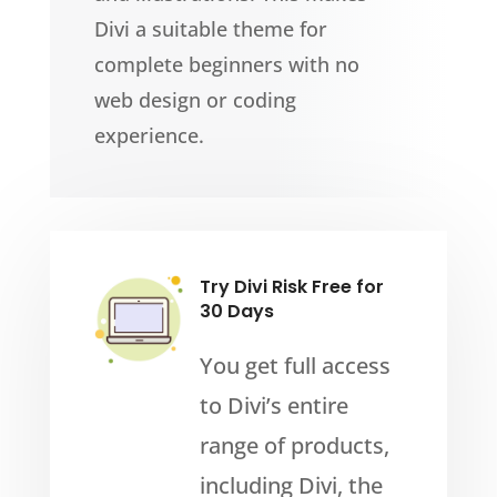
Divi a suitable theme for
complete beginners with no
web design or coding
experience.
Try Divi Risk Free for
30 Days
You get full access
to Divi’s entire
range of products,
including Divi, the