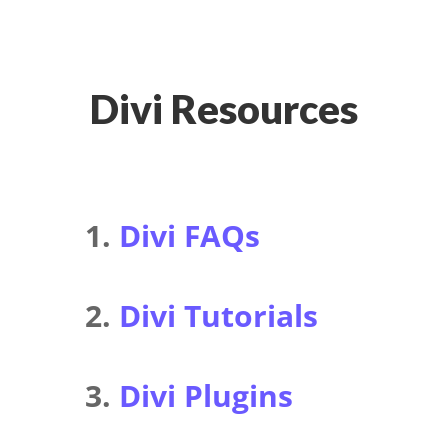
Divi Resources
1.
Divi FAQs
2.
Divi Tutorials
3.
Divi Plugins