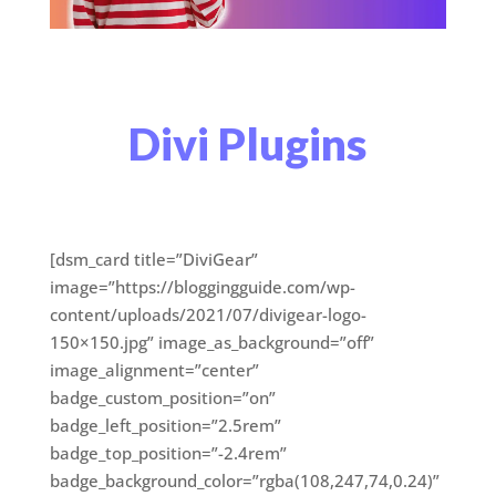
Divi Plugins
[dsm_card title=”DiviGear”
image=”https://bloggingguide.com/wp-
content/uploads/2021/07/divigear-logo-
150×150.jpg” image_as_background=”off”
image_alignment=”center”
badge_custom_position=”on”
badge_left_position=”2.5rem”
badge_top_position=”-2.4rem”
badge_background_color=”rgba(108,247,74,0.24)”