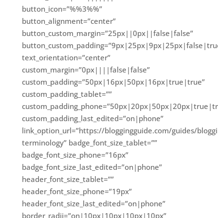
button_icon=”%%3%%”
button_alignment=”center”
button_custom_margin=”25px||0px||false|false”
button_custom_padding=”9px|25px|9px|25px|false|tru
text_orientation=”center”
custom_margin=”0px||||false|false”
custom_padding=”50px|16px|50px|16px|true|true”
custom_padding_tablet=””
custom_padding_phone=”50px|20px|50px|20px|true|tr
custom_padding_last_edited=”on|phone”
link_option_url=”https://bloggingguide.com/guides/blogg
terminology” badge_font_size_tablet=””
badge_font_size_phone=”16px”
badge_font_size_last_edited=”on|phone”
header_font_size_tablet=””
header_font_size_phone=”19px”
header_font_size_last_edited=”on|phone”
border_radii=”on|10px|10px|10px|10px”