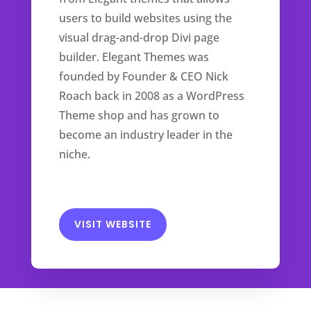
users to build websites using the
visual drag-and-drop Divi page
builder. Elegant Themes was
founded by Founder & CEO Nick
Roach back in 2008 as a WordPress
Theme shop and has grown to
become an industry leader in the
niche.
VISIT WEBSITE