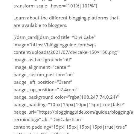
transform_scale__hover=”101%|101%”]
Learn about the different blogging platforms that
are available to bloggers.
[/dsm_card][dsm_card title=”Divi Cake”
image=”https://bloggingguide.com/wp-
content/uploads/2021/07/divicake-150×150.png”
image_as_background=”off”
image_alignment=”center”
badge_custom_position=”on”
badge_left_position=”3rem”
badge_top_position=”-2.4rem”
badge_background_color=”rgba(108,247,74,0.24)”
badge_padding=”10px|15px|10px|15px|true|false”
badge_url=”https://bloggingguide.com/guides/blogging/#
terminology” alt=”DiviCake Icon”
content_padding=”15px|15px|15px|15px|true|true”