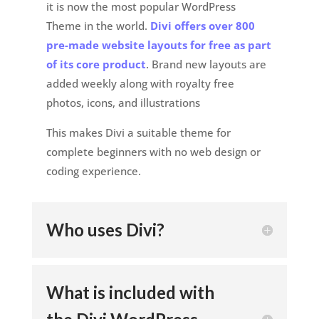
it is now the most popular WordPress
Theme in the world.
Divi offers over 800
pre-made website layouts for free as part
of its core product
. Brand new layouts are
added weekly along with royalty free
photos, icons, and illustrations
This makes Divi a suitable theme for
complete beginners with no web design or
coding experience.
Who uses Divi?
What is included with