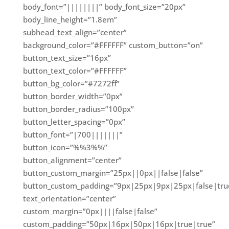
body_font=”||||||||” body_font_size=”20px”
body_line_height=”1.8em”
subhead_text_align=”center”
background_color=”#FFFFFF” custom_button=”on”
button_text_size=”16px”
button_text_color=”#FFFFFF”
button_bg_color=”#7272ff”
button_border_width=”0px”
button_border_radius=”100px”
button_letter_spacing=”0px”
button_font=”|700|||||||”
button_icon=”%%3%%”
button_alignment=”center”
button_custom_margin=”25px||0px||false|false”
button_custom_padding=”9px|25px|9px|25px|false|tru
text_orientation=”center”
custom_margin=”0px||||false|false”
custom_padding=”50px|16px|50px|16px|true|true”