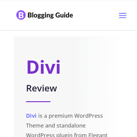
Divi
Review
Divi
is a premium WordPress
Theme and standalone
WordPress plugin from Elegant