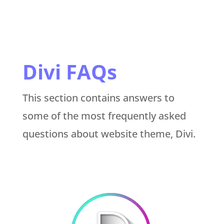
Divi FAQs
This section contains answers to
some of the most frequently asked
questions about website theme, Divi.