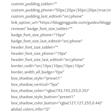
custom_padding_tablet=””
custom_padding_phone=”50px|20px|50px|20px|true|tr
custom_padding_last_edited=”on|phone”
link_option_url=”https://bloggingguide.com/guides/blogg
reviews” badge_font_size_tablet=””
badge_font_size_phone=”16px”
badge_font_size_last_edited=”on|phone”
header_font_size_tablet=””
header_font_size_phone=”19px”
header_font_size_last_edited=”on|phone”
border_radii=”on|10px|10px|10px|10px”
border_width_all_badge=”0px”
box_shadow_style=”preset1″
box_shadow_vertical=”5px”
box_shadow_color=”rgba(193,193,255,0.35)”
box_shadow_style_button=”preset1″
box_shadow_color_button=”rgba(127,127,255,0.44)”
global_colors_info=”{}”