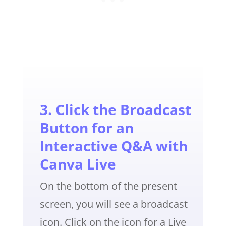
3. Click the Broadcast
Button for an
Interactive Q&A with
Canva Live
On the bottom of the present
screen, you will see a broadcast
icon. Click on the icon for a Live