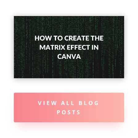
VIEW ALL BLOG
POSTS