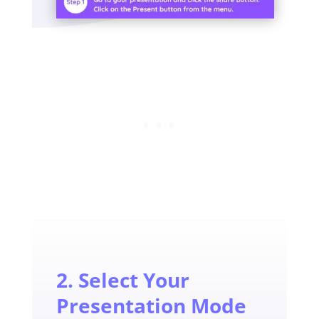
2. Select Your
Presentation Mode