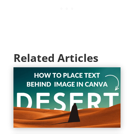
Related Articles