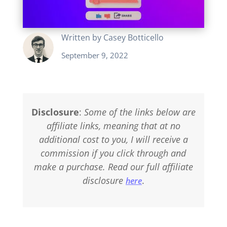
Written by
Casey Botticello
September 9, 2022
Disclosure
:
Some of the links below are
affiliate links, meaning that at no
additional cost to you, I will receive a
commission if you click through and
make a purchase. Read our full affiliate
disclosure
.
here