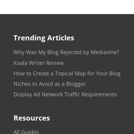
Trending Articles
Why Was My Blog Rejected by Mediavine?
Koala Writer Review
How to Create a Topical Map for Your Blog
Niches to Avoid as a Blogger
Display Ad Network Traffic Requirements
Resources
All Guides