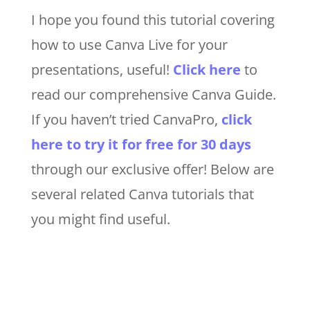
I hope you found this tutorial covering
how to use Canva Live for your
presentations, useful
!
Click here
to
read our comprehensive Canva Guide.
If you haven’t tried CanvaPro,
click
here to try it for free for 30 days
through our exclusive offer! Below are
several related Canva tutorials that
you might find useful.