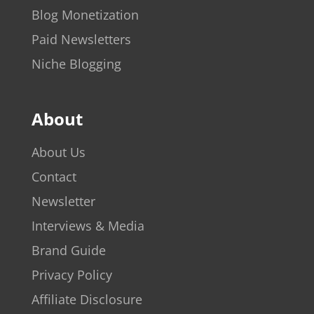
Blog Monetization
Paid Newsletters
Niche Blogging
About
About Us
Contact
Newsletter
Interviews & Media
Brand Guide
Privacy Policy
Affiliate Disclosure