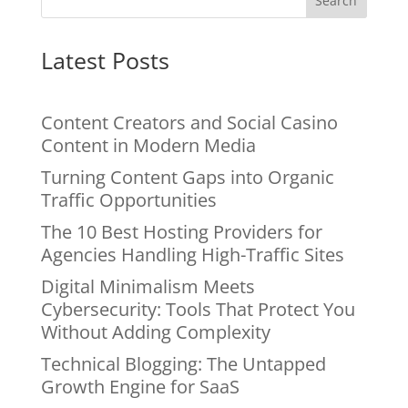
Search
Latest Posts
Content Creators and Social Casino
Content in Modern Media
Turning Content Gaps into Organic
Traffic Opportunities
The 10 Best Hosting Providers for
Agencies Handling High-Traffic Sites
Digital Minimalism Meets
Cybersecurity: Tools That Protect You
Without Adding Complexity
Technical Blogging: The Untapped
Growth Engine for SaaS