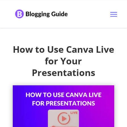
How to Use Canva Live
for Your
Presentations