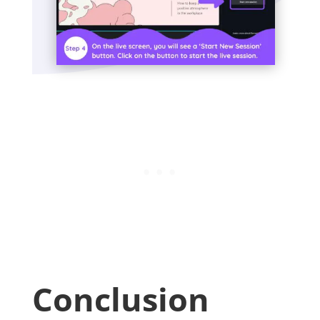
Conclusion