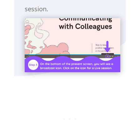
session.