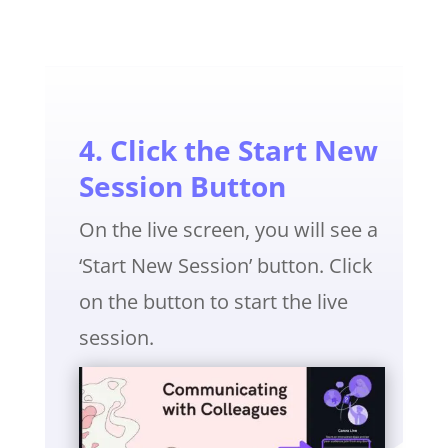
4. Click the Start New
Session Button
On the live screen, you will see a
‘Start New Session’ button. Click
on the button to start the live
session.