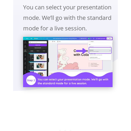
You can select your presentation
mode. We’ll go with the standard
mode for a live session.