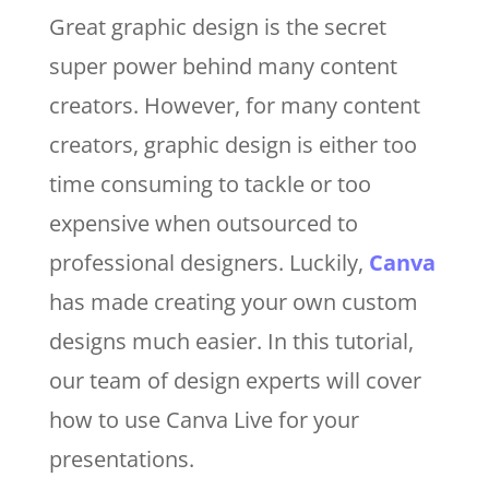
Great graphic design is the secret
super power behind many content
creators. However, for many content
creators, graphic design is either too
time consuming to tackle or too
expensive when outsourced to
professional designers. Luckily,
Canva
has made creating your own custom
designs much easier. In this tutorial,
our team of design experts will cover
how to use Canva Live for your
presentations.