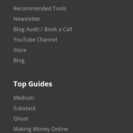
Recommended Tools
Newsletter
Blog Audit / Book a Call
YouTube Channel
Store
Blog
Top Guides
Medium
Substack
Ghost
Making Money Online