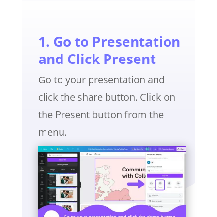
1. Go to Presentation
and Click Present
Go to your presentation and
click the share button. Click on
the Present button from the
menu.