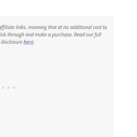
ffiliate links, meaning that at no additional cost to
 click through and make a purchase. Read our full
e disclosure
here
.