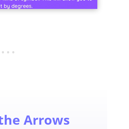
 the Arrows