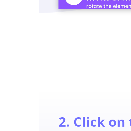
2. Click on