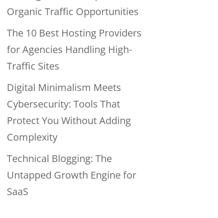
Organic Traffic Opportunities
The 10 Best Hosting Providers
for Agencies Handling High-
Traffic Sites
Digital Minimalism Meets
Cybersecurity: Tools That
Protect You Without Adding
Complexity
Technical Blogging: The
Untapped Growth Engine for
SaaS