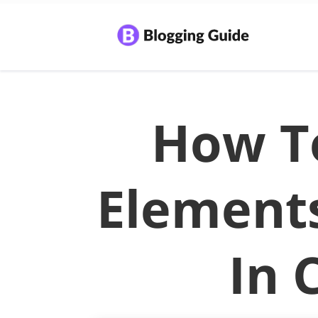
How T
Element
In 