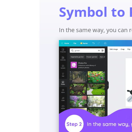
Symbol to 
In the same way, you can r