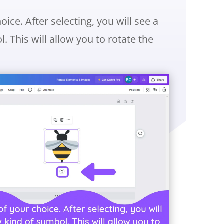
ice. After selecting, you will see a
 This will allow you to rotate the