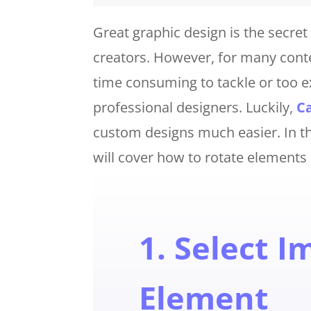
Great graphic design is the secr
creators. However, for many conten
time consuming to tackle or too 
professional designers. Luckily,
C
custom designs much easier. In thi
will cover how to rotate elements
1. Select I
Element