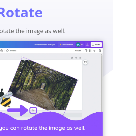
Rotate
otate the image as well.