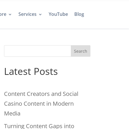
ore
Services
YouTube
Blog
Search
Latest Posts
Content Creators and Social
Casino Content in Modern
Media
Turning Content Gaps into