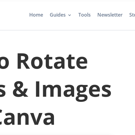
Home
Guides
Tools
Newsletter
St
o Rotate
s & Images
Canva