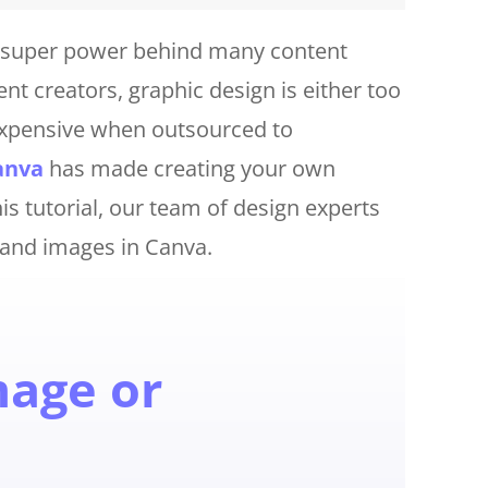
et super power behind many content
t creators, graphic design is either too
expensive when outsourced to
anva
has made creating your own
s tutorial, our team of design experts
 and images in Canva.
mage or