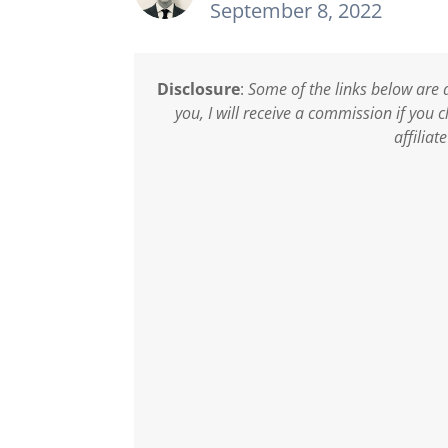
September 8, 2022
Disclosure
:
Some of the links below are a
you, I will receive a commission if you
affiliat