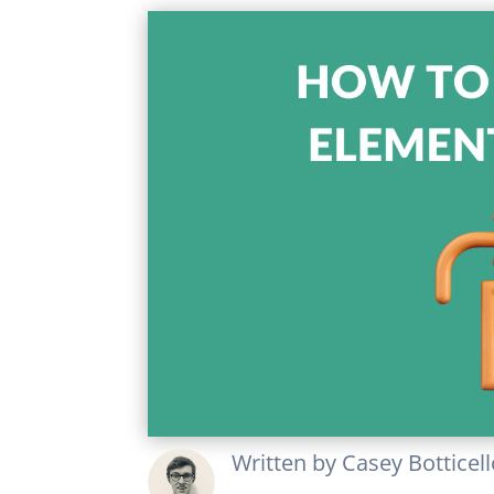
Written by
Casey Botticel