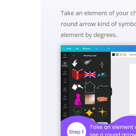
Take an element of your cho
round arrow kind of symbol.
element by degrees.