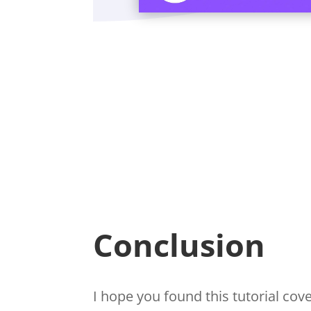
Conclusion
I hope you found this tutorial co