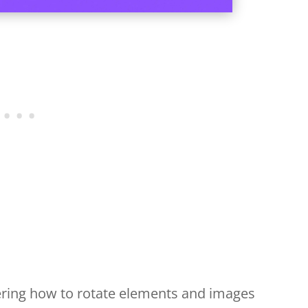
vering how to rotate elements and images