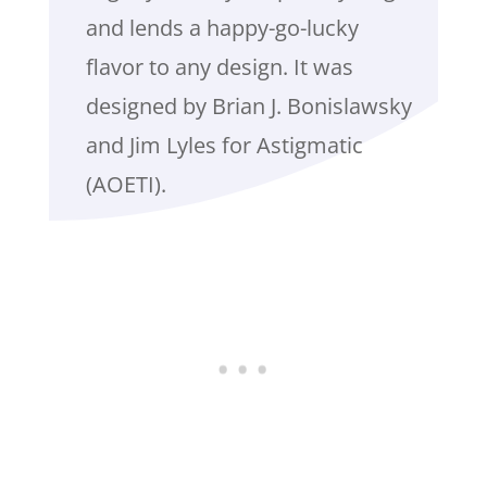
and lends a happy-go-lucky
flavor to any design. It was
designed by Brian J. Bonislawsky
and Jim Lyles for Astigmatic
(AOETI).