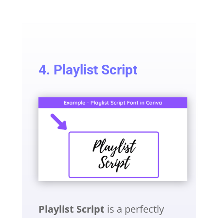
4. Playlist Script
Playlist Script
is a perfectly