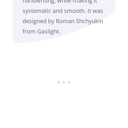
handwriting, while making it
systematic and smooth. It was
designed by Roman Shchyukin
from Gaslight.