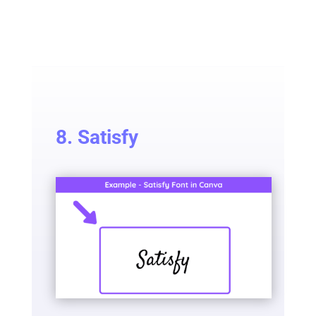
8. Satisfy