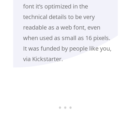
font it’s optimized in the
technical details to be very
readable as a web font, even
when used as small as 16 pixels.
It was funded by people like you,
via Kickstarter.