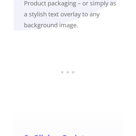
Product packaging – or simply as
a stylish text overlay to any
background image.