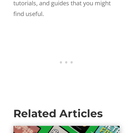
tutorials, and guides that you might
find useful.
Related Articles