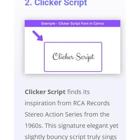
2. Clicker Script
Clicker Script
finds its
inspiration from RCA Records
Stereo Action Series from the
1960s. This signature elegant yet
slightly bouncy script truly sings