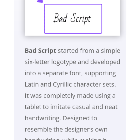
Bad Script
started from a simple
six-letter logotype and developed
into a separate font, supporting
Latin and Cyrillic character sets.
It was completely made using a
tablet to imitate casual and neat
handwriting. Designed to
resemble the designer’s own