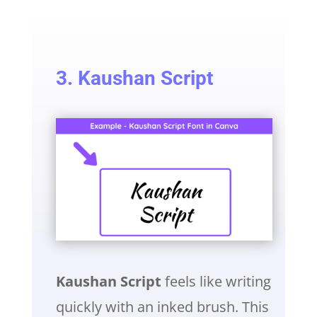
3. Kaushan Script
Kaushan Script
feels like writing
quickly with an inked brush. This