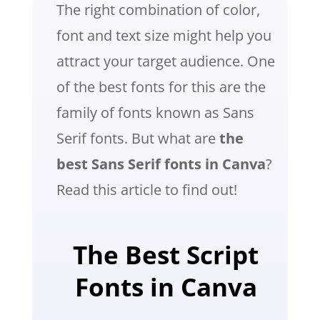
The right combination of color,
font and text size might help you
attract your target audience. One
of the best fonts for this are the
family of fonts known as Sans
Serif fonts. But what are
the
best Sans Serif fonts in Canva
?
Read this article to find out!
The Best Script
Fonts in Canva