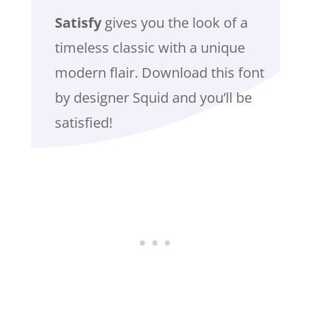
Satisfy
gives you the look of a
timeless classic with a unique
modern flair. Download this font
by designer Squid and you’ll be
satisfied!