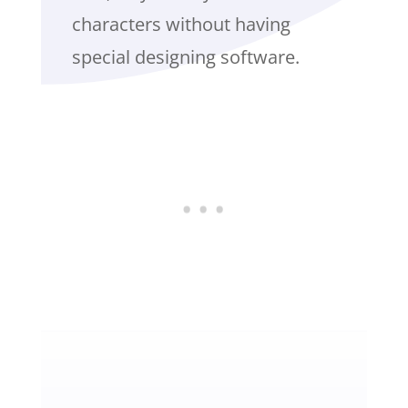
characters without having
special designing software.