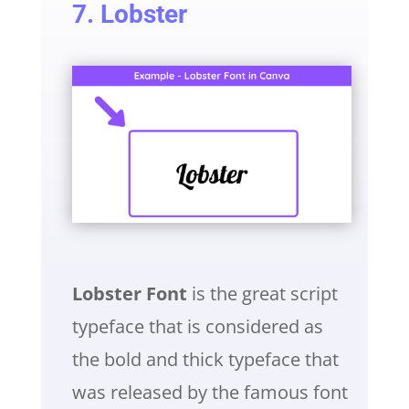
7. Lobster
Lobster Font
is the great script
typeface that is considered as
the bold and thick typeface that
was released by the famous font