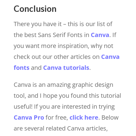
Conclusion
There you have it – this is our list of
the best Sans Serif Fonts in
Canva
. If
you want more inspiration, why not
check out our other articles on
Canva
fonts
and
Canva tutorials
.
Canva is an amazing graphic design
tool, and I hope you found this tutorial
useful! If you are interested in trying
Canva Pro
for free,
click here
. Below
are several related Canva articles,