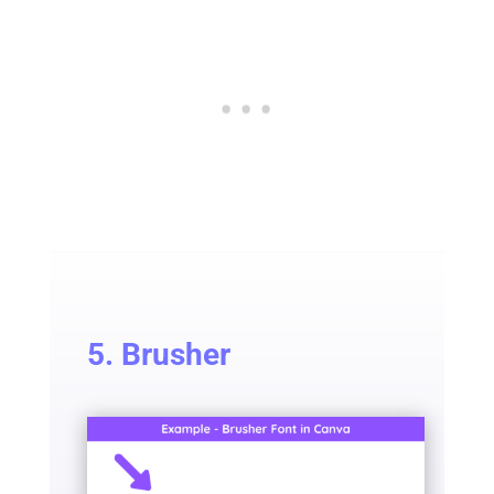
5. Brusher