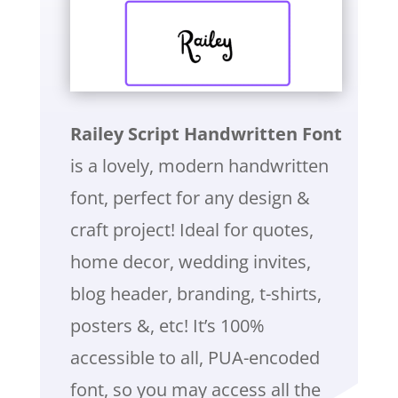
Railey Script Handwritten Font
is a lovely, modern handwritten
font, perfect for any design &
craft project! Ideal for quotes,
home decor, wedding invites,
blog header, branding, t-shirts,
posters &, etc! It’s 100%
accessible to all, PUA-encoded
font, so you may access all the