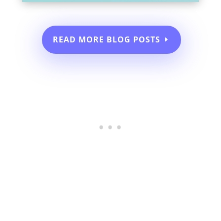
READ MORE BLOG POSTS