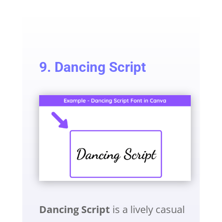
9. Dancing Script
Dancing Script
is a lively casual