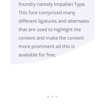
foundry namely Impallari Type.
This font comprised many
different ligatures and alternates
that are used to highlight the
content and make the content
more prominent ad this is
available for free.