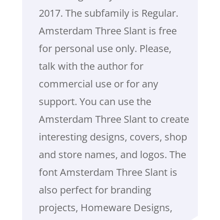
2017. The subfamily is Regular.
Amsterdam Three Slant is free
for personal use only. Please,
talk with the author for
commercial use or for any
support. You can use the
Amsterdam Three Slant to create
interesting designs, covers, shop
and store names, and logos. The
font Amsterdam Three Slant is
also perfect for branding
projects, Homeware Designs,