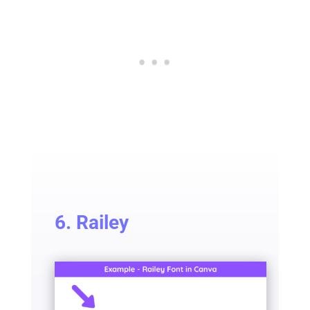
6. Railey