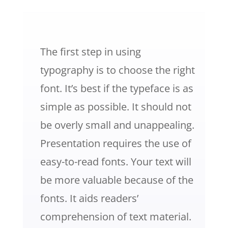
The first step in using
typography is to choose the right
font. It’s best if the typeface is as
simple as possible. It should not
be overly small and unappealing.
Presentation requires the use of
easy-to-read fonts.
Your text will
be more valuable because of the
fonts. It aids readers’
comprehension of text material.