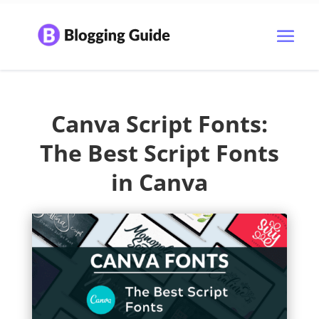
Canva Script Fonts:
The Best Script Fonts
in Canva