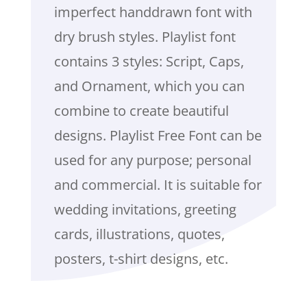
imperfect handdrawn font with
dry brush styles. Playlist font
contains 3 styles: Script, Caps,
and Ornament, which you can
combine to create beautiful
designs. Playlist Free Font can be
used for any purpose; personal
and commercial. It is suitable for
wedding invitations, greeting
cards, illustrations, quotes,
posters, t-shirt designs, etc.