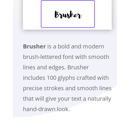
Brusher
is a bold and modern
brush-lettered font with smooth
lines and edges. Brusher
includes 100 glyphs crafted with
precise strokes and smooth lines
that will give your text a naturally
hand-drawn look.