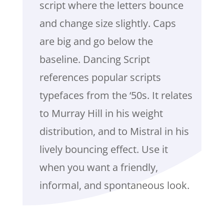
script where the letters bounce
and change size slightly. Caps
are big and go below the
baseline. Dancing Script
references popular scripts
typefaces from the ‘50s. It relates
to Murray Hill in his weight
distribution, and to Mistral in his
lively bouncing effect. Use it
when you want a friendly,
informal, and spontaneous look.