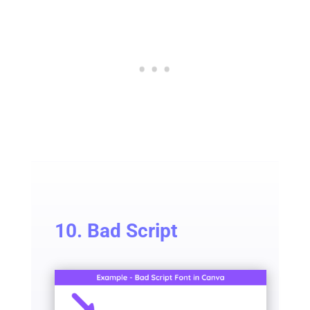
10. Bad Script