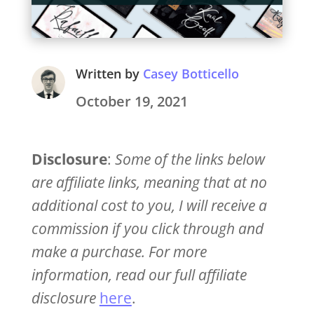
Written by
Casey Botticello
October 19, 2021
Disclosure
:
Some of the links below
are affiliate links, meaning that at no
additional cost to you, I will receive a
commission if you click through and
make a purchase. For more
information, read our full affiliate
disclosure
here
.