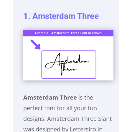
1. Amsterdam Three
Amsterdam Three
is the
perfect font for all your fun
designs. Amsterdam Three Slant
was designed by Lettersiro in