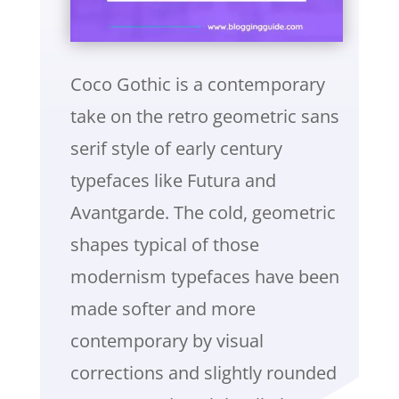
Coco Gothic is a contemporary
take on the retro geometric sans
serif style of early century
typefaces like Futura and
Avantgarde. The cold, geometric
shapes typical of those
modernism typefaces have been
made softer and more
contemporary by visual
corrections and slightly rounded