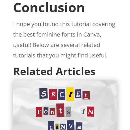
Conclusion
I hope you found this tutorial covering
the best feminine fonts in Canva,
useful! Below are several related
tutorials that you might find useful.
Related Articles