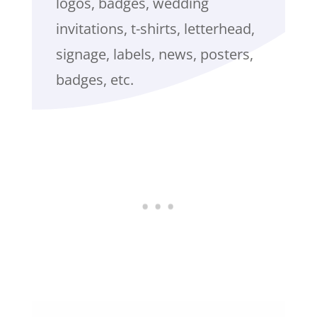
logos, badges, wedding
invitations, t-shirts, letterhead,
signage, labels, news, posters,
badges, etc.