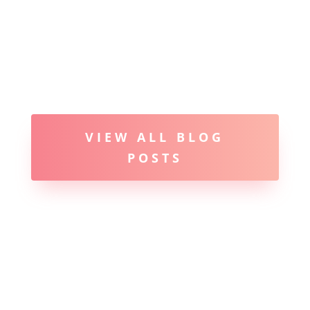
VIEW ALL BLOG
POSTS