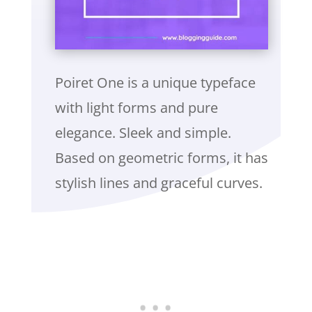
Poiret One is a unique typeface
with light forms and pure
elegance. Sleek and simple.
Based on geometric forms, it has
stylish lines and graceful curves.