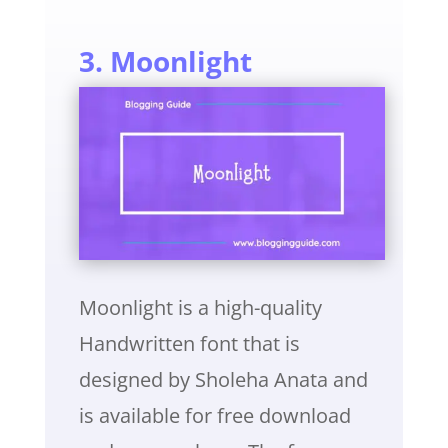
3. Moonlight
Moonlight is a high-quality
Handwritten font that is
designed by Sholeha Anata and
is available for free download