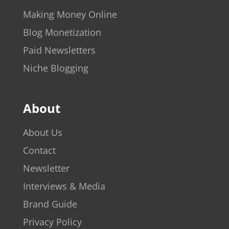
Making Money Online
Blog Monetization
Paid Newsletters
Niche Blogging
About
About Us
Contact
Newsletter
Interviews & Media
Brand Guide
Privacy Policy