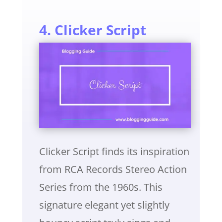
4. Clicker Script
Clicker Script finds its inspiration
from RCA Records Stereo Action
Series from the 1960s. This
signature elegant yet slightly