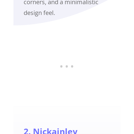
corners, and a minimalistic
design feel.
2. Nickainley