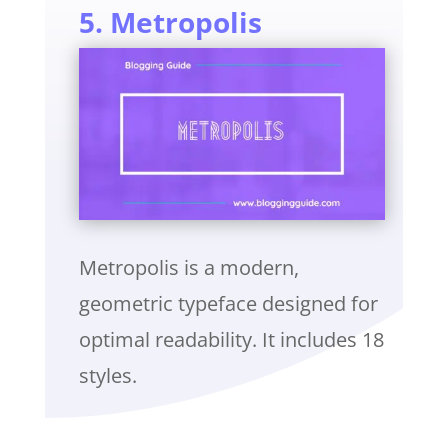
5. Metropolis
Metropolis is a modern,
geometric typeface designed for
optimal readability. It includes 18
styles.