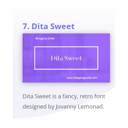
7. Dita Sweet
Dita Sweet is a fancy, retro font
designed by Jovanny Lemonad.