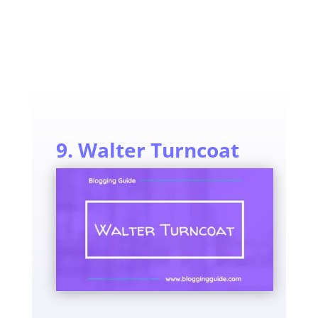
9. Walter Turncoat