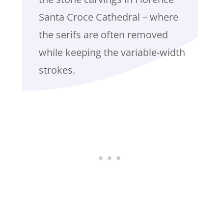
Santa Croce Cathedral – where
the serifs are often removed
while keeping the variable-width
strokes.