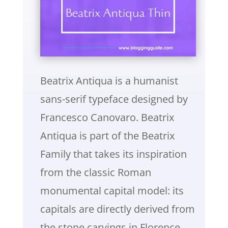
Beatrix Antiqua is a humanist
sans-serif typeface designed by
Francesco Canovaro. Beatrix
Antiqua is part of the Beatrix
Family that takes its inspiration
from the classic Roman
monumental capital model: its
capitals are directly derived from
the stone carvings in Florence