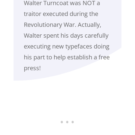
Walter Turncoat was NOT a
traitor executed during the
Revolutionary War. Actually,
Walter spent his days carefully
executing new typefaces doing
his part to help establish a free
press!