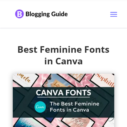
Best Feminine Fonts
in Canva