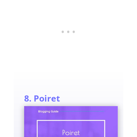
8. Poiret