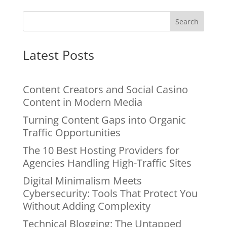
Search
Latest Posts
Content Creators and Social Casino
Content in Modern Media
Turning Content Gaps into Organic
Traffic Opportunities
The 10 Best Hosting Providers for
Agencies Handling High-Traffic Sites
Digital Minimalism Meets
Cybersecurity: Tools That Protect You
Without Adding Complexity
Technical Blogging: The Untapped