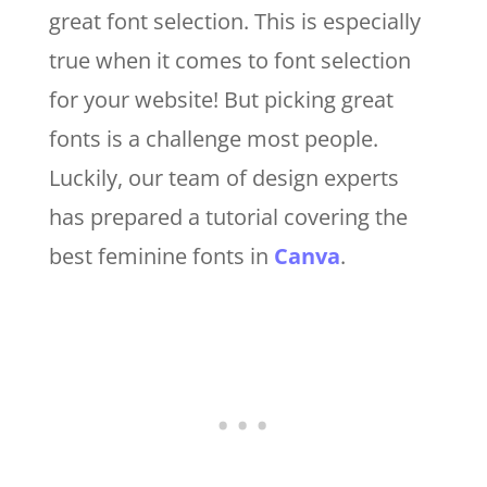
great font selection. This is especially
true when it comes to font selection
for your website! But picking great
fonts is a challenge most people.
Luckily, our team of design experts
has prepared a tutorial covering the
best feminine fonts in
Canva
.