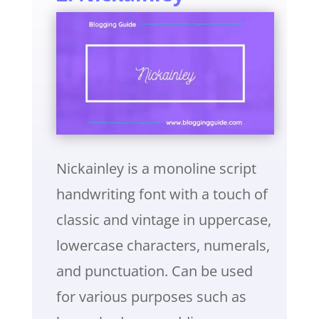
Nickainley is a monoline script
handwriting font with a touch of
classic and vintage in uppercase,
lowercase characters, numerals,
and punctuation. Can be used
for various purposes such as