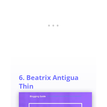
6. Beatrix Antigua
Thin