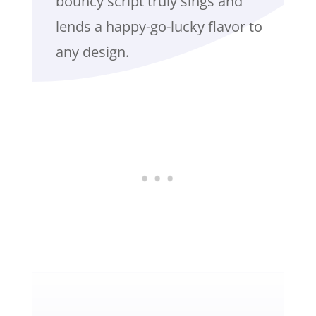
bouncy script truly sings and
lends a happy-go-lucky flavor to
any design.