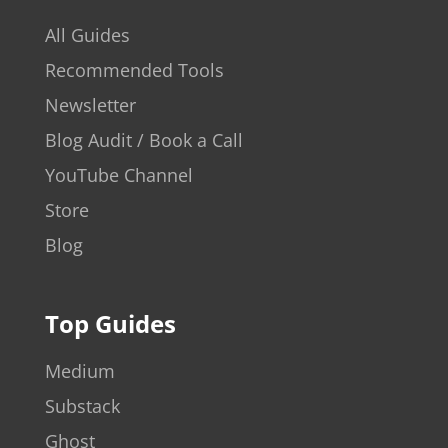
All Guides
Recommended Tools
Newsletter
Blog Audit / Book a Call
YouTube Channel
Store
Blog
Top Guides
Medium
Substack
Ghost