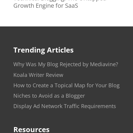
Growth Engine for SaaS
Trending Articles
Why Was My Blog Rejected by Mediavine?
Koala Writer Review
How to Create a Topical Map for Your Blog
Niches to Avoid as a Blogger
Display Ad Network Traffic Requirements
Resources