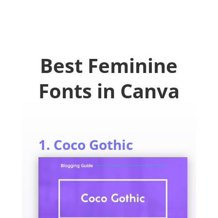
Best Feminine
Fonts in Canva
1. Coco Gothic