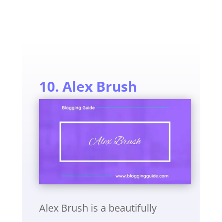
10. Alex Brush
Alex Brush is a beautifully