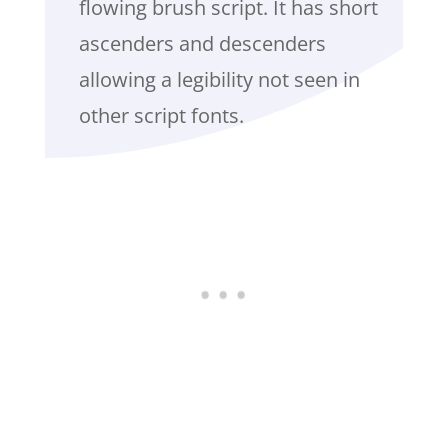
flowing brush script. It has short
ascenders and descenders
allowing a legibility not seen in
other script fonts.