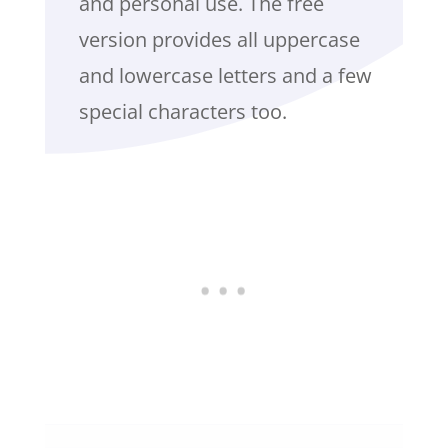
and personal use. The free
version provides all uppercase
and lowercase letters and a few
special characters too.