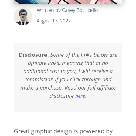
Written by
Casey Botticello
August 17, 2022
Disclosure
:
Some of the links below are
affiliate links, meaning that at no
additional cost to you, I will receive a
commission if you click through and
make a purchase. Read our full affiliate
disclosure
.
here
Great graphic design is powered by