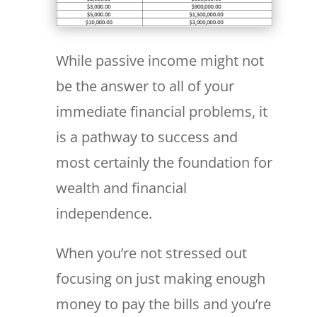
While passive income might not
be the answer to all of your
immediate financial problems, it
is a pathway to success and
most certainly the foundation for
wealth and financial
independence.
When you’re not stressed out
focusing on just making enough
money to pay the bills and you’re