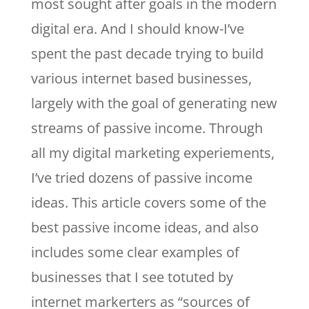
most sought after goals in the modern
digital era. And I should know-I’ve
spent the past decade trying to build
various internet based businesses,
largely with the goal of generating new
streams of passive income. Through
all my digital marketing experiements,
I’ve tried dozens of passive income
ideas. This article covers some of the
best passive income ideas, and also
includes some clear examples of
businesses that I see totuted by
internet markerters as “sources of