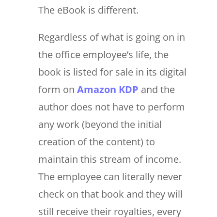
The eBook is different.
Regardless of what is going on in
the office employee’s life, the
book is listed for sale in its digital
form on
Amazon KDP
and the
author does not have to perform
any work (beyond the initial
creation of the content) to
maintain this stream of income.
The employee can literally never
check on that book and they will
still receive their royalties, every