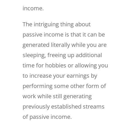
income.
The intriguing thing about
passive income is that it can be
generated literally while you are
sleeping, freeing up additional
time for hobbies or allowing you
to increase your earnings by
performing some other form of
work while still generating
previously established streams
of passive income.