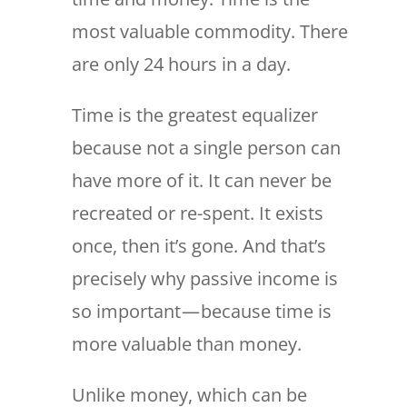
most valuable commodity. There
are only 24 hours in a day.
Time is the greatest equalizer
because not a single person can
have more of it. It can never be
recreated or re-spent. It exists
once, then it’s gone. And that’s
precisely why passive income is
so important — because time is
more valuable than money.
Unlike money, which can be