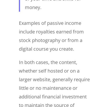
money.
Examples of passive income
include royalties earned from
stock photography or from a
digital course you create.
In both cases, the content,
whether self hosted or on a
larger website, generally require
little or no maintenance or
additional financial investment
to maintain the source of