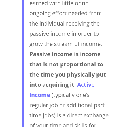
earned with little or no
ongoing effort needed from
the individual receiving the
passive income in order to
grow the stream of income.
Passive income is income
that is not proportional to
the time you physically put
into acquiring it
.
Active
income
(typically one’s
regular job or additional part
time jobs) is a direct exchange
of your time and skills for