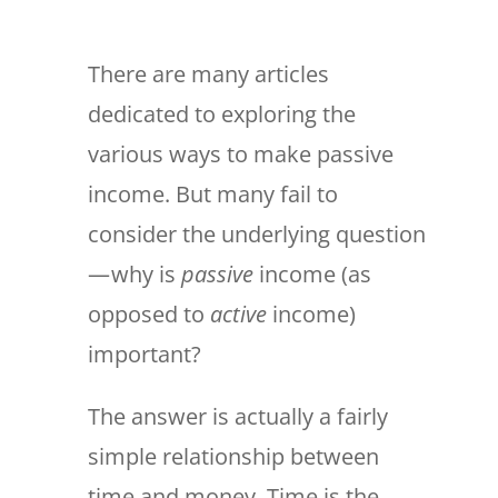
There are many articles
dedicated to exploring the
various ways to make passive
income. But many fail to
consider the underlying question
— why is
passive
income (as
opposed to
active
income)
important?
The answer is actually a fairly
simple relationship between
time and money. Time is the