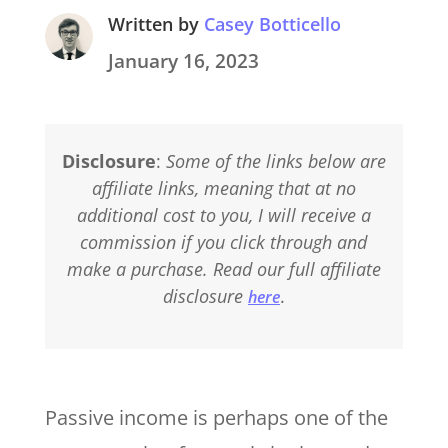
Written by
Casey Botticello
January 16, 2023
Disclosure
:
Some of the links below are
affiliate links, meaning that at no
additional cost to you, I will receive a
commission if you click through and
make a purchase. Read our full affiliate
disclosure
.
here
Passive income is perhaps one of the