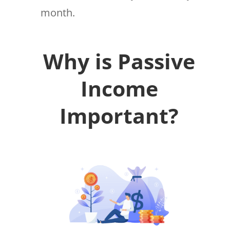
month.
Why is Passive
Income
Important?