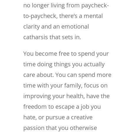
no longer living from paycheck-
to-paycheck, there’s a mental
clarity and an emotional
catharsis that sets in.
You become free to spend your
time doing things you actually
care about. You can spend more
time with your family, focus on
improving your health, have the
freedom to escape a job you
hate, or pursue a creative
passion that you otherwise