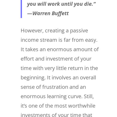
you will work until you die.”
— Warren Buffett
However, creating a passive
income stream is far from easy.
It takes an enormous amount of
effort and investment of your
time with very little return in the
beginning. It involves an overall
sense of frustration and an
enormous learning curve. Still,
it’s one of the most worthwhile
investments of your time that