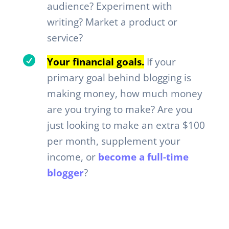
audience? Experiment with
writing? Market a product or
service?

Your financial goals.
If your
primary goal behind blogging is
making money, how much money
are you trying to make? Are you
just looking to make an extra $100
per month, supplement your
income, or
become a full-time
blogger
?