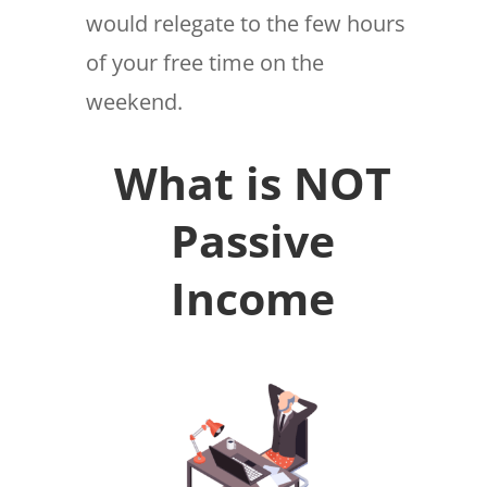
would relegate to the few hours
of your free time on the
weekend.
What is NOT
Passive
Income