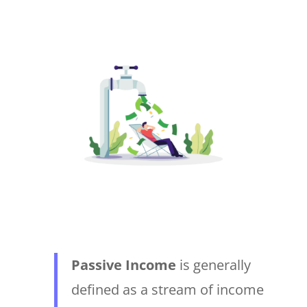
Passive Income
is generally
defined as a stream of income