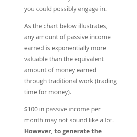
you could possibly engage in.
As the chart below illustrates,
any amount of passive income
earned is exponentially more
valuable than the equivalent
amount of money earned
through traditional work (trading
time for money).
$100 in passive income per
month may not sound like a lot.
However, to generate the