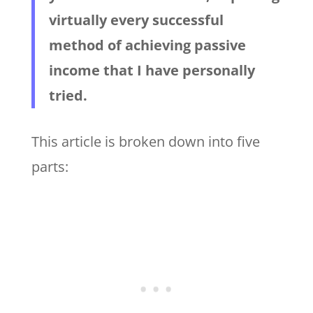
virtually every successful
method of achieving passive
income that I have personally
tried.
This article is broken down into five
parts: