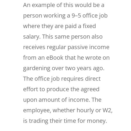
An example of this would be a
person working a 9–5 office job
where they are paid a fixed
salary. This same person also
receives regular passive income
from an eBook that he wrote on
gardening over two years ago.
The office job requires direct
effort to produce the agreed
upon amount of income. The
employee, whether hourly or W2,
is trading their time for money.