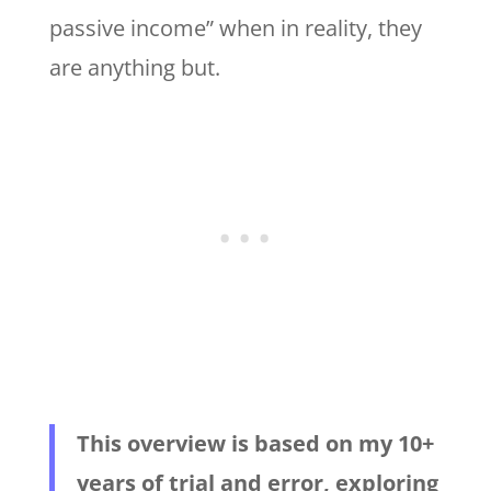
passive income” when in reality, they
are anything but.
This overview is based on my 10+
years of trial and error, exploring