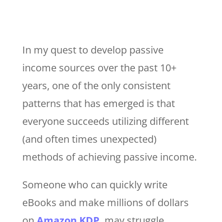
In my quest to develop passive
income sources over the past 10+
years, one of the only consistent
patterns that has emerged is that
everyone succeeds utilizing different
(and often times unexpected)
methods of achieving passive income.
Someone who can quickly write
eBooks and make millions of dollars
on
Amazon KDP
, may struggle