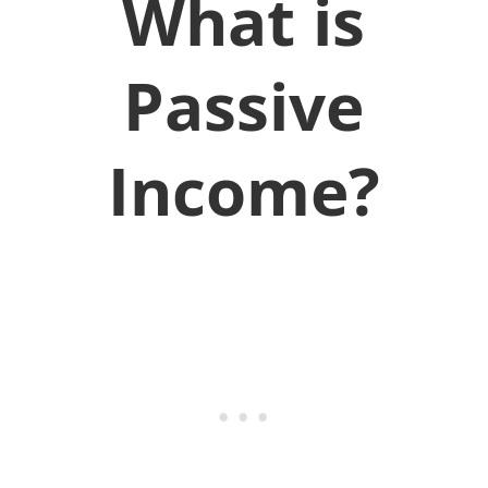
What is
Passive
Income?