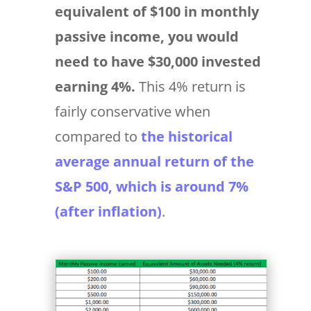
equivalent of $100 in monthly
passive income, you would
need to have $30,000 invested
earning 4%.
This 4% return is
fairly conservative when
compared to
the historical
average annual return of the
S&P 500, which is around 7%
(after inflation)
.