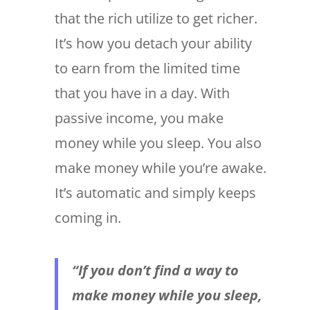
that the rich utilize to get richer.
It’s how you detach your ability
to earn from the limited time
that you have in a day. With
passive income, you make
money while you sleep. You also
make money while you’re awake.
It’s automatic and simply keeps
coming in.
“If you don’t find a way to
make money while you sleep,