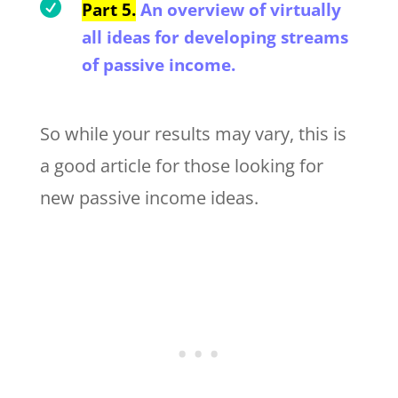

Part 5.
An overview of virtually
all ideas for developing streams
of passive income.
So while your results may vary, this is
a good article for those looking for
new passive income ideas.