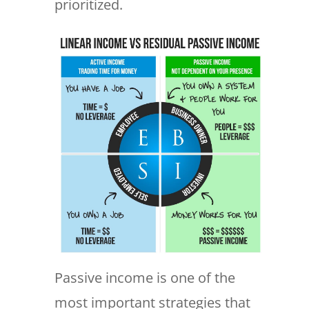
prioritized.
Passive income is one of the
most important strategies that