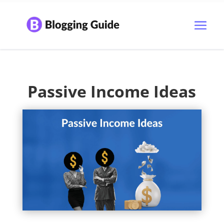
Passive Income Ideas