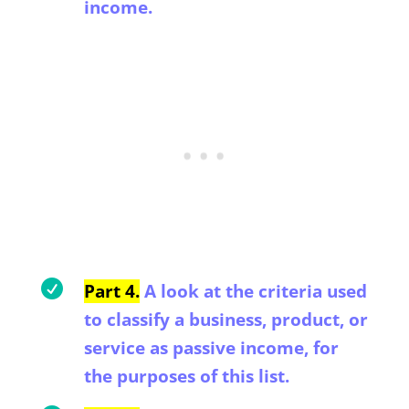
income.

Part 4.
A look at the criteria used
to classify a business, product, or
service as passive income, for
the purposes of this list.