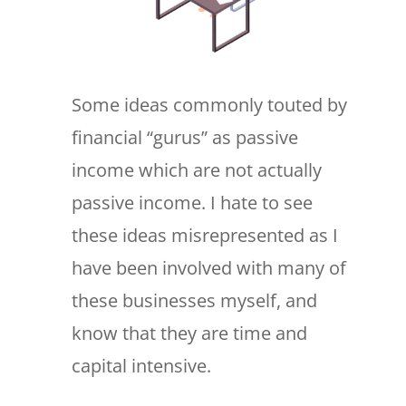
Some ideas commonly touted by
financial “gurus” as passive
income which are not actually
passive income. I hate to see
these ideas misrepresented as I
have been involved with many of
these businesses myself, and
know that they are time and
capital intensive.