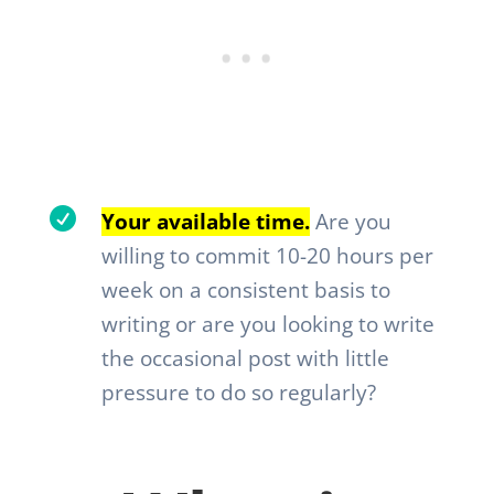

Your available time.
Are you
willing to commit 10-20 hours per
week on a consistent basis to
writing or are you looking to write
the occasional post with little
pressure to do so regularly?