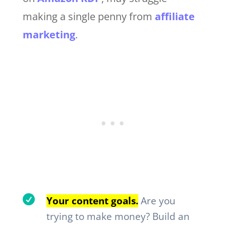
making a single penny from
affiliate
marketing
.

Your content goals.
Are you
trying to make money? Build an