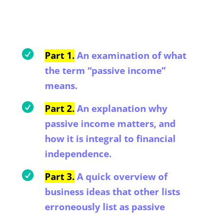

Part 1.
An examination of what
the term “passive income”
means.

Part 2.
An explanation why
passive income matters, and
how it is integral to financial
independence.

Part 3.
A quick overview of
business ideas that other lists
erroneously list as passive