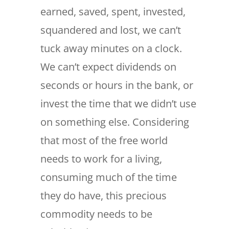
earned, saved, spent, invested,
squandered and lost, we can’t
tuck away minutes on a clock.
We can’t expect dividends on
seconds or hours in the bank, or
invest the time that we didn’t use
on something else. Considering
that most of the free world
needs to work for a living,
consuming much of the time
they do have, this precious
commodity needs to be