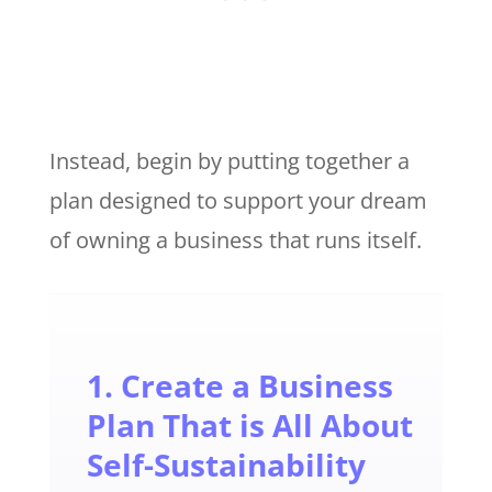
Instead, begin by putting together a
plan designed to support your dream
of owning a business that runs itself.
1. Create a Business
Plan That is All About
Self-Sustainability