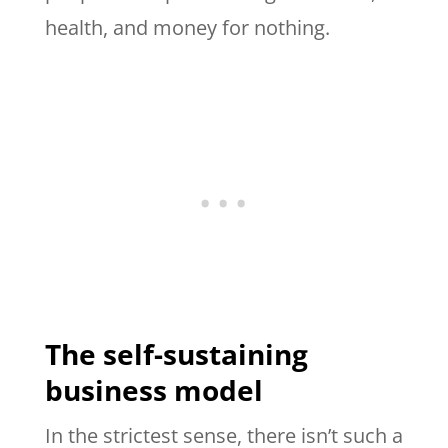
health, and money for nothing.
The self-sustaining
business model
In the strictest sense, there isn’t such a