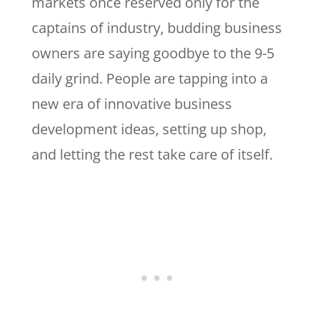
markets once reserved only for the
captains of industry, budding business
owners are saying goodbye to the 9-5
daily grind. People are tapping into a
new era of innovative business
development ideas, setting up shop,
and letting the rest take care of itself.