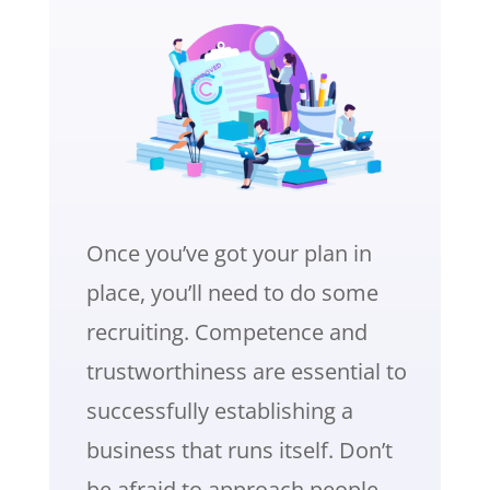
Once you’ve got your plan in
place, you’ll need to do some
recruiting. Competence and
trustworthiness are essential to
successfully establishing a
business that runs itself. Don’t
be afraid to approach people