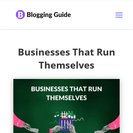
Businesses That Run
Themselves