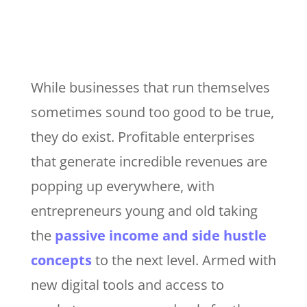
While businesses that run themselves
sometimes sound too good to be true,
they do exist. Profitable enterprises
that generate incredible revenues are
popping up everywhere, with
entrepreneurs young and old taking
the
passive income and side hustle
concepts
to the next level. Armed with
new digital tools and access to