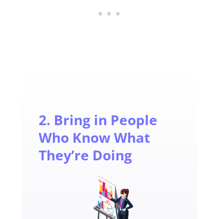
2. Bring in People
Who Know What
They’re Doing