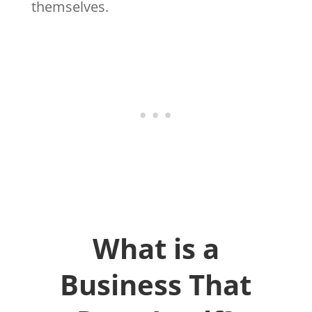
themselves.
What is a
Business That