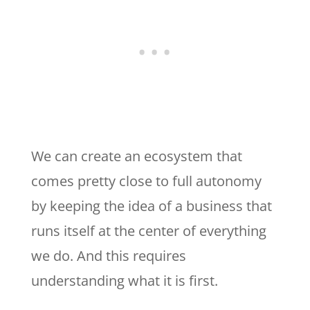
We can create an ecosystem that
comes pretty close to full autonomy
by keeping the idea of a business that
runs itself at the center of everything
we do. And this requires
understanding what it is first.