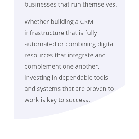
businesses that run themselves.
Whether building a CRM
infrastructure that is fully
automated or combining digital
resources that integrate and
complement one another,
investing in dependable tools
and systems that are proven to
work is key to success.