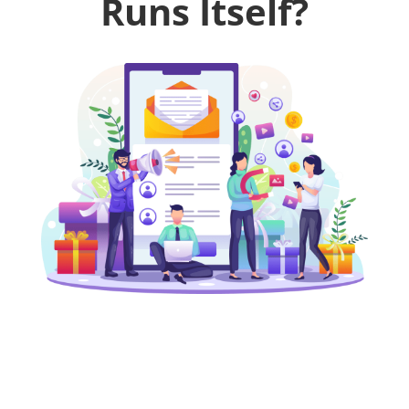
Runs Itself?