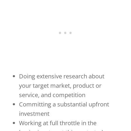
Doing extensive research about
your target market, product or
service, and competition
Committing a substantial upfront
investment
Working at full throttle in the