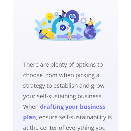
There are plenty of options to
choose from when picking a
strategy to establish and grow
your self-sustaining business.
When
drafting your business
plan
, ensure self-sustainability is
at the center of everything you