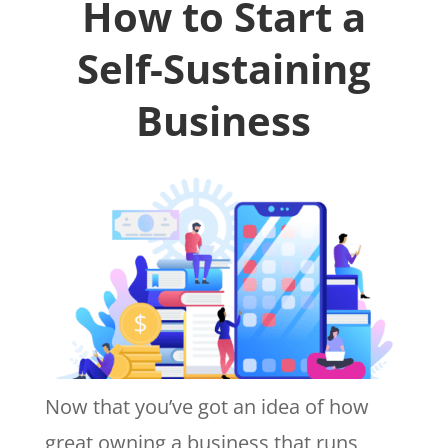
How to Start a
Self-Sustaining
Business
Now that you’ve got an idea of how
great owning a business that runs