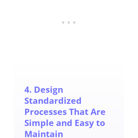
4. Design
Standardized
Processes That Are
Simple and Easy to
Maintain