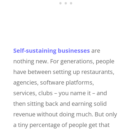
Self-sustaining businesses
are
nothing new. For generations, people
have between setting up restaurants,
agencies, software platforms,
services, clubs – you name it – and
then sitting back and earning solid
revenue without doing much. But only
a tiny percentage of people get that