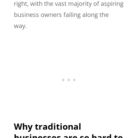
right, with the vast majority of aspiring
business owners failing along the
way.
Why traditional
businesses are so hard to