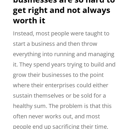
get right and not always
worth it
Instead, most people were taught to
start a business and then throw
everything into running and managing
it. They spend years trying to build and
grow their businesses to the point
where their enterprises could either
sustain themselves or be sold for a
healthy sum. The problem is that this
often never works out, and most
people end up sacrificing their time,