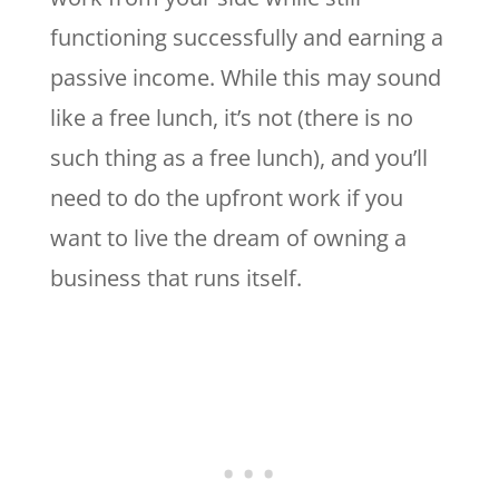
functioning successfully and earning a
passive income. While this may sound
like a free lunch, it’s not (there is no
such thing as a free lunch), and you’ll
need to do the upfront work if you
want to live the dream of owning a
business that runs itself.