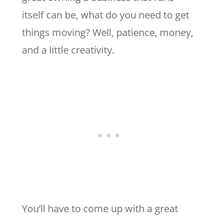
itself can be, what do you need to get
things moving? Well, patience, money,
and a little creativity.
You’ll have to come up with a great