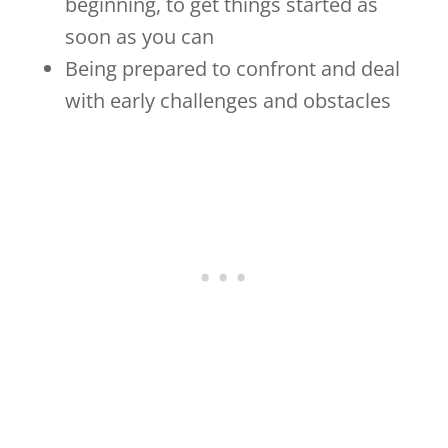
beginning, to get things started as
soon as you can
Being prepared to confront and deal
with early challenges and obstacles