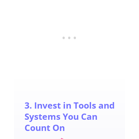
3. Invest in Tools and
Systems You Can
Count On