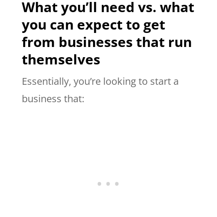
What you’ll need vs. what
you can expect to get
from businesses that run
themselves
Essentially, you’re looking to start a
business that: