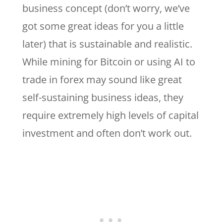
business concept (don’t worry, we’ve
got some great ideas for you a little
later) that is sustainable and realistic.
While mining for Bitcoin or using AI to
trade in forex may sound like great
self-sustaining business ideas, they
require extremely high levels of capital
investment and often don’t work out.