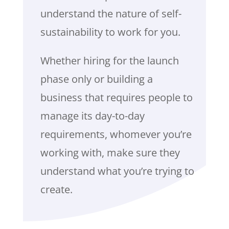
understand the nature of self-
sustainability to work for you.
Whether hiring for the launch
phase only or building a
business that requires people to
manage its day-to-day
requirements, whomever you’re
working with, make sure they
understand what you’re trying to
create.