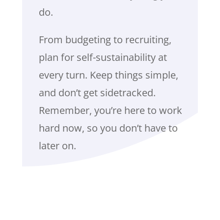
do.
From budgeting to recruiting,
plan for self-sustainability at
every turn. Keep things simple,
and don’t get sidetracked.
Remember, you’re here to work
hard now, so you don’t have to
later on.