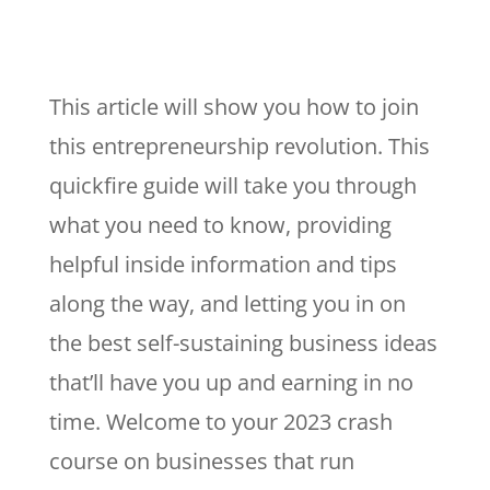
This article will show you how to join
this entrepreneurship revolution. This
quickfire guide will take you through
what you need to know, providing
helpful inside information and tips
along the way, and letting you in on
the best self-sustaining business ideas
that’ll have you up and earning in no
time. Welcome to your 2023 crash
course on businesses that run