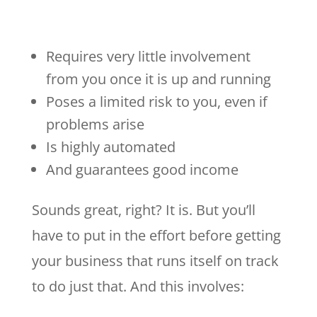
Requires very little involvement
from you once it is up and running
Poses a limited risk to you, even if
problems arise
Is highly automated
And guarantees good income
Sounds great, right? It is. But you’ll
have to put in the effort before getting
your business that runs itself on track
to do just that. And this involves: