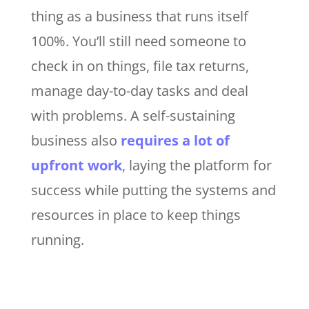
thing as a business that runs itself
100%. You’ll still need someone to
check in on things, file tax returns,
manage day-to-day tasks and deal
with problems. A self-sustaining
business also
requires a lot of
upfront work
, laying the platform for
success while putting the systems and
resources in place to keep things
running.