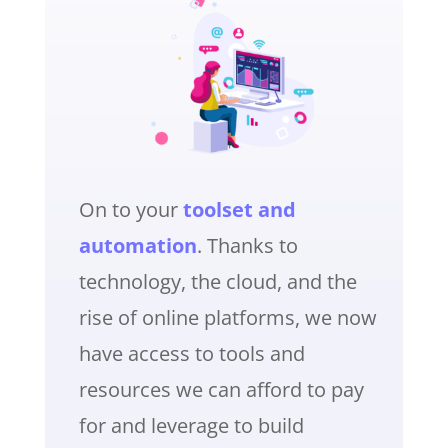
On to your
toolset and
automation
. Thanks to
technology, the cloud, and the
rise of online platforms, we now
have access to tools and
resources we can afford to pay
for and leverage to build