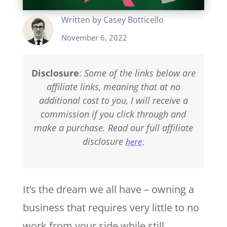
Written by
Casey Botticello
November 6, 2022
Disclosure
:
Some of the links below are
affiliate links, meaning that at no
additional cost to you, I will receive a
commission if you click through and
make a purchase. Read our full affiliate
disclosure
.
here
It’s the dream we all have – owning a
business that requires very little to no
work from your side while still