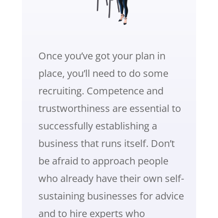
Once you’ve got your plan in
place, you’ll need to do some
recruiting. Competence and
trustworthiness are essential to
successfully establishing a
business that runs itself. Don’t
be afraid to approach people
who already have their own self-
sustaining businesses for advice
and to hire experts who