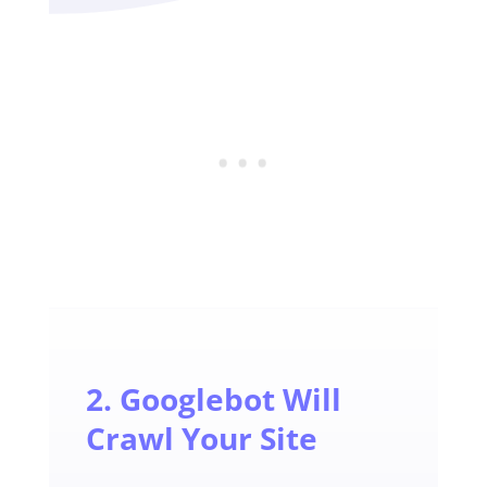
2. Googlebot Will
Crawl Your Site