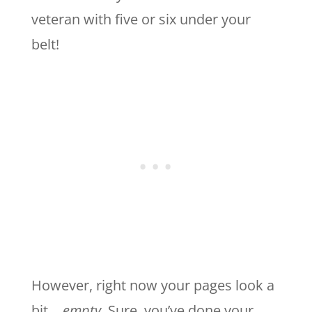
veteran with five or six under your
belt!
However, right now your pages look a
bit…
empty
. Sure, you’ve done your