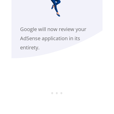
Google will now review your
AdSense application in its
entirety.