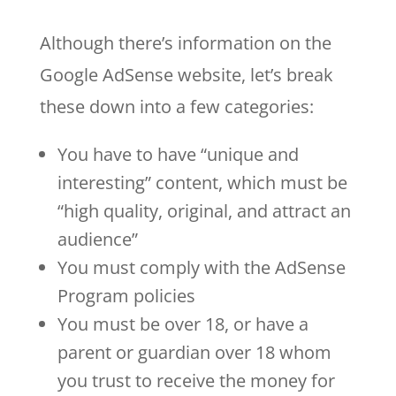
Although there’s information on the
Google AdSense website, let’s break
these down into a few categories:
You have to have “unique and
interesting” content, which must be
“high quality, original, and attract an
audience”
You must comply with the AdSense
Program policies
You must be over 18, or have a
parent or guardian over 18 whom
you trust to receive the money for