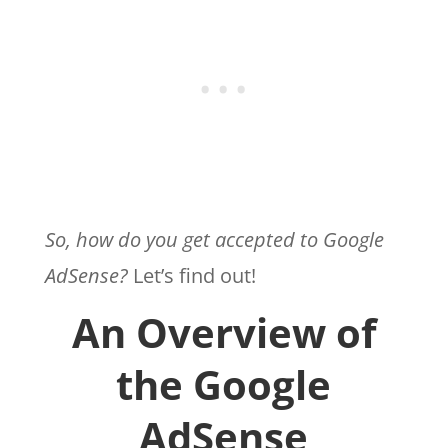
So, how do you get accepted to Google
AdSense?
Let’s find out!
An Overview of
the Google
AdSense