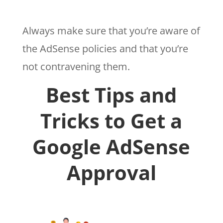
Always make sure that you’re aware of
the AdSense policies and that you’re
not contravening them.
Best Tips and
Tricks to Get a
Google AdSense
Approval