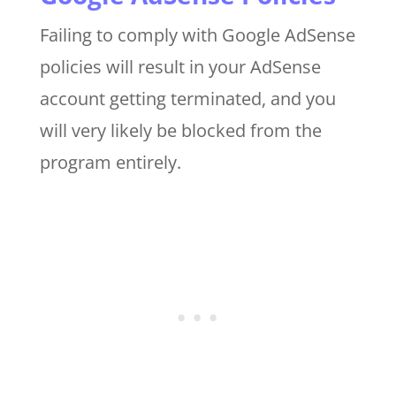
Failing to comply with Google AdSense
policies will result in your AdSense
account getting terminated, and you
will very likely be blocked from the
program entirely.