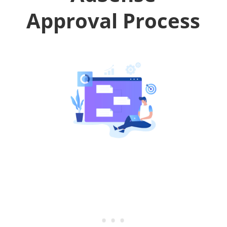
Approval Process