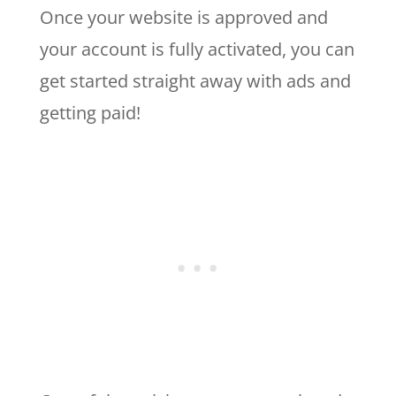
Once your website is approved and
your account is fully activated, you can
get started straight away with ads and
getting paid!