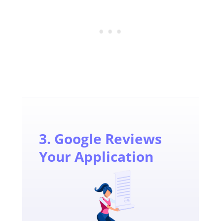
3. Google Reviews
Your Application