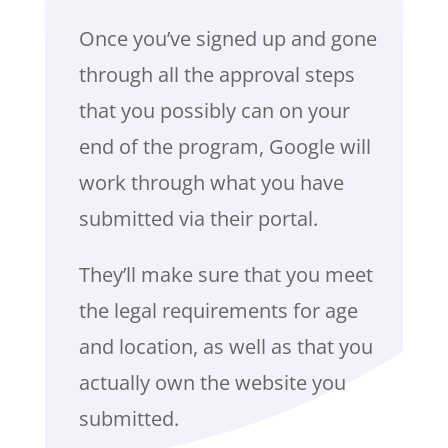
Once you’ve signed up and gone
through all the approval steps
that you possibly can on your
end of the program, Google will
work through what you have
submitted via their portal.
They’ll make sure that you meet
the legal requirements for age
and location, as well as that you
actually own the website you
submitted.