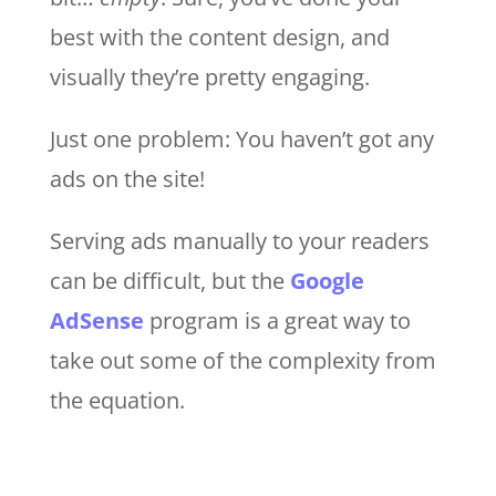
best with the content design, and
visually they’re pretty engaging.
Just one problem: You haven’t got any
ads on the site!
Serving ads manually to your readers
can be difficult, but the
Google
AdSense
program is a great way to
take out some of the complexity from
the equation.