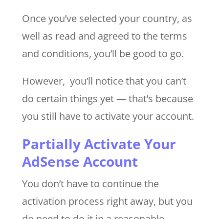
Once you’ve selected your country, as
well as read and agreed to the terms
and conditions, you’ll be good to go.
However, you’ll notice that you can’t
do certain things yet — that’s because
you still have to activate your account.
Partially Activate Your
AdSense Account
You don’t have to continue the
activation process right away, but you
do need to do it in a reasonable