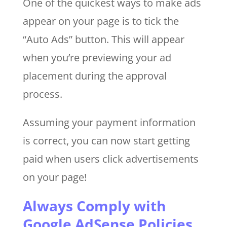
One of the quickest ways to make ads
appear on your page is to tick the
“Auto Ads” button. This will appear
when you’re previewing your ad
placement during the approval
process.
Assuming your payment information
is correct, you can now start getting
paid when users click advertisements
on your page!
Always Comply with
Google AdSense Policies