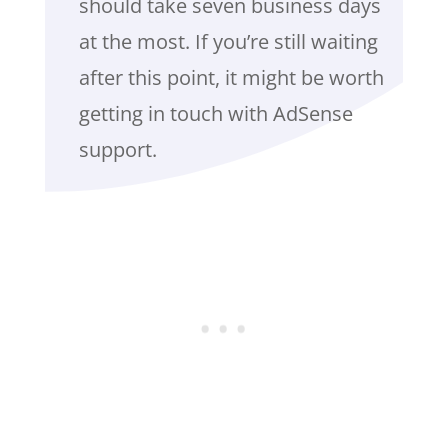
should take seven business days
at the most. If you’re still waiting
after this point, it might be worth
getting in touch with AdSense
support.