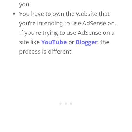
you
You have to own the website that
you’re intending to use AdSense on.
If you’re trying to use AdSense on a
site like
YouTube
or
Blogger
, the
process is different.