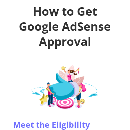
How to Get
Google AdSense
Approval
Meet the Eligibility