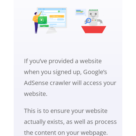
If you’ve provided a website
when you signed up, Google’s
AdSense crawler will access your
website.
This is to ensure your website
actually exists, as well as process
the content on your webpage.