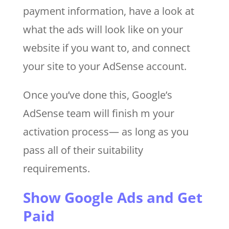
payment information, have a look at
what the ads will look like on your
website if you want to, and connect
your site to your AdSense account.
Once you’ve done this, Google’s
AdSense team will finish m your
activation process— as long as you
pass all of their suitability
requirements.
Show Google Ads and Get
Paid