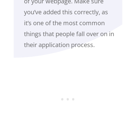
of your webpage. Make sure
you’ve added this correctly, as
it’s one of the most common
things that people fall over on in
their application process.