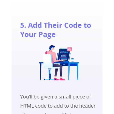
5. Add Their Code to
Your Page
You’ll be given a small piece of
HTML code to add to the header