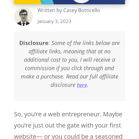
Written by
Casey Botticello
January 3, 2023
Disclosure
:
Some of the links below are
affiliate links, meaning that at no
additional cost to you, I will receive a
commission if you click through and
make a purchase. Read our full affiliate
disclosure
.
here
So, you’re a web entrepreneur. Maybe
you’re just out the gate with your first
website— or you could be a seasoned