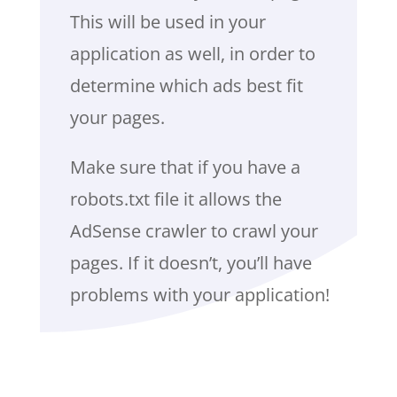
This will be used in your
application as well, in order to
determine which ads best fit
your pages.
Make sure that if you have a
robots.txt file it allows the
AdSense crawler to crawl your
pages. If it doesn’t, you’ll have
problems with your application!