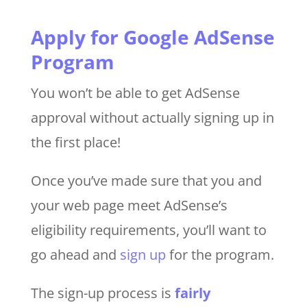
Apply for Google AdSense
Program
You won’t be able to get AdSense
approval without actually signing up in
the first place!
Once you’ve made sure that you and
your web page meet AdSense’s
eligibility requirements, you’ll want to
go ahead and
sign up
for the program.
The sign-up process is
fairly