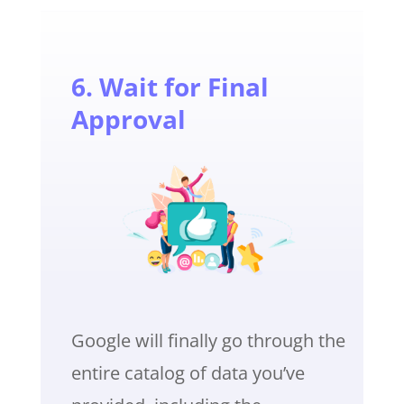
6. Wait for Final
Approval
Google will finally go through the
entire catalog of data you’ve