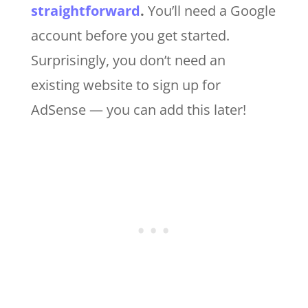
straightforward
.
You’ll need a Google
account before you get started.
Surprisingly, you don’t need an
existing website to sign up for
AdSense — you can add this later!