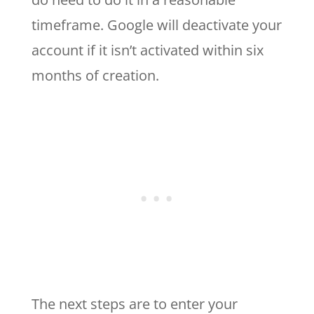
timeframe. Google will deactivate your
account if it isn’t activated within six
months of creation.
The next steps are to enter your