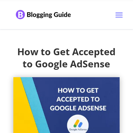
How to Get Accepted
to Google AdSense