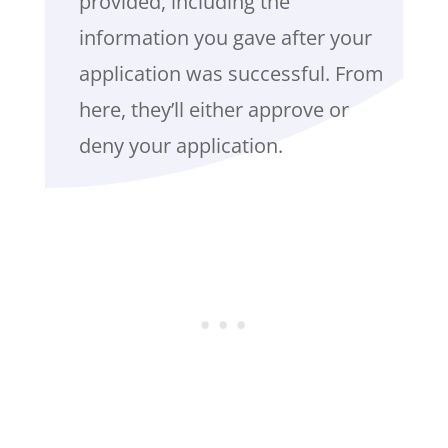
provided, including the
information you gave after your
application was successful. From
here, they’ll either approve or
deny your application.