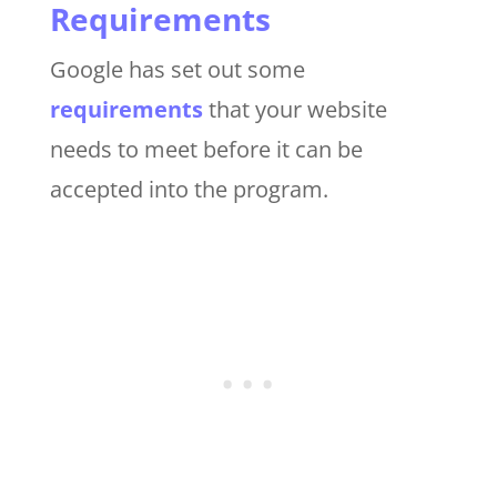
Requirements
Google has set out some
requirements
that your website
needs to meet before it can be
accepted into the program.