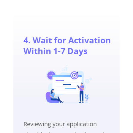
4. Wait for Activation
Within 1-7 Days
Reviewing your application