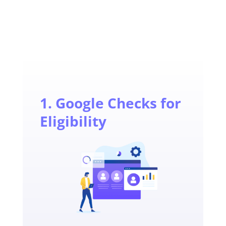
1. Google Checks for
Eligibility