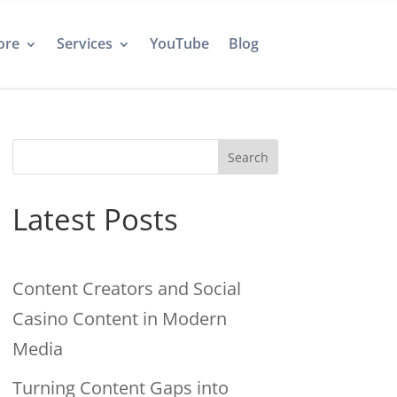
ore
Services
YouTube
Blog
Search
Latest Posts
Content Creators and Social
Casino Content in Modern
Media
Turning Content Gaps into