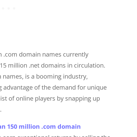
on .com domain names currently
15 million .net domains in circulation.
n names, is a booming industry,
g advantage of the demand for unique
t of online players by snapping up
.
n 150 million .com domain