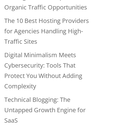
Organic Traffic Opportunities
The 10 Best Hosting Providers
for Agencies Handling High-
Traffic Sites
Digital Minimalism Meets
Cybersecurity: Tools That
Protect You Without Adding
Complexity
Technical Blogging: The
Untapped Growth Engine for
SaaS