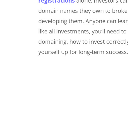
registrations
alone. Investors can
domain names they own to brokers
developing them. Anyone can lear
like all investments, you’ll need t
domaining, how to invest correct
yourself up for long-term success