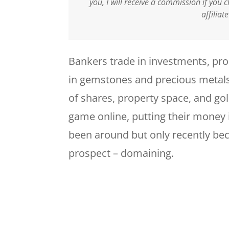
you, I will receive a commission if you
affiliat
Bankers trade in investments, pro
in gemstones and precious metals
of shares, property space, and gol
game online, putting their money 
been around but only recently b
prospect – domaining.