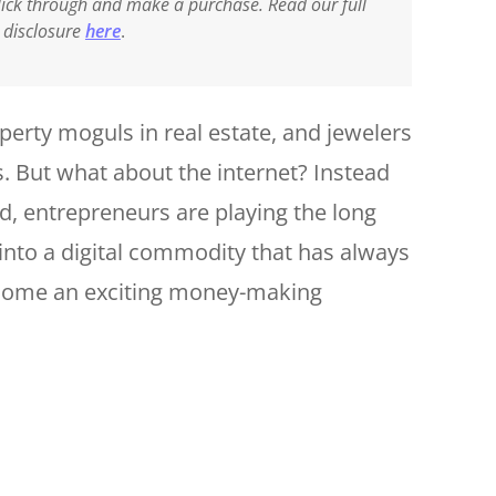
 click through and make a purchase. Read our full
e disclosure
here
.
perty moguls in real estate, and jewelers
. But what about the internet? Instead
d, entrepreneurs are playing the long
into a digital commodity that has always
ecome an exciting money-making