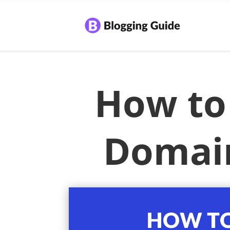
How to 
Domai