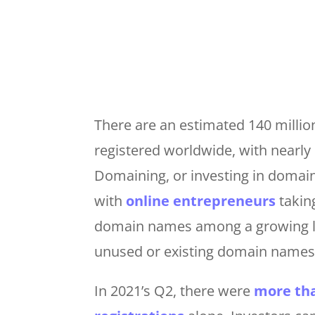
There are an estimated 140 milli
registered worldwide, with nearly 
Domaining, or investing in domai
with
online entrepreneurs
takin
domain names among a growing lis
unused or existing domain names
In 2021’s Q2, there were
more tha