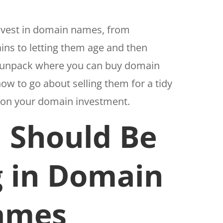
 invest in domain names, from
ns to letting them age and then
ll unpack where you can buy domain
ow to go about selling them for a tidy
n on your domain investment.
 Should Be
g in Domain
ames