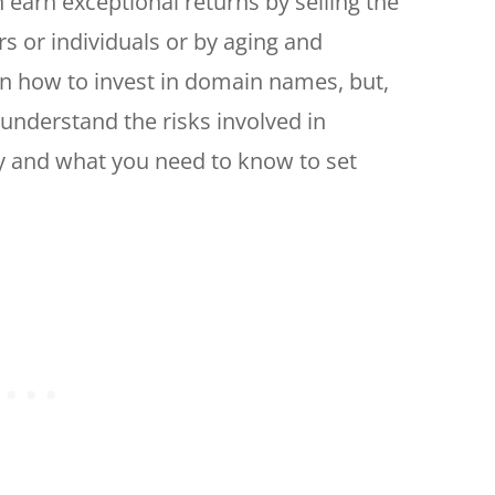
 earn exceptional returns by selling the
 or individuals or by aging and
n how to invest in domain names, but,
o understand the risks involved in
ly and what you need to know to set
.