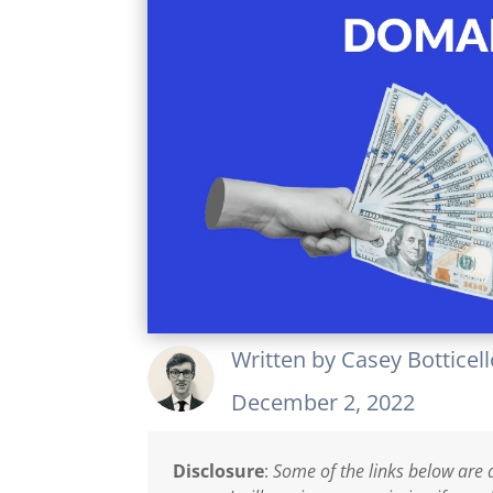
Written by
Casey Botticel
December 2, 2022
Disclosure
:
Some of the links below are a