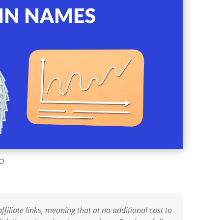
lo
ffiliate links, meaning that at no additional cost to