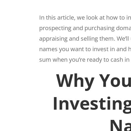
In this article, we look at how to
prospecting and purchasing domai
appraising and selling them. We’
names you want to invest in and h
sum when you’re ready to cash i
Why You
Investin
N