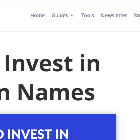
Home
Guides
Tools
Newsletter
St
Invest in
n Names