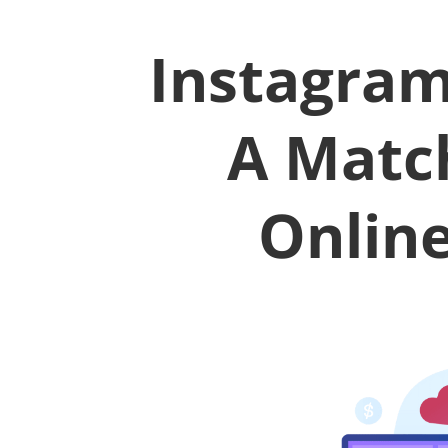
Instagram
A Matc
Onlin