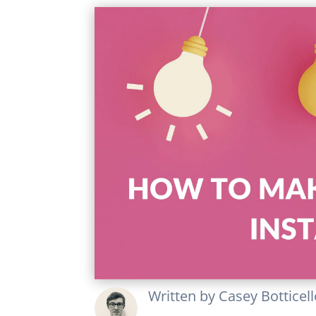
Written by
Casey Botticel