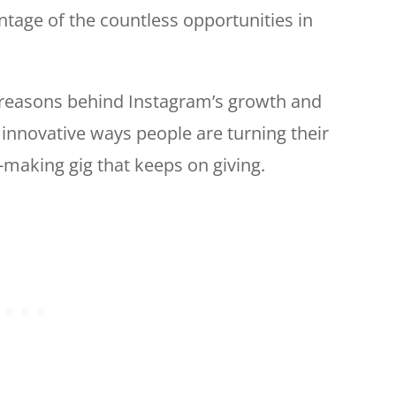
antage of the countless opportunities in
e reasons behind Instagram’s growth and
 innovative ways people are turning their
y-making gig that keeps on giving.