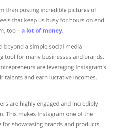
 than posting incredible pictures of
reels that keep us busy for hours on end.
m, too –
a lot of money
.
d beyond a simple social media
ng tool for many businesses and brands.
 entrepreneurs are leveraging Instagram’s
r talents and earn lucrative incomes.
sers are highly engaged and incredibly
rm. This makes Instagram one of the
ow for showcasing brands and products,