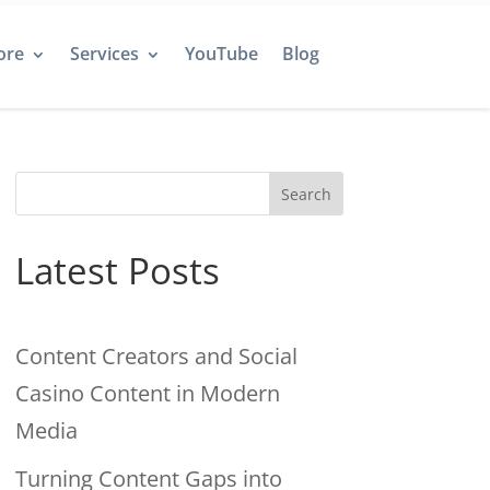
ore
Services
YouTube
Blog
Search
Latest Posts
Content Creators and Social
Casino Content in Modern
Media
Turning Content Gaps into