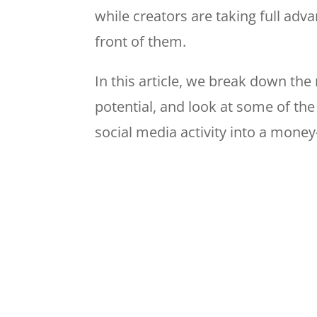
while creators are taking full adv
front of them.
In this article, we break down th
potential, and look at some of the
social media activity into a mone