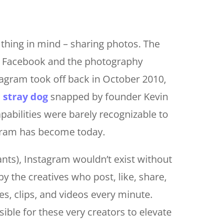
thing in mind – sharing photos. The
o Facebook and the photography
agram took off back in October 2010,
a stray dog
snapped by founder Kevin
apabilities were barely recognizable to
gram has become today.
iants), Instagram wouldn’t exist without
y the creatives who post, like, share,
, clips, and videos every minute.
ible for these very creators to elevate