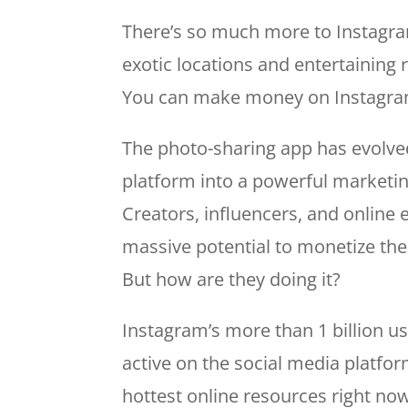
There’s so much more to Instagram
exotic locations and entertaining 
You can make money on Instagra
The photo-sharing app has evolve
platform into a powerful marketi
Creators, influencers, and online
massive potential to monetize thei
But how are they doing it?
Instagram’s more than 1 billion u
active on the social media platfo
hottest online resources right n