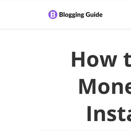
How 
Mone
Ins