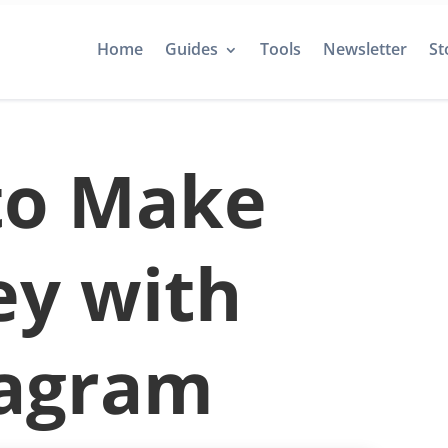
Home
Guides
Tools
Newsletter
St
to Make
y with
tagram