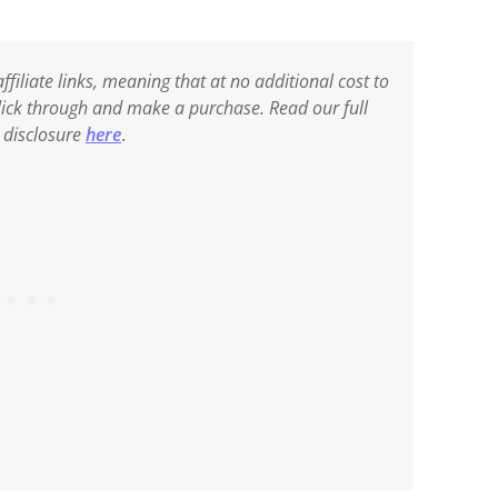
ffiliate links, meaning that at no additional cost to
 click through and make a purchase. Read our full
e disclosure
here
.