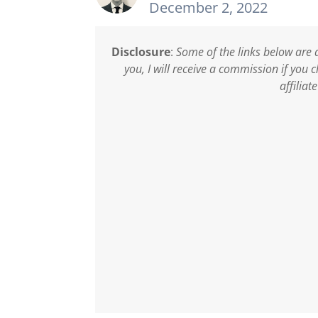
December 2, 2022
Disclosure
:
Some of the links below are a
you, I will receive a commission if you
affiliat