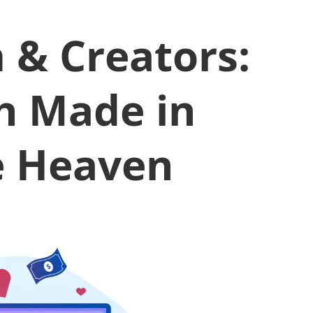
 & Creators:
h Made in
e Heaven