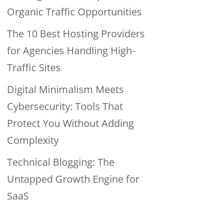
Organic Traffic Opportunities
The 10 Best Hosting Providers
for Agencies Handling High-
Traffic Sites
Digital Minimalism Meets
Cybersecurity: Tools That
Protect You Without Adding
Complexity
Technical Blogging: The
Untapped Growth Engine for
SaaS