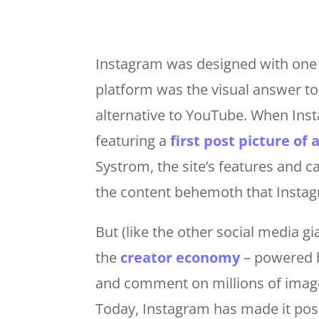
Instagram was designed with one 
platform was the visual answer t
alternative to YouTube. When Inst
featuring a
first post picture of 
Systrom, the site’s features and c
the content behemoth that Insta
But (like the other social media g
the
creator economy
– powered b
and comment on millions of images
Today, Instagram has made it poss