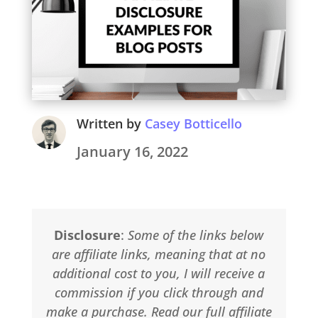
Written by
Casey Botticello
January 16, 2022
Disclosure
:
Some of the links below
are affiliate links, meaning that at no
additional cost to you, I will receive a
commission if you click through and
make a purchase. Read our full affiliate