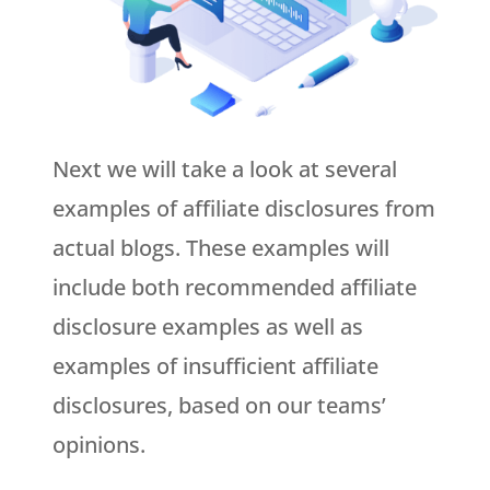
Next we will take a look at several
examples of affiliate disclosures from
actual blogs. These examples will
include both recommended affiliate
disclosure examples as well as
examples of insufficient affiliate
disclosures, based on our teams’
opinions.