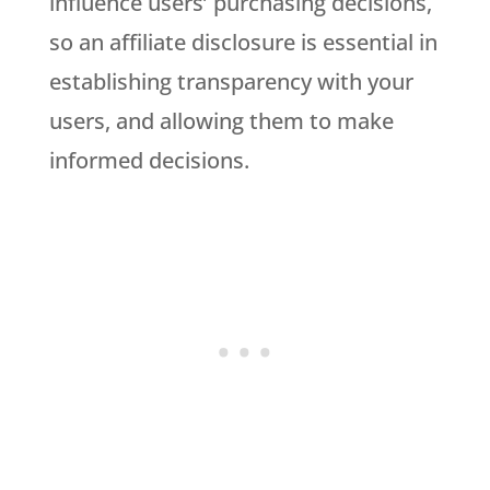
influence users’ purchasing decisions,
so an affiliate disclosure is essential in
establishing transparency with your
users, and allowing them to make
informed decisions.