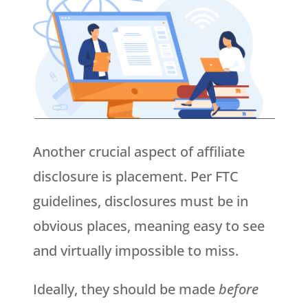
Another crucial aspect of affiliate
disclosure is placement. Per FTC
guidelines, disclosures must be in
obvious places, meaning easy to see
and virtually impossible to miss.
Ideally, they should be made
before