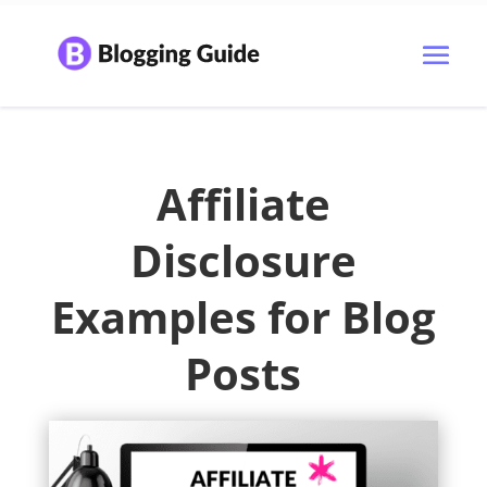
Affiliate
Disclosure
Examples for Blog
Posts