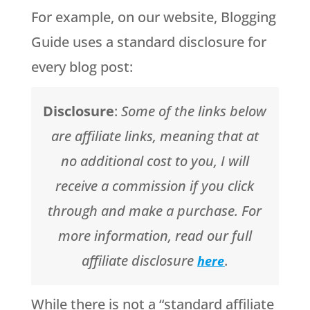
For example, on our website, Blogging
Guide uses a standard disclosure for
every blog post:
Disclosure
:
Some of the links below
are affiliate links, meaning that at
no additional cost to you, I will
receive a commission if you click
through and make a purchase. For
more information, read our full
affiliate disclosure
.
here
While there is not a “standard affiliate