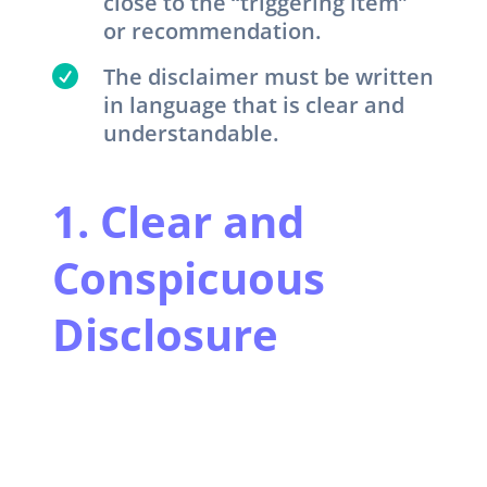
close to the “triggering item”
or recommendation.

The disclaimer must be written
in language that is clear and
understandable.
1. Clear and
Conspicuous
Disclosure