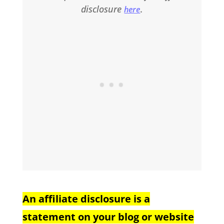
disclosure
.
here
An affiliate disclosure is a
statement on your blog or website