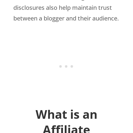
disclosures also help maintain trust
between a blogger and their audience.
What is an
Affiliate