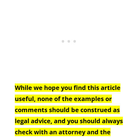
While we hope you find this article
useful, none of the examples or
comments should be construed as
legal advice, and you should always
check with an attorney and the