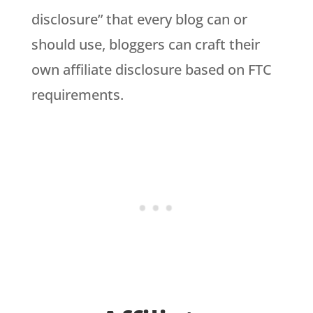
disclosure” that every blog can or
should use, bloggers can craft their
own affiliate disclosure based on FTC
requirements.