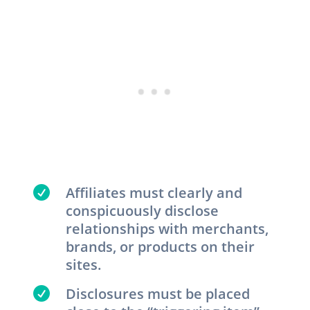

Affiliates must clearly and
conspicuously disclose
relationships with merchants,
brands, or products on their
sites.

Disclosures must be placed