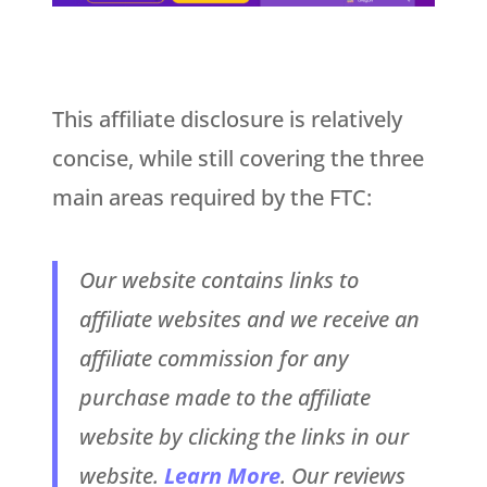
This affiliate disclosure is relatively
concise, while still covering the three
main areas required by the FTC:
Our website contains links to
affiliate websites and we receive an
affiliate commission for any
purchase made to the affiliate
website by clicking the links in our
website.
Learn More
. Our reviews