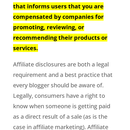
that informs users that you are
compensated by companies for
promoting, reviewing, or
recommending their products or
services.
Affiliate disclosures are both a legal
requirement and a best practice that
every blogger should be aware of.
Legally, consumers have a right to
know when someone is getting paid
as a direct result of a sale (as is the
case in affiliate marketing). Affiliate