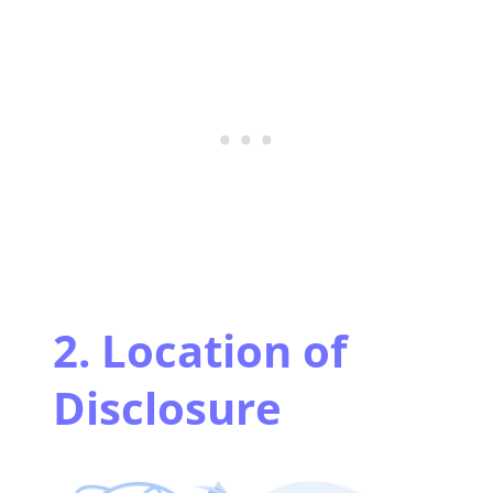
2. Location of
Disclosure