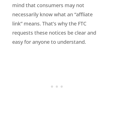
mind that consumers may not
necessarily know what an “affliate
link” means. That’s why the FTC
requests these notices be clear and
easy for anyone to understand.