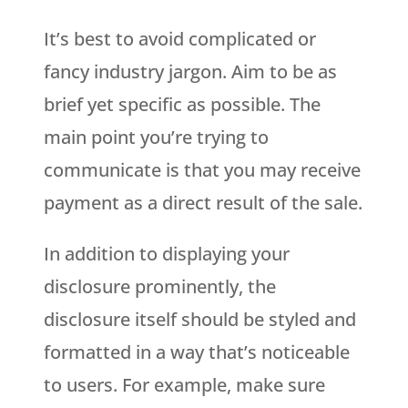
It’s best to avoid complicated or
fancy industry jargon. Aim to be as
brief yet specific as possible. The
main point you’re trying to
communicate is that you may receive
payment as a direct result of the sale.
In addition to displaying your
disclosure prominently, the
disclosure itself should be styled and
formatted in a way that’s noticeable
to users. For example, make sure