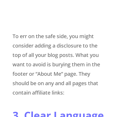
To err on the safe side, you might
consider adding a disclosure to the
top of all your blog posts. What you
want to avoid is burying them in the
footer or “About Me” page. They
should be on any and all pages that
contain affiliate links:
3. Clear Language