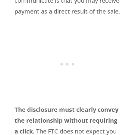
communicate is that you may receive
payment as a direct result of the sale.
The disclosure must clearly convey
the relationship without requiring
a click.
The FTC does not expect you