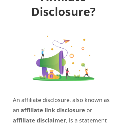
Disclosure?
An affiliate disclosure, also known as
an
affiliate link disclosure
or
affiliate disclaimer
, is a statement