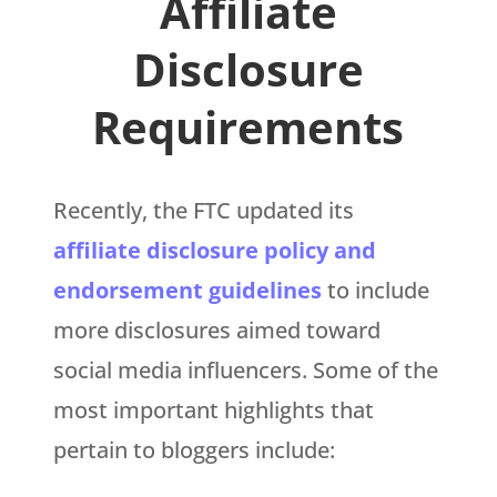
Affiliate
Disclosure
Requirements
Recently, the FTC updated its
affiliate disclosure policy and
endorsement guidelines
to include
more disclosures aimed toward
social media influencers. Some of the
most important highlights that
pertain to bloggers include: