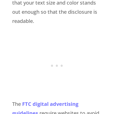
that your text size and color stands
out enough so that the disclosure is
readable.
The
FTC digital advertising
guidelines
require websites to avoid