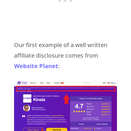
Our first example of a well written
affiliate disclosure comes from
Website Planet
: