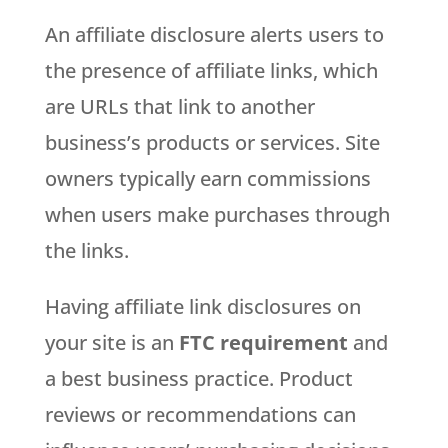
An affiliate disclosure alerts users to
the presence of affiliate links, which
are URLs that link to another
business’s products or services. Site
owners typically earn commissions
when users make purchases through
the links.
Having affiliate link disclosures on
your site is an
FTC requirement
and
a best business practice. Product
reviews or recommendations can