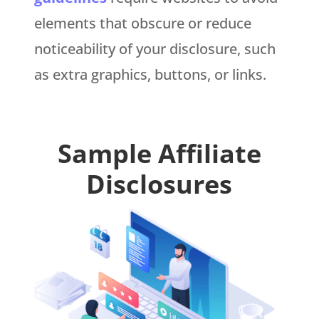
elements that obscure or reduce
noticeability of your disclosure, such
as extra graphics, buttons, or links.
Sample Affiliate
Disclosures