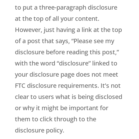
to put a three-paragraph disclosure
at the top of all your content.
However, just having a link at the top
of a post that says, “Please see my
disclosure before reading this post,”
with the word “disclosure” linked to
your disclosure page does not meet
FTC disclosure requirements. It’s not
clear to users what is being disclosed
or why it might be important for
them to click through to the
disclosure policy.