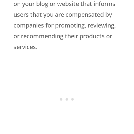
on your blog or website that informs
users that you are compensated by
companies for promoting, reviewing,
or recommending their products or
services.