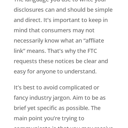
disclosures can and should be simple
and direct. It’s important to keep in
mind that consumers may not
necessarily know what an “affliate
link” means. That’s why the FTC
requests these notices be clear and
easy for anyone to understand.
It’s best to avoid complicated or
fancy industry jargon. Aim to be as
brief yet specific as possible. The
main point you’re trying to