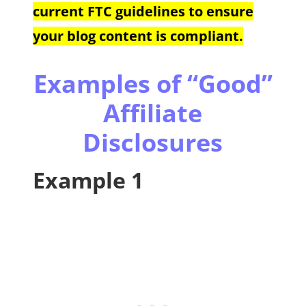
current FTC guidelines to ensure
your blog content is compliant.
Examples of “Good”
Affiliate
Disclosures
Example 1