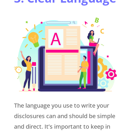
The language you use to write your
disclosures can and should be simple
and direct. It’s important to keep in