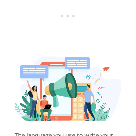
The language you use to write your