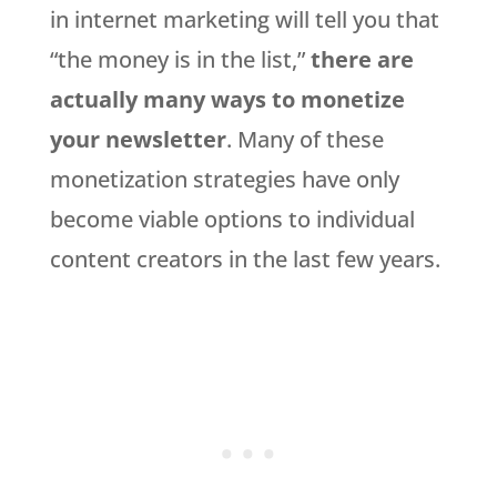
in internet marketing will tell you that
“the money is in the list,”
there are
actually many ways to monetize
your newsletter
. Many of these
monetization strategies have only
become viable options to individual
content creators in the last few years.