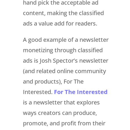
hand pick the acceptable ad
content, making the classified
ads a value add for readers.
A good example of a newsletter
monetizing through classified
ads is Josh Spector’s newsletter
(and related online community
and products), For The
Interested.
For The Interested
is a newsletter that explores
ways creators can produce,
promote, and profit from their