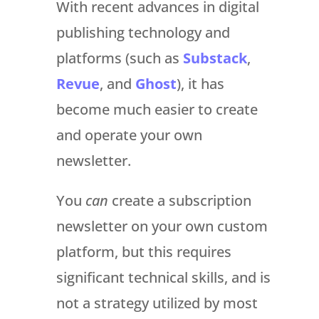
With recent advances in digital
publishing technology and
platforms (such as
Substack
,
Revue
, and
Ghost
), it has
become much easier to create
and operate your own
newsletter.
You
can
create a subscription
newsletter on your own custom
platform, but this requires
significant technical skills, and is
not a strategy utilized by most