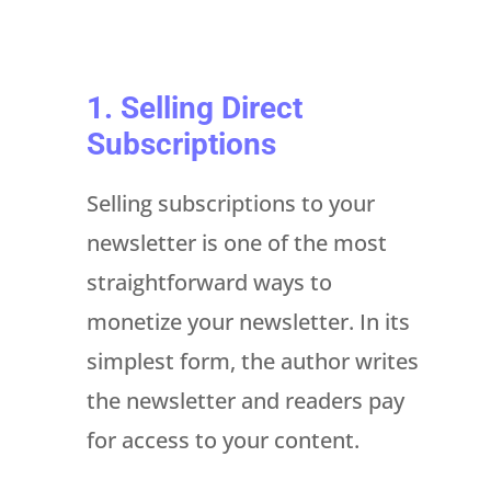
1. Selling Direct
Subscriptions
Selling subscriptions to your
newsletter is one of the most
straightforward ways to
monetize your newsletter. In its
simplest form, the author writes
the newsletter and readers pay
for access to your content.