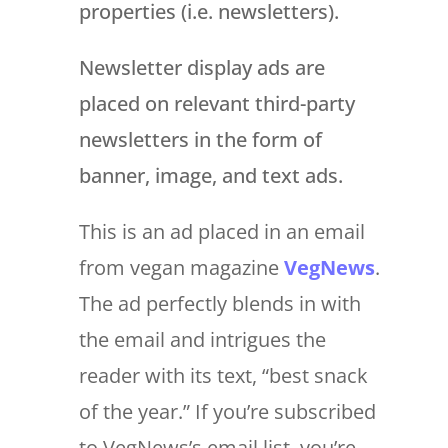
properties (i.e. newsletters).
Newsletter display ads are
placed on relevant third-party
newsletters in the form of
banner, image, and text ads.
This is an ad placed in an email
from vegan magazine
VegNews
.
The ad perfectly blends in with
the email and intrigues the
reader with its text, “best snack
of the year.” If you’re subscribed
to VegNews’s email list, you’re