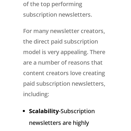
of the top performing
subscription newsletters.
For many newsletter creators,
the direct paid subscription
model is very appealing. There
are a number of reasons that
content creators love creating
paid subscription newsletters,
including:
Scalability
-Subscription
newsletters are highly