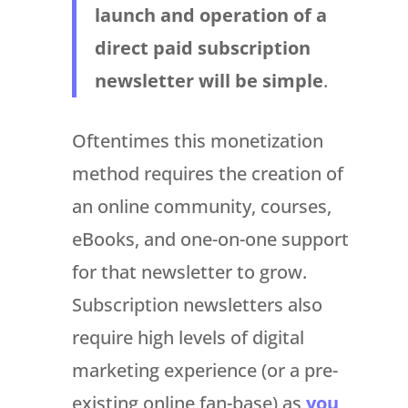
launch and operation of a
direct paid subscription
newsletter will be simple
.
Oftentimes this monetization
method requires the creation of
an online community, courses,
eBooks, and one-on-one support
for that newsletter to grow.
Subscription newsletters also
require high levels of digital
marketing experience (or a pre-
existing online fan-base) as
you