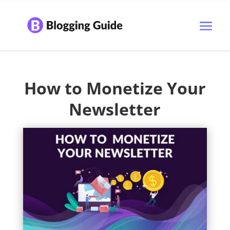
How to Monetize Your
Newsletter