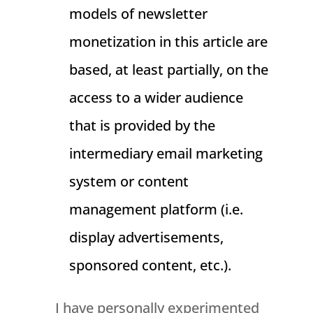
models of newsletter
monetization in this article are
based, at least partially, on the
access to a wider audience
that is provided by the
intermediary email marketing
system or content
management platform (i.e.
display advertisements,
sponsored content, etc.).
I have personally experimented