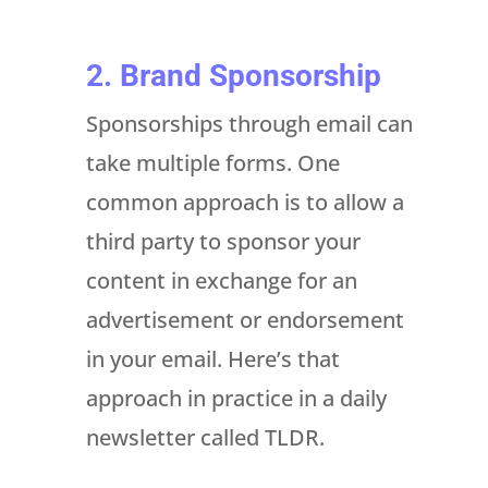
2. Brand Sponsorship
Sponsorships through email can
take multiple forms. One
common approach is to allow a
third party to sponsor your
content in exchange for an
advertisement or endorsement
in your email. Here’s that
approach in practice in a daily
newsletter called TLDR.