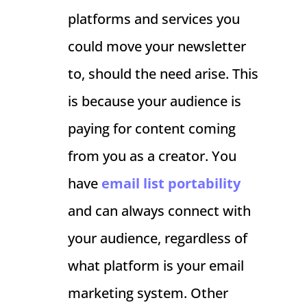
platforms and services you
could move your newsletter
to, should the need arise. This
is because your audience is
paying for content coming
from you as a creator. You
have
email list portability
and can always connect with
your audience, regardless of
what platform is your email
marketing system. Other