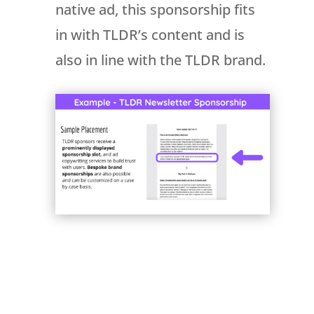
native ad, this sponsorship fits
in with TLDR’s content and is
also in line with the TLDR brand.