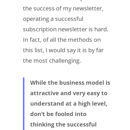
the success of my newsletter,
operating a successful
subscription newsletter is hard.
In fact, of all the methods on
this list, I would say it is by far
the most challenging.
While the business model is
attractive and very easy to
understand at a high level,
don’t be fooled into
thinking the successful