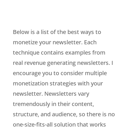
Below is a list of the best ways to
monetize your newsletter. Each
technique contains examples from
real revenue generating newsletters. I
encourage you to consider multiple
monetization strategies with your
newsletter. Newsletters vary
tremendously in their content,
structure, and audience, so there is no
one-size-fits-all solution that works