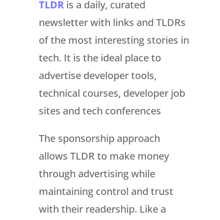
TLDR
is a daily, curated
newsletter with links and TLDRs
of the most interesting stories in
tech. It is the ideal place to
advertise developer tools,
technical courses, developer job
sites and tech conferences
The sponsorship approach
allows TLDR to make money
through advertising while
maintaining control and trust
with their readership. Like a