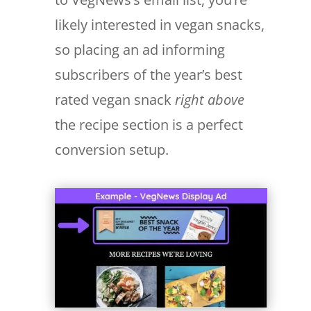
likely interested in vegan snacks,
so placing an ad informing
subscribers of the year’s best
rated vegan snack
right above
the recipe section is a perfect
conversion setup.