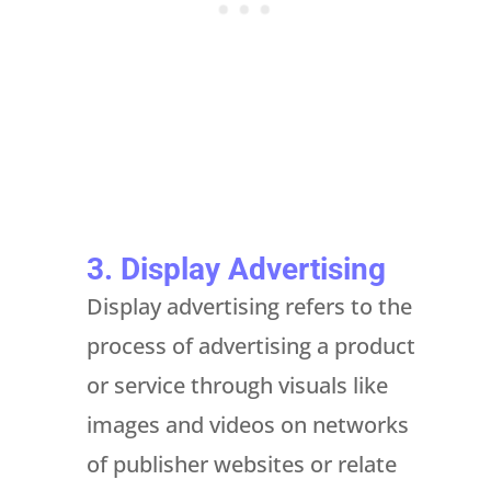
3. Display Advertising
Display advertising refers to the
process of advertising a product
or service through visuals like
images and videos on networks
of publisher websites or relate