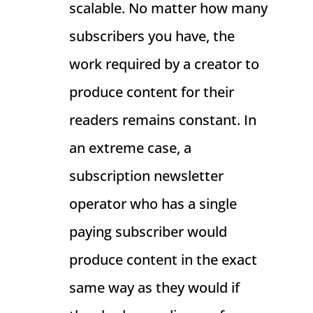
scalable. No matter how many
subscribers you have, the
work required by a creator to
produce content for their
readers remains constant. In
an extreme case, a
subscription newsletter
operator who has a single
paying subscriber would
produce content in the exact
same way as they would if