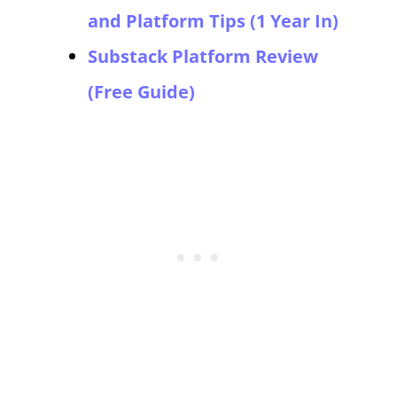
and Platform Tips (1 Year In)
Substack Platform Review
(Free Guide)