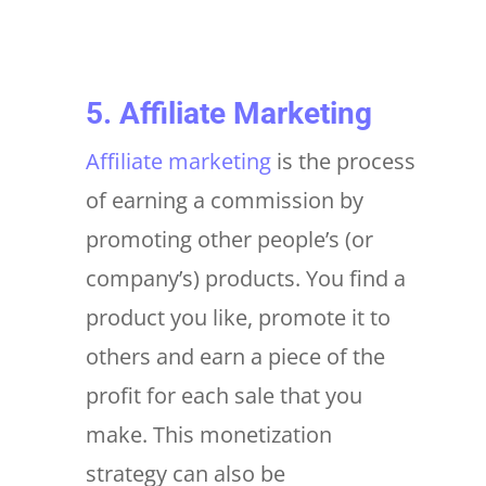
5. Affiliate Marketing
Affiliate marketing
is the process
of earning a commission by
promoting other people’s (or
company’s) products. You find a
product you like, promote it to
others and earn a piece of the
profit for each sale that you
make. This monetization
strategy can also be