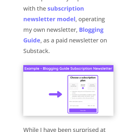
with the
subscription
newsletter model
, operating
my own newsletter,
Blogging
Guide
, as a paid newsletter on
Substack.
While I have been surprised at