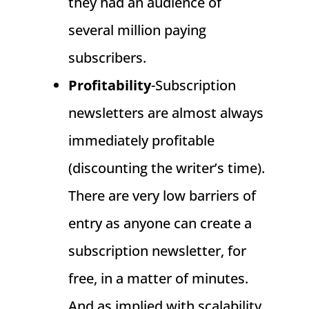
they had an audience of
several million paying
subscribers.
Profitability
-Subscription
newsletters are almost always
immediately profitable
(discounting the writer’s time).
There are very low barriers of
entry as anyone can create a
subscription newsletter, for
free, in a matter of minutes.
And as implied with scalability,