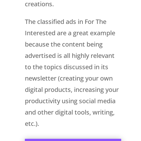
creations.
The classified ads in For The
Interested are a great example
because the content being
advertised is all highly relevant
to the topics discussed in its
newsletter (creating your own
digital products, increasing your
productivity using social media
and other digital tools, writing,
etc.).