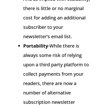
there is little or no marginal
cost for adding an additional
subscriber to your
newsletter’s email list.
Portability
-While there is
always some risk of relying
upon a third party platform to
collect payments from your
readers, there are now a
number of alternative
subscription newsletter