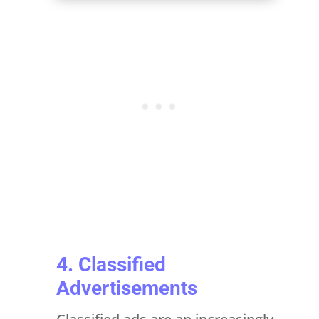
4. Classified
Advertisements