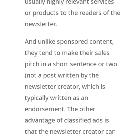
usually highly relevant services
or products to the readers of the
newsletter.
And unlike sponsored content,
they tend to make their sales
pitch in a short sentence or two
(not a post written by the
newsletter creator, which is
typically written as an
endorsement. The other
advantage of classified ads is
that the newsletter creator can