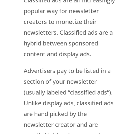
Classified ads are an increasingly
popular way for newsletter
creators to monetize their
newsletters. Classified ads are a
hybrid between sponsored
content and display ads.
Advertisers pay to be listed in a
section of your newsletter
(usually labeled “classified ads”).
Unlike display ads, classified ads
are hand picked by the
newsletter creator and are