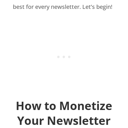
best for every newsletter. Let’s begin!
How to Monetize
Your Newsletter