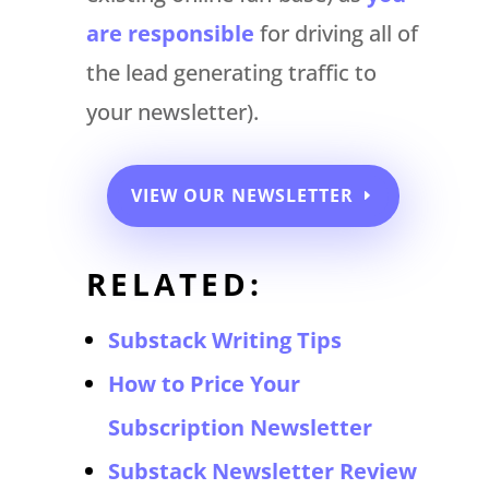
are responsible
for driving all of
the lead generating traffic to
your newsletter).
VIEW OUR NEWSLETTER
RELATED:
Substack Writing Tips
How to Price Your
Subscription Newsletter
Substack Newsletter Review