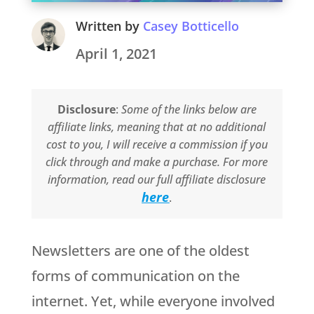
Written by
Casey Botticello
April 1, 2021
Disclosure
:
Some of the links below are
affiliate links, meaning that at no additional
cost to you, I will receive a commission if you
click through and make a purchase. For more
information, read our full affiliate disclosure
here
.
Newsletters are one of the oldest
forms of communication on the
internet. Yet, while everyone involved