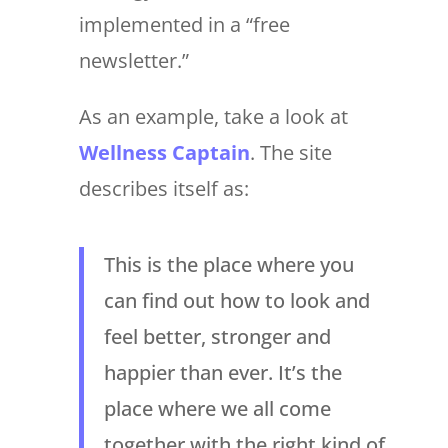
implemented in a “free
newsletter.”
As an example, take a look at
Wellness Captain
. The site
describes itself as:
This is the place where you
can find out how to look and
feel better, stronger and
happier than ever. It’s the
place where we all come
together with the right kind of