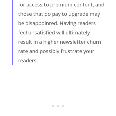
for access to premium content, and
those that do pay to upgrade may
be disappointed. Having readers
feel unsatisfied will ultimately
result in a higher newsletter churn
rate and possibly frustrate your
readers.