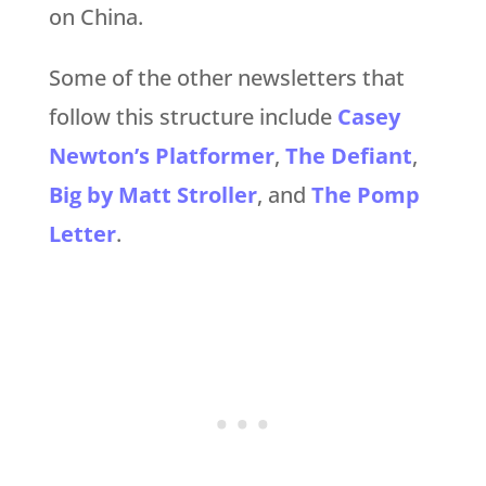
on China.
Some of the other newsletters that
follow this structure include
Casey
Newton’s Platformer
,
The Defiant
,
Big by Matt Stroller
, and
The Pomp
Letter
.