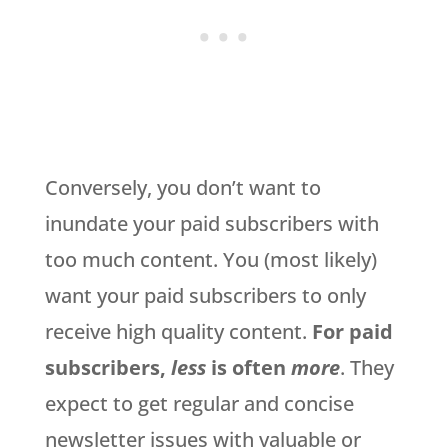
Conversely, you don’t want to
inundate your paid subscribers with
too much content. You (most likely)
want your paid subscribers to only
receive high quality content.
For paid
subscribers,
less
is often
more
. They
expect to get regular and concise
newsletter issues with valuable or