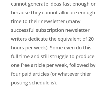
cannot generate ideas fast enough or
because they cannot allocate enough
time to their newsletter (many
successful subscription newsletter
writers dedicate the equivalent of 20+
hours per week). Some even do this
full time and still struggle to produce
one free article per week, followed by
four paid articles (or whatever thier
posting schedule is).