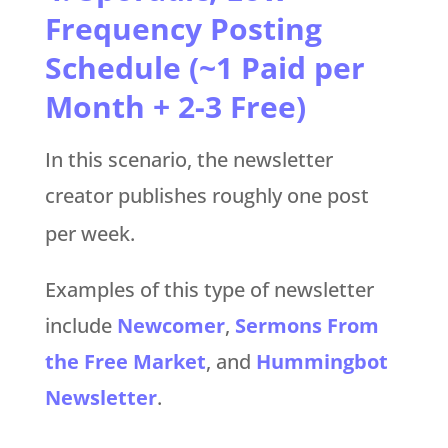
Frequency Posting
Schedule (~1 Paid per
Month + 2-3 Free)
In this scenario, the newsletter
creator publishes roughly one post
per week.
Examples of this type of newsletter
include
Newcomer
,
Sermons From
the Free Market
, and
Hummingbot
Newsletter
.