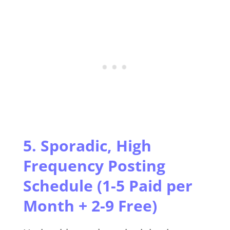
5. Sporadic, High
Frequency Posting
Schedule (1-5 Paid per
Month + 2-9 Free)