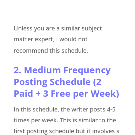
Unless you are a similar subject
matter expert, I would not
recommend this schedule.
2.
Medium Frequency
Posting Schedule (2
Paid + 3 Free per Week)
In this schedule, the writer posts 4-5
times per week. This is similar to the
first posting schedule but it involves a