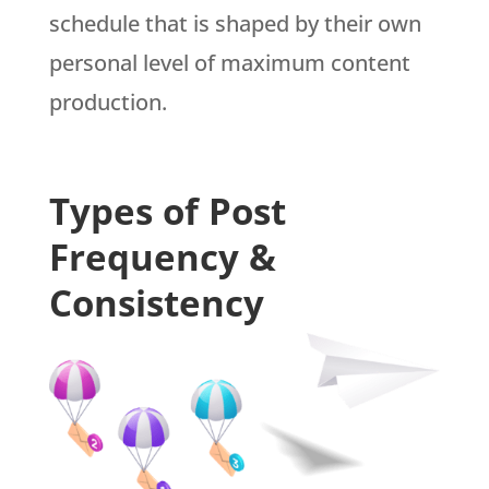
schedule that is shaped by their own
personal level of maximum content
production.
Types of Post
Frequency &
Consistency