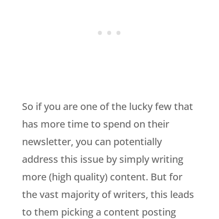
So if you are one of the lucky few that
has more time to spend on their
newsletter, you can potentially
address this issue by simply writing
more (high quality) content. But for
the vast majority of writers, this leads
to them picking a content posting