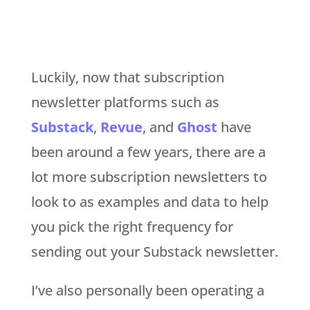
Luckily, now that subscription
newsletter platforms such as
Substack
,
Revue
, and
Ghost
have
been around a few years, there are a
lot more subscription newsletters to
look to as examples and data to help
you pick the right frequency for
sending out your Substack newsletter.
I’ve also personally been operating a