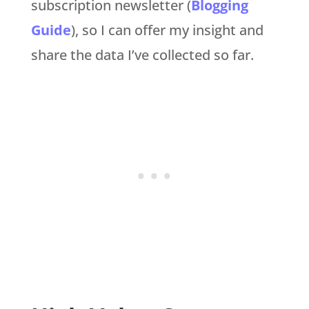
subscription newsletter (
Blogging
Guide
), so I can offer my insight and
share the data I’ve collected so far.