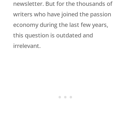
newsletter. But for the thousands of
writers who have joined the passion
economy during the last few years,
this question is outdated and
irrelevant.