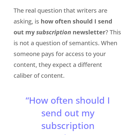
The real question that writers are
asking, is
how often should I send
out my
subscription
newsletter
? This
is not a question of semantics. When
someone pays for access to your
content, they expect a different
caliber of content.
“How often should I
send out my
subscription