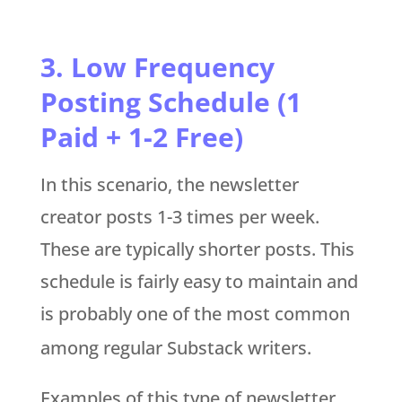
3. Low Frequency
Posting Schedule (1
Paid + 1-2 Free)
In this scenario, the newsletter
creator posts 1-3 times per week.
These are typically shorter posts. This
schedule is fairly easy to maintain and
is probably one of the most common
among regular Substack writers.
Examples of this type of newsletter