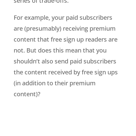
series of trade-offs.
For example, your paid subscribers
are (presumably) receiving premium
content that free sign up readers are
not. But does this mean that you
shouldn’t also send paid subscribers
the content received by free sign ups
(in addition to their premium
content)?