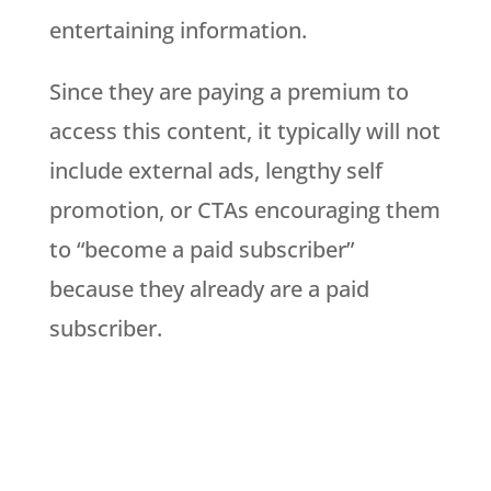
entertaining information.
Since they are paying a premium to
access this content, it typically will not
include external ads, lengthy self
promotion, or CTAs encouraging them
to “become a paid subscriber”
because they already are a paid
subscriber.