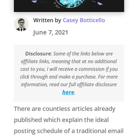
Written by
Casey Botticello
June 7, 2021
Disclosure
:
Some of the links below are
affiliate links, meaning that at no additional
cost to you, I will receive a commission if you
click through and make a purchase. For more
information, read our full affiliate disclosure
here
.
There are countless articles already
published which explain the ideal
posting schedule of a traditional email