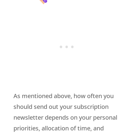
As mentioned above, how often you
should send out your subscription
newsletter depends on your personal
priorities, allocation of time, and