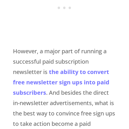
However, a major part of running a
successful paid subscription
newsletter is
the ability to convert
free newsletter sign ups into paid
subscribers
. And besides the direct
in-newsletter advertisements, what is
the best way to convince free sign ups
to take action become a paid