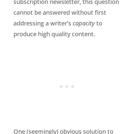
subscription newsletter, this question
cannot be answered without first
addressing a writer’s
capacity
to
produce high quality content.
One (seemingly) obvious solution to