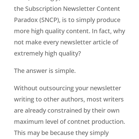
the Subscription Newsletter Content
Paradox (SNCP), is to simply produce
more high quality content. In fact, why
not make every newsletter article of
extremely high quality?
The answer is simple.
Without outsourcing your newsletter
writing to other authors, most writers
are already constrained by their own
maximum level of contnet production.
This may be because they simply