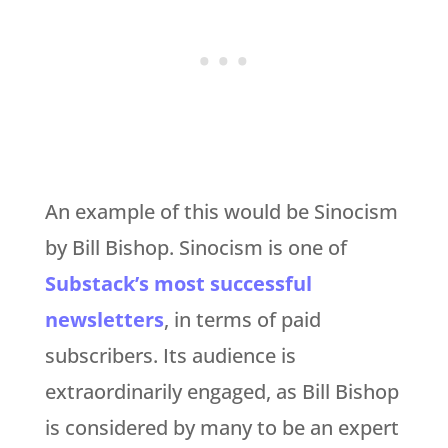
An example of this would be Sinocism
by Bill Bishop. Sinocism is one of
Substack’s most successful
newsletters
, in terms of paid
subscribers. Its audience is
extraordinarily engaged, as Bill Bishop
is considered by many to be an expert