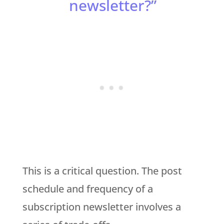
newsletter?”
This is a critical question. The post
schedule and frequency of a
subscription newsletter involves a