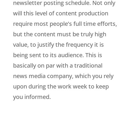
newsletter posting schedule. Not only
will this level of content production
require most people’s full time efforts,
but the content must be truly high
value, to justify the frequency it is
being sent to its audience. This is
basically on par with a traditional
news media company, which you rely
upon during the work week to keep
you informed.