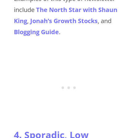
include
The North Star with Shaun
King
,
Jonah’s Growth Stocks
, and
Blogging Guide
.
4. Sporadic, Low