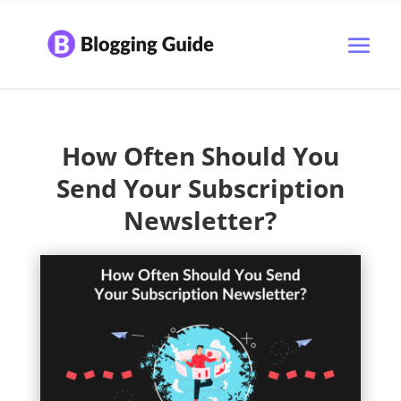
How Often Should You
Send Your Subscription
Newsletter?