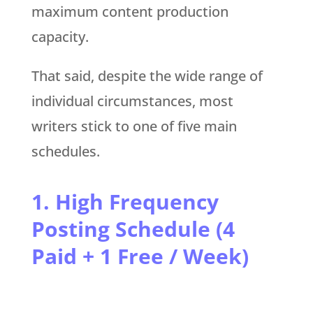
maximum content production
capacity.
That said, despite the wide range of
individual circumstances, most
writers stick to one of five main
schedules.
1. High Frequency
Posting Schedule (4
Paid + 1 Free / Week)