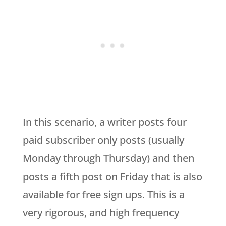
In this scenario, a writer posts four
paid subscriber only posts (usually
Monday through Thursday) and then
posts a fifth post on Friday that is also
available for free sign ups. This is a
very rigorous, and high frequency