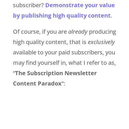
subscriber?
Demonstrate your value
by publishing high quality content
.
Of course, if you are
already
producing
high quality content, that is
exclusively
available to your paid subscribers, you
may find yourself in, what I refer to as,
“
The Subscription Newsletter
Content Paradox
“: