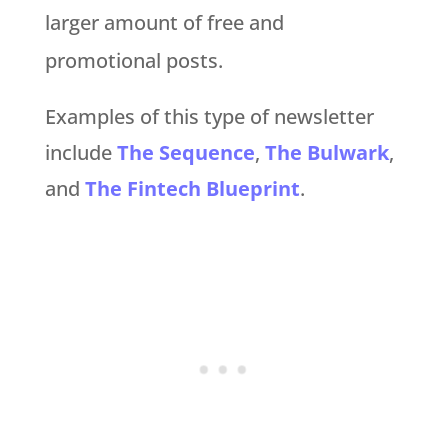
larger amount of free and
promotional posts.
Examples of this type of newsletter
include
The Sequence
,
The Bulwark
,
and
The Fintech Blueprint
.