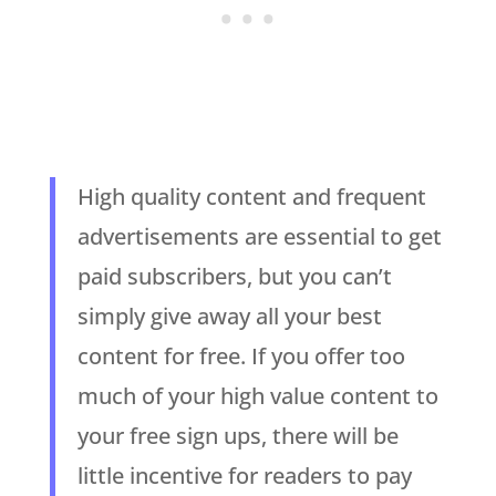
High quality content and frequent
advertisements are essential to get
paid subscribers, but you can’t
simply give away all your best
content for free. If you offer too
much of your high value content to
your free sign ups, there will be
little incentive for readers to pay