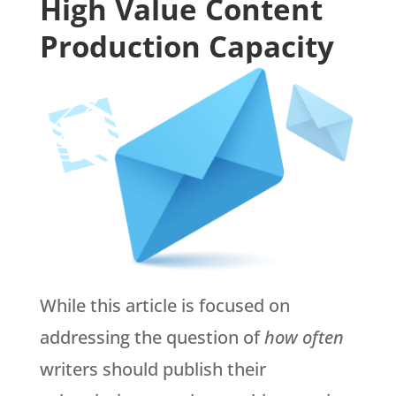
High Value Content
Production Capacity
While this article is focused on
addressing the question of
how often
writers should publish their