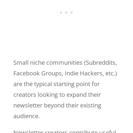
Small niche communities (Subreddits,
Facebook Groups, Indie Hackers, etc.)
are the typical starting point for
creators looking to expand their
newsletter beyond their existing
audience.
Newsletter creators contribute useful