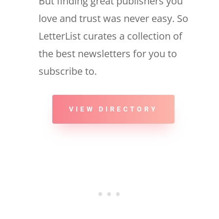
But finding great publishers you
love and trust was never easy. So
LetterList curates a collection of
the best newsletters for you to
subscribe to.
VIEW DIRECTORY