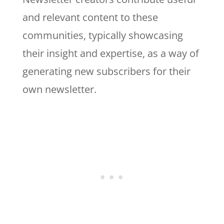
and relevant content to these
communities, typically showcasing
their insight and expertise, as a way of
generating new subscribers for their
own newsletter.