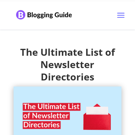
The Ultimate List of
Newsletter
Directories