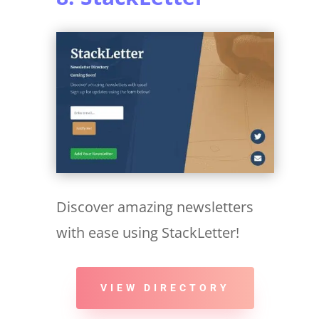
Discover amazing newsletters
with ease using StackLetter!
VIEW DIRECTORY