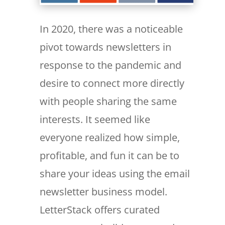
In 2020, there was a noticeable
pivot towards newsletters in
response to the pandemic and
desire to connect more directly
with people sharing the same
interests. It seemed like
everyone realized how simple,
profitable, and fun it can be to
share your ideas using the email
newsletter business model.
LetterStack offers curated