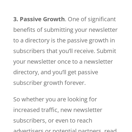
3. Passive Growth
. One of significant
benefits of submitting your newsletter
to a directory is the passive growth in
subscribers that you’ll receive. Submit
your newsletter once to a newsletter
directory, and you’ll get passive
subscriber growth forever.
So whether you are looking for
increased traffic, new newsletter
subscribers, or even to reach
advertisers or potential partners, read