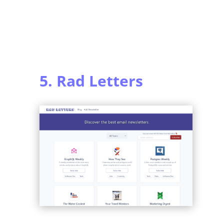
5. Rad Letters