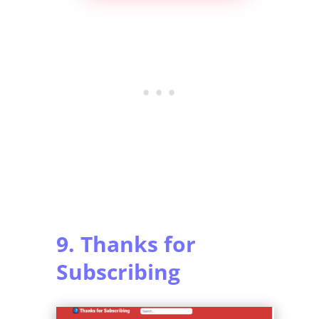
9. Thanks for
Subscribing