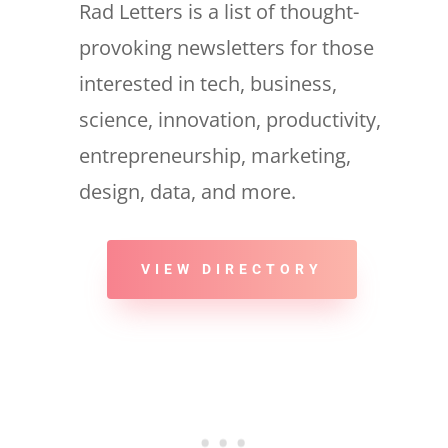
Rad Letters is a list of thought-
provoking newsletters for those
interested in tech, business,
science, innovation, productivity,
entrepreneurship, marketing,
design, data, and more.
VIEW DIRECTORY