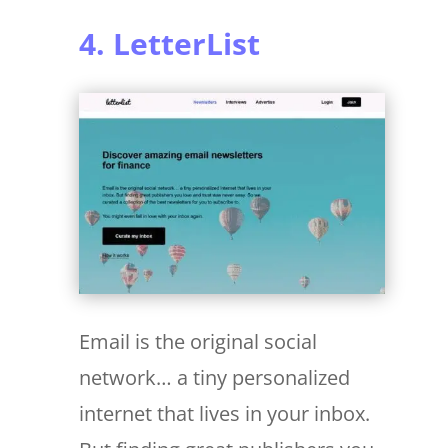
4. LetterList
Email is the original social
network… a tiny personalized
internet that lives in your inbox.