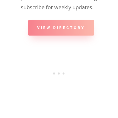
subscribe for weekly updates.
VIEW DIRECTORY