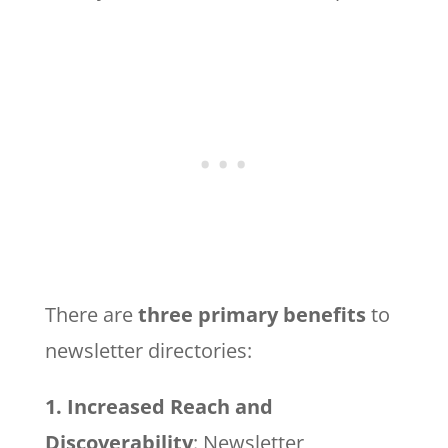
There are
three primary benefits
to
newsletter directories:
1. Increased Reach and
Discoverability
: Newsletter