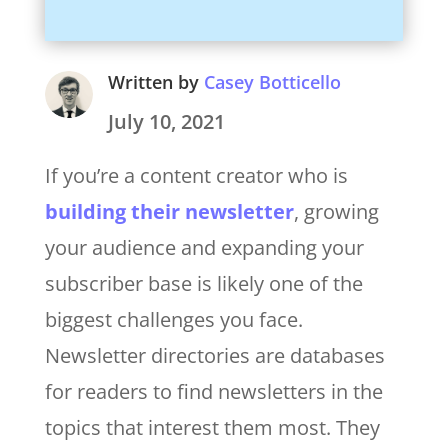
Written by
Casey Botticello
July 10, 2021
If you’re a content creator who is
building their newsletter
, growing
your audience and expanding your
subscriber base is likely one of the
biggest challenges you face.
Newsletter directories are databases
for readers to find newsletters in the
topics that interest them most. They