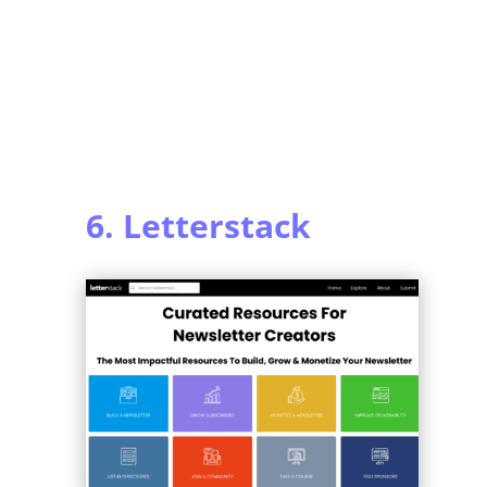
6. Letterstack