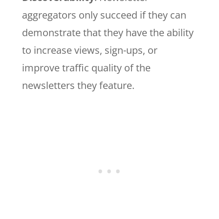
aggregators only succeed if they can
demonstrate that they have the ability
to increase views, sign-ups, or
improve traffic quality of the
newsletters they feature.