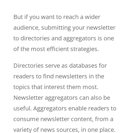
But if you want to reach a wider
audience, submitting your newsletter
to directories and aggregators is one
of the most efficient strategies.
Directories serve as databases for
readers to find newsletters in the
topics that interest them most.
Newsletter aggregators can also be
useful. Aggregators enable readers to
consume newsletter content, from a
variety of news sources, in one place.