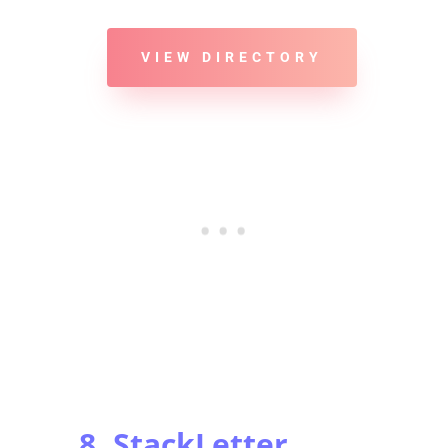
VIEW DIRECTORY
8. StackLetter