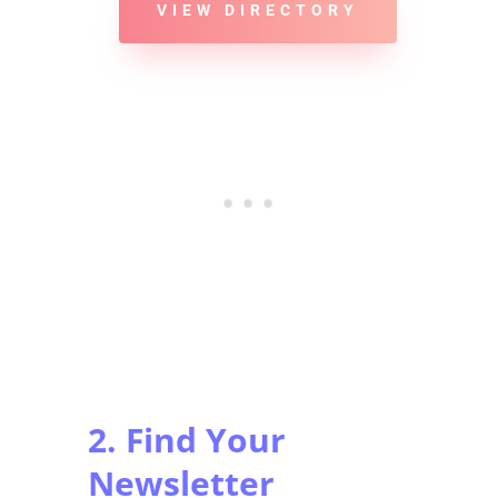
VIEW DIRECTORY
2. Find Your
Newsletter