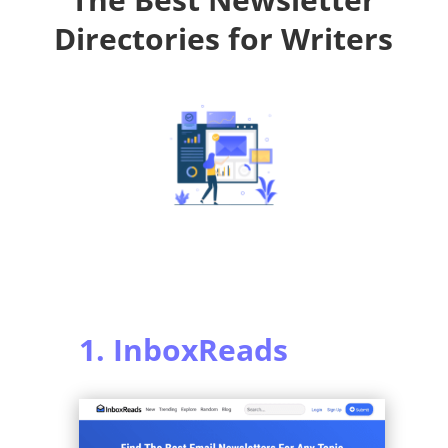
Directories for Writers
1. InboxReads