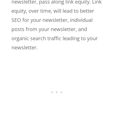
newsletter, pass along link equity. Link
equity, over time, will lead to better
SEO for your newsletter, individual
posts from your newsletter, and
organic search traffic leading to your
newsletter.