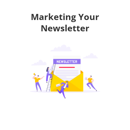
Marketing Your
Newsletter