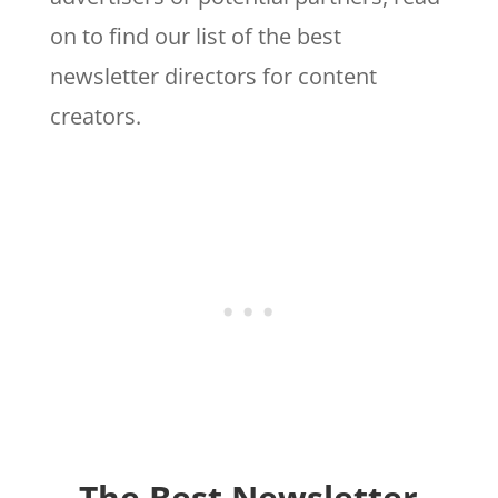
on to find our list of the best
newsletter directors for content
creators.
The Best Newsletter