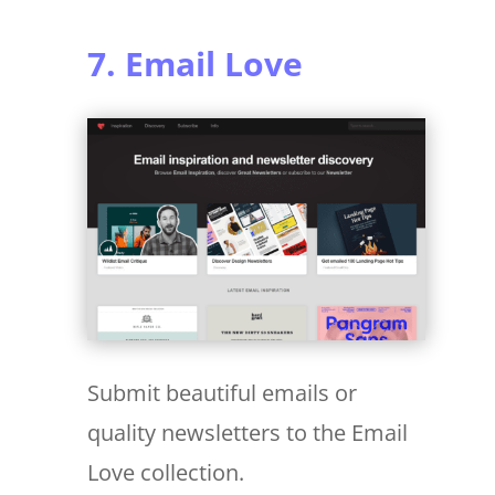
7. Email Love
Submit beautiful emails or
quality newsletters to the Email
Love collection.