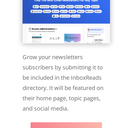
Grow your newsletters
subscribers by submitting it to
be included in the InboxReads
directory. It will be featured on
their home page, topic pages,
and social media.