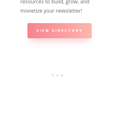
resources to build, grow, and
monetize your newsletter!
VIEW DIRECTORY