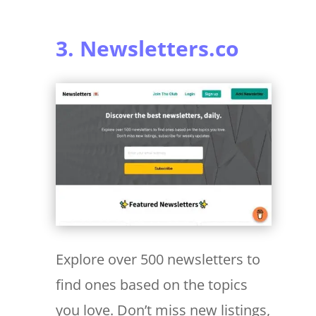
3. Newsletters.co
Explore over 500 newsletters to
find ones based on the topics
you love. Don’t miss new listings,