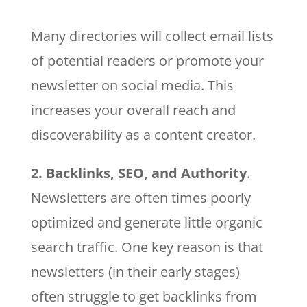
Many directories will collect email lists
of potential readers or promote your
newsletter on social media. This
increases your overall reach and
discoverability as a content creator.
2. Backlinks, SEO, and Authority
.
Newsletters are often times poorly
optimized and generate little organic
search traffic. One key reason is that
newsletters (in their early stages)
often struggle to get backlinks from