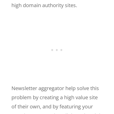
high domain authority sites.
Newsletter aggregator help solve this
problem by creating a high value site
of their own, and by featuring your