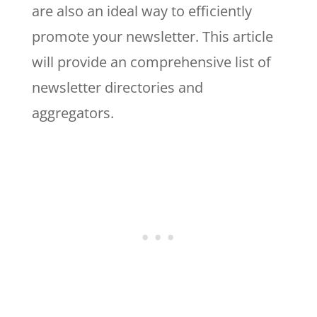
are also an ideal way to efficiently
promote your newsletter. This article
will provide an comprehensive list of
newsletter directories and
aggregators.