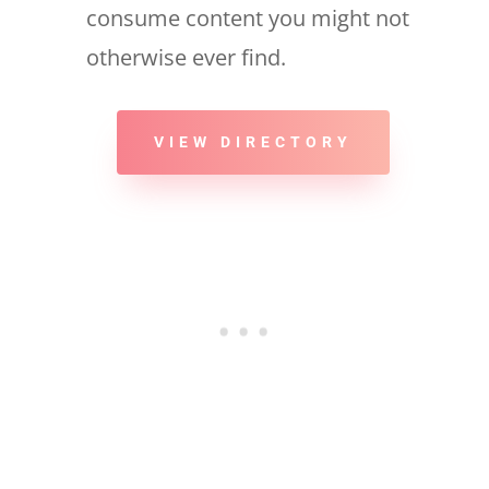
consume content you might not
otherwise ever find.
VIEW DIRECTORY