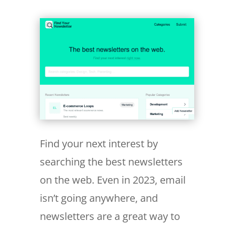
Find your next interest by
searching the best newsletters
on the web. Even in 2023, email
isn’t going anywhere, and
newsletters are a great way to