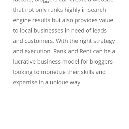
that not only ranks highly in search
engine results but also provides value
to local businesses in need of leads
and customers. With the right strategy
and execution, Rank and Rent can be a
lucrative business model for bloggers
looking to monetize their skills and
expertise in a unique way.