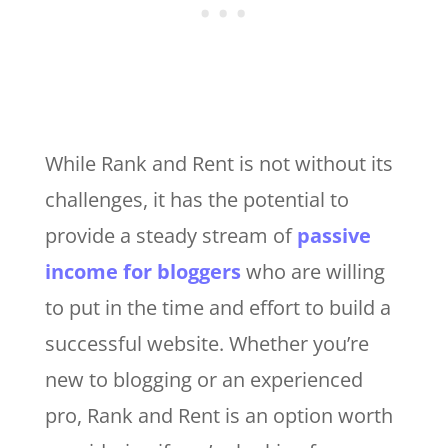
While Rank and Rent is not without its
challenges, it has the potential to
provide a steady stream of
passive
income for bloggers
who are willing
to put in the time and effort to build a
successful website. Whether you’re
new to blogging or an experienced
pro, Rank and Rent is an option worth