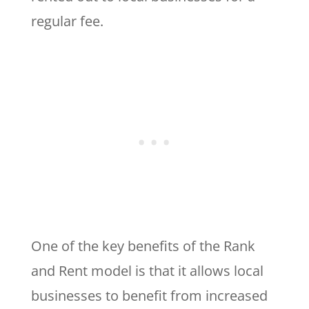
regular fee.
One of the key benefits of the Rank
and Rent model is that it allows local
businesses to benefit from increased