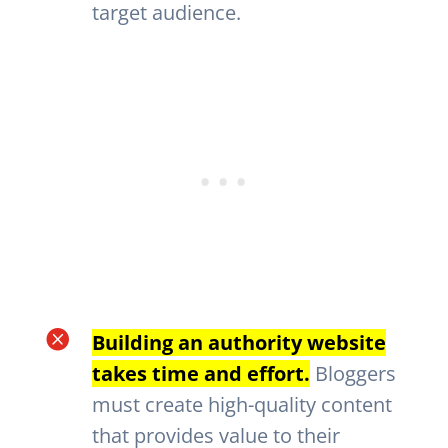
target audience.

Building an authority website
takes time and effort.
Bloggers
must create high-quality content
that provides value to their