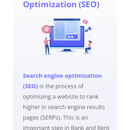
Optimization (SEO)
Search engine optimization
(SEO)
is the process of
optimizing a website to rank
higher in search engine results
pages (SERPs). This is an
important step in Rank and Rent