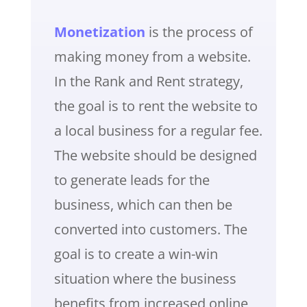
Monetization
is the process of
making money from a website.
In the Rank and Rent strategy,
the goal is to rent the website to
a local business for a regular fee.
The website should be designed
to generate leads for the
business, which can then be
converted into customers. The
goal is to create a win-win
situation where the business
benefits from increased online