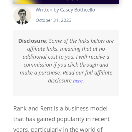
Written by
Casey Botticello
October 31, 2023
Disclosure
:
Some of the links below are
affiliate links, meaning that at no
additional cost to you, I will receive a
commission if you click through and
make a purchase. Read our full affiliate
disclosure
.
here
Rank and Rent is a business model
that has gained popularity in recent
years, particularly in the world of