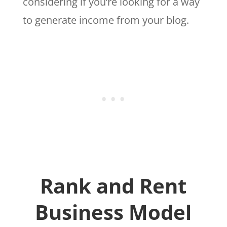
considering if you’re looking for a way
to generate income from your blog.
Rank and Rent
Business Model