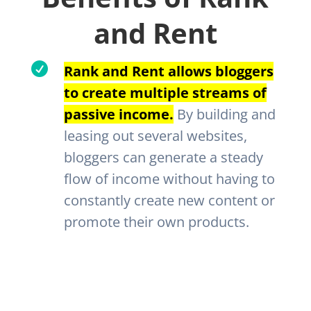
and Rent

Rank and Rent allows bloggers
to create multiple streams of
passive income.
By building and
leasing out several websites,
bloggers can generate a steady
flow of income without having to
constantly create new content or
promote their own products.