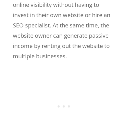
online visibility without having to
invest in their own website or hire an
SEO specialist. At the same time, the
website owner can generate passive
income by renting out the website to
multiple businesses.