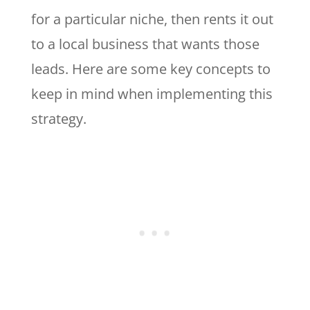
for a particular niche, then rents it out
to a local business that wants those
leads. Here are some key concepts to
keep in mind when implementing this
strategy.