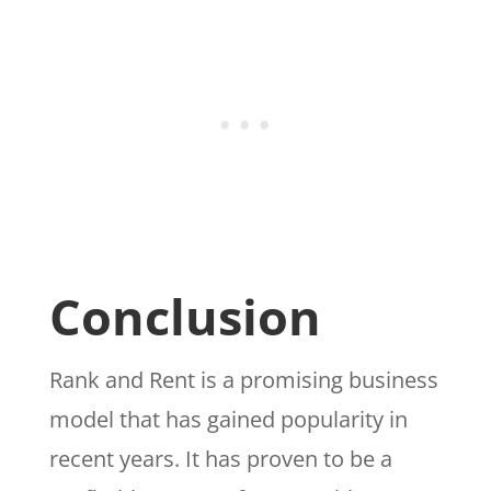
Conclusion
Rank and Rent is a promising business
model that has gained popularity in
recent years. It has proven to be a