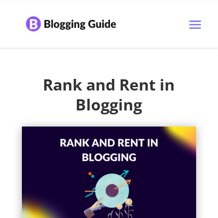
Rank and Rent in
Blogging