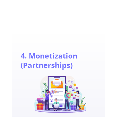
4. Monetization
(Partnerships)