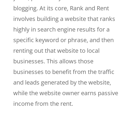
blogging. At its core, Rank and Rent
involves building a website that ranks
highly in search engine results for a
specific keyword or phrase, and then
renting out that website to local
businesses. This allows those
businesses to benefit from the traffic
and leads generated by the website,
while the website owner earns passive
income from the rent.