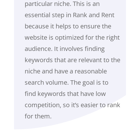
particular niche. This is an
essential step in Rank and Rent
because it helps to ensure the
website is optimized for the right
audience. It involves finding
keywords that are relevant to the
niche and have a reasonable
search volume. The goal is to
find keywords that have low
competition, so it’s easier to rank
for them.