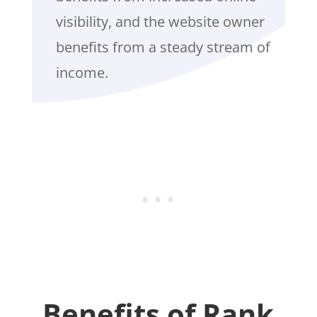
visibility, and the website owner
benefits from a steady stream of
income.
Benefits of Rank