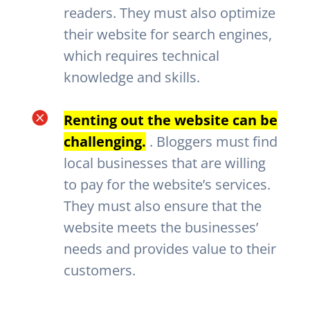
readers. They must also optimize
their website for search engines,
which requires technical
knowledge and skills.

Renting out the website can be
challenging.
. Bloggers must find
local businesses that are willing
to pay for the website’s services.
They must also ensure that the
website meets the businesses’
needs and provides value to their
customers.