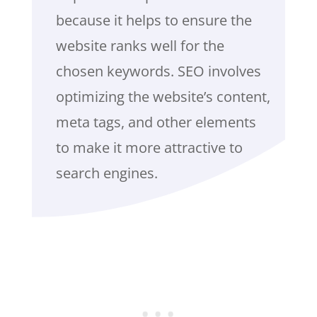
because it helps to ensure the
website ranks well for the
chosen keywords. SEO involves
optimizing the website’s content,
meta tags, and other elements
to make it more attractive to
search engines.