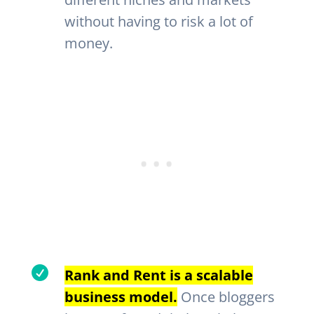
without having to risk a lot of
money.

Rank and Rent is a scalable
business model.
Once bloggers