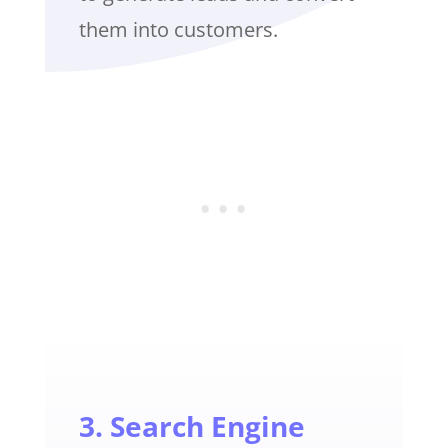
them into customers.
3. Search Engine