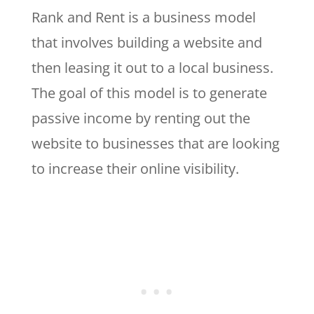
Rank and Rent is a business model
that involves building a website and
then leasing it out to a local business.
The goal of this model is to generate
passive income by renting out the
website to businesses that are looking
to increase their online visibility.