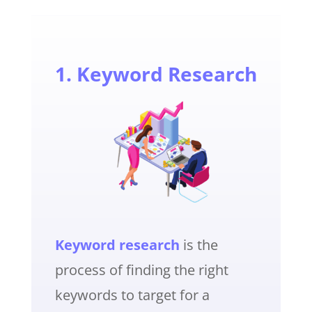
1. Keyword Research
Keyword research
is the
process of finding the right
keywords to target for a