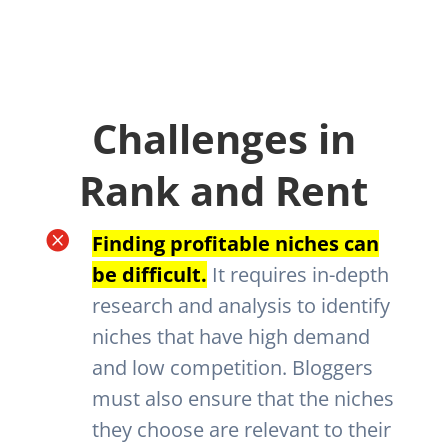
Challenges in
Rank and Rent

Finding profitable niches can
be difficult.
It requires in-depth
research and analysis to identify
niches that have high demand
and low competition. Bloggers
must also ensure that the niches
they choose are relevant to their