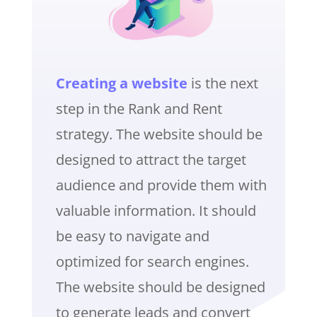
Creating a website
is the next
step in the Rank and Rent
strategy. The website should be
designed to attract the target
audience and provide them with
valuable information. It should
be easy to navigate and
optimized for search engines.
The website should be designed
to generate leads and convert