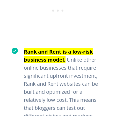

Rank and Rent is a low-risk
business model.
Unlike other
online businesses that require
significant upfront investment,
Rank and Rent websites can be
built and optimized for a
relatively low cost. This means
that bloggers can test out
different niches and markets