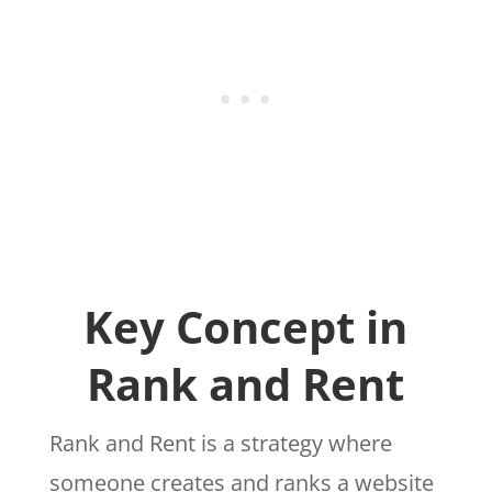
Key Concept in
Rank and Rent
Rank and Rent is a strategy where
someone creates and ranks a website