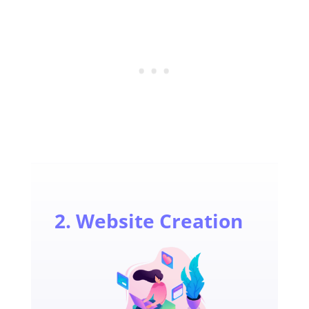
2. Website Creation