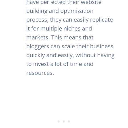
have perfected their website
building and optimization
process, they can easily replicate
it for multiple niches and
markets. This means that
bloggers can scale their business
quickly and easily, without having
to invest a lot of time and
resources.