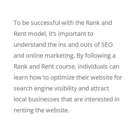
To be successful with the Rank and
Rent model, it’s important to
understand the ins and outs of SEO
and online marketing. By following a
Rank and Rent course, individuals can
learn how to optimize their website for
search engine visibility and attract
local businesses that are interested in
renting the website.