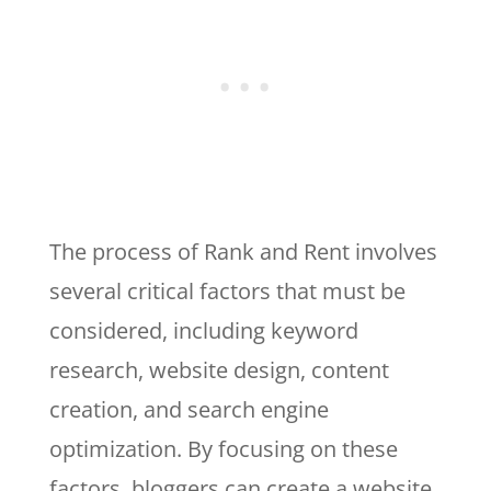
The process of Rank and Rent involves
several critical factors that must be
considered, including keyword
research, website design, content
creation, and search engine
optimization. By focusing on these
factors, bloggers can create a website