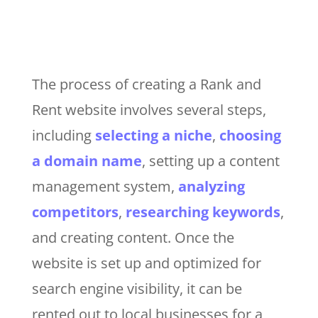
The process of creating a Rank and
Rent website involves several steps,
including
selecting a niche
,
choosing
a domain name
, setting up a content
management system,
analyzing
competitors
,
researching keywords
,
and creating content. Once the
website is set up and optimized for
search engine visibility, it can be
rented out to local businesses for a