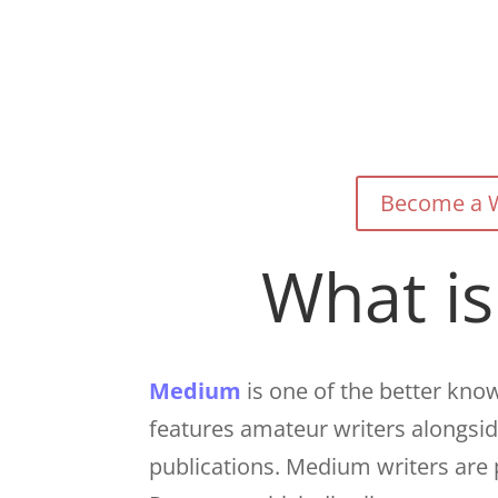
Become a W
What i
Medium
is one of the better know
features amateur writers alongsi
publications. Medium writers are 