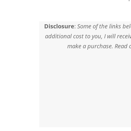
Disclosure
:
Some of the links bel
additional cost to you, I will rec
make a purchase. Read ou