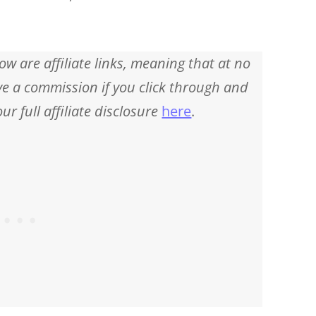
ow are affiliate links, meaning that at no
eive a commission if you click through and
r full affiliate disclosure
here
.