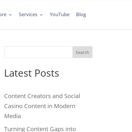
ore
Services
YouTube
Blog
Search
Latest Posts
Content Creators and Social
Casino Content in Modern
Media
Turning Content Gaps into