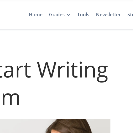
Home
Guides
Tools
Newsletter
St
art Writing
um