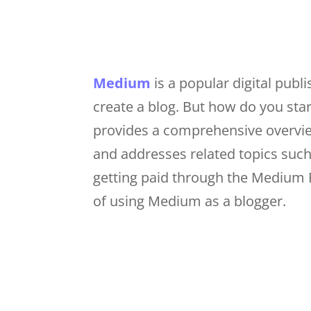
Medium
is a popular digital publ
create a blog. But how do you star
provides a comprehensive overvie
and addresses related topics suc
getting paid through the Medium 
of using Medium as a blogger.