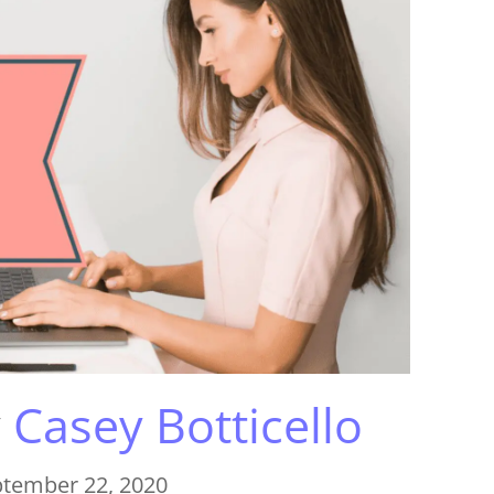
y
Casey Botticello
tember 22, 2020