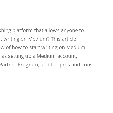
ishing platform that allows anyone to
t writing on Medium? This article
w of how to start writing on Medium,
h as setting up a Medium account,
Partner Program, and the pros and cons