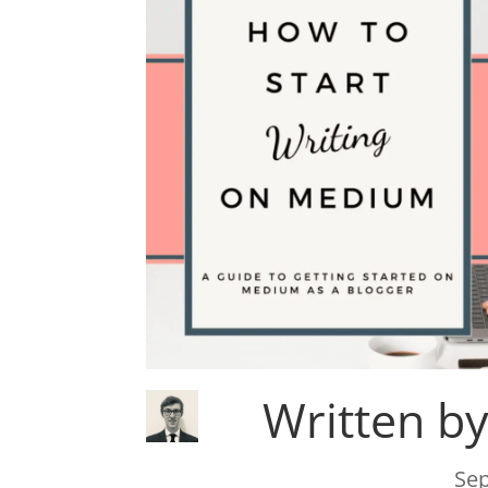
Written b
Sep