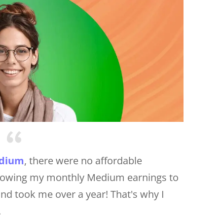
dium
, there were no affordable
 Growing my monthly Medium earnings to
nd took me over a year! That's why I
.