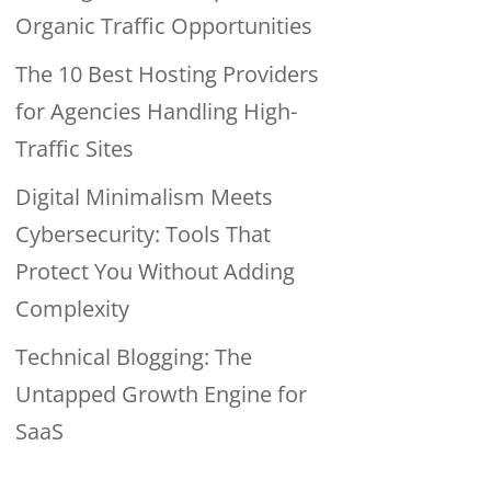
Organic Traffic Opportunities
The 10 Best Hosting Providers
for Agencies Handling High-
Traffic Sites
Digital Minimalism Meets
Cybersecurity: Tools That
Protect You Without Adding
Complexity
Technical Blogging: The
Untapped Growth Engine for
SaaS