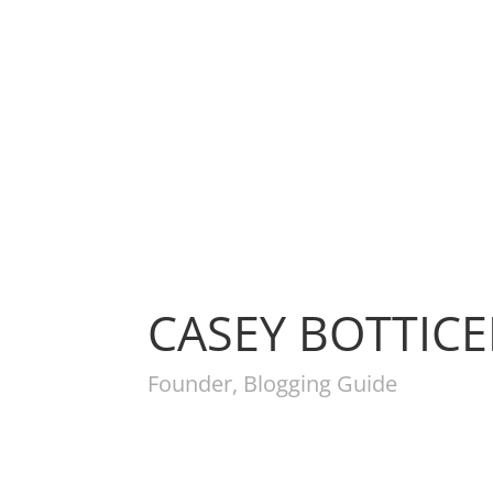
CASEY BOTTIC
Founder, Blogging Guide
Get 