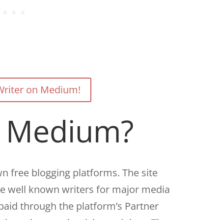
riter on Medium!
s Medium?
n free blogging platforms. The site
de well known writers for major media
paid through the platform’s Partner