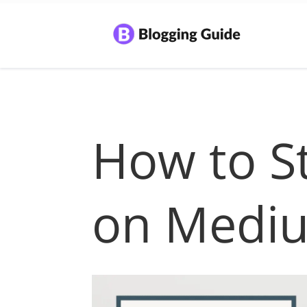
How to St
on Medi