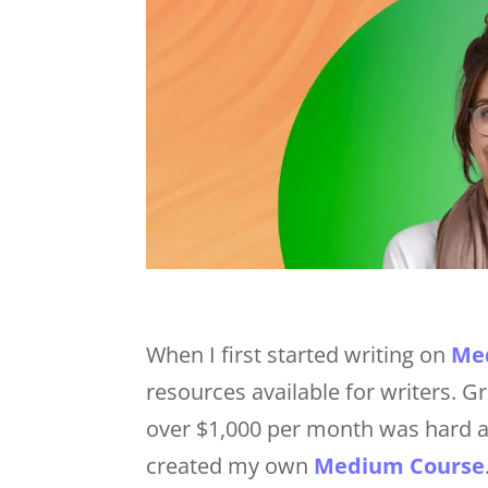
When I first started writing on
Me
resources available for writers.
over $1,000 per month was hard a
created my own
Medium Course