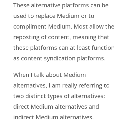
These alternative platforms can be
used to replace Medium or to
compliment Medium. Most allow the
reposting of content, meaning that
these platforms can at least function
as content syndication platforms.
When I talk about Medium
alternatives, I am really referring to
two distinct types of alternatives:
direct Medium alternatives and
indirect Medium alternatives.