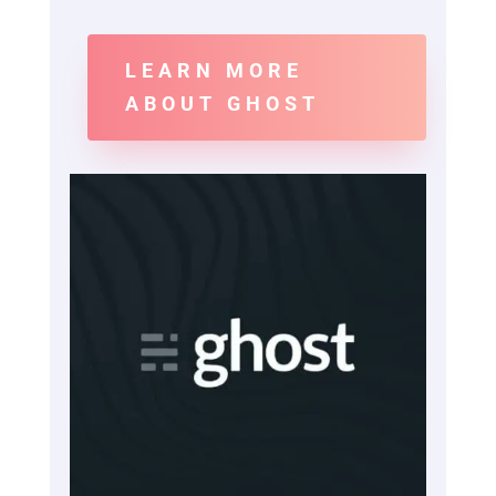
LEARN MORE
ABOUT GHOST