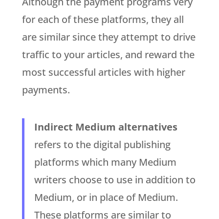
Although the payment programs very
for each of these platforms, they all
are similar since they attempt to drive
traffic to your articles, and reward the
most successful articles with higher
payments.
Indirect Medium alternatives
refers to the digital publishing
platforms which many Medium
writers choose to use in addition to
Medium, or in place of Medium.
These platforms are similar to