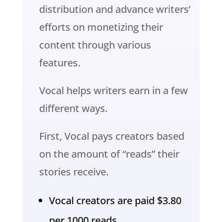
distribution and advance writers’
efforts on monetizing their
content through various
features.
Vocal helps writers earn in a few
different ways.
First, Vocal pays creators based
on the amount of “reads” their
stories receive.
Vocal creators are paid $3.80
per 1000 reads.