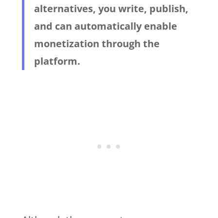
alternatives, you write, publish,
and can automatically enable
monetization through the
platform.