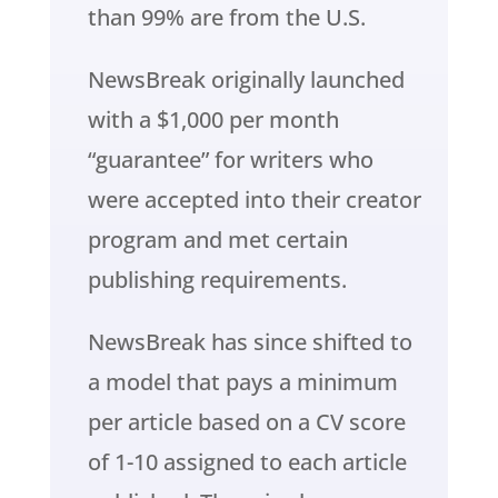
than 99% are from the U.S.
NewsBreak originally launched
with a $1,000 per month
“guarantee” for writers who
were accepted into their creator
program and met certain
publishing requirements.
NewsBreak has since shifted to
a model that pays a minimum
per article based on a CV score
of 1-10 assigned to each article