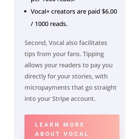
Vocal+ creators are paid $6.00
/ 1000 reads.
Second, Vocal also facilitates
tips from your fans. Tipping
allows your readers to pay you
directly for your stories, with
micropayments that go straight
into your Stripe account.
LEARN MORE
ABOUT VOCAL