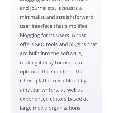
and journalists. It boasts a
minimalist and straightforward
user interface that simplifies
blogging for its users. Ghost
offers SEO tools and plugins that
are built into the software,
making it easy for users to
optimize their content. The
Ghost platform is utilized by
amateur writers, as well as
experienced editors based at
large media organizations.