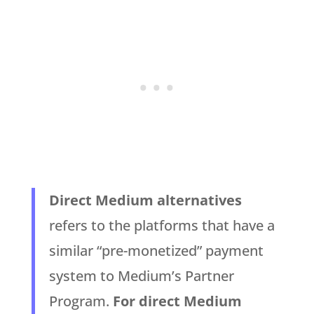
Direct Medium alternatives
refers to the platforms that have a
similar “pre-monetized” payment
system to Medium’s Partner
Program.
For direct Medium