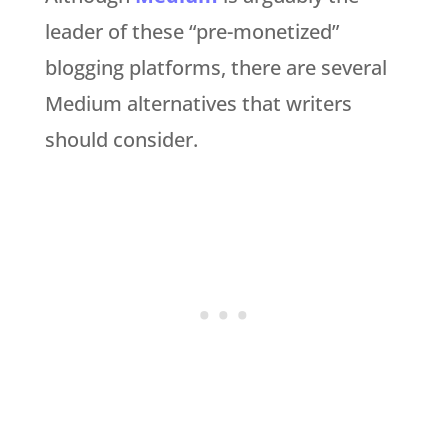
leader of these “pre-monetized”
blogging platforms, there are several
Medium alternatives that writers
should consider.