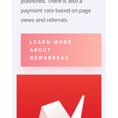
published. There is also a
payment rate based on page
views and referrals.
LEARN MORE
ABOUT
NEWSBREAK