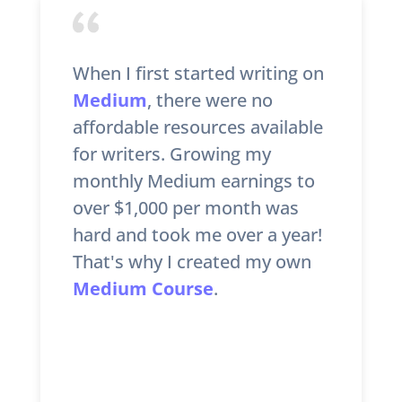
When I first started writing on
Medium
, there were no
affordable resources available
for writers. Growing my
monthly Medium earnings to
over $1,000 per month was
hard and took me over a year!
That's why I created my own
Medium Course
.