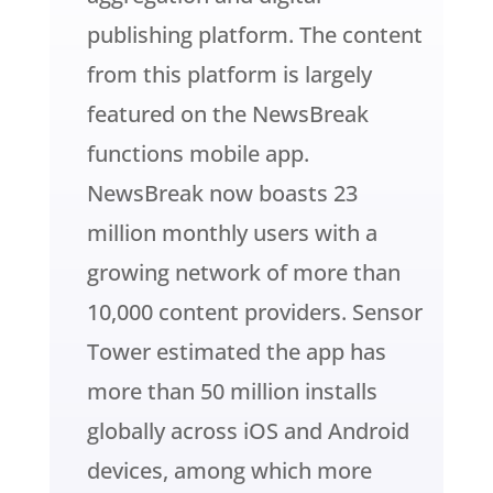
publishing platform. The content
from this platform is largely
featured on the NewsBreak
functions mobile app.
NewsBreak now boasts 23
million monthly users with a
growing network of more than
10,000 content providers. Sensor
Tower estimated the app has
more than 50 million installs
globally across iOS and Android
devices, among which more