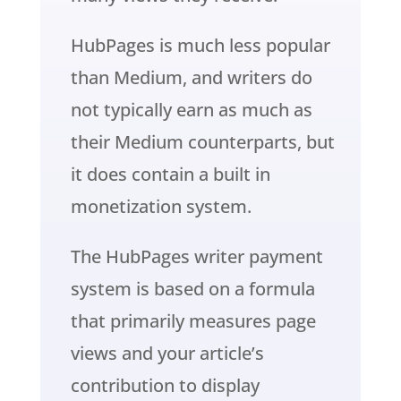
HubPages is much less popular
than Medium, and writers do
not typically earn as much as
their Medium counterparts, but
it does contain a built in
monetization system.
The HubPages writer payment
system is based on a formula
that primarily measures page
views and your article’s
contribution to display