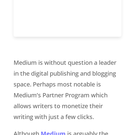
Medium is without question a leader
in the digital publishing and blogging
space. Perhaps most notable is
Medium’s Partner Program which
allows writers to monetize their
writing with just a few clicks.
Although
Medium
is arguably the