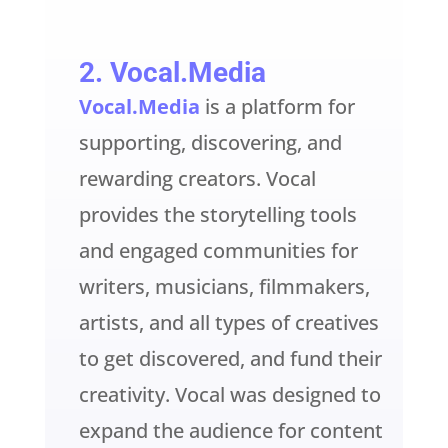
2.
Vocal.Media
Vocal.Media
is a platform for
supporting, discovering, and
rewarding creators. Vocal
provides the storytelling tools
and engaged communities for
writers, musicians, filmmakers,
artists, and all types of creatives
to get discovered, and fund their
creativity. Vocal was designed to
expand the audience for content