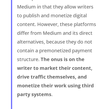
Medium in that they allow writers
to publish and monetize digital
content. However, these platforms
differ from Medium and its direct
alternatives, because they do not
contain a premonetized payment
structure.
The onus is on the
writer to market their content,
drive traffic themselves, and
monetize their work using third
party systems
.