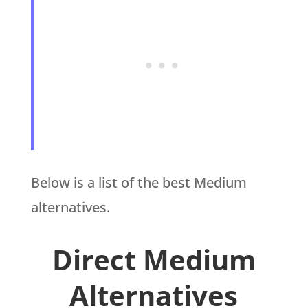
Below is a list of the best Medium
alternatives.
Direct Medium
Alternatives