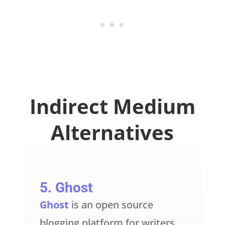
Indirect Medium
Alternatives
5.
Ghost
Ghost
is an open source
blogging platform for writers