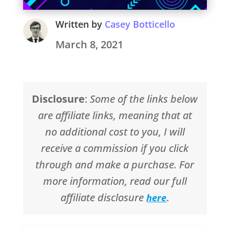
Written by
Casey Botticello
March 8, 2021
Disclosure
:
Some of the links below
are affiliate links, meaning that at
no additional cost to you, I will
receive a commission if you click
through and make a purchase. For
more information, read our full
affiliate disclosure
.
here