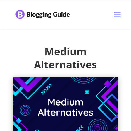
Medium
Alternatives