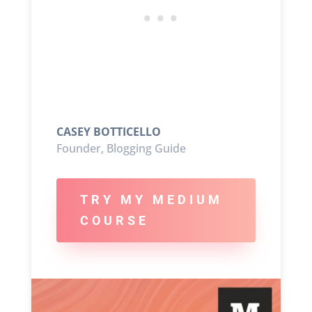
CASEY BOTTICELLO
Founder, Blogging Guide
TRY MY MEDIUM
COURSE