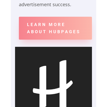
advertisement success.
LEARN MORE
ABOUT HUBPAGES