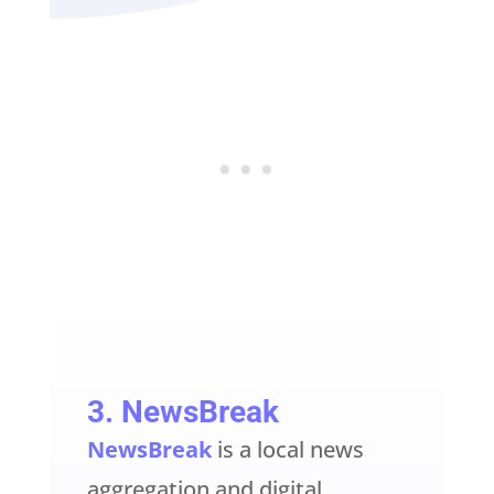
3.
NewsBreak
NewsBreak
is a local news
aggregation and digital