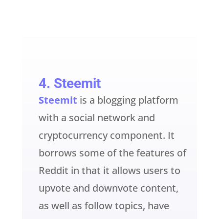
4.
Steemit
Steemit
is a blogging platform
with a social network and
cryptocurrency component. It
borrows some of the features of
Reddit in that it allows users to
upvote and downvote content,
as well as follow topics, have