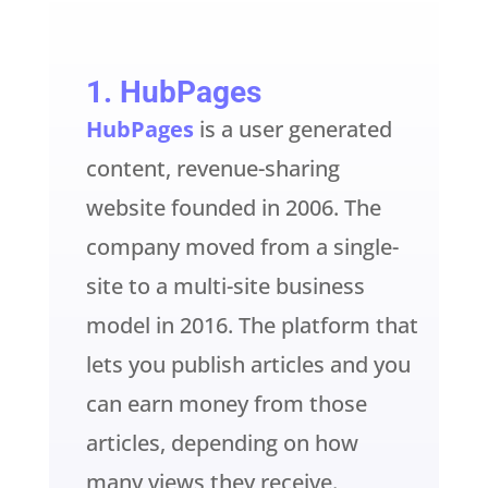
1.
HubPages
HubPages
is a user generated
content, revenue-sharing
website founded in 2006. The
company moved from a single-
site to a multi-site business
model in 2016. The platform that
lets you publish articles and you
can earn money from those
articles, depending on how
many views they receive.