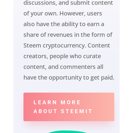
discussions, and submit content
of your own. However, users
also have the ability to earn a
share of revenues in the form of
Steem cryptocurrency. Content
creators, people who curate
content, and commenters all
have the opportunity to get paid.
LEARN MORE
ABOUT STEEMIT