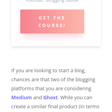
GET THE
COURSE!
If you are looking to start a blog,
chances are that two of the blogging
platforms that you are considering
Medium
and
Ghost
. While you can
create a similar final product (in terms