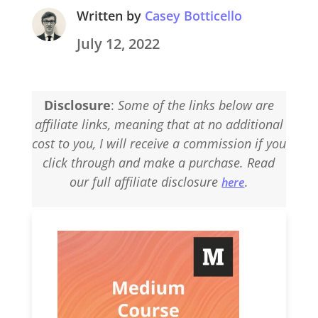
Written by
Casey Botticello
July 12, 2022
Disclosure
:
Some of the links below are
affiliate links, meaning that at no additional
cost to you, I will receive a commission if you
click through and make a purchase. Read
our full affiliate disclosure
.
here