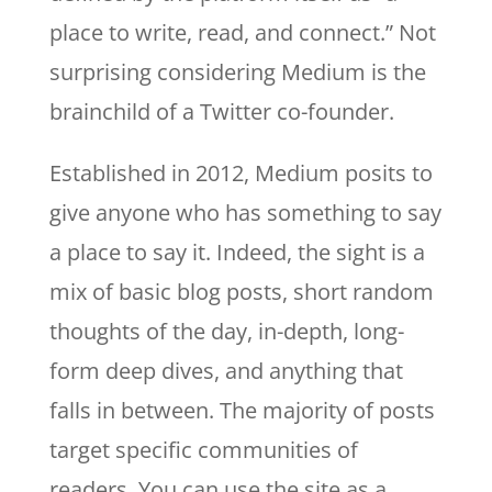
place to write, read, and connect.” Not
surprising considering Medium is the
brainchild of a Twitter co-founder.
Established in 2012, Medium posits to
give anyone who has something to say
a place to say it. Indeed, the sight is a
mix of basic blog posts, short random
thoughts of the day, in-depth, long-
form deep dives, and anything that
falls in between. The majority of posts
target specific communities of
readers. You can use the site as a