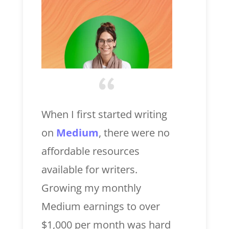
When I first started writing
on
Medium
, there were no
affordable resources
available for writers.
Growing my monthly
Medium earnings to over
$1,000 per month was hard