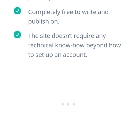

Completely free to write and
publish on.

The site doesn’t require any
technical know-how beyond how
to set up an account.