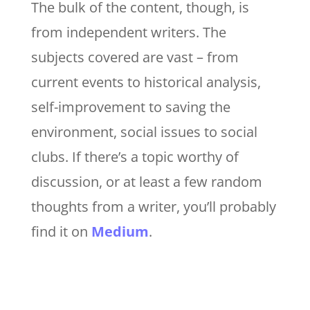
The bulk of the content, though, is
from independent writers. The
subjects covered are vast – from
current events to historical analysis,
self-improvement to saving the
environment, social issues to social
clubs. If there’s a topic worthy of
discussion, or at least a few random
thoughts from a writer, you’ll probably
find it on
Medium
.