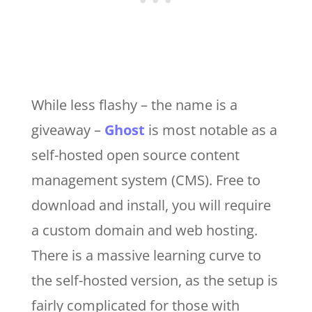
While less flashy – the name is a
giveaway –
Ghost
is most notable as a
self-hosted open source content
management system (CMS). Free to
download and install, you will require
a custom domain and web hosting.
There is a massive learning curve to
the self-hosted version, as the setup is
fairly complicated for those with