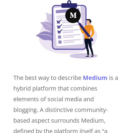
The best way to describe
Medium
is a
hybrid platform that combines
elements of social media and
blogging. A distinctive community-
based aspect surrounds Medium,
defined by the platform itself as “a