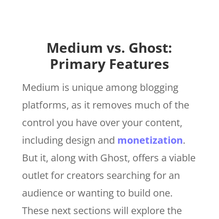
Medium vs. Ghost:
Primary Features
Medium is unique among blogging
platforms, as it removes much of the
control you have over your content,
including design and
monetization
.
But it, along with Ghost, offers a viable
outlet for creators searching for an
audience or wanting to build one.
These next sections will explore the