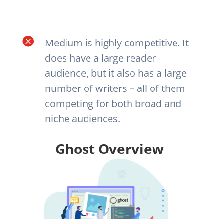

Medium is highly competitive. It
does have a large reader
audience, but it also has a large
number of writers – all of them
competing for both broad and
niche audiences.
Ghost Overview