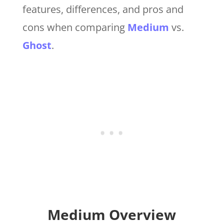
features, differences, and pros and
cons when comparing
Medium
vs.
Ghost
.
Medium Overview