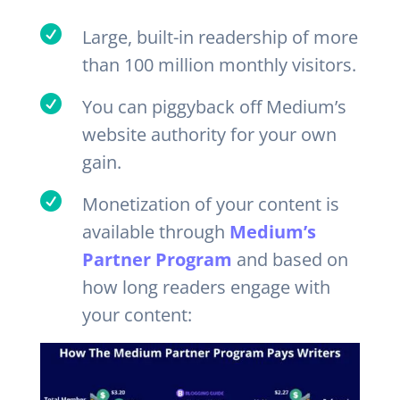

Large, built-in readership of more
than 100 million monthly visitors.

You can piggyback off Medium’s
website authority for your own
gain.

Monetization of your content is
available through
Medium’s
Partner Program
and based on
how long readers engage with
your content: