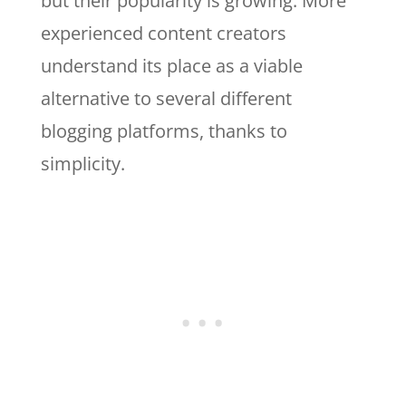
but their popularity is growing. More
experienced content creators
understand its place as a viable
alternative to several different
blogging platforms, thanks to
simplicity.