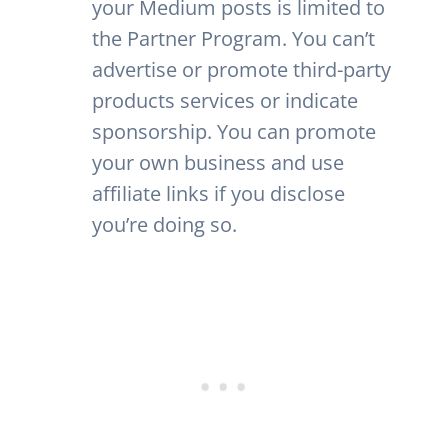
your Medium posts is limited to
the Partner Program. You can’t
advertise or promote third-party
products services or indicate
sponsorship. You can promote
your own business and use
affiliate links if you disclose
you’re doing so.