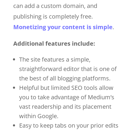
can add a custom domain, and
publishing is completely free.
Monetizing your content is simple
.
Additional features include:
The site features a simple,
straightforward editor that is one of
the best of all blogging platforms.
Helpful but limited SEO tools allow
you to take advantage of Medium’s
vast readership and its placement
within Google.
Easy to keep tabs on your prior edits