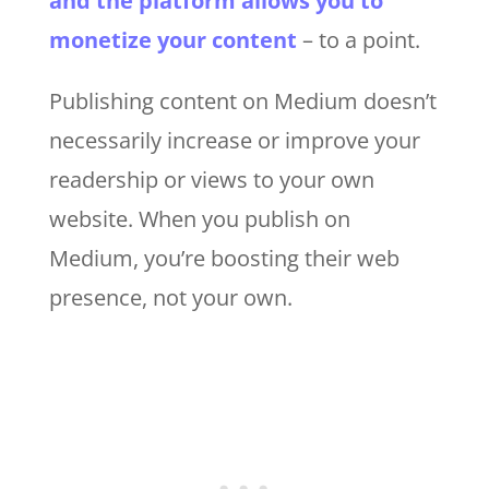
and the platform allows you to
monetize your content
– to a point.
Publishing content on Medium doesn’t
necessarily increase or improve your
readership or views to your own
website. When you publish on
Medium, you’re boosting their web
presence, not your own.