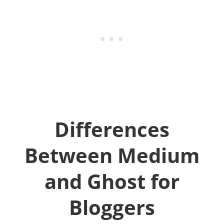
Differences
Between Medium
and Ghost for
Bloggers