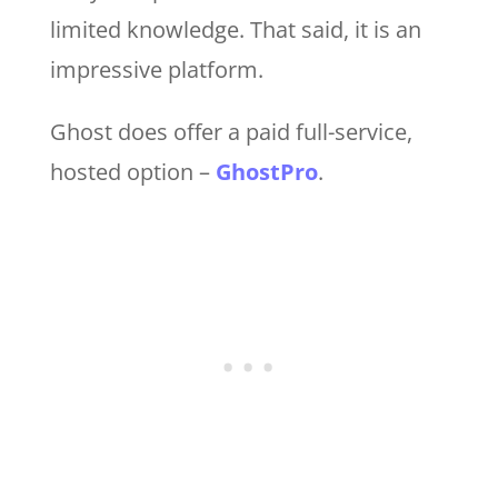
limited knowledge. That said, it is an
impressive platform.
Ghost does offer a paid full-service,
hosted option –
GhostPro
.