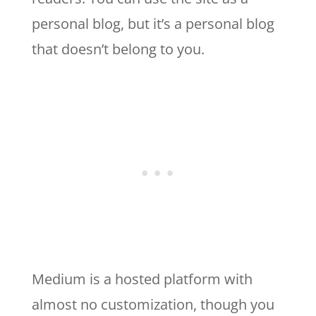
personal blog, but it’s a personal blog
that doesn’t belong to you.
Medium is a hosted platform with
almost no customization, though you