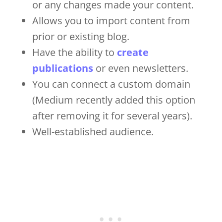
or any changes made your content.
Allows you to import content from
prior or existing blog.
Have the ability to
create
publications
or even newsletters.
You can connect a custom domain
(Medium recently added this option
after removing it for several years).
Well-established audience.