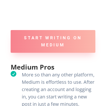
START WRITING ON
MEDIUM
Medium Pros

More so than any other platform,
Medium is effortless to use. After
creating an account and logging
in, you can start writing a new
post in just a few minutes.