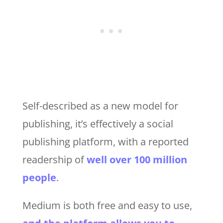
Self-described as a new model for
publishing, it’s effectively a social
publishing platform, with a reported
readership of
well over 100 million
people
.
Medium is both free and easy to use,