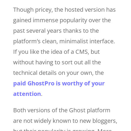
Though pricey, the hosted version has
gained immense popularity over the
past several years thanks to the
platform’s clean, minimalist interface.
If you like the idea of a CMS, but
without having to sort out all the
technical details on your own, the
paid GhostPro is worthy of your
attention
.
Both versions of the Ghost platform
are not widely known to new bloggers,