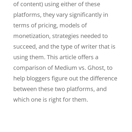
of content) using either of these
platforms, they vary significantly in
terms of pricing, models of
monetization, strategies needed to
succeed, and the type of writer that is
using them. This article offers a
comparison of Medium vs. Ghost, to
help bloggers figure out the difference
between these two platforms, and
which one is right for them.