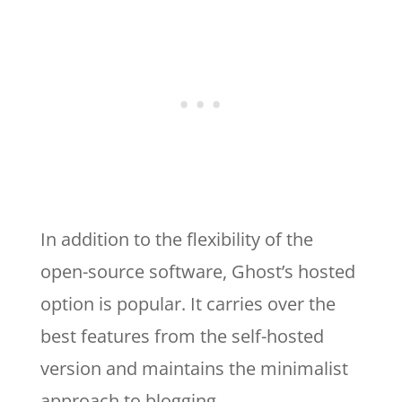
In addition to the flexibility of the
open-source software, Ghost’s hosted
option is popular. It carries over the
best features from the self-hosted
version and maintains the minimalist
approach to blogging.