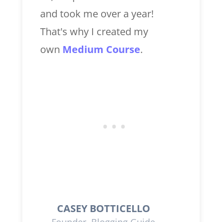
and took me over a year!
That's why I created my
own
Medium Course
.
CASEY BOTTICELLO
Founder, Blogging Guide