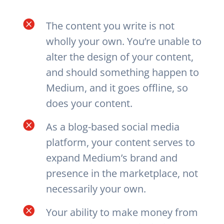

The content you write is not
wholly your own. You’re unable to
alter the design of your content,
and should something happen to
Medium, and it goes offline, so
does your content.

As a blog-based social media
platform, your content serves to
expand Medium’s brand and
presence in the marketplace, not
necessarily your own.

Your ability to make money from