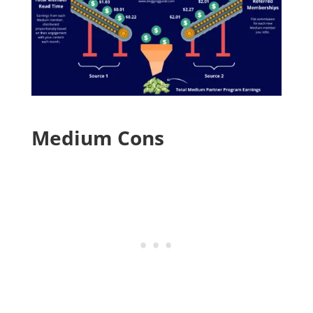
Medium Cons