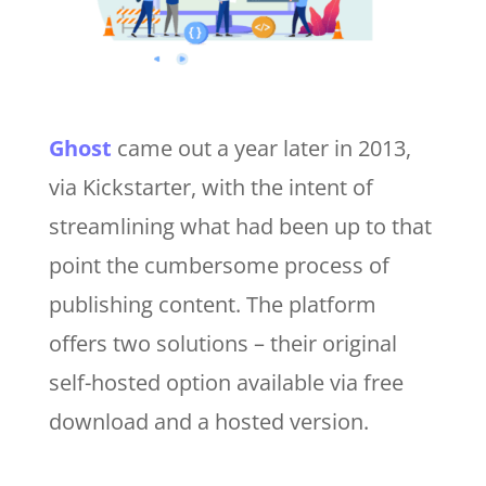
Ghost
came out a year later in 2013,
via Kickstarter, with the intent of
streamlining what had been up to that
point the cumbersome process of
publishing content. The platform
offers two solutions – their original
self-hosted option available via free
download and a hosted version.