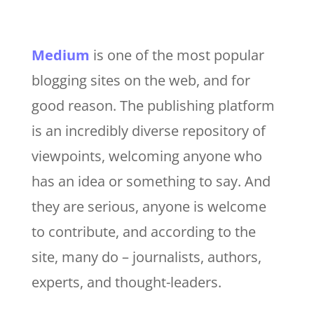
Medium
is one of the most popular
blogging sites on the web, and for
good reason. The publishing platform
is an incredibly diverse repository of
viewpoints, welcoming anyone who
has an idea or something to say. And
they are serious, anyone is welcome
to contribute, and according to the
site, many do – journalists, authors,
experts, and thought-leaders.