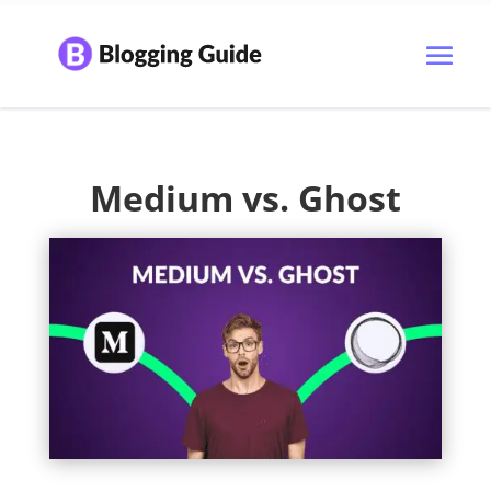
Medium vs. Ghost