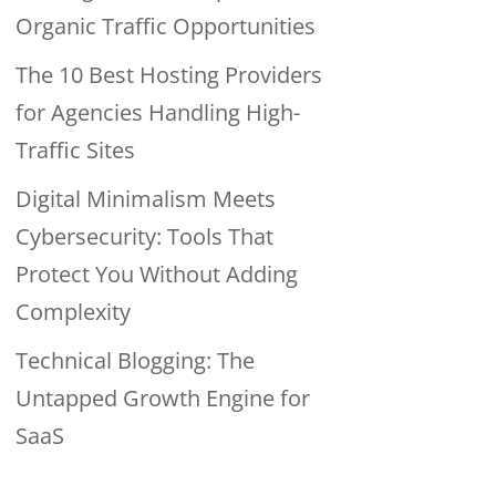
Organic Traffic Opportunities
The 10 Best Hosting Providers
for Agencies Handling High-
Traffic Sites
Digital Minimalism Meets
Cybersecurity: Tools That
Protect You Without Adding
Complexity
Technical Blogging: The
Untapped Growth Engine for
SaaS