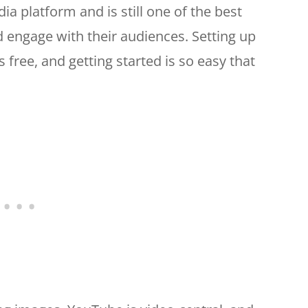
ia platform and is still one of the best
d engage with their audiences. Setting up
free, and getting started is so easy that