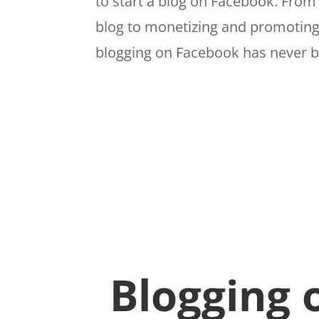
to start a blog on Facebook. Fro
blog to monetizing and promoting
blogging on Facebook has never b
Blogging 