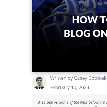
Written by
Casey Botticel
February 10, 2023
Disclosure
:
Some of the links below are a