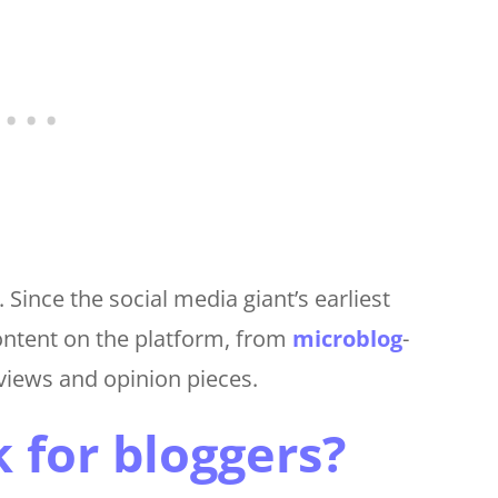
Since the social media giant’s earliest
ontent on the platform, from
microblog
-
eviews and opinion pieces.
for bloggers?