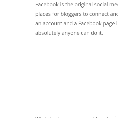
Facebook is the original social med
places for bloggers to connect an
an account and a Facebook page is 
absolutely anyone can do it.