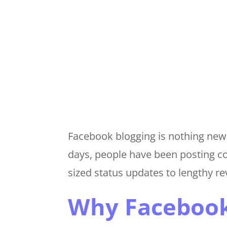
Facebook blogging is nothing new. 
days, people have been posting c
sized status updates to lengthy r
Why Facebook 