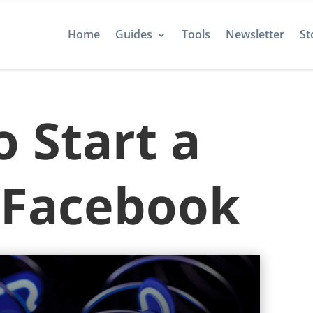
Home
Guides
Tools
Newsletter
St
 Start a
 Facebook