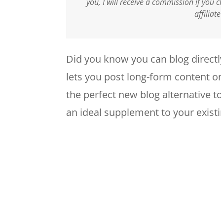
you, I will receive a commission if you
affiliat
Did you know you can blog directl
lets you post long-form content o
the perfect new blog alternative t
an ideal supplement to your existi