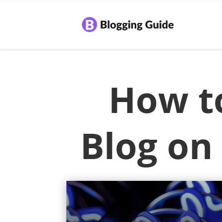
How to
Blog on