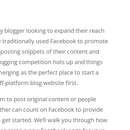
ny blogger looking to expand their reach
e traditionally used Facebook to promote
 posting snippets of their content and
 blogging competition hots up and things
rging as the perfect place to start a
ff-platform blog website first.
m to post original content or people
ether can count on Facebook to provide
 get started. We’ll walk you through how