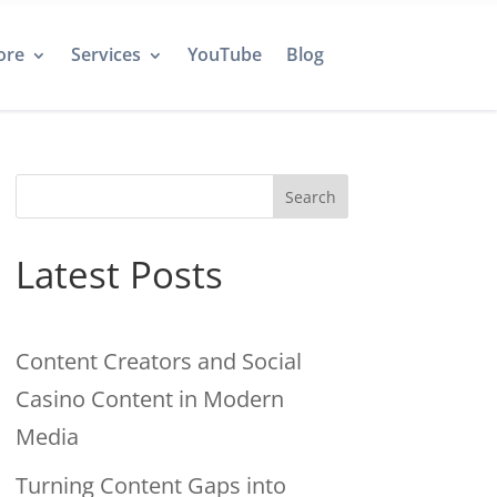
ore
Services
YouTube
Blog
Search
Latest Posts
Content Creators and Social
Casino Content in Modern
Media
Turning Content Gaps into