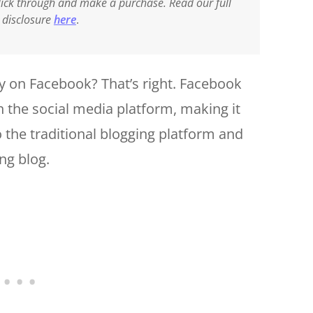
 click through and make a purchase. Read our full
e disclosure
here
.
y on Facebook? That’s right. Facebook
n the social media platform, making it
o the traditional blogging platform and
ng blog.