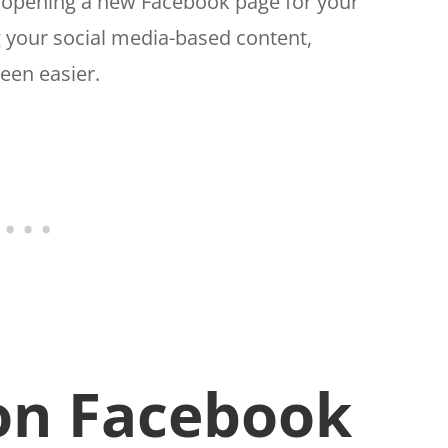
m opening a new Facebook page for your
 your social media-based content,
een easier.
on Facebook