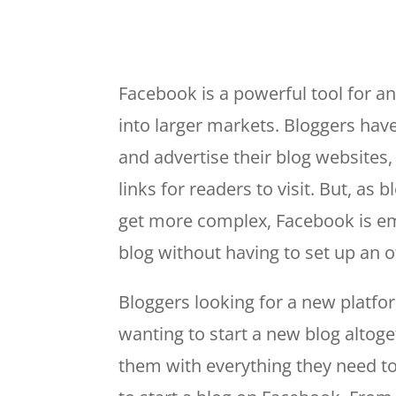
Facebook is a powerful tool for a
into larger markets. Bloggers hav
and advertise their blog websites,
links for readers to visit. But, as
get more complex, Facebook is eme
blog without having to set up an o
Bloggers looking for a new platfor
wanting to start a new blog altog
them with everything they need to