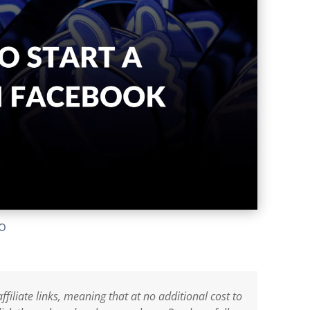
lo
ffiliate links, meaning that at no additional cost to